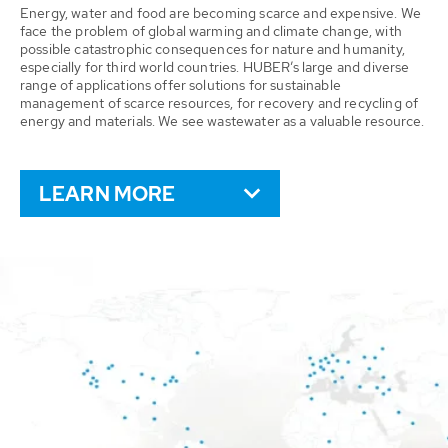
Energy, water and food are becoming scarce and expensive. We
face the problem of global warming and climate change, with
possible catastrophic consequences for nature and humanity,
especially for third world countries. HUBER’s large and diverse
range of applications offer solutions for sustainable
management of scarce resources, for recovery and recycling of
energy and materials. We see wastewater as a valuable resource.
LEARN MORE