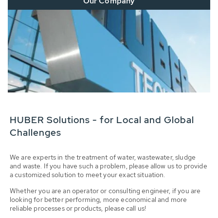
Our Company
HUBER Solutions - for Local and Global
Challenges
We are experts in the treatment of water, wastewater, sludge
and waste. If you have such a problem, please allow us to provide
a customized solution to meet your exact situation.
Whether you are an operator or consulting engineer, if you are
looking for better performing, more economical and more
reliable processes or products, please call us!