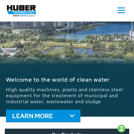
Waste Water - Process Water - Potable
Water - Sludge - Grit - Energy
We drive forward the sustainable use of water,
energy and resources: With its more than 65,000
installations worldwide HUBER applications
contribute to the solutions of the global water
problems.
LEARN MORE
2