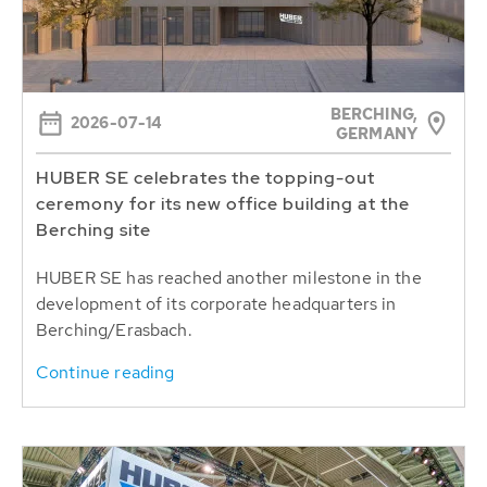
BERCHING,
2026-07-14
GERMANY
HUBER SE celebrates the topping-out
ceremony for its new office building at the
Berching site
HUBER SE has reached another milestone in the
development of its corporate headquarters in
Berching/Erasbach.
Continue reading