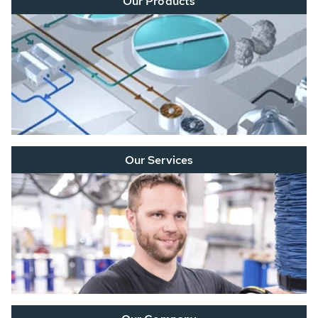
Our Products
Our Services