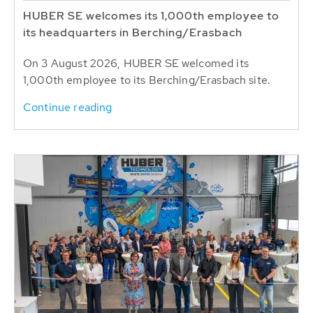
HUBER SE welcomes its 1,000th employee to
its headquarters in Berching/Erasbach
On 3 August 2026, HUBER SE welcomed its
1,000th employee to its Berching/Erasbach site.
Continue reading