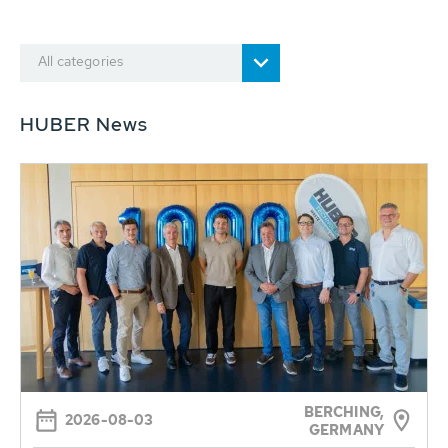
All categories
HUBER News
BERCHING,
2026-08-03
GERMANY