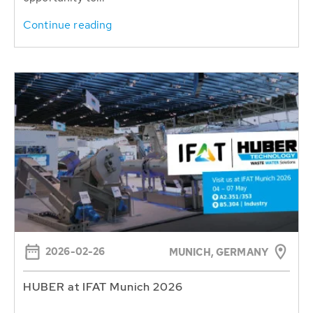
Continue reading
2026-02-26
MUNICH, GERMANY
HUBER at IFAT Munich 2026