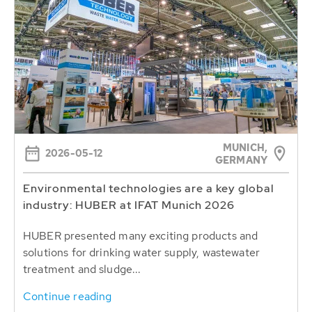
MUNICH,
2026-05-12
GERMANY
Environmental technologies are a key global
industry: HUBER at IFAT Munich 2026
HUBER presented many exciting products and
solutions for drinking water supply, wastewater
treatment and sludge...
Continue reading