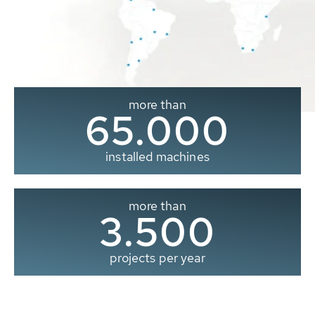
more than
65.000
installed machines
more than
3.500
projects per year