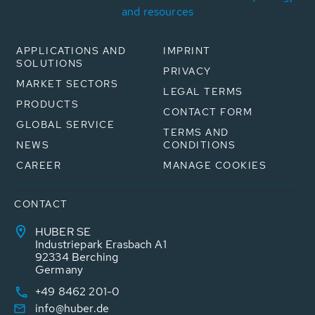
and resources
APPLICATIONS AND
IMPRINT
SOLUTIONS
PRIVACY
MARKET SECTORS
LEGAL TERMS
PRODUCTS
CONTACT FORM
GLOBAL SERVICE
TERMS AND
NEWS
CONDITIONS
CAREER
MANAGE COOKIES
CONTACT
HUBER SE
Industriepark Erasbach A1
92334 Berching
Germany
+49 8462 201-0
info@huber.de