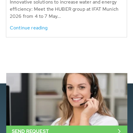
Innovative solutions to increase water and energy
efficiency: Meet the HUBER group at IFAT Munich
2026 from 4 to 7 May...
Continue reading
SEND REQUEST