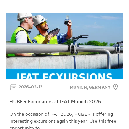
2026-03-12
MUNICH, GERMANY
HUBER Excursions at IFAT Munich 2026
On the occasion of IFAT 2026, HUBER is offering
interesting excursions again this year: Use this free
opportunity to...