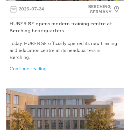
BERCHING,
2026-07-24
GERMANY
HUBER SE opens modern training centre at
Berching headquarters
Today, HUBER SE officially opened its new training
and education centre at its headquarters in
Berching.
Continue reading