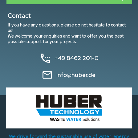
Contact
If you have any questions, please do not hesitate to contact
us!
We welcome your enquiries and want to offer you the best
possible support for your projects.
+49 8462 201-0
info@huber.de
We drive forward the sustainable use of water, energy