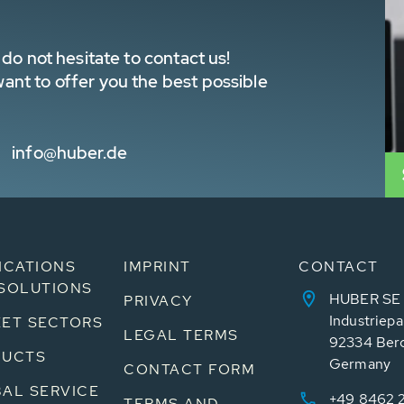
do not hesitate to contact us!
nt to offer you the best possible
info@huber.de
ICATIONS
IMPRINT
CONTACT
SOLUTIONS
HUBER SE
PRIVACY
Industriepa
ET SECTORS
LEGAL TERMS
92334 Ber
DUCTS
Germany
CONTACT FORM
AL SERVICE
+49 8462 
TERMS AND