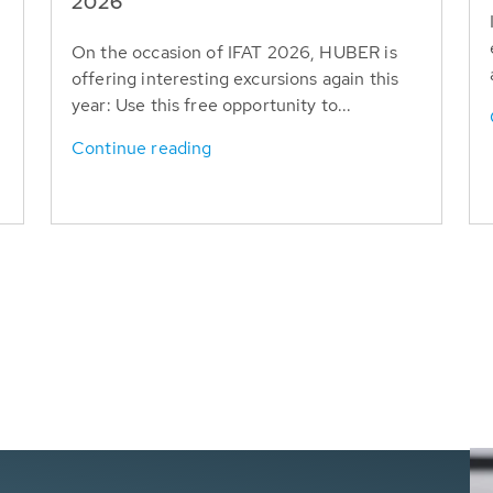
T
2026
On the occasion of IFAT 2026, HUBER is
offering interesting excursions again this
year: Use this free opportunity to...
Continue reading