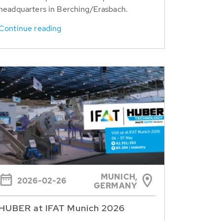
headquarters in Berching/Erasbach.
Continue reading
MUNICH,
2026-02-26
GERMANY
HUBER at IFAT Munich 2026