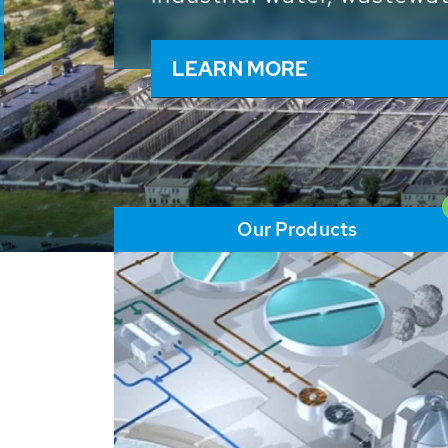
and resources: With its m
worldwide HUBER applicat
solutions of the global w
LEARN MORE
Our Products