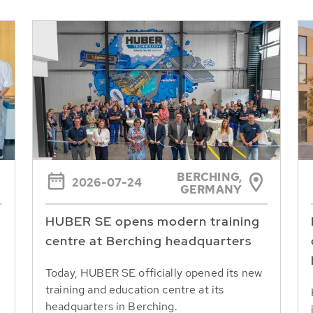
BERCHING,
2026-07-24
GERMANY
HUBER SE opens modern training
centre at Berching headquarters
Today, HUBER SE officially opened its new
training and education centre at its
headquarters in Berching.