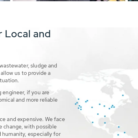
r Local and
 wastewater, sludge and
allow us to provide a
tuation.
 engineer, if you are
omical and more reliable
rce and expensive. We face
e change, with possible
 humanity, especially for