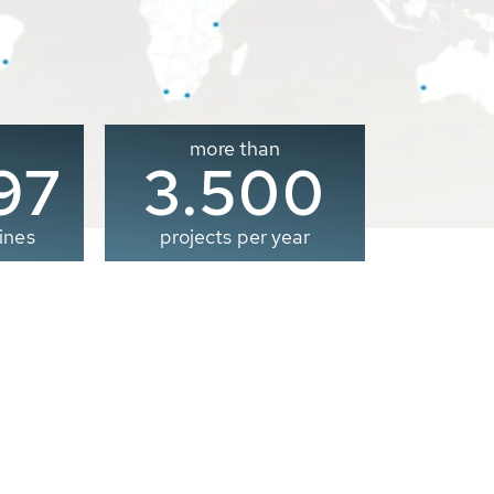
more than
00
3.500
ines
projects per year