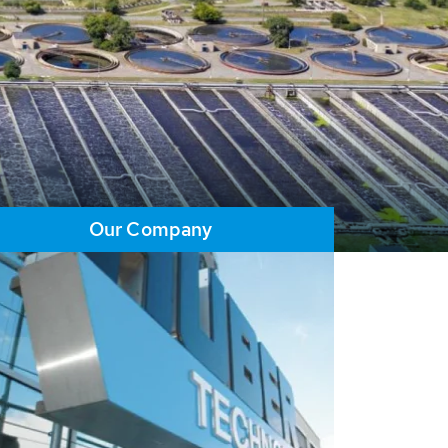
Our Company