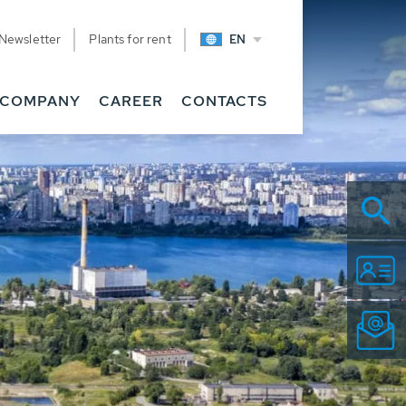
Newsletter
Plants for rent
EN
COMPANY
CAREER
CONTACTS