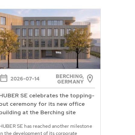
BERCHING,
2026-07-14
GERMANY
HUBER SE celebrates the topping-
out ceremony for its new office
building at the Berching site
HUBER SE has reached another milestone
in the development of its corporate