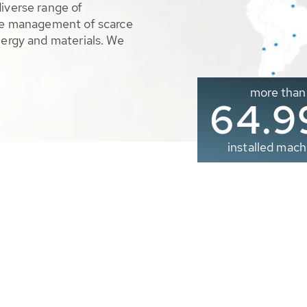
diverse range of
ble management of scarce
nergy and materials. We
more than
65.0
installed mach