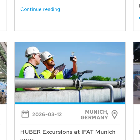
Continue reading
MUNICH,
2026-03-12
GERMANY
HUBER Excursions at IFAT Munich