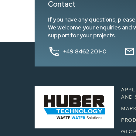
Contact
If you have any questions, please 
We welcome your enquiries and wa
support for your projects.
+49 8462 201-0
APPL
AND 
MARK
PRO
GLOB