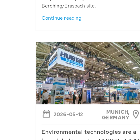
Berching/Erasbach site.
Continue reading
MUNICH,
2026-05-12
GERMANY
Environmental technologies are a