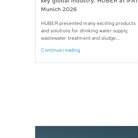
key global industry: HUBER at IFA
Munich 2026
HUBER presented many exciting products
and solutions for drinking water supply,
wastewater treatment and sludge...
Continue reading