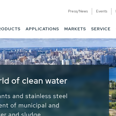
Press/News
Events
RODUCTS
APPLICATIONS
MARKETS
SERVICE
ess Water - Potable
it - Energy
ainable use of water, energy