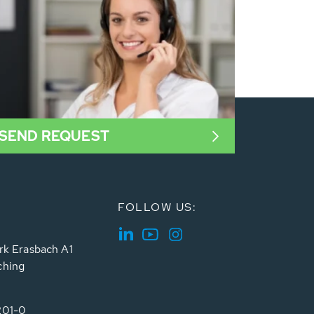
SEND REQUEST
FOLLOW US:
rk Erasbach A1
ching
201-0