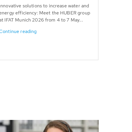
Innovative solutions to increase water and
energy efficiency: Meet the HUBER group
at IFAT Munich 2026 from 4 to 7 May...
Continue reading