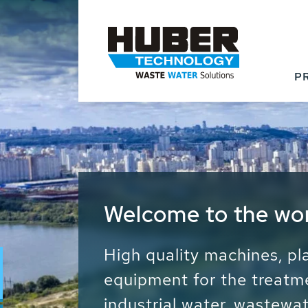
P
Waste Water - Proc
Water - Sludge - Gr
We drive forward the sust