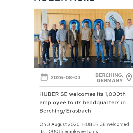
BERCHING,
2026-08-03
GERMANY
HUBER SE welcomes its 1,000th
employee to its headquarters in
Berching/Erasbach
On 3 August 2026, HUBER SE welcomed
its 1,000th employee to its