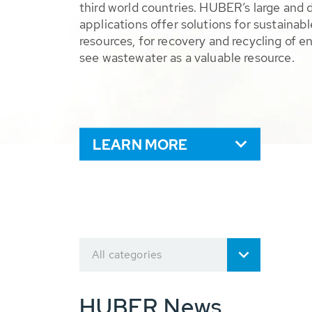
third world countries. HUBER’s large and 
applications offer solutions for sustaina
resources, for recovery and recycling of e
see wastewater as a valuable resource.
LEARN MORE
All categories
HUBER News