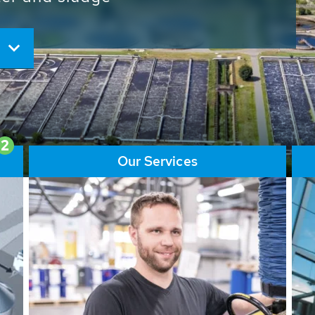
ore than 65,000 installations
ions contribute to the
ater problems.
2
Our Services