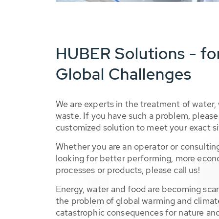
HUBER Solutions - fo
Global Challenges
We are experts in the treatment of water,
waste. If you have such a problem, please 
customized solution to meet your exact si
Whether you are an operator or consulting
looking for better performing, more econ
processes or products, please call us!
Energy, water and food are becoming sca
the problem of global warming and climat
catastrophic consequences for nature and