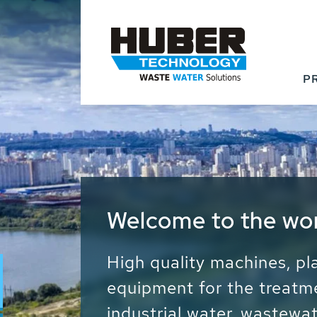
P
Waste Water - Proc
Water - Sludge - Gr
We drive forward the sust