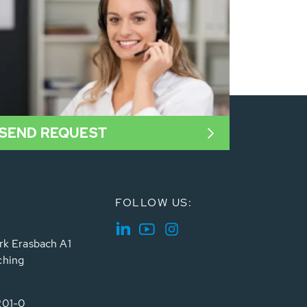
SEND REQUEST
FOLLOW US:
rk Erasbach A1
ching
201-0