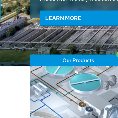
and resources: With its m
worldwide HUBER applicat
solutions of the global w
LEARN MORE
Our Products