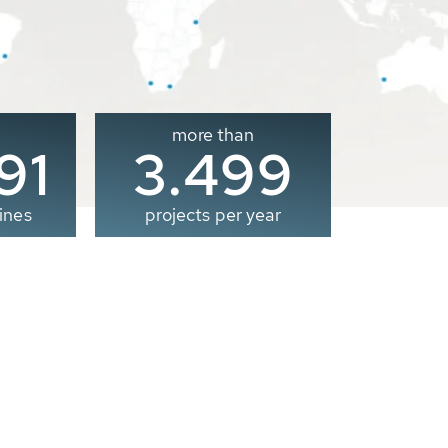
more than
00
3.500
ines
projects per year