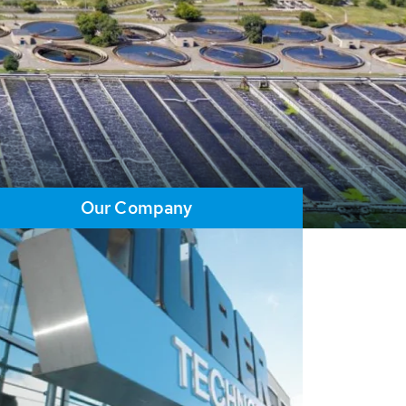
Our Company