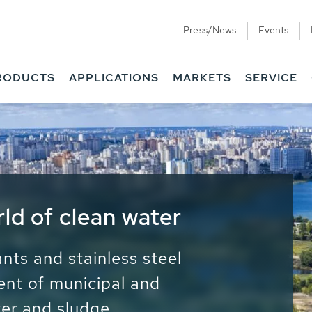
Press/News
Events
RODUCTS
APPLICATIONS
MARKETS
SERVICE
ess Water - Potable
it - Energy
ainable use of water, energy