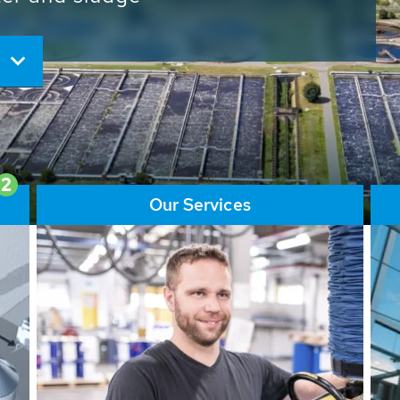
ore than 65,000 installations
ions contribute to the
ater problems.
2
Our Services