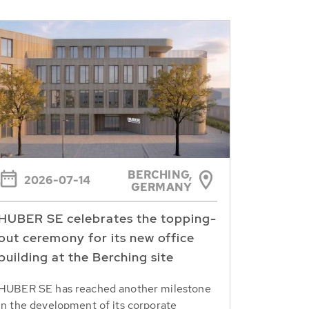
BERCHING,
2026-07-14
GERMANY
HUBER SE celebrates the topping-
out ceremony for its new office
building at the Berching site
HUBER SE has reached another milestone
in the development of its corporate