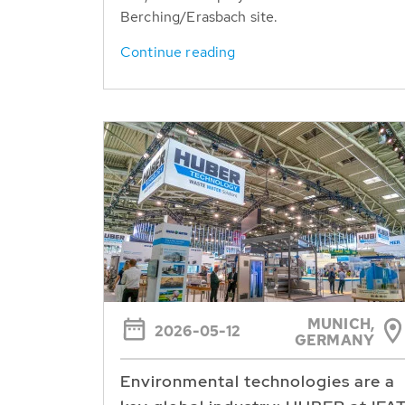
Berching/Erasbach site.
Continue reading
MUNICH,
2026-05-12
GERMANY
Environmental technologies are a