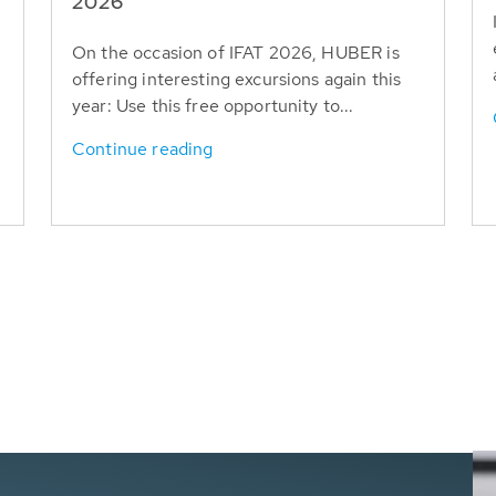
T
2026
On the occasion of IFAT 2026, HUBER is
offering interesting excursions again this
year: Use this free opportunity to...
Continue reading