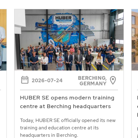
BERCHING,
2026-07-24
GERMANY
HUBER SE opens modern training
centre at Berching headquarters
Today, HUBER SE officially opened its new
training and education centre at its
headquarters in Berching.