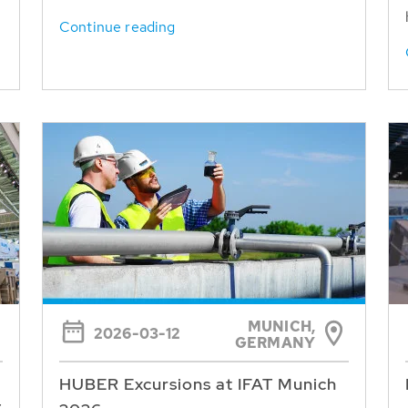
Continue reading
MUNICH,
2026-03-12
GERMANY
HUBER Excursions at IFAT Munich