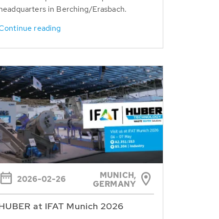
headquarters in Berching/Erasbach.
Continue reading
MUNICH,
2026-02-26
GERMANY
HUBER at IFAT Munich 2026