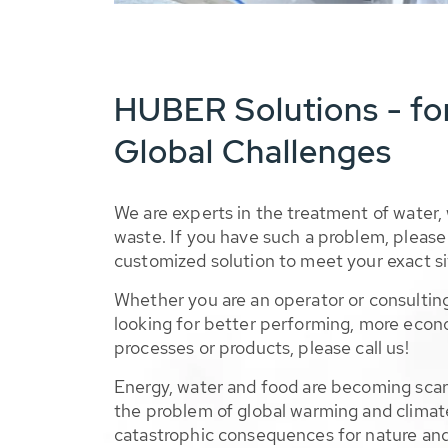
HUBER Solutions - fo
Global Challenges
We are experts in the treatment of water,
waste. If you have such a problem, please 
customized solution to meet your exact si
Whether you are an operator or consulting
looking for better performing, more econ
processes or products, please call us!
Energy, water and food are becoming sca
the problem of global warming and climat
catastrophic consequences for nature and