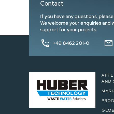
Contact
If you have any questions, please 
We welcome your enquiries and wa
support for your projects.
+49 8462 201-0
APPL
AND 
MARK
PRO
GLOB