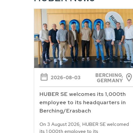
BERCHING,
2026-08-03
GERMANY
HUBER SE welcomes its 1,000th
employee to its headquarters in
Berching/Erasbach
On 3 August 2026, HUBER SE welcomed
its 1,000th employee to its