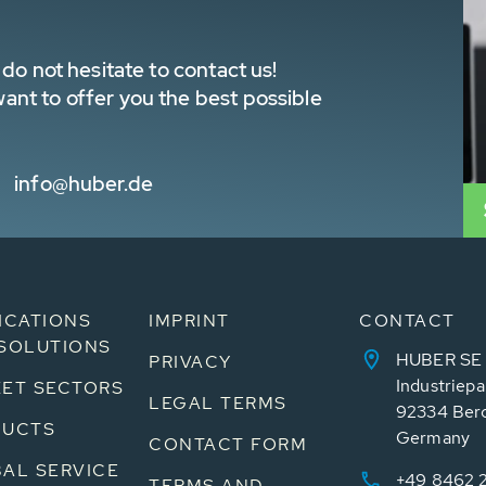
do not hesitate to contact us!
nt to offer you the best possible
info@huber.de
ICATIONS
IMPRINT
CONTACT
SOLUTIONS
HUBER SE
PRIVACY
Industriepa
ET SECTORS
LEGAL TERMS
92334 Ber
DUCTS
Germany
CONTACT FORM
AL SERVICE
+49 8462 
TERMS AND