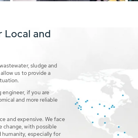
r Local and
 wastewater, sludge and
allow us to provide a
tuation.
 engineer, if you are
omical and more reliable
rce and expensive. We face
e change, with possible
 humanity, especially for