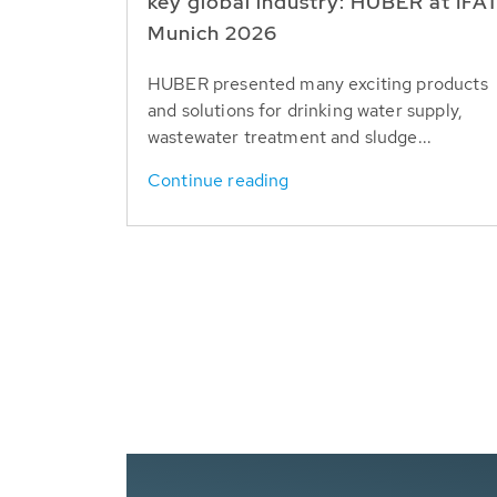
key global industry: HUBER at IFA
Munich 2026
HUBER presented many exciting products
and solutions for drinking water supply,
wastewater treatment and sludge...
Continue reading