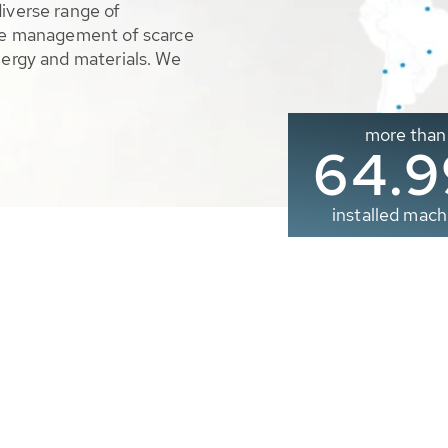
diverse range of
ble management of scarce
nergy and materials. We
more than
65.0
installed mach