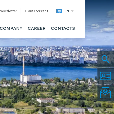
Newsletter
Plants for rent
EN
COMPANY
CAREER
CONTACTS