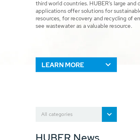
third world countries. HUBER’s large and 
applications offer solutions for sustaina
resources, for recovery and recycling of e
see wastewater as a valuable resource.
LEARN MORE
All categories
HUBER News