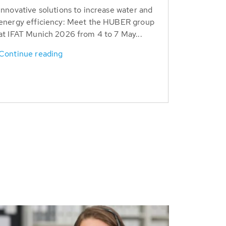
Innovative solutions to increase water and
energy efficiency: Meet the HUBER group
at IFAT Munich 2026 from 4 to 7 May...
Continue reading