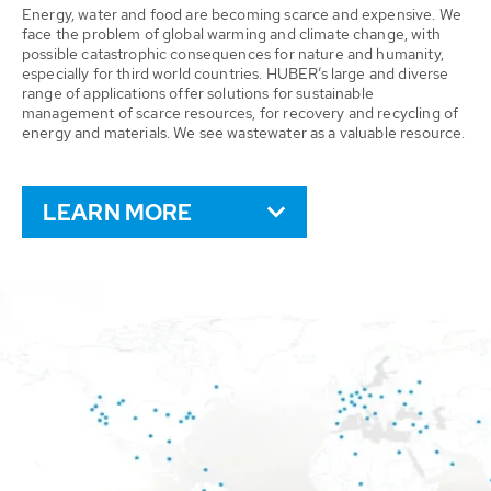
Energy, water and food are becoming scarce and expensive. We
face the problem of global warming and climate change, with
possible catastrophic consequences for nature and humanity,
especially for third world countries. HUBER’s large and diverse
range of applications offer solutions for sustainable
management of scarce resources, for recovery and recycling of
energy and materials. We see wastewater as a valuable resource.
LEARN MORE