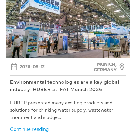
MUNICH,
2026-05-12
GERMANY
Environmental technologies are a key global
industry: HUBER at IFAT Munich 2026
HUBER presented many exciting products and
solutions for drinking water supply, wastewater
treatment and sludge...
Continue reading