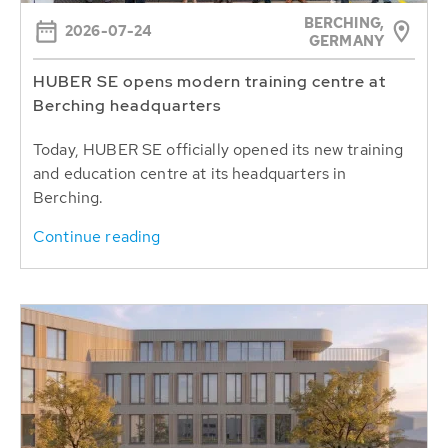
BERCHING,
2026-07-24
GERMANY
HUBER SE opens modern training centre at
Berching headquarters
Today, HUBER SE officially opened its new training
and education centre at its headquarters in
Berching.
Continue reading