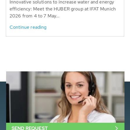
Innovative solutions to increase water and energy
efficiency: Meet the HUBER group at IFAT Munich
2026 from 4 to 7 May...
Continue reading
SEND REQUEST