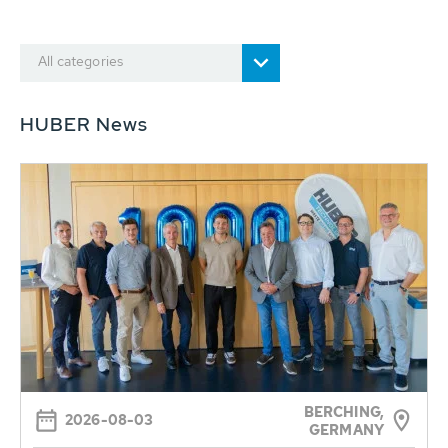
All categories
HUBER News
BERCHING,
2026-08-03
GERMANY