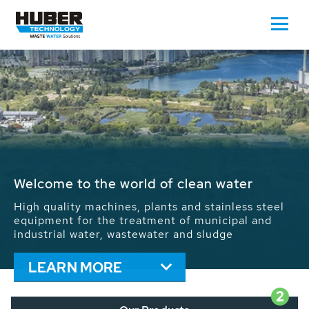
Waste Water - Process Water - Potable
Water - Sludge - Grit - Energy
We drive forward the sustainable use of water,
energy and resources: With its more than 65,000
installations worldwide HUBER applications
contribute to the solutions of the global water
problems.
LEARN MORE
2