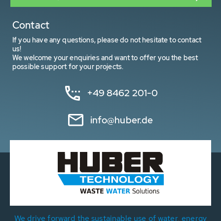
Contact
If you have any questions, please do not hesitate to contact
us!
We welcome your enquiries and want to offer you the best
possible support for your projects.
+49 8462 201-0
info@huber.de
We drive forward the sustainable use of water, energy