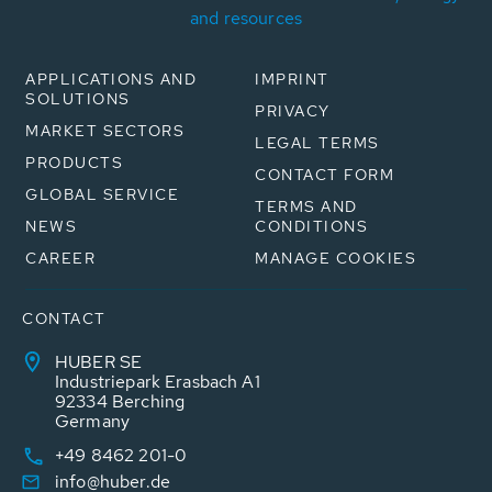
and resources
APPLICATIONS AND
IMPRINT
SOLUTIONS
PRIVACY
MARKET SECTORS
LEGAL TERMS
PRODUCTS
CONTACT FORM
GLOBAL SERVICE
TERMS AND
NEWS
CONDITIONS
CAREER
MANAGE COOKIES
CONTACT
HUBER SE
Industriepark Erasbach A1
92334 Berching
Germany
+49 8462 201-0
info@huber.de