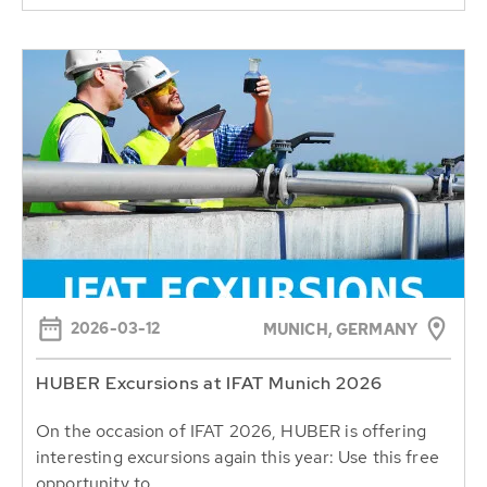
2026-03-12
MUNICH, GERMANY
HUBER Excursions at IFAT Munich 2026
On the occasion of IFAT 2026, HUBER is offering
interesting excursions again this year: Use this free
opportunity to...