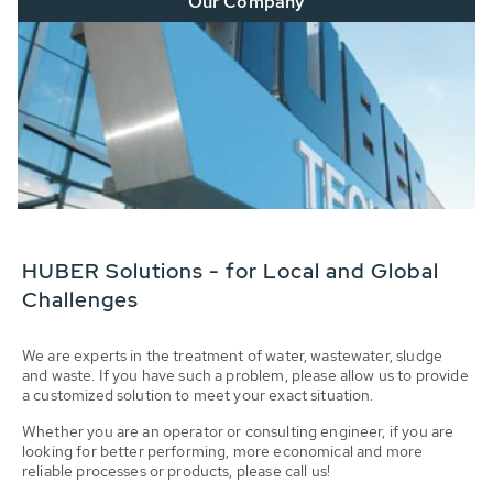
Our Company
HUBER Solutions - for Local and Global
Challenges
We are experts in the treatment of water, wastewater, sludge
and waste. If you have such a problem, please allow us to provide
a customized solution to meet your exact situation.
Whether you are an operator or consulting engineer, if you are
looking for better performing, more economical and more
reliable processes or products, please call us!