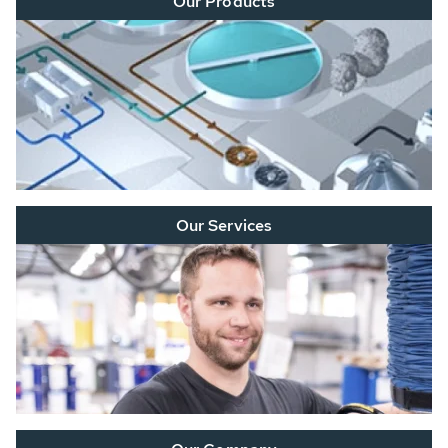
Our Products
Our Services