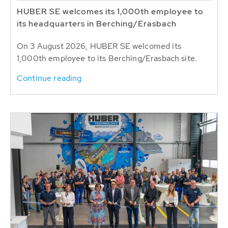
HUBER SE welcomes its 1,000th employee to
its headquarters in Berching/Erasbach
On 3 August 2026, HUBER SE welcomed its
1,000th employee to its Berching/Erasbach site.
Continue reading