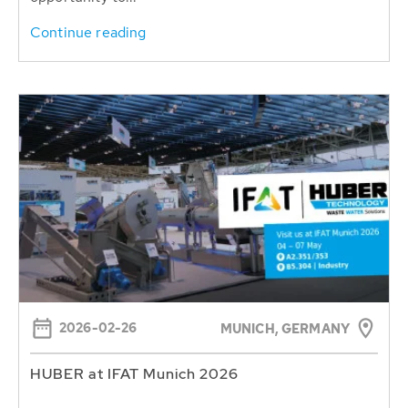
Continue reading
2026-02-26
MUNICH, GERMANY
HUBER at IFAT Munich 2026