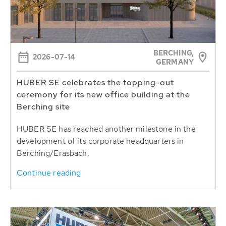
BERCHING,
2026-07-14
GERMANY
HUBER SE celebrates the topping-out
ceremony for its new office building at the
Berching site
HUBER SE has reached another milestone in the
development of its corporate headquarters in
Berching/Erasbach.
Continue reading