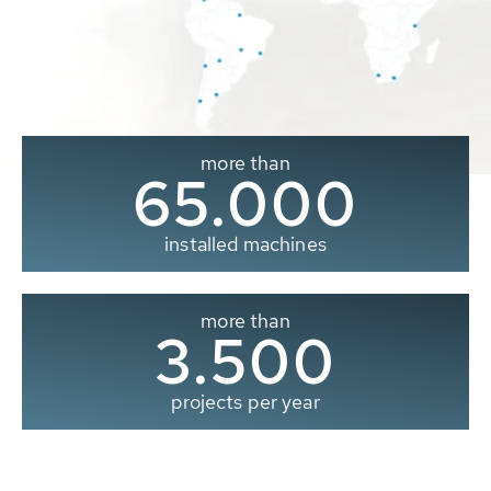
more than
65.000
installed machines
more than
3.500
projects per year