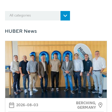
All categories
HUBER News
BERCHING,
2026-08-03
GERMANY