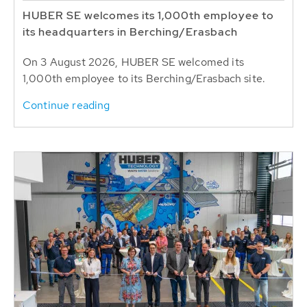
HUBER SE welcomes its 1,000th employee to
its headquarters in Berching/Erasbach
On 3 August 2026, HUBER SE welcomed its
1,000th employee to its Berching/Erasbach site.
Continue reading