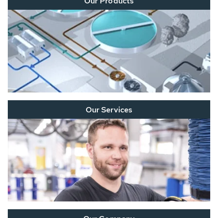
Our Products
Our Services