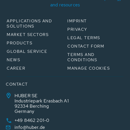
and resources
APPLICATIONS AND
IMPRINT
SOLUTIONS
PRIVACY
MARKET SECTORS
LEGAL TERMS
PRODUCTS
CONTACT FORM
GLOBAL SERVICE
TERMS AND
NEWS
CONDITIONS
CAREER
MANAGE COOKIES
CONTACT
HUBER SE
Industriepark Erasbach A1
92334 Berching
Germany
+49 8462 201-0
info@huber.de