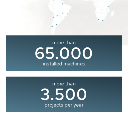
more than
65.000
installed machines
more than
3.500
projects per year