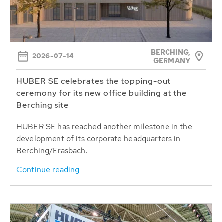
BERCHING,
2026-07-14
GERMANY
HUBER SE celebrates the topping-out
ceremony for its new office building at the
Berching site
HUBER SE has reached another milestone in the
development of its corporate headquarters in
Berching/Erasbach.
Continue reading