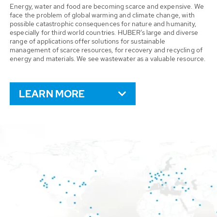
Energy, water and food are becoming scarce and expensive. We
face the problem of global warming and climate change, with
possible catastrophic consequences for nature and humanity,
especially for third world countries. HUBER’s large and diverse
range of applications offer solutions for sustainable
management of scarce resources, for recovery and recycling of
energy and materials. We see wastewater as a valuable resource.
LEARN MORE