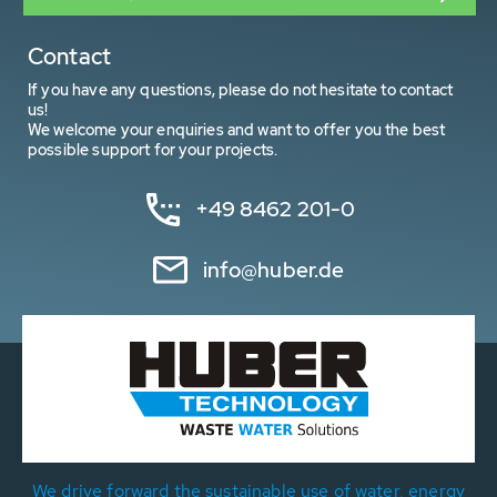
Contact
If you have any questions, please do not hesitate to contact
us!
We welcome your enquiries and want to offer you the best
possible support for your projects.
+49 8462 201-0
info@huber.de
We drive forward the sustainable use of water, energy