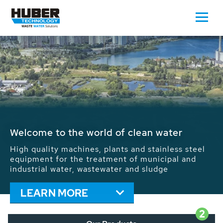
Waste Water - Process Water - Potable
Water - Sludge - Grit - Energy
We drive forward the sustainable use of water,
energy and resources: With its more than 65,000
installations worldwide HUBER applications
contribute to the solutions of the global water
problems.
LEARN MORE
2