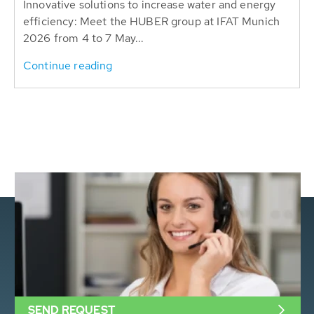
Innovative solutions to increase water and energy
efficiency: Meet the HUBER group at IFAT Munich
2026 from 4 to 7 May...
Continue reading
SEND REQUEST