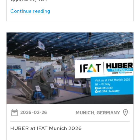
Continue reading
2026-02-26
MUNICH, GERMANY
HUBER at IFAT Munich 2026