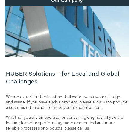
Our Company
HUBER Solutions - for Local and Global
Challenges
We are experts in the treatment of water, wastewater, sludge
and waste. If you have such a problem, please allow us to provide
a customized solution to meet your exact situation.
Whether you are an operator or consulting engineer, if you are
looking for better performing, more economical and more
reliable processes or products, please call us!