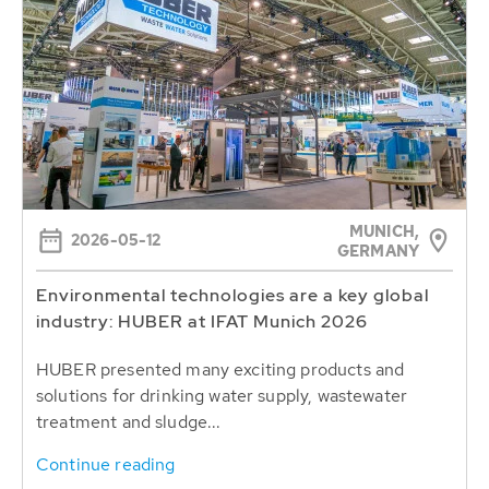
MUNICH,
2026-05-12
GERMANY
Environmental technologies are a key global
industry: HUBER at IFAT Munich 2026
HUBER presented many exciting products and
solutions for drinking water supply, wastewater
treatment and sludge...
Continue reading