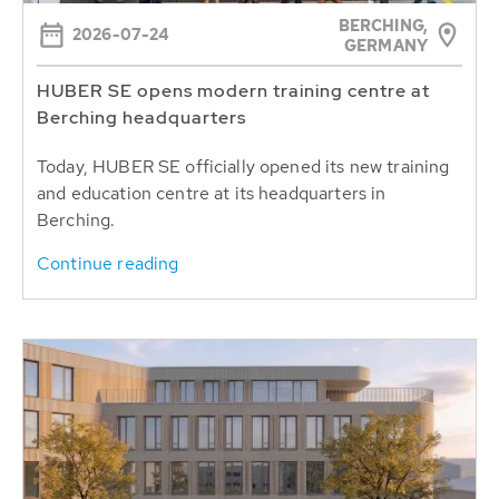
BERCHING,
2026-07-24
GERMANY
HUBER SE opens modern training centre at
Berching headquarters
Today, HUBER SE officially opened its new training
and education centre at its headquarters in
Berching.
Continue reading