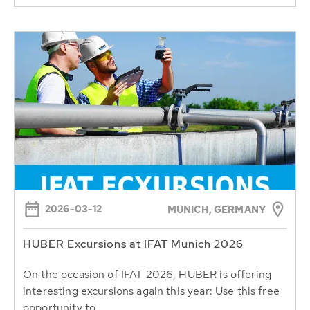
2026-03-12
MUNICH, GERMANY
HUBER Excursions at IFAT Munich 2026
On the occasion of IFAT 2026, HUBER is offering
interesting excursions again this year: Use this free
opportunity to...