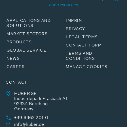
and resources
APPLICATIONS AND
IMPRINT
SOLUTIONS
PRIVACY
MARKET SECTORS
LEGAL TERMS
PRODUCTS
CONTACT FORM
GLOBAL SERVICE
TERMS AND
NEWS
CONDITIONS
CAREER
MANAGE COOKIES
CONTACT
HUBER SE
Industriepark Erasbach A1
92334 Berching
Germany
+49 8462 201-0
info@huber.de