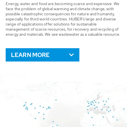
Energy, water and food are becoming scarce and expensive. We
face the problem of global warming and climate change, with
possible catastrophic consequences for nature and humanity,
especially for third world countries. HUBER’s large and diverse
range of applications offer solutions for sustainable
management of scarce resources, for recovery and recycling of
energy and materials. We see wastewater as a valuable resource.
LEARN MORE