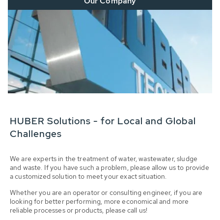
Our Company
HUBER Solutions - for Local and Global
Challenges
We are experts in the treatment of water, wastewater, sludge
and waste. If you have such a problem, please allow us to provide
a customized solution to meet your exact situation.
Whether you are an operator or consulting engineer, if you are
looking for better performing, more economical and more
reliable processes or products, please call us!