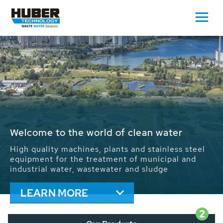
Waste Water - Process Water - Potable
Water - Sludge - Grit - Energy
We drive forward the sustainable use of water,
energy and resources: With its more than 65,000
installations worldwide HUBER applications
contribute to the solutions of the global water
problems.
LEARN MORE
2