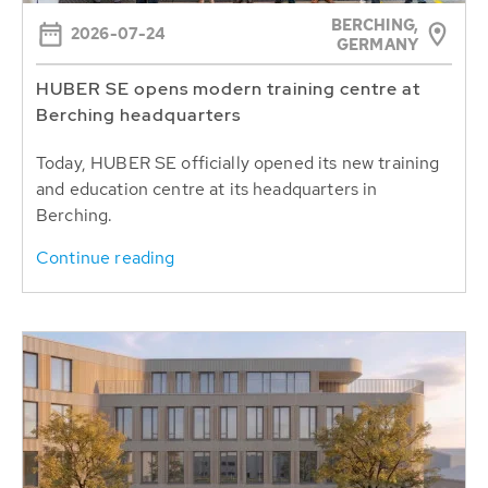
BERCHING,
2026-07-24
GERMANY
HUBER SE opens modern training centre at
Berching headquarters
Today, HUBER SE officially opened its new training
and education centre at its headquarters in
Berching.
Continue reading