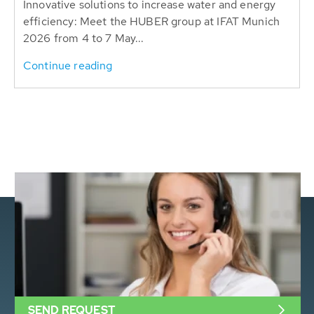
Innovative solutions to increase water and energy
efficiency: Meet the HUBER group at IFAT Munich
2026 from 4 to 7 May...
Continue reading
SEND REQUEST