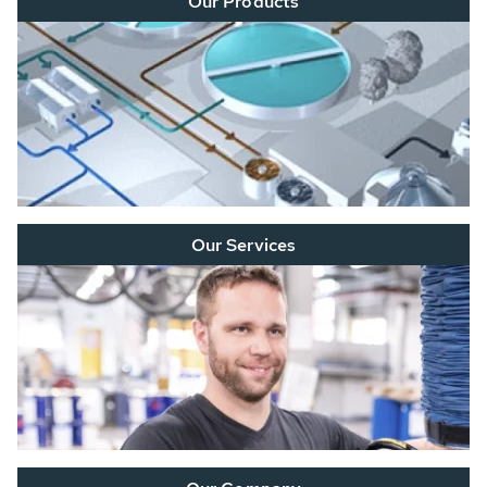
Our Products
Our Services