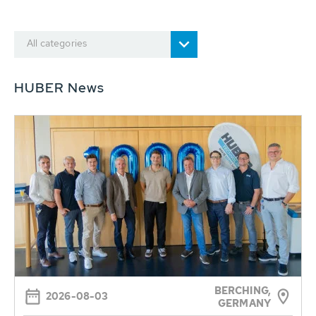
All categories
HUBER News
BERCHING,
2026-08-03
GERMANY