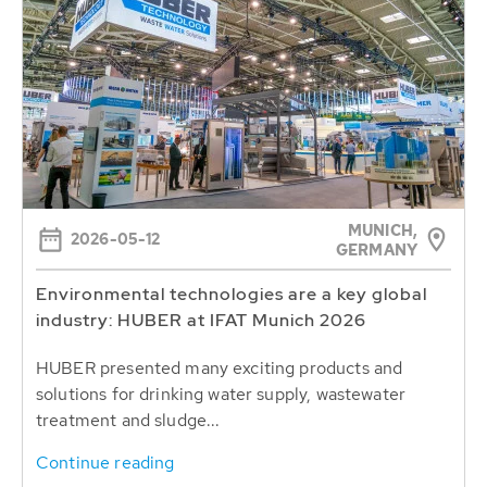
MUNICH,
2026-05-12
GERMANY
Environmental technologies are a key global
industry: HUBER at IFAT Munich 2026
HUBER presented many exciting products and
solutions for drinking water supply, wastewater
treatment and sludge...
Continue reading