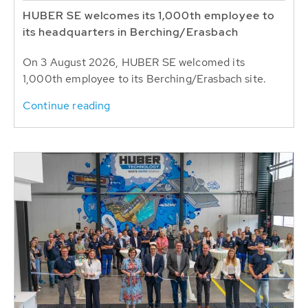
HUBER SE welcomes its 1,000th employee to
its headquarters in Berching/Erasbach
On 3 August 2026, HUBER SE welcomed its
1,000th employee to its Berching/Erasbach site.
Continue reading