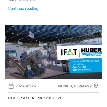
Continue reading
2026-02-26
MUNICH, GERMANY
HUBER at IFAT Munich 2026