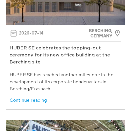
BERCHING,
2026-07-14
GERMANY
HUBER SE celebrates the topping-out
ceremony for its new office building at the
Berching site
HUBER SE has reached another milestone in the
development of its corporate headquarters in
Berching/Erasbach.
Continue reading