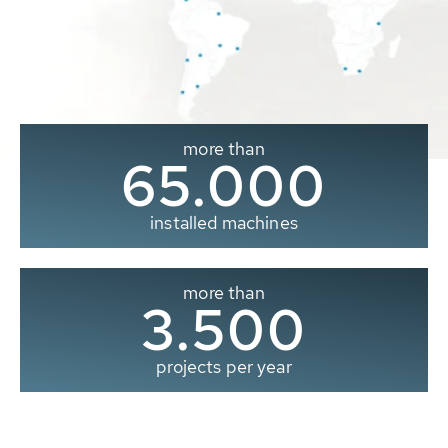
more than
65.000
installed machines
more than
3.500
projects per year