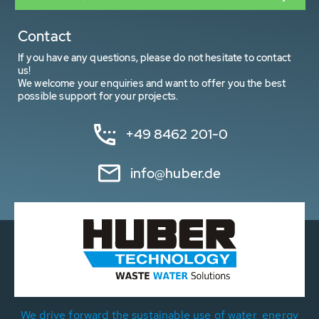
Contact
If you have any questions, please do not hesitate to contact
us!
We welcome your enquiries and want to offer you the best
possible support for your projects.
+49 8462 201-0
info@huber.de
We drive forward the sustainable use of water, energy