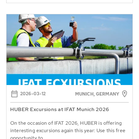
2026-03-12
MUNICH, GERMANY
HUBER Excursions at IFAT Munich 2026
On the occasion of IFAT 2026, HUBER is offering
interesting excursions again this year: Use this free
opportunity to...