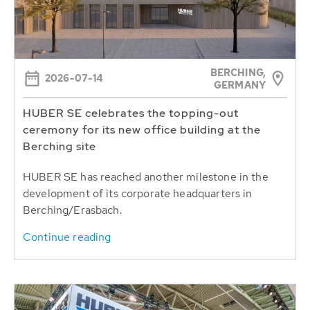
BERCHING,
2026-07-14
GERMANY
HUBER SE celebrates the topping-out
ceremony for its new office building at the
Berching site
HUBER SE has reached another milestone in the
development of its corporate headquarters in
Berching/Erasbach.
Continue reading