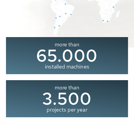
more than
65.000
installed machines
more than
3.500
projects per year