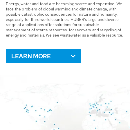
Energy, water and food are becoming scarce and expensive. We
face the problem of global warming and climate change, with
possible catastrophic consequences for nature and humanity,
especially for third world countries. HUBER’s large and diverse
range of applications offer solutions for sustainable
management of scarce resources, for recovery and recycling of
energy and materials. We see wastewater as a valuable resource.
LEARN MORE