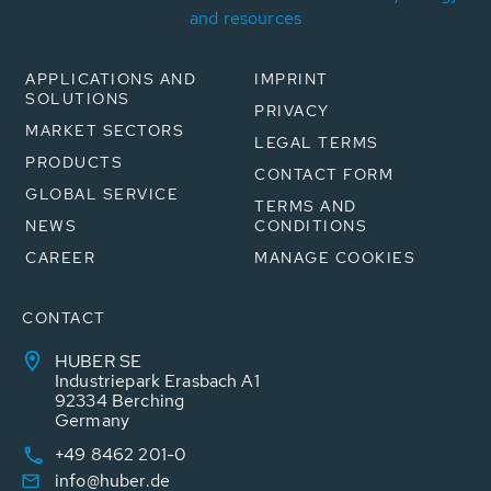
and resources
APPLICATIONS AND
IMPRINT
SOLUTIONS
PRIVACY
MARKET SECTORS
LEGAL TERMS
PRODUCTS
CONTACT FORM
GLOBAL SERVICE
TERMS AND
NEWS
CONDITIONS
CAREER
MANAGE COOKIES
CONTACT
HUBER SE
Industriepark Erasbach A1
92334 Berching
Germany
+49 8462 201-0
info@huber.de