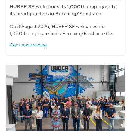
HUBER SE welcomes its 1,000th employee to
its headquarters in Berching/Erasbach
On 3 August 2026, HUBER SE welcomed its
1,000th employee to its Berching/Erasbach site.
Continue reading