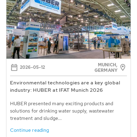
MUNICH,
2026-05-12
GERMANY
Environmental technologies are a key global
industry: HUBER at IFAT Munich 2026
HUBER presented many exciting products and
solutions for drinking water supply, wastewater
treatment and sludge...
Continue reading