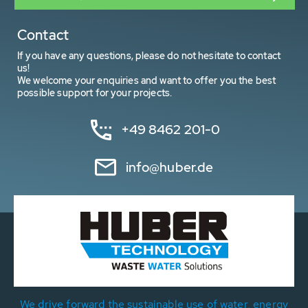
Contact
If you have any questions, please do not hesitate to contact
us!
We welcome your enquiries and want to offer you the best
possible support for your projects.
+49 8462 201-0
info@huber.de
We drive forward the sustainable use of water, energy