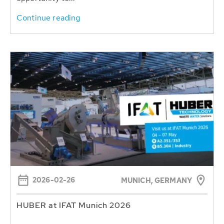
Continue reading
2026-02-26
MUNICH, GERMANY
HUBER at IFAT Munich 2026