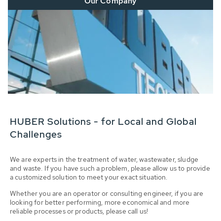
Our Company
HUBER Solutions - for Local and Global
Challenges
We are experts in the treatment of water, wastewater, sludge
and waste. If you have such a problem, please allow us to provide
a customized solution to meet your exact situation.
Whether you are an operator or consulting engineer, if you are
looking for better performing, more economical and more
reliable processes or products, please call us!