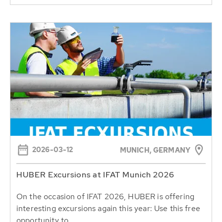
2026-03-12
MUNICH, GERMANY
HUBER Excursions at IFAT Munich 2026
On the occasion of IFAT 2026, HUBER is offering
interesting excursions again this year: Use this free
opportunity to...