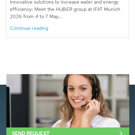
Innovative solutions to increase water and energy
efficiency: Meet the HUBER group at IFAT Munich
2026 from 4 to 7 May...
Continue reading
SEND REQUEST