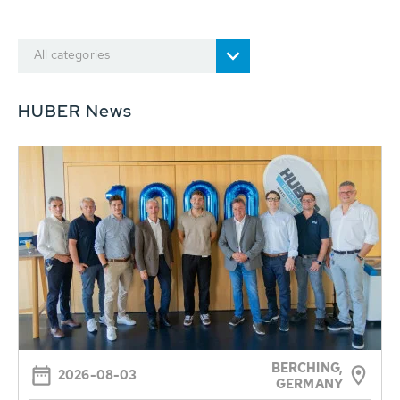
All categories
HUBER News
BERCHING,
2026-08-03
GERMANY