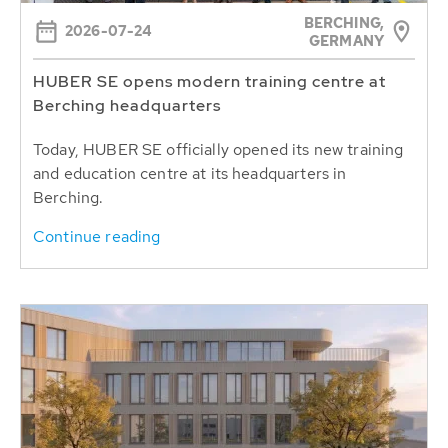
BERCHING,
2026-07-24
GERMANY
HUBER SE opens modern training centre at
Berching headquarters
Today, HUBER SE officially opened its new training
and education centre at its headquarters in
Berching.
Continue reading