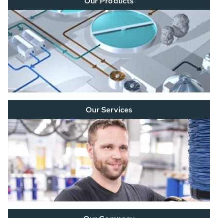
Our Products
Our Services