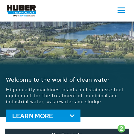
Waste Water - Process Water - Potable
Water - Sludge - Grit - Energy
We drive forward the sustainable use of water,
energy and resources: With its more than 65,000
installations worldwide HUBER applications
contribute to the solutions of the global water
problems.
LEARN MORE
2