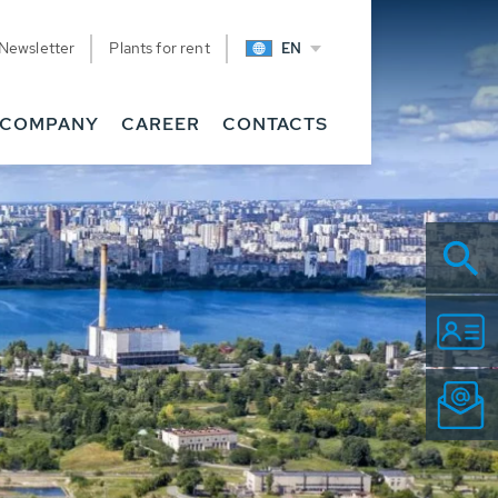
Newsletter
Plants for rent
EN
COMPANY
CAREER
CONTACTS