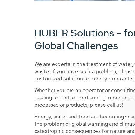
HUBER Solutions - fo
Global Challenges
We are experts in the treatment of water,
waste. If you have such a problem, please 
customized solution to meet your exact si
Whether you are an operator or consulting
looking for better performing, more econ
processes or products, please call us!
Energy, water and food are becoming sca
the problem of global warming and climat
catastrophic consequences for nature and