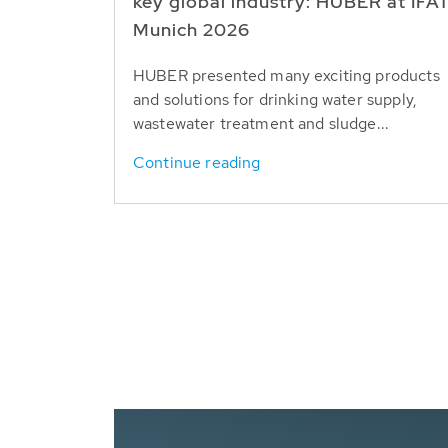
key global industry: HUBER at IFA
Munich 2026
HUBER presented many exciting products
and solutions for drinking water supply,
wastewater treatment and sludge...
Continue reading