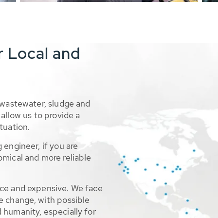
r Local and
 wastewater, sludge and
allow us to provide a
tuation.
 engineer, if you are
omical and more reliable
rce and expensive. We face
e change, with possible
 humanity, especially for