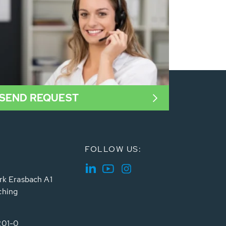
SEND REQUEST
FOLLOW US:
rk Erasbach A1
ching
201-0