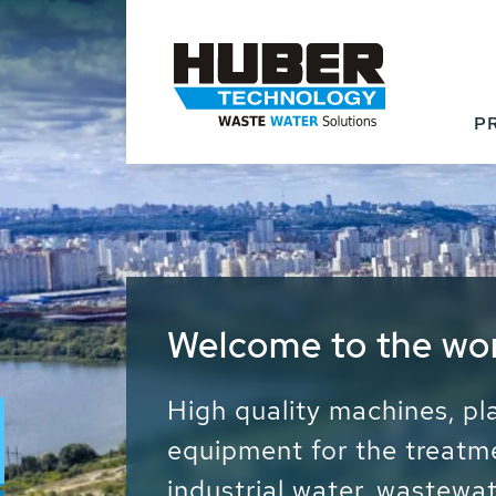
P
Waste Water - Proc
Water - Sludge - Gr
We drive forward the sust