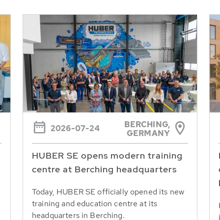
BERCHING,
2026-07-24
GERMANY
HUBER SE opens modern training
centre at Berching headquarters
Today, HUBER SE officially opened its new
training and education centre at its
headquarters in Berching.