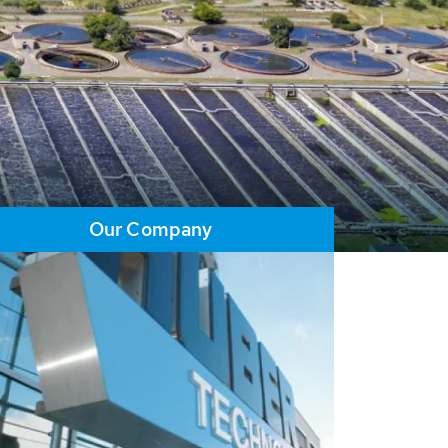
Our Company