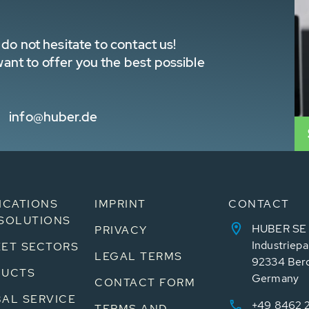
do not hesitate to contact us!
nt to offer you the best possible
info@huber.de
ICATIONS
IMPRINT
CONTACT
SOLUTIONS
HUBER SE
PRIVACY
Industriepa
ET SECTORS
LEGAL TERMS
92334 Ber
DUCTS
Germany
CONTACT FORM
AL SERVICE
+49 8462 
TERMS AND