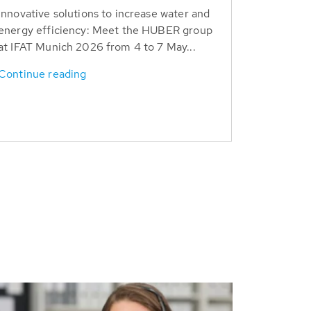
Innovative solutions to increase water and
energy efficiency: Meet the HUBER group
at IFAT Munich 2026 from 4 to 7 May...
Continue reading