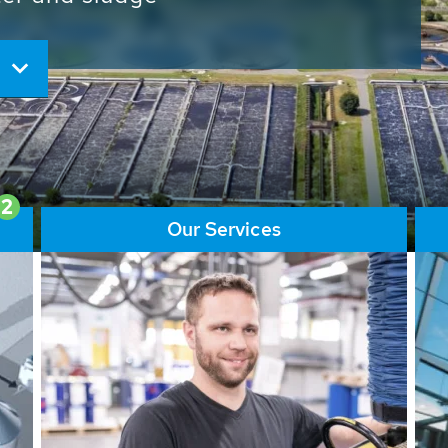
ore than 65,000 installations
ions contribute to the
ater problems.
2
Our Services