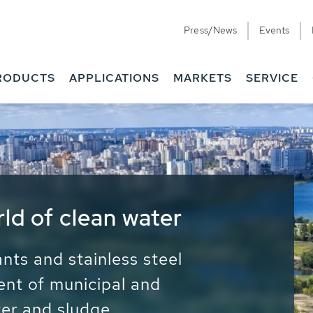
Press/News
Events
RODUCTS
APPLICATIONS
MARKETS
SERVICE
ess Water - Potable
it - Energy
ainable use of water, energy