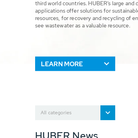
third world countries. HUBER’s large and 
applications offer solutions for sustaina
resources, for recovery and recycling of e
see wastewater as a valuable resource.
LEARN MORE
All categories
HUBER News