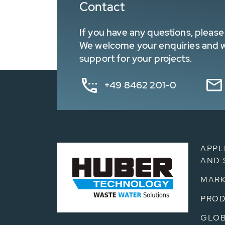
Contact
If you have any questions, please 
We welcome your enquiries and wa
support for your projects.
+49 8462 201-0
APPL
AND 
MARK
PRO
GLOB