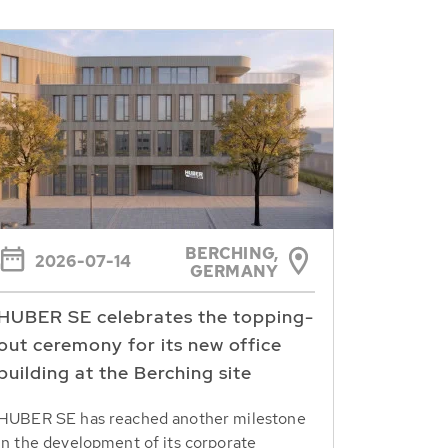
BERCHING,
2026-07-14
GERMANY
HUBER SE celebrates the topping-
out ceremony for its new office
building at the Berching site
HUBER SE has reached another milestone
in the development of its corporate