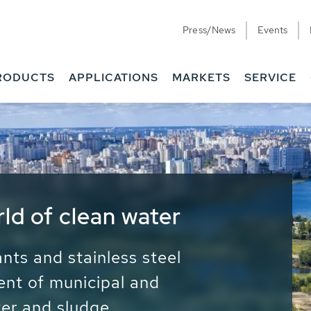
Press/News
Events
RODUCTS
APPLICATIONS
MARKETS
SERVICE
ess Water - Potable
it - Energy
ainable use of water, energy