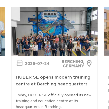
BERCHING,
2026-07-24
GERMANY
HUBER SE opens modern training
centre at Berching headquarters
Today, HUBER SE officially opened its new
training and education centre at its
headquarters in Berching.