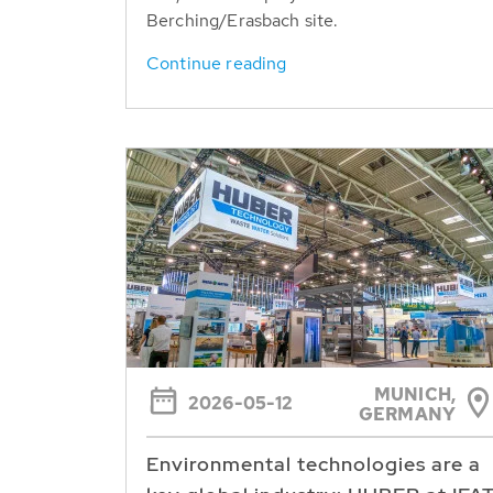
Berching/Erasbach site.
Continue reading
MUNICH,
2026-05-12
GERMANY
Environmental technologies are a