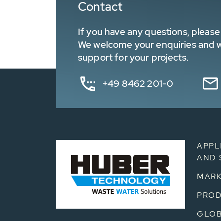
Contact
If you have any questions, please 
We welcome your enquiries and wa
support for your projects.
+49 8462 201-0
APPL
AND 
MARK
PRO
GLOB