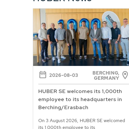
BERCHING,
2026-08-03
GERMANY
HUBER SE welcomes its 1,000th
employee to its headquarters in
Berching/Erasbach
On 3 August 2026, HUBER SE welcomed
its 1,000th employee to its