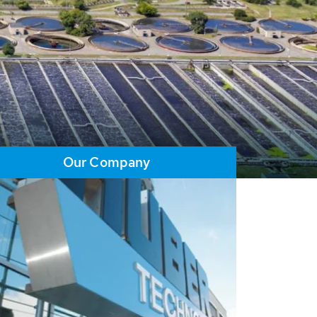
Our Company