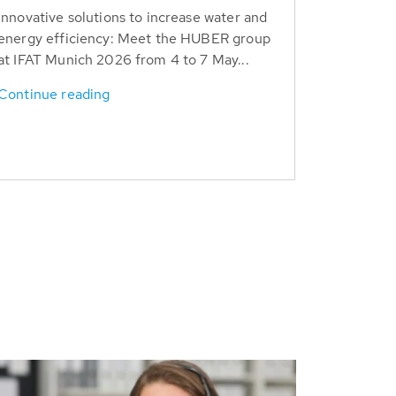
Innovative solutions to increase water and
energy efficiency: Meet the HUBER group
at IFAT Munich 2026 from 4 to 7 May...
Continue reading