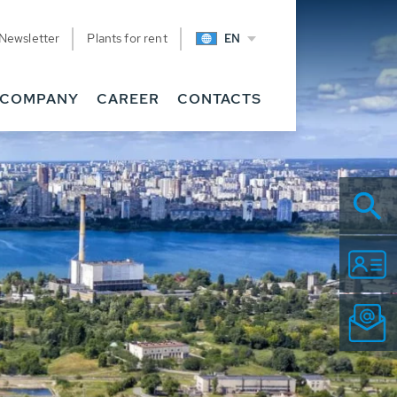
Newsletter
Plants for rent
EN
COMPANY
CAREER
CONTACTS