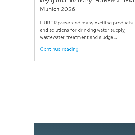
key global industry: HUBER at IFA
Munich 2026
HUBER presented many exciting products
and solutions for drinking water supply,
wastewater treatment and sludge...
Continue reading