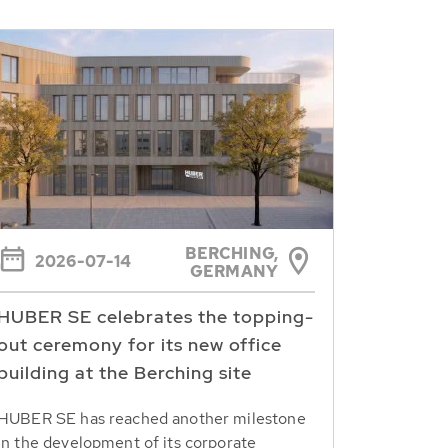
BERCHING,
2026-07-14
GERMANY
HUBER SE celebrates the topping-
out ceremony for its new office
building at the Berching site
HUBER SE has reached another milestone
in the development of its corporate