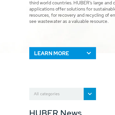
third world countries. HUBER’s large and 
applications offer solutions for sustaina
resources, for recovery and recycling of e
see wastewater as a valuable resource.
LEARN MORE
All categories
HUBER News