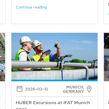
Continue reading
MUNICH,
2026-03-12
GERMANY
HUBER Excursions at IFAT Munich