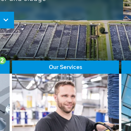
ore than 65,000 installations
ions contribute to the
ater problems.
2
Our Services