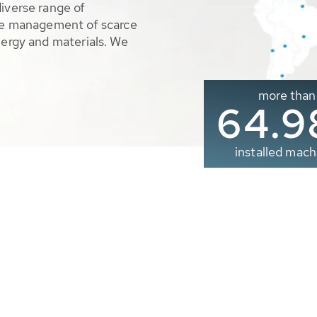
diverse range of
ble management of scarce
nergy and materials. We
more than
65.0
installed mach