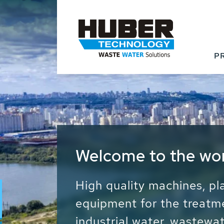
P
Waste Water - Proc
Water - Sludge - Gr
We drive forward the sust