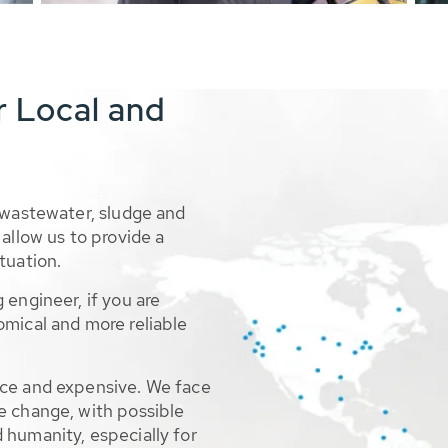
r Local and
 wastewater, sludge and
allow us to provide a
tuation.
 engineer, if you are
omical and more reliable
rce and expensive. We face
e change, with possible
 humanity, especially for