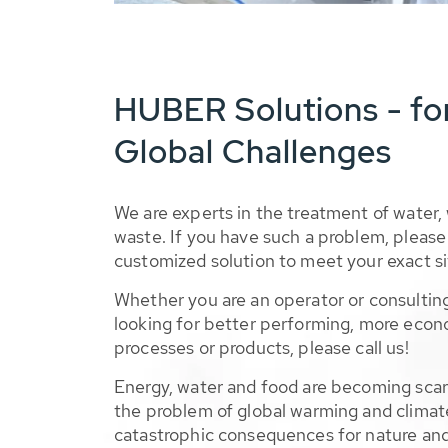
HUBER Solutions - fo
Global Challenges
We are experts in the treatment of water,
waste. If you have such a problem, please 
customized solution to meet your exact si
Whether you are an operator or consulting
looking for better performing, more econ
processes or products, please call us!
Energy, water and food are becoming sca
the problem of global warming and climat
catastrophic consequences for nature and