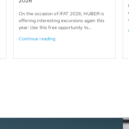
T
2026
On the occasion of IFAT 2026, HUBER is
offering interesting excursions again this
year: Use this free opportunity to...
Continue reading