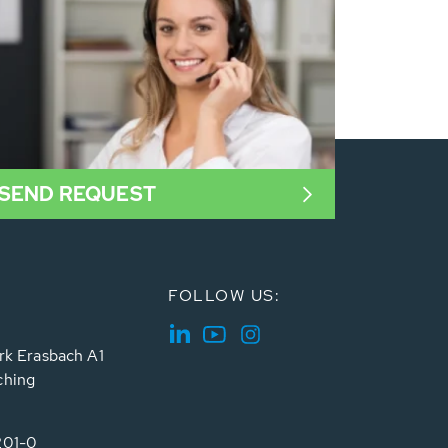
SEND REQUEST
FOLLOW US:
rk Erasbach A1
ching
201-0