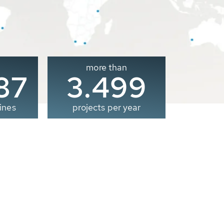
more than
00
3.500
ines
projects per year