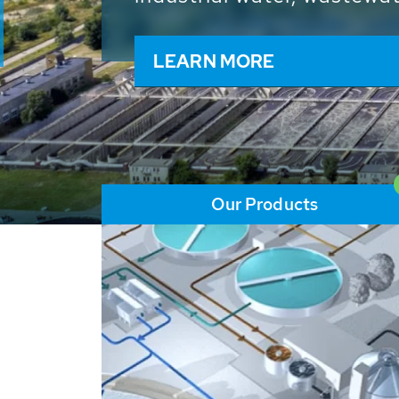
and resources: With its m
worldwide HUBER applicat
solutions of the global w
LEARN MORE
Our Products