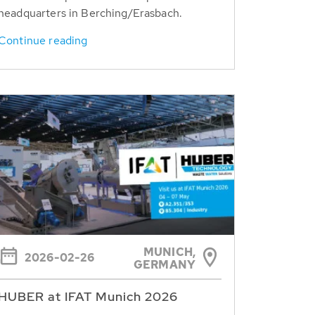
headquarters in Berching/Erasbach.
Continue reading
MUNICH,
2026-02-26
GERMANY
HUBER at IFAT Munich 2026