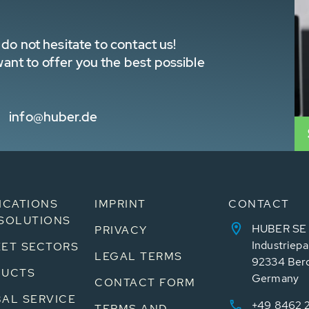
do not hesitate to contact us!
nt to offer you the best possible
info@huber.de
ICATIONS
IMPRINT
CONTACT
SOLUTIONS
HUBER SE
PRIVACY
Industriepa
ET SECTORS
LEGAL TERMS
92334 Ber
DUCTS
Germany
CONTACT FORM
AL SERVICE
+49 8462 
TERMS AND