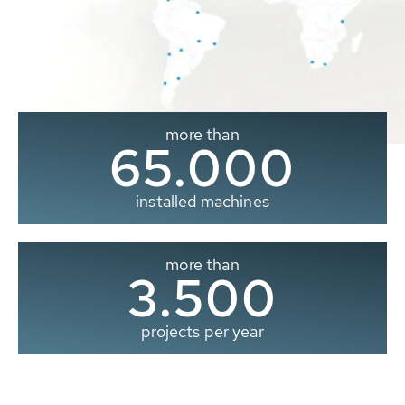
more than
65.000
installed machines
more than
3.500
projects per year