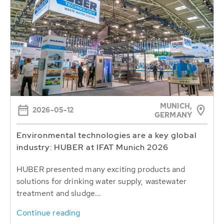
MUNICH,
2026-05-12
GERMANY
Environmental technologies are a key global
industry: HUBER at IFAT Munich 2026
HUBER presented many exciting products and
solutions for drinking water supply, wastewater
treatment and sludge...
Continue reading