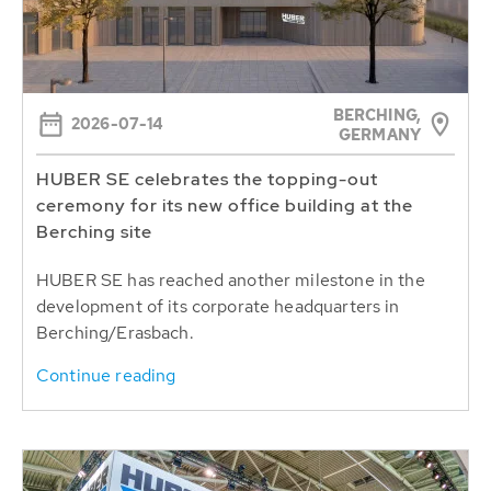
BERCHING,
2026-07-14
GERMANY
HUBER SE celebrates the topping-out
ceremony for its new office building at the
Berching site
HUBER SE has reached another milestone in the
development of its corporate headquarters in
Berching/Erasbach.
Continue reading