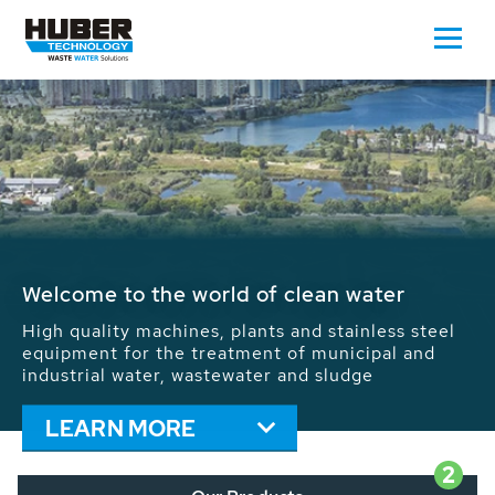
Waste Water - Process Water - Potable
Water - Sludge - Grit - Energy
We drive forward the sustainable use of water,
energy and resources: With its more than 65,000
installations worldwide HUBER applications
contribute to the solutions of the global water
problems.
LEARN MORE
2