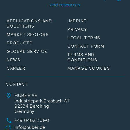
and resources
APPLICATIONS AND
IMPRINT
SOLUTIONS
PRIVACY
MARKET SECTORS
LEGAL TERMS
PRODUCTS
CONTACT FORM
GLOBAL SERVICE
TERMS AND
NEWS
CONDITIONS
CAREER
MANAGE COOKIES
CONTACT
HUBER SE
Industriepark Erasbach A1
92334 Berching
Germany
+49 8462 201-0
info@huber.de