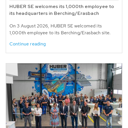
HUBER SE welcomes its 1,000th employee to
its headquarters in Berching/Erasbach
On 3 August 2026, HUBER SE welcomed its
1,000th employee to its Berching/Erasbach site.
Continue reading