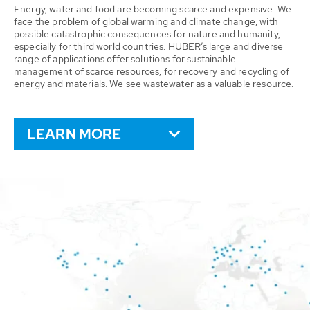
Energy, water and food are becoming scarce and expensive. We
face the problem of global warming and climate change, with
possible catastrophic consequences for nature and humanity,
especially for third world countries. HUBER’s large and diverse
range of applications offer solutions for sustainable
management of scarce resources, for recovery and recycling of
energy and materials. We see wastewater as a valuable resource.
LEARN MORE