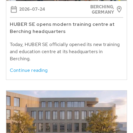
BERCHING,
2026-07-24
GERMANY
HUBER SE opens modern training centre at
Berching headquarters
Today, HUBER SE officially opened its new training
and education centre at its headquarters in
Berching.
Continue reading