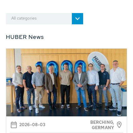
All categories
HUBER News
BERCHING,
2026-08-03
GERMANY