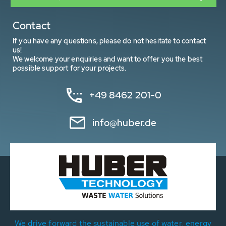
Contact
If you have any questions, please do not hesitate to contact
us!
We welcome your enquiries and want to offer you the best
possible support for your projects.
+49 8462 201-0
info@huber.de
We drive forward the sustainable use of water, energy