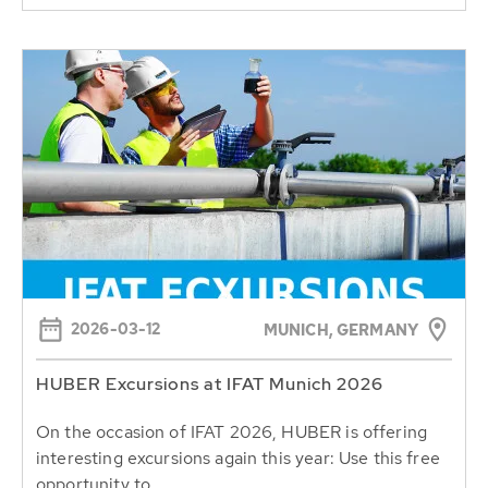
2026-03-12
MUNICH, GERMANY
HUBER Excursions at IFAT Munich 2026
On the occasion of IFAT 2026, HUBER is offering
interesting excursions again this year: Use this free
opportunity to...