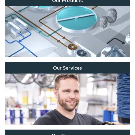
Our Products
Our Services