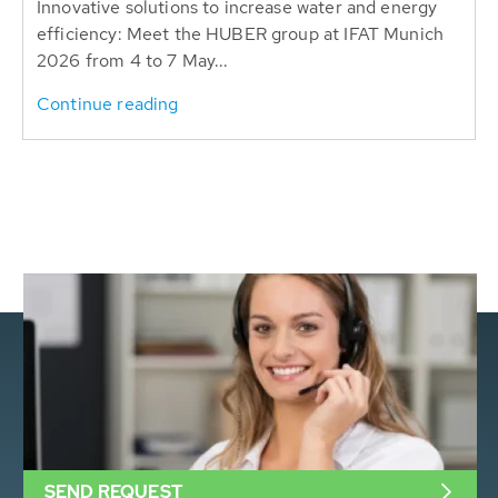
Innovative solutions to increase water and energy
efficiency: Meet the HUBER group at IFAT Munich
2026 from 4 to 7 May...
Continue reading
SEND REQUEST