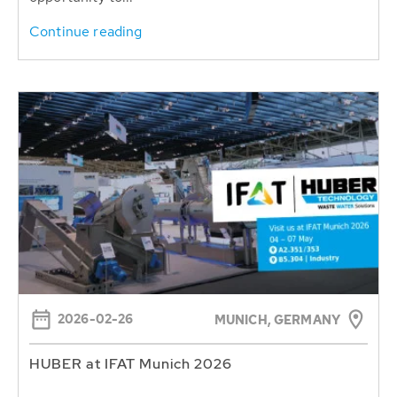
Continue reading
2026-02-26
MUNICH, GERMANY
HUBER at IFAT Munich 2026