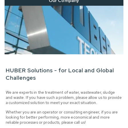
Our Company
HUBER Solutions - for Local and Global
Challenges
We are experts in the treatment of water, wastewater, sludge
and waste. If you have such a problem, please allow us to provide
a customized solution to meet your exact situation.
Whether you are an operator or consulting engineer, if you are
looking for better performing, more economical and more
reliable processes or products, please call us!