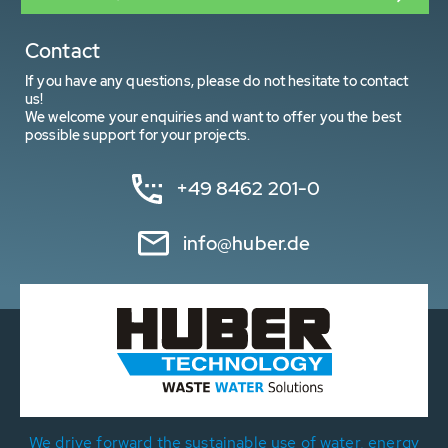
Contact
If you have any questions, please do not hesitate to contact
us!
We welcome your enquiries and want to offer you the best
possible support for your projects.
+49 8462 201-0
info@huber.de
We drive forward the sustainable use of water, energy