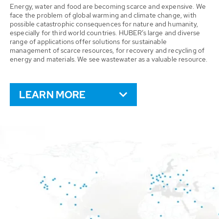
Energy, water and food are becoming scarce and expensive. We
face the problem of global warming and climate change, with
possible catastrophic consequences for nature and humanity,
especially for third world countries. HUBER’s large and diverse
range of applications offer solutions for sustainable
management of scarce resources, for recovery and recycling of
energy and materials. We see wastewater as a valuable resource.
LEARN MORE