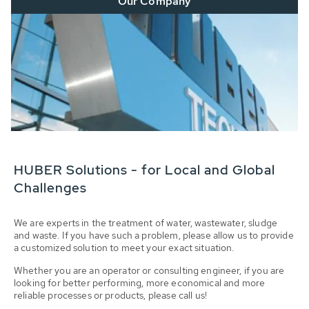
Our Company
HUBER Solutions - for Local and Global
Challenges
We are experts in the treatment of water, wastewater, sludge
and waste. If you have such a problem, please allow us to provide
a customized solution to meet your exact situation.
Whether you are an operator or consulting engineer, if you are
looking for better performing, more economical and more
reliable processes or products, please call us!