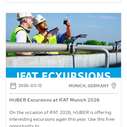
2026-03-12
MUNICH, GERMANY
HUBER Excursions at IFAT Munich 2026
On the occasion of IFAT 2026, HUBER is offering
interesting excursions again this year: Use this free
opportunity to...