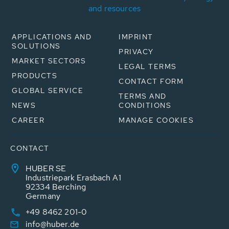
and resources
APPLICATIONS AND
IMPRINT
SOLUTIONS
PRIVACY
MARKET SECTORS
LEGAL TERMS
PRODUCTS
CONTACT FORM
GLOBAL SERVICE
TERMS AND
NEWS
CONDITIONS
CAREER
MANAGE COOKIES
CONTACT
HUBER SE
Industriepark Erasbach A1
92334 Berching
Germany
+49 8462 201-0
info@huber.de