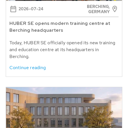
BERCHING,
2026-07-24
GERMANY
HUBER SE opens modern training centre at
Berching headquarters
Today, HUBER SE officially opened its new training
and education centre at its headquarters in
Berching.
Continue reading