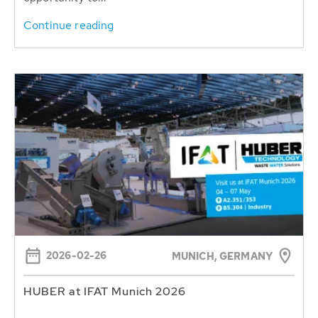
Continue reading
2026-02-26
MUNICH, GERMANY
HUBER at IFAT Munich 2026