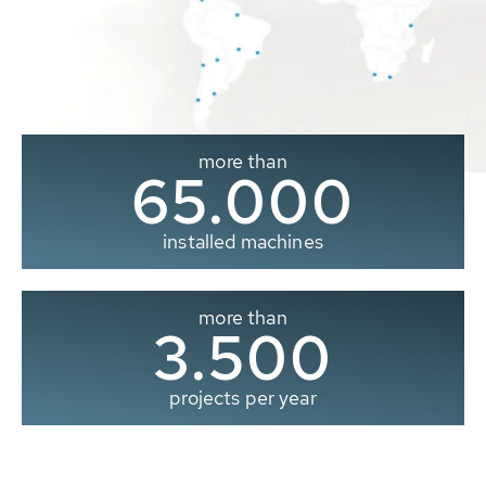
more than
65.000
installed machines
more than
3.500
projects per year