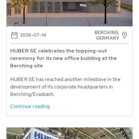
BERCHING,
2026-07-14
GERMANY
HUBER SE celebrates the topping-out
ceremony for its new office building at the
Berching site
HUBER SE has reached another milestone in the
development of its corporate headquarters in
Berching/Erasbach.
Continue reading