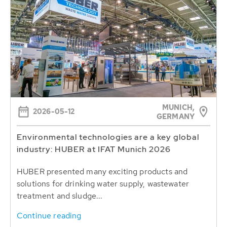
MUNICH,
2026-05-12
GERMANY
Environmental technologies are a key global
industry: HUBER at IFAT Munich 2026
HUBER presented many exciting products and
solutions for drinking water supply, wastewater
treatment and sludge...
Continue reading