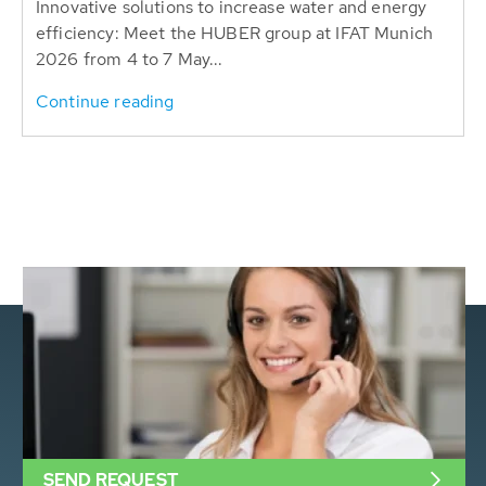
Innovative solutions to increase water and energy
efficiency: Meet the HUBER group at IFAT Munich
2026 from 4 to 7 May...
Continue reading
SEND REQUEST