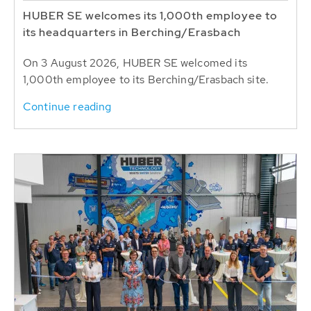
HUBER SE welcomes its 1,000th employee to
its headquarters in Berching/Erasbach
On 3 August 2026, HUBER SE welcomed its
1,000th employee to its Berching/Erasbach site.
Continue reading