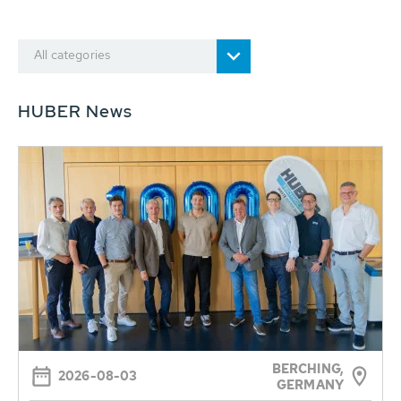
All categories
HUBER News
BERCHING,
2026-08-03
GERMANY