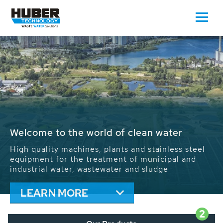
Waste Water - Process Water - Potable
Water - Sludge - Grit - Energy
We drive forward the sustainable use of water,
energy and resources: With its more than 65,000
installations worldwide HUBER applications
contribute to the solutions of the global water
problems.
LEARN MORE
2