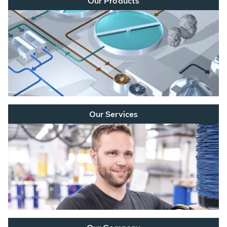
Our Products
Our Services