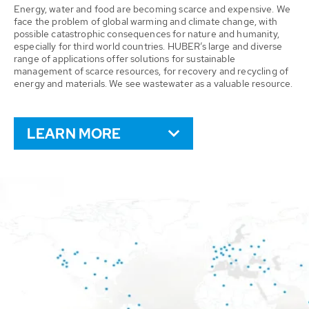
Energy, water and food are becoming scarce and expensive. We
face the problem of global warming and climate change, with
possible catastrophic consequences for nature and humanity,
especially for third world countries. HUBER’s large and diverse
range of applications offer solutions for sustainable
management of scarce resources, for recovery and recycling of
energy and materials. We see wastewater as a valuable resource.
LEARN MORE