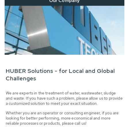
Our Company
HUBER Solutions - for Local and Global
Challenges
We are experts in the treatment of water, wastewater, sludge
and waste. If you have such a problem, please allow us to provide
a customized solution to meet your exact situation.
Whether you are an operator or consulting engineer, if you are
looking for better performing, more economical and more
reliable processes or products, please call us!