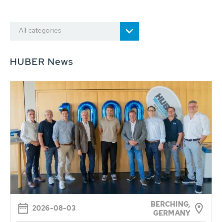
All categories
HUBER News
BERCHING,
2026-08-03
GERMANY