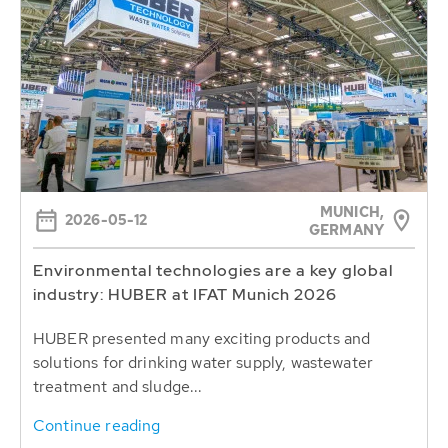
MUNICH,
2026-05-12
GERMANY
Environmental technologies are a key global
industry: HUBER at IFAT Munich 2026
HUBER presented many exciting products and
solutions for drinking water supply, wastewater
treatment and sludge...
Continue reading