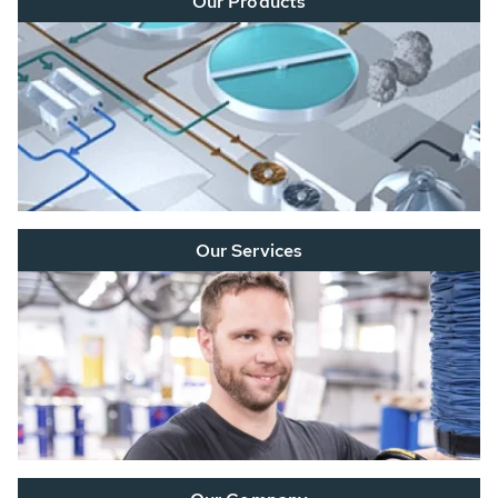
Our Products
Our Services