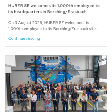
HUBER SE welcomes its 1,000th employee to
its headquarters in Berching/Erasbach
On 3 August 2026, HUBER SE welcomed its
1,000th employee to its Berching/Erasbach site.
Continue reading