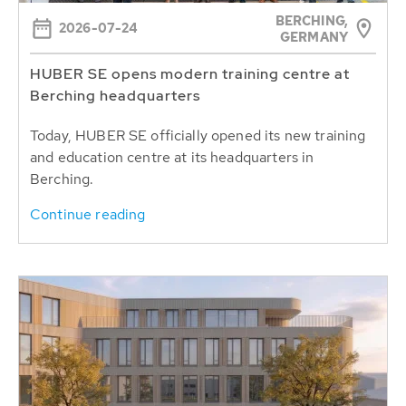
BERCHING,
2026-07-24
GERMANY
HUBER SE opens modern training centre at
Berching headquarters
Today, HUBER SE officially opened its new training
and education centre at its headquarters in
Berching.
Continue reading