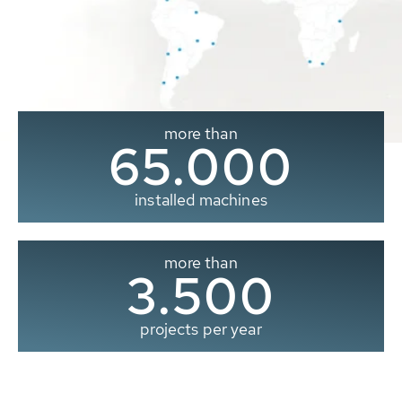
more than
65.000
installed machines
more than
3.500
projects per year