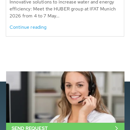
Innovative solutions to increase water and energy
efficiency: Meet the HUBER group at IFAT Munich
2026 from 4 to 7 May...
Continue reading
SEND REQUEST