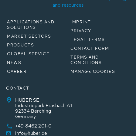
and resources
APPLICATIONS AND
IMPRINT
SOLUTIONS
PRIVACY
MARKET SECTORS
LEGAL TERMS
PRODUCTS
CONTACT FORM
GLOBAL SERVICE
TERMS AND
NEWS
CONDITIONS
CAREER
MANAGE COOKIES
CONTACT
HUBER SE
Industriepark Erasbach A1
92334 Berching
Germany
+49 8462 201-0
info@huber.de