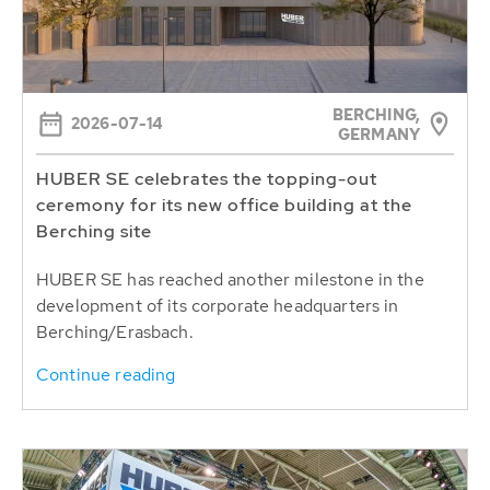
BERCHING,
2026-07-14
GERMANY
HUBER SE celebrates the topping-out
ceremony for its new office building at the
Berching site
HUBER SE has reached another milestone in the
development of its corporate headquarters in
Berching/Erasbach.
Continue reading