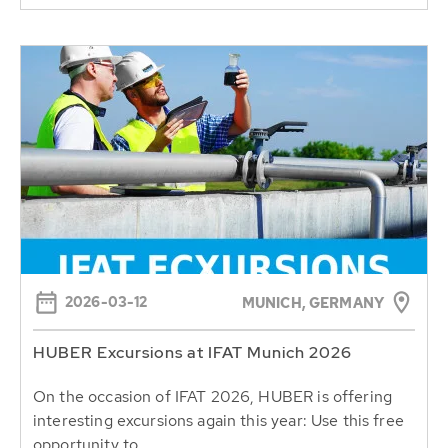
2026-03-12
MUNICH, GERMANY
HUBER Excursions at IFAT Munich 2026
On the occasion of IFAT 2026, HUBER is offering
interesting excursions again this year: Use this free
opportunity to...