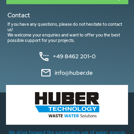
Contact
If you have any questions, please do not hesitate to contact
us!
We welcome your enquiries and want to offer you the best
possible support for your projects.
+49 8462 201-0
info@huber.de
We drive forward the sustainable use of water, energy