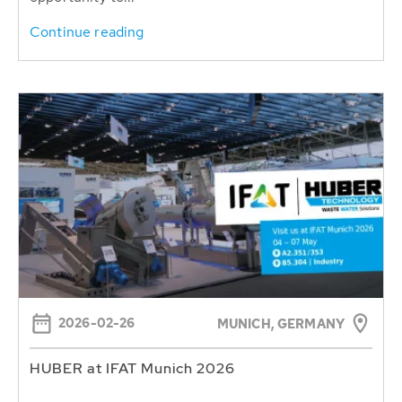
Continue reading
2026-02-26
MUNICH, GERMANY
HUBER at IFAT Munich 2026