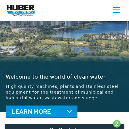
Waste Water - Process Water - Potable
Water - Sludge - Grit - Energy
We drive forward the sustainable use of water,
energy and resources: With its more than 65,000
installations worldwide HUBER applications
contribute to the solutions of the global water
problems.
LEARN MORE
2