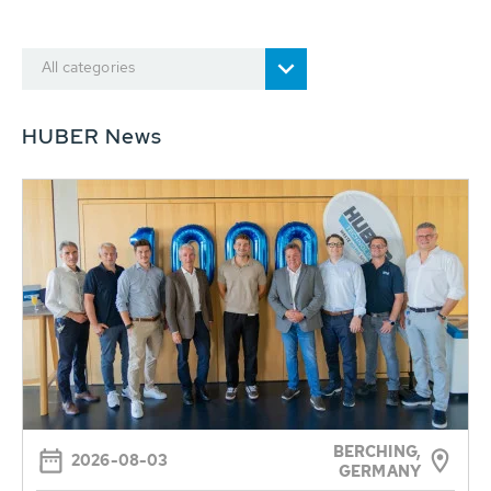
All categories
HUBER News
BERCHING,
2026-08-03
GERMANY