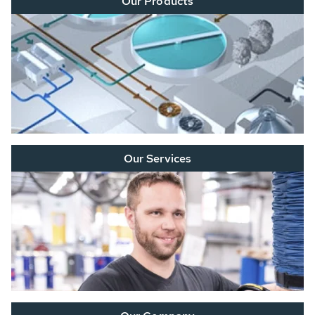
Our Products
Our Services