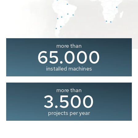
more than
65.000
installed machines
more than
3.500
projects per year