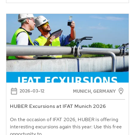
2026-03-12
MUNICH, GERMANY
HUBER Excursions at IFAT Munich 2026
On the occasion of IFAT 2026, HUBER is offering
interesting excursions again this year: Use this free
opportunity to...