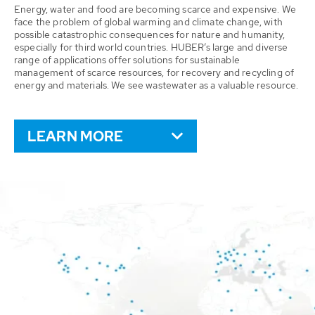
Energy, water and food are becoming scarce and expensive. We
face the problem of global warming and climate change, with
possible catastrophic consequences for nature and humanity,
especially for third world countries. HUBER’s large and diverse
range of applications offer solutions for sustainable
management of scarce resources, for recovery and recycling of
energy and materials. We see wastewater as a valuable resource.
LEARN MORE