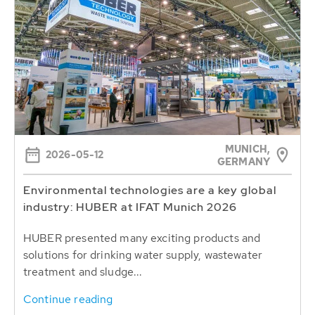
MUNICH,
2026-05-12
GERMANY
Environmental technologies are a key global
industry: HUBER at IFAT Munich 2026
HUBER presented many exciting products and
solutions for drinking water supply, wastewater
treatment and sludge...
Continue reading