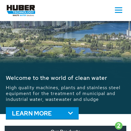
Waste Water - Process Water - Potable
Water - Sludge - Grit - Energy
We drive forward the sustainable use of water,
energy and resources: With its more than 65,000
installations worldwide HUBER applications
contribute to the solutions of the global water
problems.
LEARN MORE
2