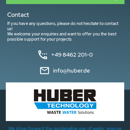
Contact
If you have any questions, please do not hesitate to contact
us!
We welcome your enquiries and want to offer you the best
possible support for your projects.
+49 8462 201-0
info@huber.de
We drive forward the sustainable use of water, energy