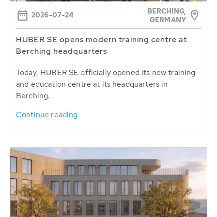
BERCHING,
2026-07-24
GERMANY
HUBER SE opens modern training centre at
Berching headquarters
Today, HUBER SE officially opened its new training
and education centre at its headquarters in
Berching.
Continue reading