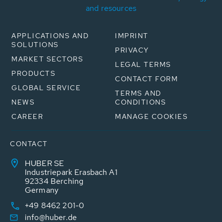
and resources
APPLICATIONS AND
IMPRINT
SOLUTIONS
PRIVACY
MARKET SECTORS
LEGAL TERMS
PRODUCTS
CONTACT FORM
GLOBAL SERVICE
TERMS AND
NEWS
CONDITIONS
CAREER
MANAGE COOKIES
CONTACT
HUBER SE
Industriepark Erasbach A1
92334 Berching
Germany
+49 8462 201-0
info@huber.de