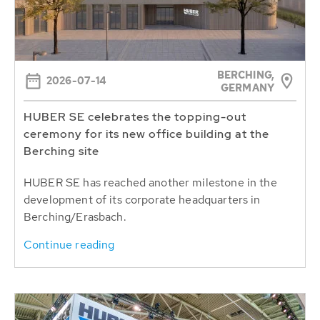
BERCHING,
2026-07-14
GERMANY
HUBER SE celebrates the topping-out
ceremony for its new office building at the
Berching site
HUBER SE has reached another milestone in the
development of its corporate headquarters in
Berching/Erasbach.
Continue reading