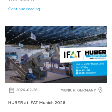
Continue reading
2026-02-26
MUNICH, GERMANY
HUBER at IFAT Munich 2026