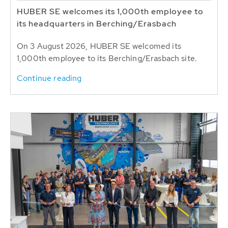
HUBER SE welcomes its 1,000th employee to
its headquarters in Berching/Erasbach
On 3 August 2026, HUBER SE welcomed its
1,000th employee to its Berching/Erasbach site.
Continue reading