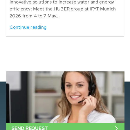
Innovative solutions to increase water and energy
efficiency: Meet the HUBER group at IFAT Munich
2026 from 4 to 7 May...
Continue reading
SEND REQUEST