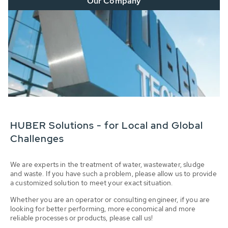
Our Company
HUBER Solutions - for Local and Global
Challenges
We are experts in the treatment of water, wastewater, sludge
and waste. If you have such a problem, please allow us to provide
a customized solution to meet your exact situation.
Whether you are an operator or consulting engineer, if you are
looking for better performing, more economical and more
reliable processes or products, please call us!