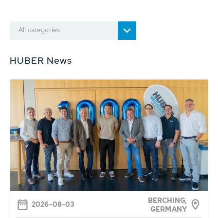
All categories
HUBER News
BERCHING,
2026-08-03
GERMANY