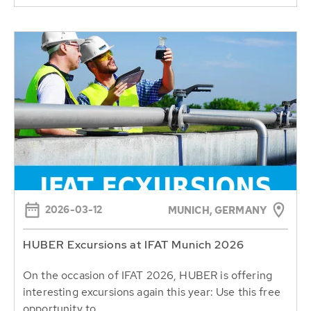
2026-03-12
MUNICH, GERMANY
HUBER Excursions at IFAT Munich 2026
On the occasion of IFAT 2026, HUBER is offering
interesting excursions again this year: Use this free
opportunity to...