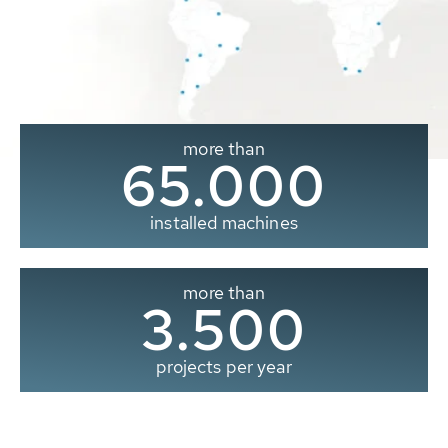
more than
65.000
installed machines
more than
3.500
projects per year