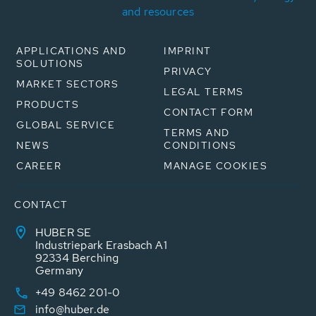
and resources
APPLICATIONS AND
IMPRINT
SOLUTIONS
PRIVACY
MARKET SECTORS
LEGAL TERMS
PRODUCTS
CONTACT FORM
GLOBAL SERVICE
TERMS AND
NEWS
CONDITIONS
CAREER
MANAGE COOKIES
CONTACT
HUBER SE
Industriepark Erasbach A1
92334 Berching
Germany
+49 8462 201-0
info@huber.de