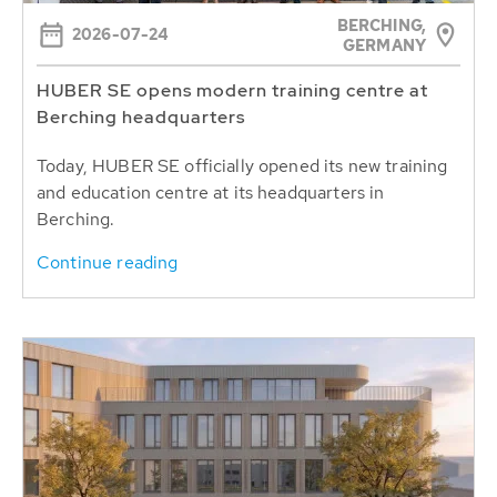
BERCHING,
2026-07-24
GERMANY
HUBER SE opens modern training centre at
Berching headquarters
Today, HUBER SE officially opened its new training
and education centre at its headquarters in
Berching.
Continue reading