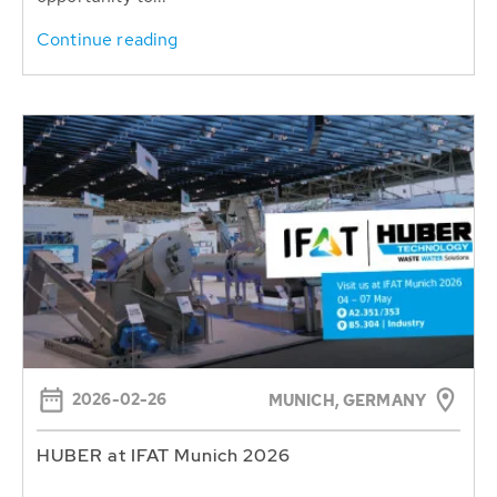
Continue reading
2026-02-26
MUNICH, GERMANY
HUBER at IFAT Munich 2026