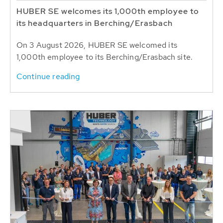
HUBER SE welcomes its 1,000th employee to
its headquarters in Berching/Erasbach
On 3 August 2026, HUBER SE welcomed its
1,000th employee to its Berching/Erasbach site.
Continue reading