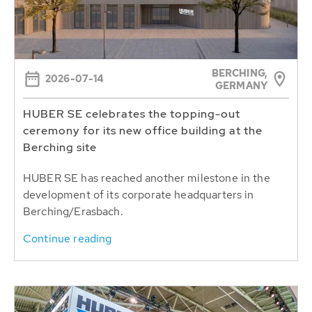
BERCHING,
2026-07-14
GERMANY
HUBER SE celebrates the topping-out
ceremony for its new office building at the
Berching site
HUBER SE has reached another milestone in the
development of its corporate headquarters in
Berching/Erasbach.
Continue reading