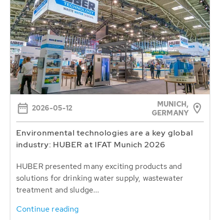
MUNICH,
2026-05-12
GERMANY
Environmental technologies are a key global
industry: HUBER at IFAT Munich 2026
HUBER presented many exciting products and
solutions for drinking water supply, wastewater
treatment and sludge...
Continue reading