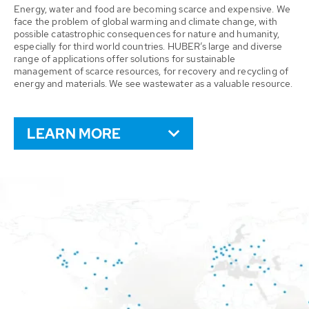
Energy, water and food are becoming scarce and expensive. We
face the problem of global warming and climate change, with
possible catastrophic consequences for nature and humanity,
especially for third world countries. HUBER’s large and diverse
range of applications offer solutions for sustainable
management of scarce resources, for recovery and recycling of
energy and materials. We see wastewater as a valuable resource.
LEARN MORE