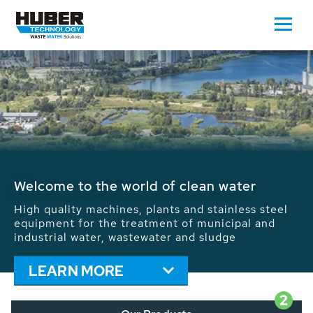
Waste Water - Process Water - Potable
Water - Sludge - Grit - Energy
We drive forward the sustainable use of water,
energy and resources: With its more than 65,000
installations worldwide HUBER applications
contribute to the solutions of the global water
problems.
LEARN MORE
2