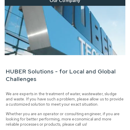
Our Company
HUBER Solutions - for Local and Global
Challenges
We are experts in the treatment of water, wastewater, sludge
and waste. If you have such a problem, please allow us to provide
a customized solution to meet your exact situation.
Whether you are an operator or consulting engineer, if you are
looking for better performing, more economical and more
reliable processes or products, please call us!