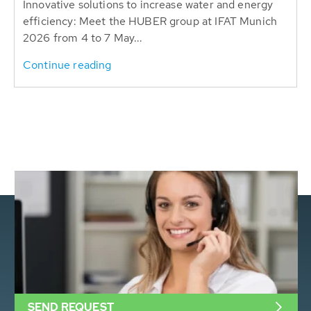
Innovative solutions to increase water and energy
efficiency: Meet the HUBER group at IFAT Munich
2026 from 4 to 7 May...
Continue reading
SEND REQUEST