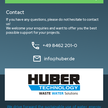
Contact
If you have any questions, please do not hesitate to contact
us!
We welcome your enquiries and want to offer you the best
possible support for your projects.
+49 8462 201-0
info@huber.de
We drive forward the sustainable use of water, energy