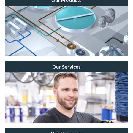
Our Products
Our Services