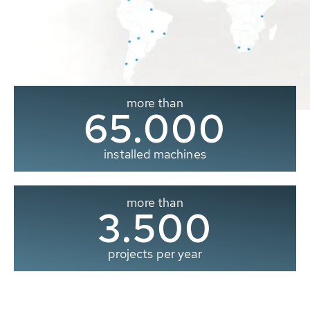
more than
65.000
installed machines
more than
3.500
projects per year