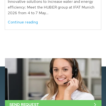
Innovative solutions to increase water and energy
efficiency: Meet the HUBER group at IFAT Munich
2026 from 4 to 7 May...
Continue reading
SEND REQUEST