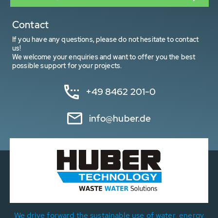
Contact
If you have any questions, please do not hesitate to contact
us!
We welcome your enquiries and want to offer you the best
possible support for your projects.
+49 8462 201-0
info@huber.de
We drive forward the sustainable use of water, energy