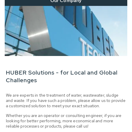
Our Company
HUBER Solutions - for Local and Global
Challenges
We are experts in the treatment of water, wastewater, sludge
and waste. If you have such a problem, please allow us to provide
a customized solution to meet your exact situation.
Whether you are an operator or consulting engineer, if you are
looking for better performing, more economical and more
reliable processes or products, please call us!