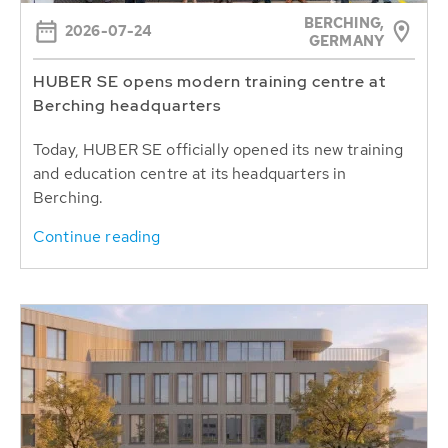
BERCHING,
2026-07-24
GERMANY
HUBER SE opens modern training centre at
Berching headquarters
Today, HUBER SE officially opened its new training
and education centre at its headquarters in
Berching.
Continue reading