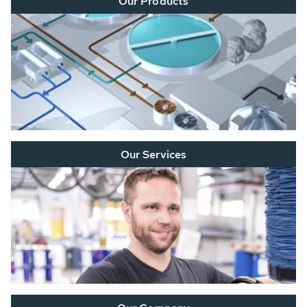
Our Products
Our Services