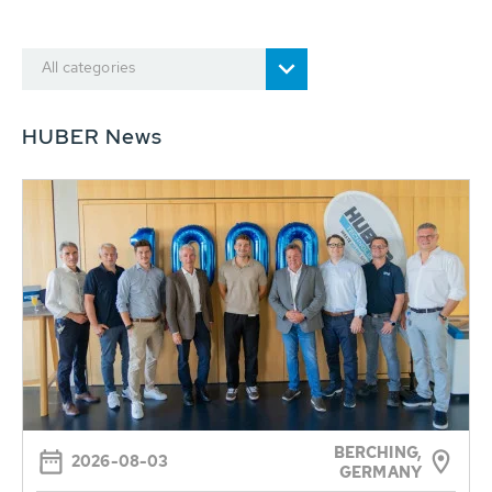
All categories
HUBER News
BERCHING,
2026-08-03
GERMANY