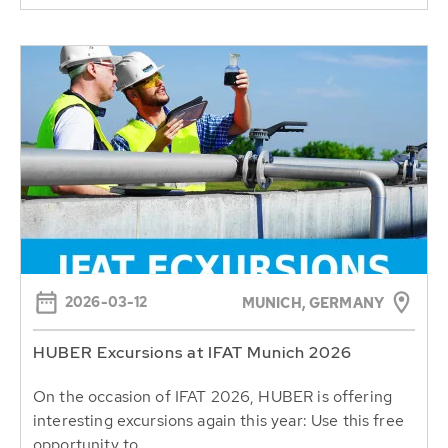
2026-03-12
MUNICH, GERMANY
HUBER Excursions at IFAT Munich 2026
On the occasion of IFAT 2026, HUBER is offering
interesting excursions again this year: Use this free
opportunity to...