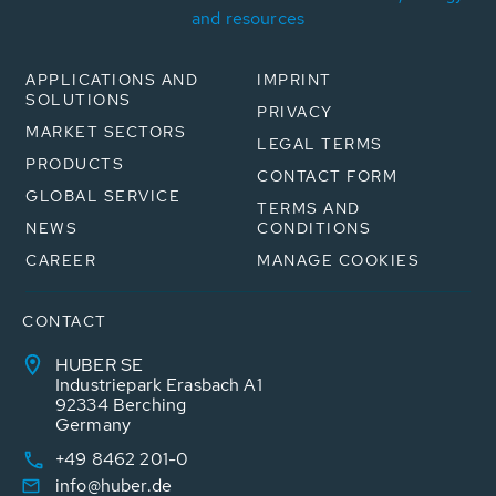
and resources
APPLICATIONS AND
IMPRINT
SOLUTIONS
PRIVACY
MARKET SECTORS
LEGAL TERMS
PRODUCTS
CONTACT FORM
GLOBAL SERVICE
TERMS AND
NEWS
CONDITIONS
CAREER
MANAGE COOKIES
CONTACT
HUBER SE
Industriepark Erasbach A1
92334 Berching
Germany
+49 8462 201-0
info@huber.de