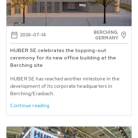
BERCHING,
2026-07-14
GERMANY
HUBER SE celebrates the topping-out
ceremony for its new office building at the
Berching site
HUBER SE has reached another milestone in the
development of its corporate headquarters in
Berching/Erasbach.
Continue reading