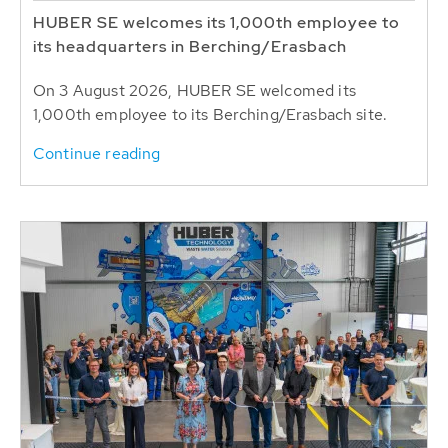
HUBER SE welcomes its 1,000th employee to
its headquarters in Berching/Erasbach
On 3 August 2026, HUBER SE welcomed its
1,000th employee to its Berching/Erasbach site.
Continue reading