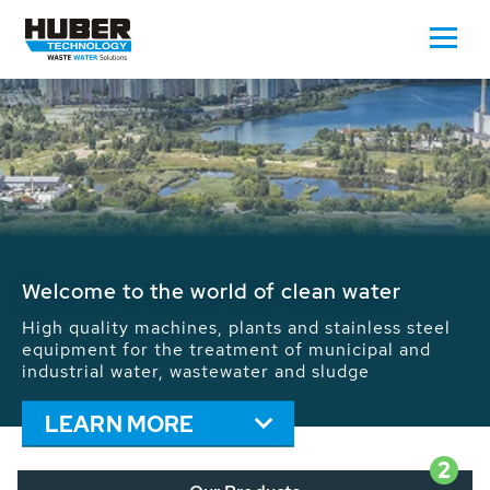
Waste Water - Process Water - Potable
Water - Sludge - Grit - Energy
We drive forward the sustainable use of water,
energy and resources: With its more than 65,000
installations worldwide HUBER applications
contribute to the solutions of the global water
problems.
LEARN MORE
2