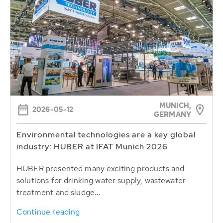
MUNICH,
2026-05-12
GERMANY
Environmental technologies are a key global
industry: HUBER at IFAT Munich 2026
HUBER presented many exciting products and
solutions for drinking water supply, wastewater
treatment and sludge...
Continue reading