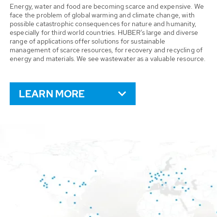
Energy, water and food are becoming scarce and expensive. We
face the problem of global warming and climate change, with
possible catastrophic consequences for nature and humanity,
especially for third world countries. HUBER’s large and diverse
range of applications offer solutions for sustainable
management of scarce resources, for recovery and recycling of
energy and materials. We see wastewater as a valuable resource.
LEARN MORE