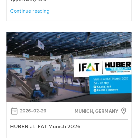
Continue reading
2026-02-26
MUNICH, GERMANY
HUBER at IFAT Munich 2026