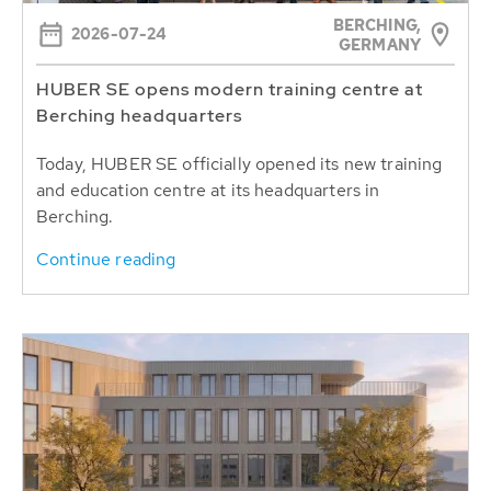
BERCHING,
2026-07-24
GERMANY
HUBER SE opens modern training centre at
Berching headquarters
Today, HUBER SE officially opened its new training
and education centre at its headquarters in
Berching.
Continue reading