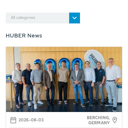
All categories
HUBER News
BERCHING,
2026-08-03
GERMANY