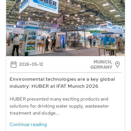
MUNICH,
2026-05-12
GERMANY
Environmental technologies are a key global
industry: HUBER at IFAT Munich 2026
HUBER presented many exciting products and
solutions for drinking water supply, wastewater
treatment and sludge...
Continue reading