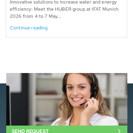
Innovative solutions to increase water and energy
efficiency: Meet the HUBER group at IFAT Munich
2026 from 4 to 7 May...
Continue reading
SEND REQUEST