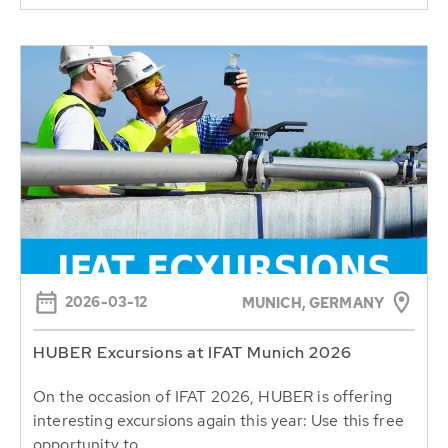
2026-03-12
MUNICH, GERMANY
HUBER Excursions at IFAT Munich 2026
On the occasion of IFAT 2026, HUBER is offering
interesting excursions again this year: Use this free
opportunity to...