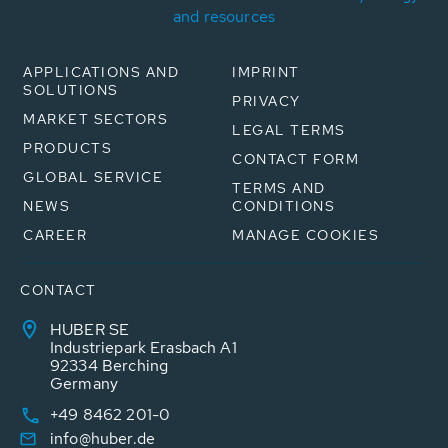
and resources
APPLICATIONS AND
IMPRINT
SOLUTIONS
PRIVACY
MARKET SECTORS
LEGAL TERMS
PRODUCTS
CONTACT FORM
GLOBAL SERVICE
TERMS AND
NEWS
CONDITIONS
CAREER
MANAGE COOKIES
CONTACT
HUBER SE
Industriepark Erasbach A1
92334 Berching
Germany
+49 8462 201-0
info@huber.de