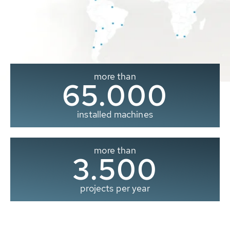
more than
65.000
installed machines
more than
3.500
projects per year