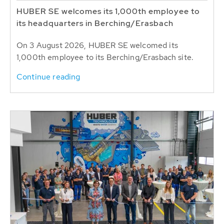
HUBER SE welcomes its 1,000th employee to
its headquarters in Berching/Erasbach
On 3 August 2026, HUBER SE welcomed its
1,000th employee to its Berching/Erasbach site.
Continue reading