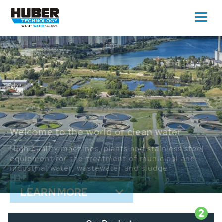
Waste Water - Process Water - Potable
Water - Sludge - Grit - Energy
We drive forward the sustainable use of water,
energy and resources: With its more than 65,000
installations worldwide HUBER applications
contribute to the solutions of the global water
problems.
LEARN MORE
2