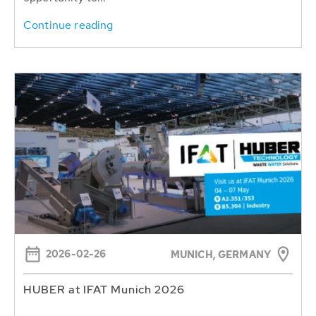
Continue reading
2026-02-26
MUNICH, GERMANY
HUBER at IFAT Munich 2026