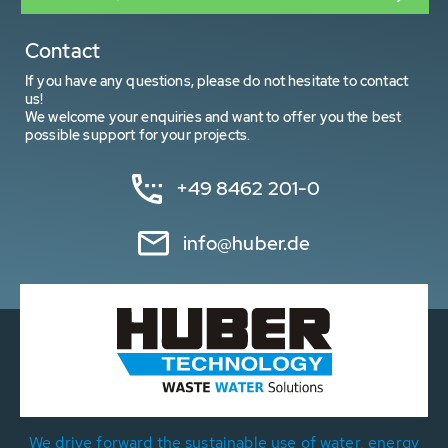
Contact
If you have any questions, please do not hesitate to contact
us!
We welcome your enquiries and want to offer you the best
possible support for your projects.
+49 8462 201-0
info@huber.de
We drive forward the sustainable use of water, energy