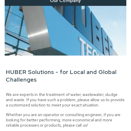
Our Company
HUBER Solutions - for Local and Global
Challenges
We are experts in the treatment of water, wastewater, sludge
and waste. If you have such a problem, please allow us to provide
a customized solution to meet your exact situation.
Whether you are an operator or consulting engineer, if you are
looking for better performing, more economical and more
reliable processes or products, please call us!