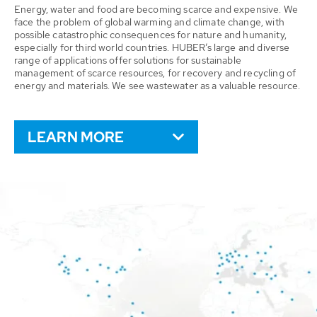
Energy, water and food are becoming scarce and expensive. We
face the problem of global warming and climate change, with
possible catastrophic consequences for nature and humanity,
especially for third world countries. HUBER’s large and diverse
range of applications offer solutions for sustainable
management of scarce resources, for recovery and recycling of
energy and materials. We see wastewater as a valuable resource.
LEARN MORE