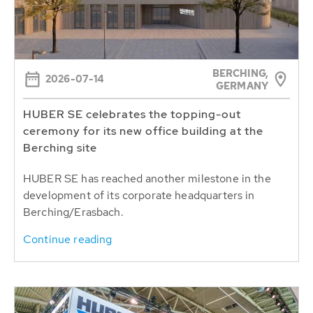
BERCHING,
2026-07-14
GERMANY
HUBER SE celebrates the topping-out
ceremony for its new office building at the
Berching site
HUBER SE has reached another milestone in the
development of its corporate headquarters in
Berching/Erasbach.
Continue reading