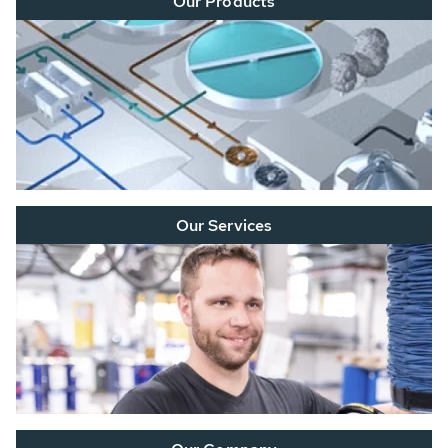
Our Products
Our Services