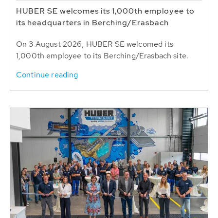
HUBER SE welcomes its 1,000th employee to
its headquarters in Berching/Erasbach
On 3 August 2026, HUBER SE welcomed its
1,000th employee to its Berching/Erasbach site.
Continue reading