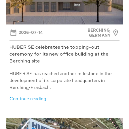
BERCHING,
2026-07-14
GERMANY
HUBER SE celebrates the topping-out
ceremony for its new office building at the
Berching site
HUBER SE has reached another milestone in the
development of its corporate headquarters in
Berching/Erasbach.
Continue reading