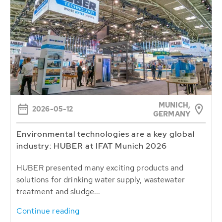
MUNICH,
2026-05-12
GERMANY
Environmental technologies are a key global
industry: HUBER at IFAT Munich 2026
HUBER presented many exciting products and
solutions for drinking water supply, wastewater
treatment and sludge...
Continue reading