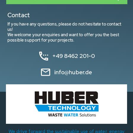
Contact
If you have any questions, please do not hesitate to contact
us!
We welcome your enquiries and want to offer you the best
possible support for your projects.
+49 8462 201-0
info@huber.de
We drive forward the sustainable use of water, energy