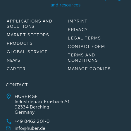
and resources
APPLICATIONS AND
IMPRINT
SOLUTIONS
PRIVACY
MARKET SECTORS
LEGAL TERMS
PRODUCTS
CONTACT FORM
GLOBAL SERVICE
TERMS AND
NEWS
CONDITIONS
CAREER
MANAGE COOKIES
CONTACT
HUBER SE
Industriepark Erasbach A1
92334 Berching
Germany
+49 8462 201-0
info@huber.de