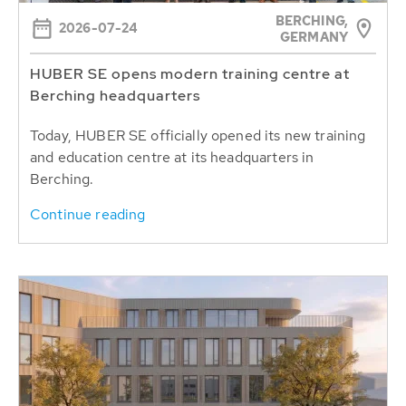
BERCHING,
2026-07-24
GERMANY
HUBER SE opens modern training centre at
Berching headquarters
Today, HUBER SE officially opened its new training
and education centre at its headquarters in
Berching.
Continue reading