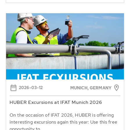
2026-03-12
MUNICH, GERMANY
HUBER Excursions at IFAT Munich 2026
On the occasion of IFAT 2026, HUBER is offering
interesting excursions again this year: Use this free
opportunity to...