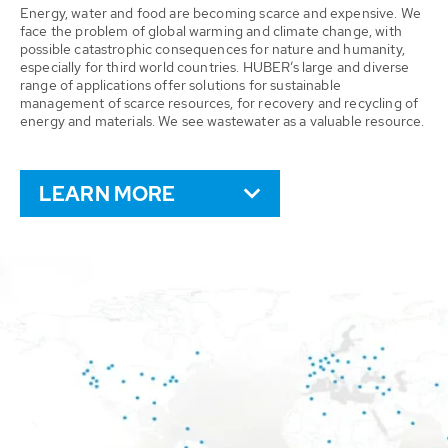
Energy, water and food are becoming scarce and expensive. We
face the problem of global warming and climate change, with
possible catastrophic consequences for nature and humanity,
especially for third world countries. HUBER’s large and diverse
range of applications offer solutions for sustainable
management of scarce resources, for recovery and recycling of
energy and materials. We see wastewater as a valuable resource.
LEARN MORE