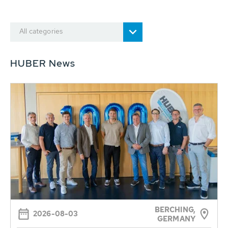
All categories
HUBER News
BERCHING,
2026-08-03
GERMANY