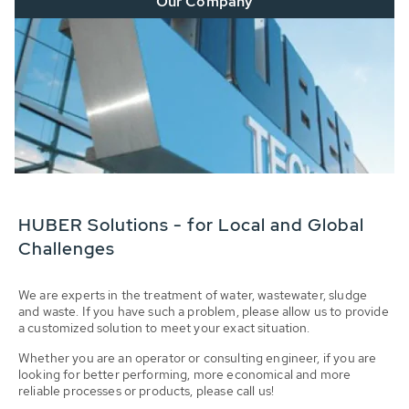
Our Company
HUBER Solutions - for Local and Global
Challenges
We are experts in the treatment of water, wastewater, sludge
and waste. If you have such a problem, please allow us to provide
a customized solution to meet your exact situation.
Whether you are an operator or consulting engineer, if you are
looking for better performing, more economical and more
reliable processes or products, please call us!