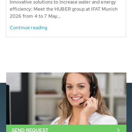
Innovative solutions to increase water and energy
efficiency: Meet the HUBER group at IFAT Munich
2026 from 4 to 7 May...
Continue reading
SEND REQUEST