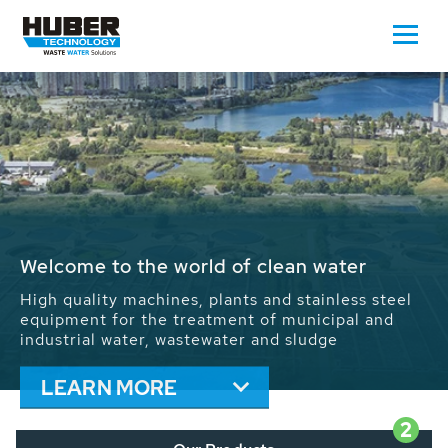
Waste Water - Process Water - Potable
Water - Sludge - Grit - Energy
We drive forward the sustainable use of water,
energy and resources: With its more than 65,000
installations worldwide HUBER applications
contribute to the solutions of the global water
problems.
LEARN MORE
2