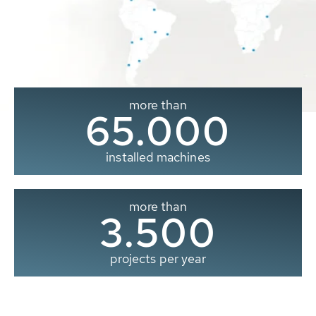
more than
65.000
installed machines
more than
3.500
projects per year