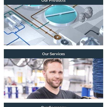
Our Products
Our Services