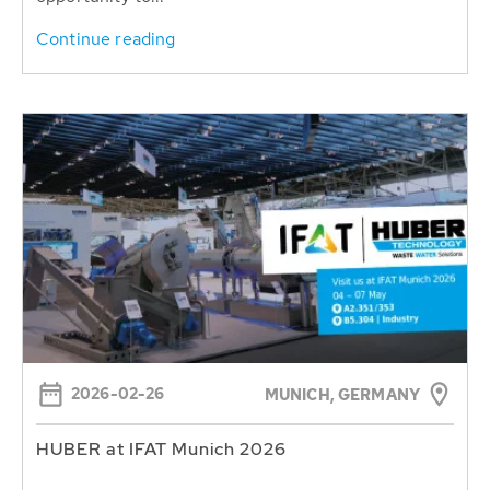
Continue reading
2026-02-26
MUNICH, GERMANY
HUBER at IFAT Munich 2026