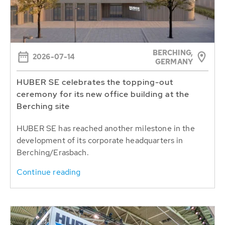
BERCHING,
2026-07-14
GERMANY
HUBER SE celebrates the topping-out
ceremony for its new office building at the
Berching site
HUBER SE has reached another milestone in the
development of its corporate headquarters in
Berching/Erasbach.
Continue reading