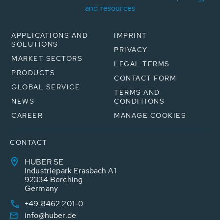
and resources
APPLICATIONS AND
IMPRINT
SOLUTIONS
PRIVACY
MARKET SECTORS
LEGAL TERMS
PRODUCTS
CONTACT FORM
GLOBAL SERVICE
TERMS AND
NEWS
CONDITIONS
CAREER
MANAGE COOKIES
CONTACT
HUBER SE
Industriepark Erasbach A1
92334 Berching
Germany
+49 8462 201-0
info@huber.de