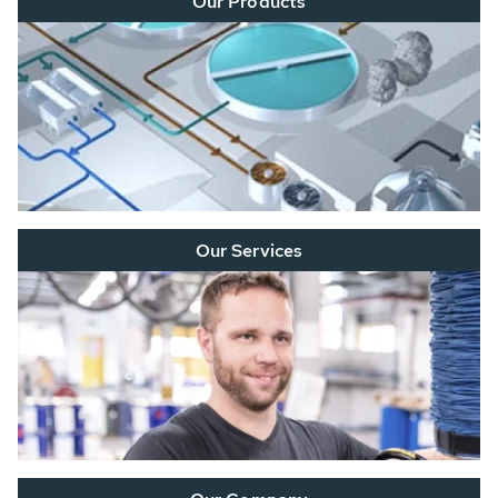
Our Products
Our Services