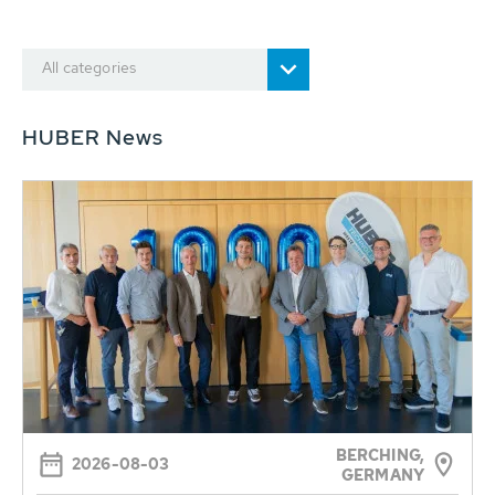
All categories
HUBER News
BERCHING,
2026-08-03
GERMANY