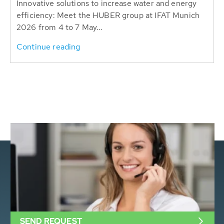
Innovative solutions to increase water and energy
efficiency: Meet the HUBER group at IFAT Munich
2026 from 4 to 7 May...
Continue reading
SEND REQUEST