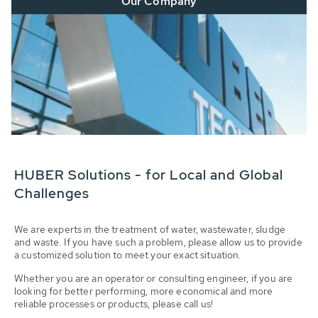
Our Company
HUBER Solutions - for Local and Global
Challenges
We are experts in the treatment of water, wastewater, sludge
and waste. If you have such a problem, please allow us to provide
a customized solution to meet your exact situation.
Whether you are an operator or consulting engineer, if you are
looking for better performing, more economical and more
reliable processes or products, please call us!