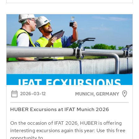
2026-03-12
MUNICH, GERMANY
HUBER Excursions at IFAT Munich 2026
On the occasion of IFAT 2026, HUBER is offering
interesting excursions again this year: Use this free
opportunity to...