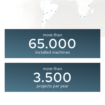
more than
65.000
installed machines
more than
3.500
projects per year