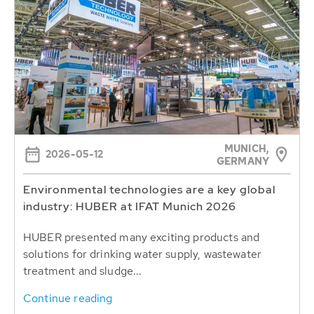
MUNICH,
2026-05-12
GERMANY
Environmental technologies are a key global
industry: HUBER at IFAT Munich 2026
HUBER presented many exciting products and
solutions for drinking water supply, wastewater
treatment and sludge...
Continue reading