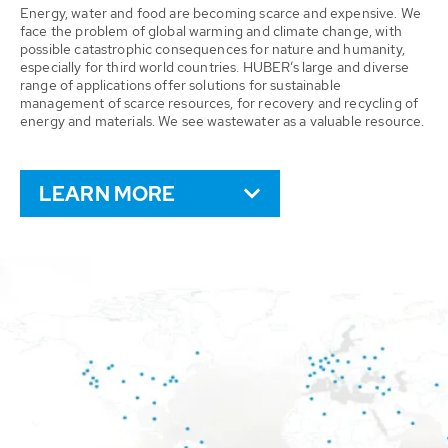
Energy, water and food are becoming scarce and expensive. We
face the problem of global warming and climate change, with
possible catastrophic consequences for nature and humanity,
especially for third world countries. HUBER’s large and diverse
range of applications offer solutions for sustainable
management of scarce resources, for recovery and recycling of
energy and materials. We see wastewater as a valuable resource.
LEARN MORE