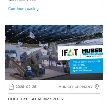
Continue reading
2026-02-26
MUNICH, GERMANY
HUBER at IFAT Munich 2026