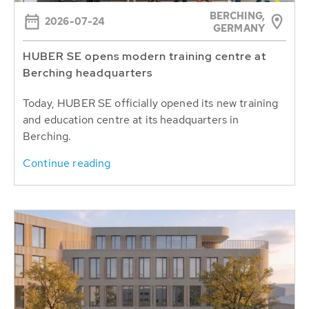
BERCHING,
2026-07-24
GERMANY
HUBER SE opens modern training centre at
Berching headquarters
Today, HUBER SE officially opened its new training
and education centre at its headquarters in
Berching.
Continue reading