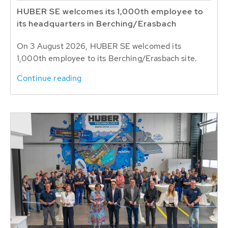
HUBER SE welcomes its 1,000th employee to
its headquarters in Berching/Erasbach
On 3 August 2026, HUBER SE welcomed its
1,000th employee to its Berching/Erasbach site.
Continue reading