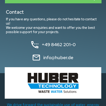
Contact
If you have any questions, please do not hesitate to contact
us!
We welcome your enquiries and want to offer you the best
possible support for your projects.
+49 8462 201-0
info@huber.de
We drive forward the sustainable use of water, energy