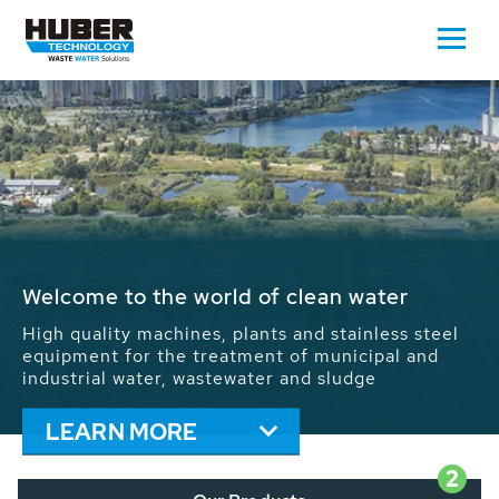
Waste Water - Process Water - Potable
Water - Sludge - Grit - Energy
We drive forward the sustainable use of water,
energy and resources: With its more than 65,000
installations worldwide HUBER applications
contribute to the solutions of the global water
problems.
LEARN MORE
2