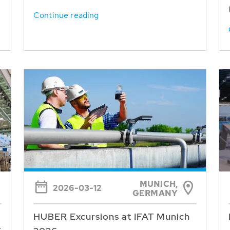
Continue reading
MUNICH,
2026-03-12
GERMANY
HUBER Excursions at IFAT Munich