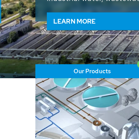
and resources: With its m
worldwide HUBER applicat
solutions of the global w
LEARN MORE
Our Products