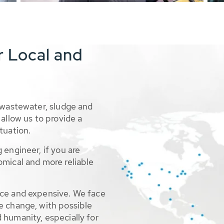
r Local and
 wastewater, sludge and
allow us to provide a
tuation.
 engineer, if you are
omical and more reliable
rce and expensive. We face
e change, with possible
 humanity, especially for