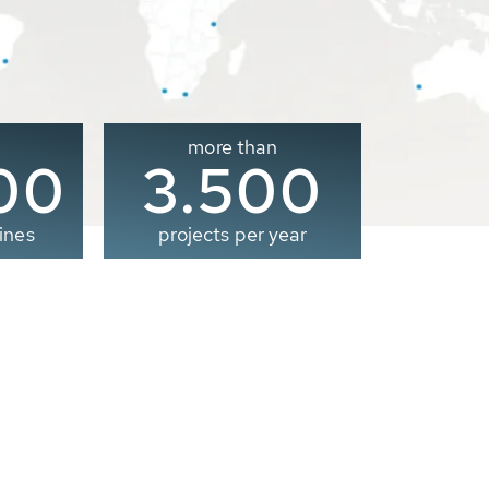
more than
00
3.500
ines
projects per year