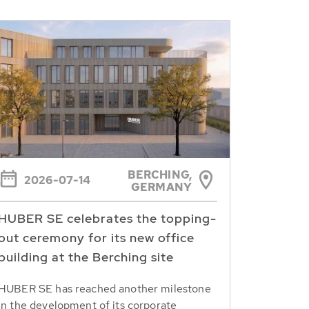
BERCHING,
2026-07-14
GERMANY
HUBER SE celebrates the topping-
out ceremony for its new office
building at the Berching site
HUBER SE has reached another milestone
in the development of its corporate