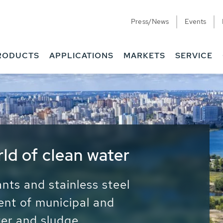
Press/News
Events
RODUCTS
APPLICATIONS
MARKETS
SERVICE
ess Water - Potable
it - Energy
ainable use of water, energy