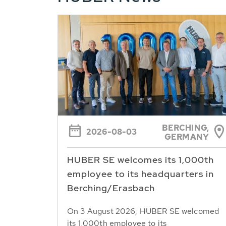
BERCHING,
2026-08-03
GERMANY
HUBER SE welcomes its 1,000th
employee to its headquarters in
Berching/Erasbach
On 3 August 2026, HUBER SE welcomed
its 1,000th employee to its