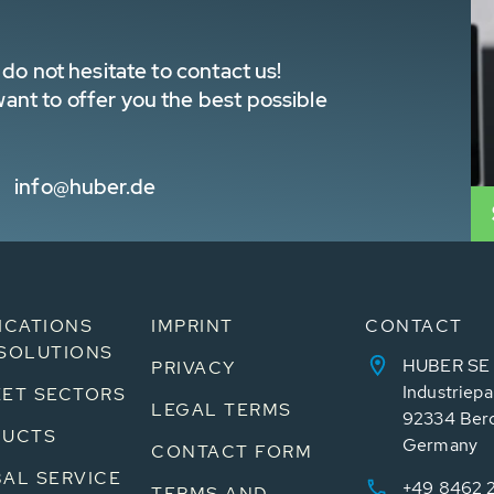
do not hesitate to contact us!
nt to offer you the best possible
info@huber.de
ICATIONS
IMPRINT
CONTACT
SOLUTIONS
HUBER SE
PRIVACY
Industriepa
ET SECTORS
LEGAL TERMS
92334 Ber
DUCTS
Germany
CONTACT FORM
AL SERVICE
+49 8462 
TERMS AND