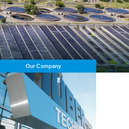
Our Company