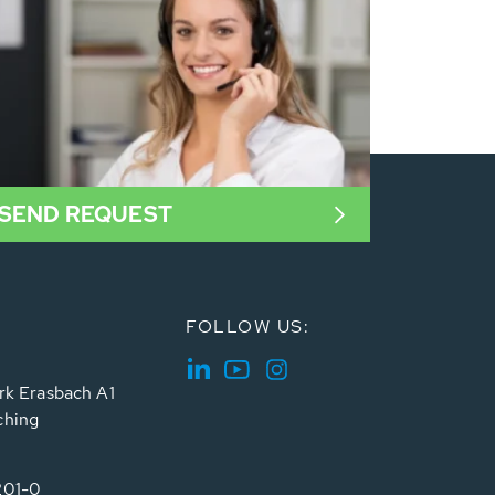
SEND REQUEST
FOLLOW US:
rk Erasbach A1
ching
201-0