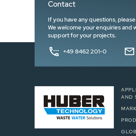
Contact
If you have any questions, please 
We welcome your enquiries and wa
support for your projects.
+49 8462 201-0
APPL
AND 
MARK
PRO
GLOB