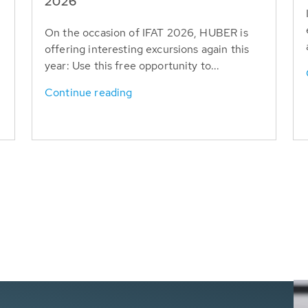
T
2026
On the occasion of IFAT 2026, HUBER is
offering interesting excursions again this
year: Use this free opportunity to...
Continue reading