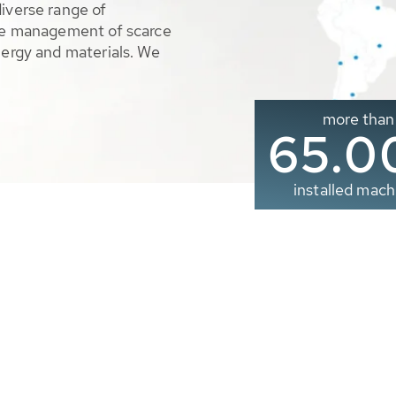
diverse range of
ble management of scarce
nergy and materials. We
more than
65.0
installed mach