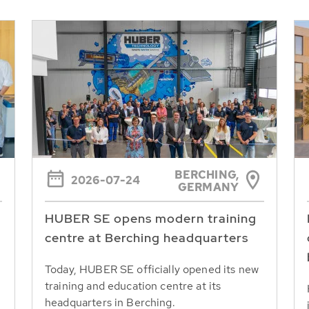
BERCHING,
2026-07-24
GERMANY
HUBER SE opens modern training
centre at Berching headquarters
Today, HUBER SE officially opened its new
training and education centre at its
headquarters in Berching.