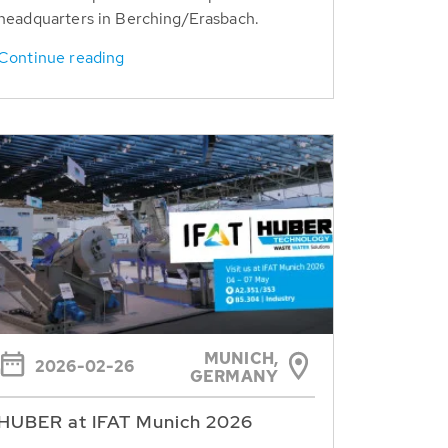
headquarters in Berching/Erasbach.
Continue reading
MUNICH,
2026-02-26
GERMANY
HUBER at IFAT Munich 2026