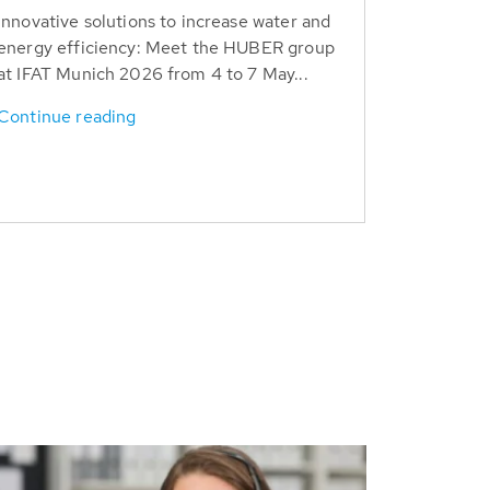
Innovative solutions to increase water and
energy efficiency: Meet the HUBER group
at IFAT Munich 2026 from 4 to 7 May...
Continue reading