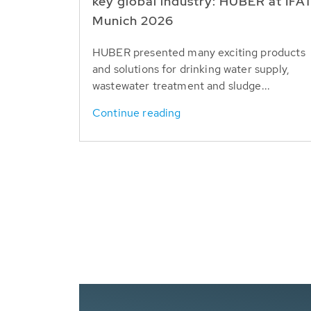
key global industry: HUBER at IFA
Munich 2026
HUBER presented many exciting products
and solutions for drinking water supply,
wastewater treatment and sludge...
Continue reading