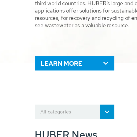
third world countries. HUBER’s large and 
applications offer solutions for sustaina
resources, for recovery and recycling of e
see wastewater as a valuable resource.
LEARN MORE
All categories
HUBER News