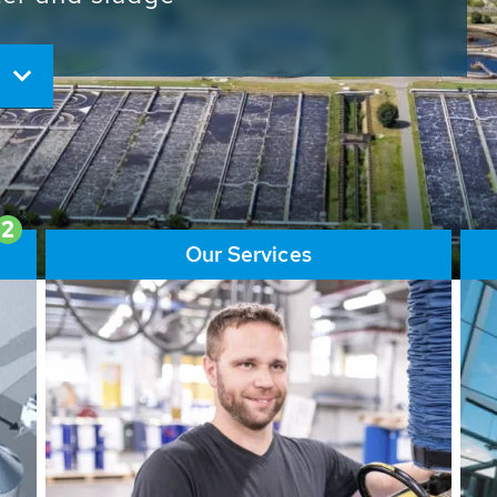
ore than 65,000 installations
ions contribute to the
ater problems.
2
Our Services