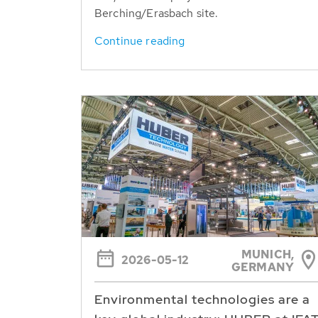
Berching/Erasbach site.
Continue reading
MUNICH,
2026-05-12
GERMANY
Environmental technologies are a