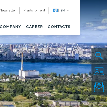
Newsletter
Plants for rent
EN
COMPANY
CAREER
CONTACTS