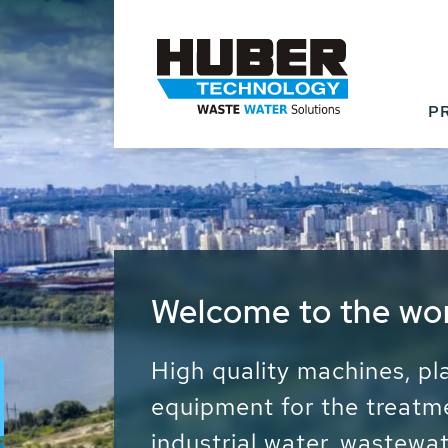
P
Waste Water - Proc
Water - Sludge - Gr
We drive forward the sust