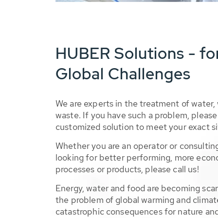
HUBER Solutions - fo
Global Challenges
We are experts in the treatment of water,
waste. If you have such a problem, please 
customized solution to meet your exact si
Whether you are an operator or consulting
looking for better performing, more econ
processes or products, please call us!
Energy, water and food are becoming sca
the problem of global warming and climat
catastrophic consequences for nature and