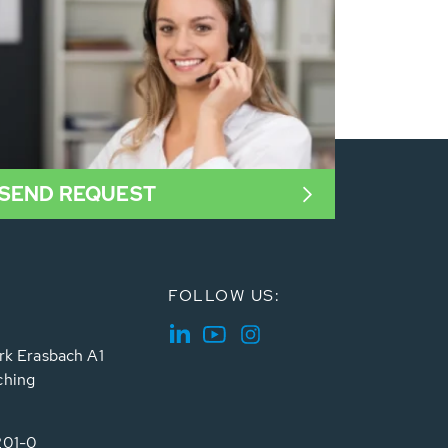
SEND REQUEST
FOLLOW US:
rk Erasbach A1
ching
201-0