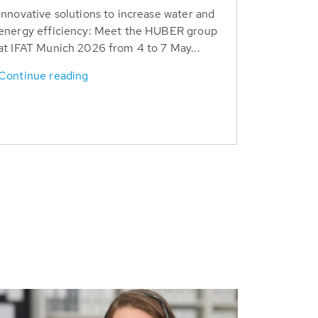
Innovative solutions to increase water and
energy efficiency: Meet the HUBER group
at IFAT Munich 2026 from 4 to 7 May...
Continue reading