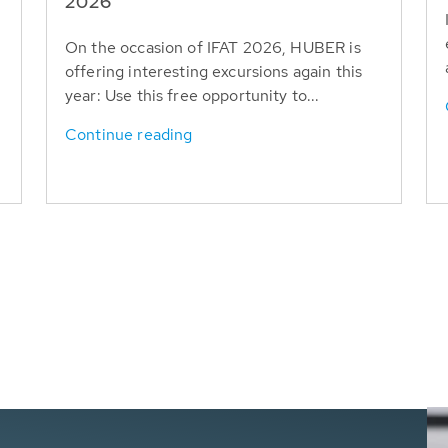
T
2026
On the occasion of IFAT 2026, HUBER is
offering interesting excursions again this
year: Use this free opportunity to...
Continue reading