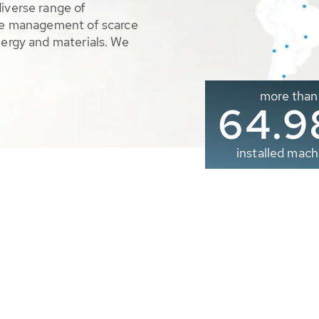
diverse range of
ble management of scarce
nergy and materials. We
more than
65.0
installed mach