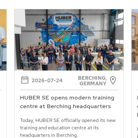
BERCHING,
2026-07-24
GERMANY
HUBER SE opens modern training
centre at Berching headquarters
Today, HUBER SE officially opened its new
training and education centre at its
headquarters in Berching.