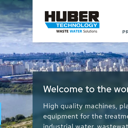
P
Waste Water - Proc
Water - Sludge - Gr
We drive forward the sust