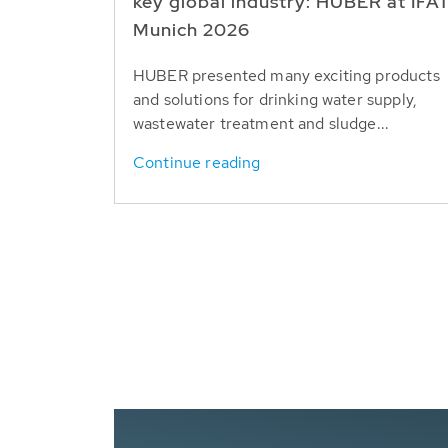
key global industry: HUBER at IFA
Munich 2026
HUBER presented many exciting products
and solutions for drinking water supply,
wastewater treatment and sludge...
Continue reading