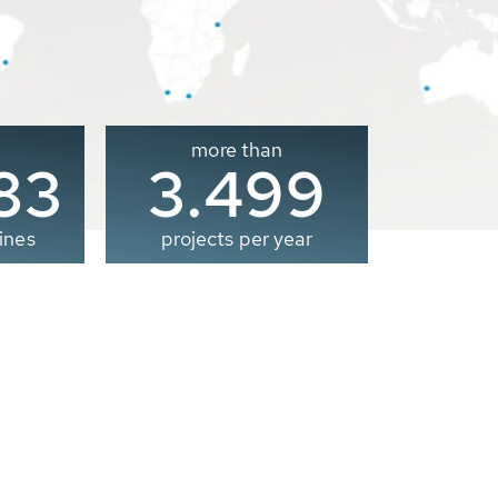
more than
00
3.500
ines
projects per year