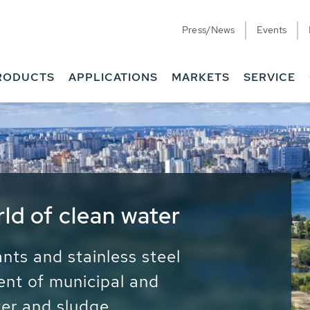
Press/News
Events
RODUCTS
APPLICATIONS
MARKETS
SERVICE
ess Water - Potable
it - Energy
ainable use of water, energy