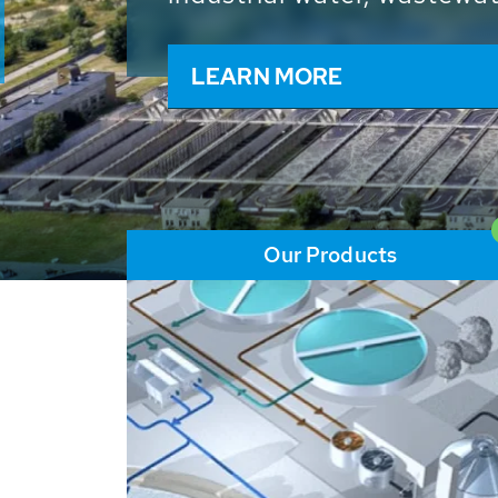
and resources: With its m
worldwide HUBER applicat
solutions of the global w
LEARN MORE
Our Products