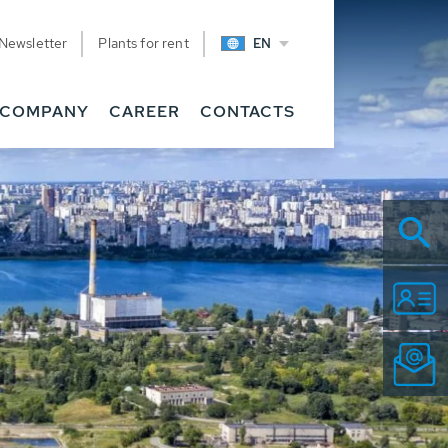
Newsletter
Plants for rent
EN
COMPANY
CAREER
CONTACTS