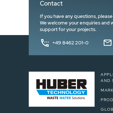
Contact
If you have any questions, please 
We welcome your enquiries and wa
support for your projects.
+49 8462 201-0
APPL
AND 
MARK
PRO
GLOB