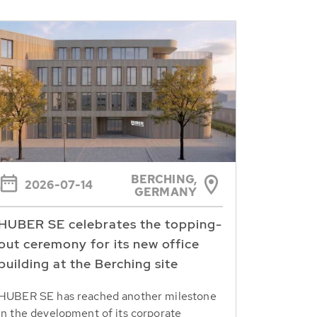
BERCHING,
2026-07-14
GERMANY
HUBER SE celebrates the topping-
out ceremony for its new office
building at the Berching site
HUBER SE has reached another milestone
in the development of its corporate