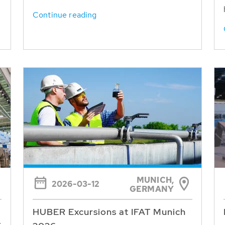
Continue reading
MUNICH,
2026-03-12
GERMANY
HUBER Excursions at IFAT Munich