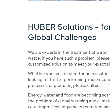
HUBER Solutions - fo
Global Challenges
We are experts in the treatment of water,
waste. If you have such a problem, please 
customized solution to meet your exact si
Whether you are an operator or consulting
looking for better performing, more econ
processes or products, please call us!
Energy, water and food are becoming sca
the problem of global warming and climat
catastrophic consequences for nature and