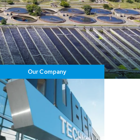
Our Company