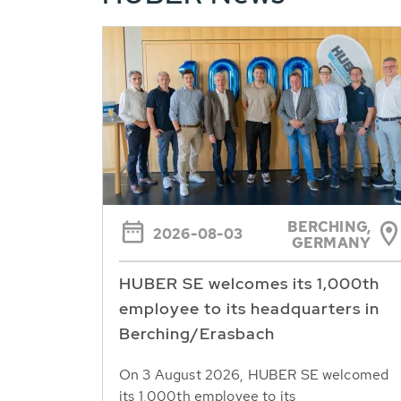
BERCHING,
2026-08-03
GERMANY
HUBER SE welcomes its 1,000th
employee to its headquarters in
Berching/Erasbach
On 3 August 2026, HUBER SE welcomed
its 1,000th employee to its