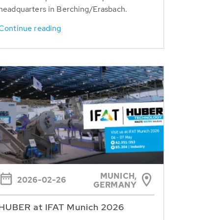
headquarters in Berching/Erasbach.
Continue reading
MUNICH,
2026-02-26
GERMANY
HUBER at IFAT Munich 2026