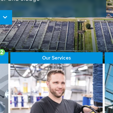
ore than 65,000 installations
ions contribute to the
ater problems.
2
Our Services