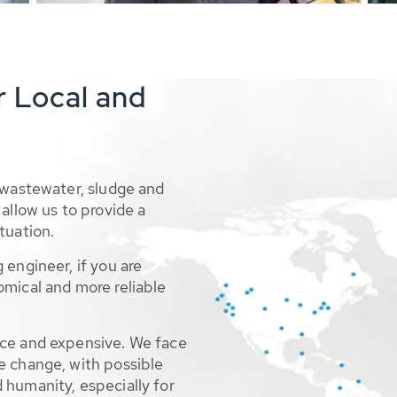
r Local and
 wastewater, sludge and
allow us to provide a
tuation.
 engineer, if you are
omical and more reliable
rce and expensive. We face
e change, with possible
 humanity, especially for