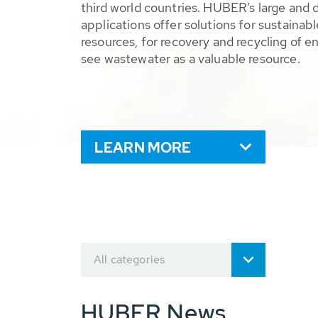
third world countries. HUBER’s large and 
applications offer solutions for sustaina
resources, for recovery and recycling of e
see wastewater as a valuable resource.
LEARN MORE
All categories
HUBER News