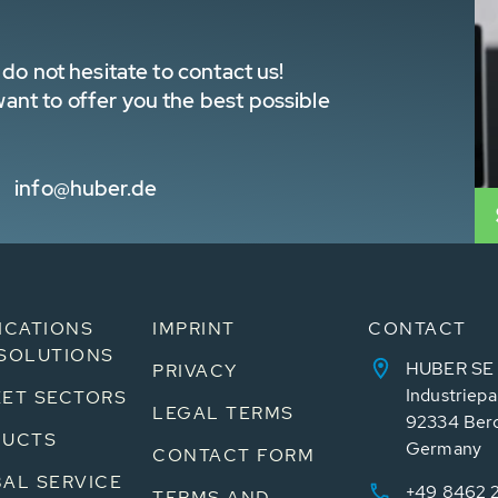
do not hesitate to contact us!
nt to offer you the best possible
info@huber.de
ICATIONS
IMPRINT
CONTACT
SOLUTIONS
HUBER SE
PRIVACY
Industriepa
ET SECTORS
LEGAL TERMS
92334 Ber
DUCTS
Germany
CONTACT FORM
AL SERVICE
+49 8462 
TERMS AND