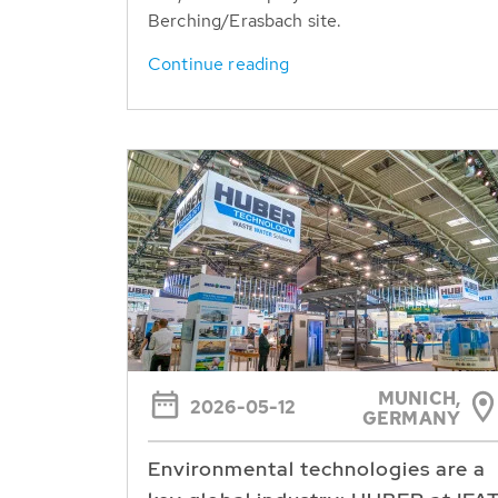
Berching/Erasbach site.
Continue reading
MUNICH,
2026-05-12
GERMANY
Environmental technologies are a