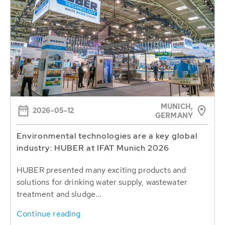
MUNICH,
2026-05-12
GERMANY
Environmental technologies are a key global
industry: HUBER at IFAT Munich 2026
HUBER presented many exciting products and
solutions for drinking water supply, wastewater
treatment and sludge...
Continue reading