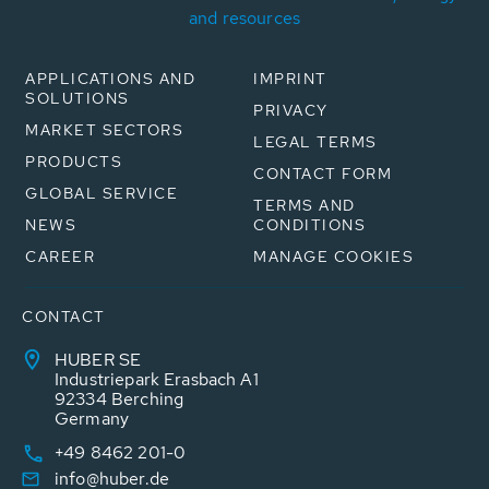
and resources
APPLICATIONS AND
IMPRINT
SOLUTIONS
PRIVACY
MARKET SECTORS
LEGAL TERMS
PRODUCTS
CONTACT FORM
GLOBAL SERVICE
TERMS AND
NEWS
CONDITIONS
CAREER
MANAGE COOKIES
CONTACT
HUBER SE
Industriepark Erasbach A1
92334 Berching
Germany
+49 8462 201-0
info@huber.de