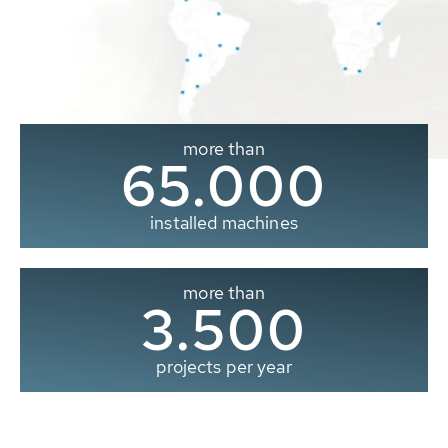
more than
65.000
installed machines
more than
3.500
projects per year