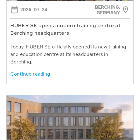
BERCHING,
2026-07-24
GERMANY
HUBER SE opens modern training centre at
Berching headquarters
Today, HUBER SE officially opened its new training
and education centre at its headquarters in
Berching.
Continue reading