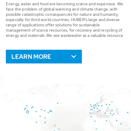
Energy, water and food are becoming scarce and expensive. We
face the problem of global warming and climate change, with
possible catastrophic consequences for nature and humanity,
especially for third world countries. HUBER’s large and diverse
range of applications offer solutions for sustainable
management of scarce resources, for recovery and recycling of
energy and materials. We see wastewater as a valuable resource.
LEARN MORE