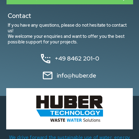
Contact
If you have any questions, please do not hesitate to contact
us!
We welcome your enquiries and want to offer you the best
possible support for your projects.
+49 8462 201-0
info@huber.de
We drive forward the sustainable use of water, energy