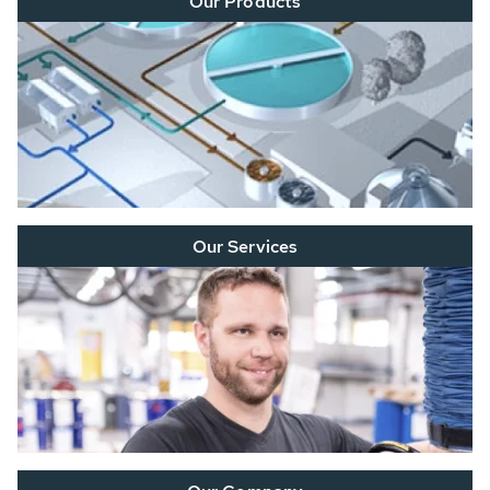
Our Products
Our Services