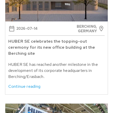
BERCHING,
2026-07-14
GERMANY
HUBER SE celebrates the topping-out
ceremony for its new office building at the
Berching site
HUBER SE has reached another milestone in the
development of its corporate headquarters in
Berching/Erasbach.
Continue reading