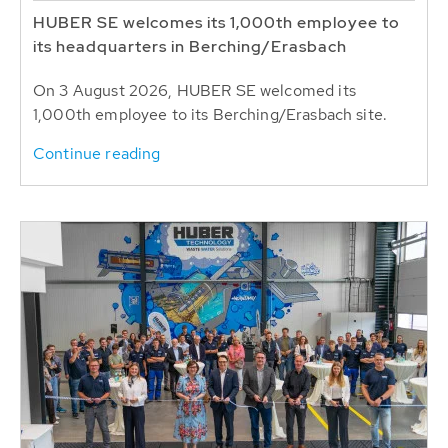
HUBER SE welcomes its 1,000th employee to
its headquarters in Berching/Erasbach
On 3 August 2026, HUBER SE welcomed its
1,000th employee to its Berching/Erasbach site.
Continue reading