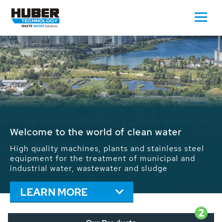
Waste Water - Process Water - Potable
Water - Sludge - Grit - Energy
We drive forward the sustainable use of water,
energy and resources: With its more than 65,000
installations worldwide HUBER applications
contribute to the solutions of the global water
problems.
LEARN MORE
2