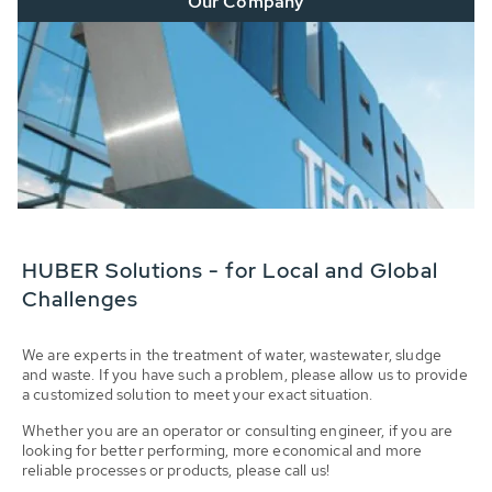
Our Company
HUBER Solutions - for Local and Global
Challenges
We are experts in the treatment of water, wastewater, sludge
and waste. If you have such a problem, please allow us to provide
a customized solution to meet your exact situation.
Whether you are an operator or consulting engineer, if you are
looking for better performing, more economical and more
reliable processes or products, please call us!