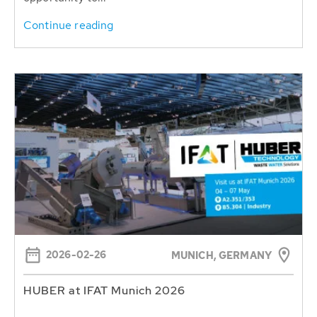
Continue reading
2026-02-26
MUNICH, GERMANY
HUBER at IFAT Munich 2026