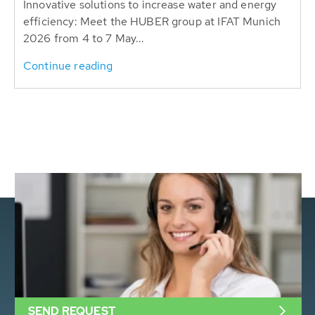
Innovative solutions to increase water and energy
efficiency: Meet the HUBER group at IFAT Munich
2026 from 4 to 7 May...
Continue reading
SEND REQUEST