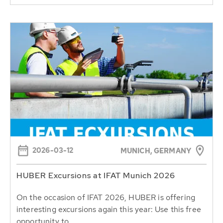
2026-03-12
MUNICH, GERMANY
HUBER Excursions at IFAT Munich 2026
On the occasion of IFAT 2026, HUBER is offering
interesting excursions again this year: Use this free
opportunity to...