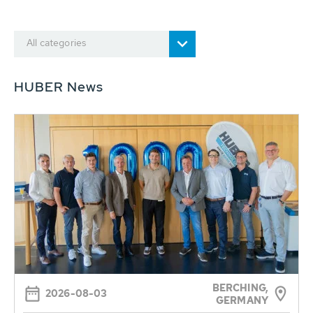
All categories
HUBER News
BERCHING,
2026-08-03
GERMANY