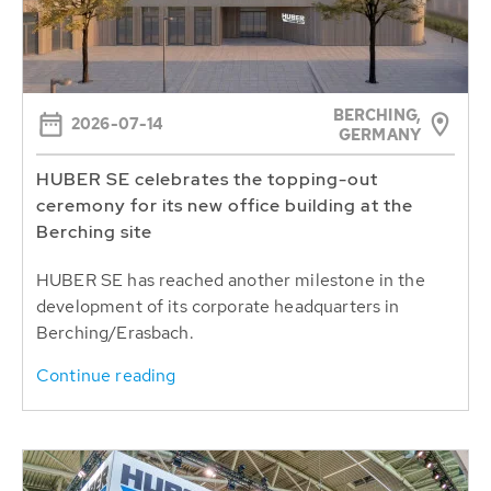
BERCHING,
2026-07-14
GERMANY
HUBER SE celebrates the topping-out
ceremony for its new office building at the
Berching site
HUBER SE has reached another milestone in the
development of its corporate headquarters in
Berching/Erasbach.
Continue reading