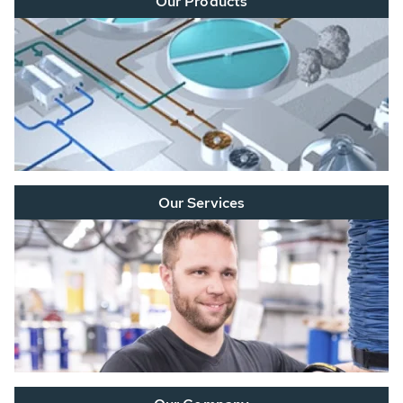
Our Products
Our Services