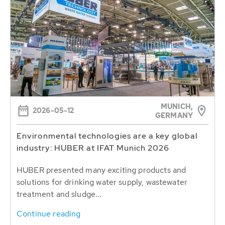
MUNICH,
2026-05-12
GERMANY
Environmental technologies are a key global
industry: HUBER at IFAT Munich 2026
HUBER presented many exciting products and
solutions for drinking water supply, wastewater
treatment and sludge...
Continue reading