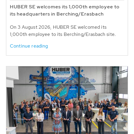
HUBER SE welcomes its 1,000th employee to
its headquarters in Berching/Erasbach
On 3 August 2026, HUBER SE welcomed its
1,000th employee to its Berching/Erasbach site.
Continue reading