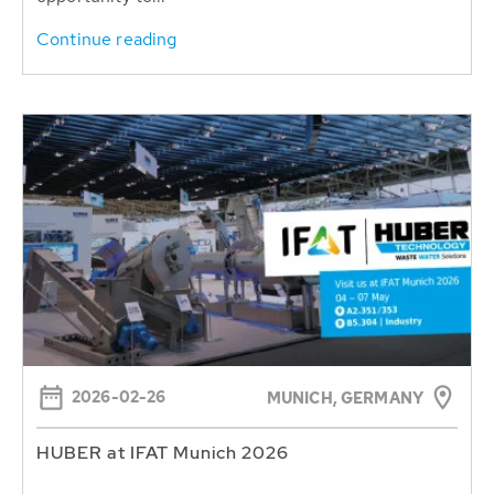
Continue reading
2026-02-26
MUNICH, GERMANY
HUBER at IFAT Munich 2026