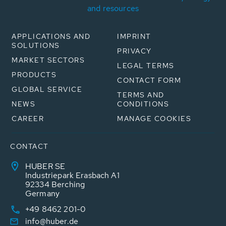
and resources
APPLICATIONS AND
IMPRINT
SOLUTIONS
PRIVACY
MARKET SECTORS
LEGAL TERMS
PRODUCTS
CONTACT FORM
GLOBAL SERVICE
TERMS AND
NEWS
CONDITIONS
CAREER
MANAGE COOKIES
CONTACT
HUBER SE
Industriepark Erasbach A1
92334 Berching
Germany
+49 8462 201-0
info@huber.de