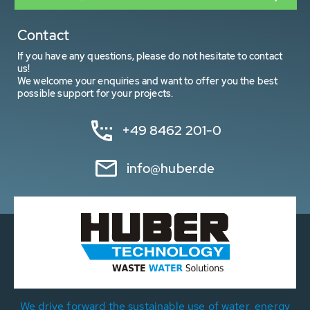
Contact
If you have any questions, please do not hesitate to contact
us!
We welcome your enquiries and want to offer you the best
possible support for your projects.
+49 8462 201-0
info@huber.de
We drive forward the sustainable use of water, energy