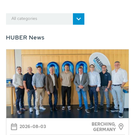
All categories
HUBER News
BERCHING,
2026-08-03
GERMANY