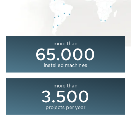
more than
65.000
installed machines
more than
3.500
projects per year