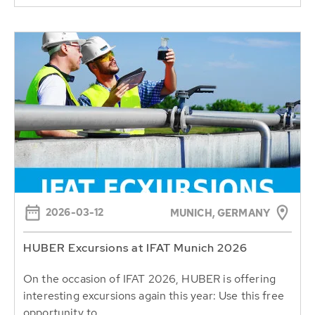
2026-03-12
MUNICH, GERMANY
HUBER Excursions at IFAT Munich 2026
On the occasion of IFAT 2026, HUBER is offering
interesting excursions again this year: Use this free
opportunity to...