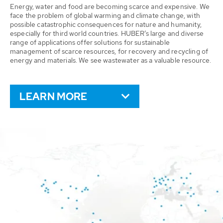
Energy, water and food are becoming scarce and expensive. We
face the problem of global warming and climate change, with
possible catastrophic consequences for nature and humanity,
especially for third world countries. HUBER’s large and diverse
range of applications offer solutions for sustainable
management of scarce resources, for recovery and recycling of
energy and materials. We see wastewater as a valuable resource.
LEARN MORE