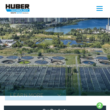
Waste Water - Process Water - Potable
Water - Sludge - Grit - Energy
We drive forward the sustainable use of water,
energy and resources: With its more than 65,000
installations worldwide HUBER applications
contribute to the solutions of the global water
problems.
LEARN MORE
2