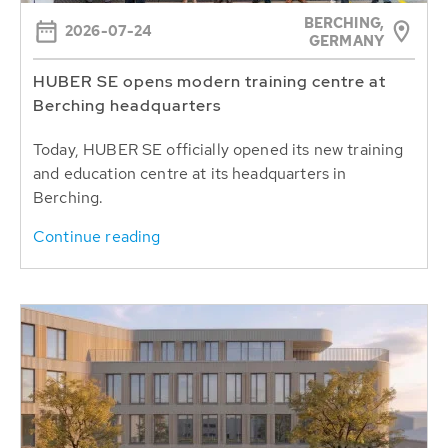
BERCHING,
2026-07-24
GERMANY
HUBER SE opens modern training centre at
Berching headquarters
Today, HUBER SE officially opened its new training
and education centre at its headquarters in
Berching.
Continue reading