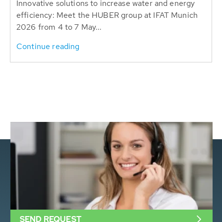
Innovative solutions to increase water and energy
efficiency: Meet the HUBER group at IFAT Munich
2026 from 4 to 7 May...
Continue reading
SEND REQUEST