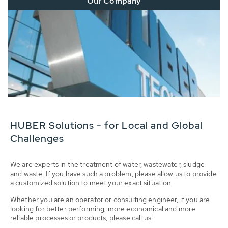
Our Company
HUBER Solutions - for Local and Global
Challenges
We are experts in the treatment of water, wastewater, sludge
and waste. If you have such a problem, please allow us to provide
a customized solution to meet your exact situation.
Whether you are an operator or consulting engineer, if you are
looking for better performing, more economical and more
reliable processes or products, please call us!