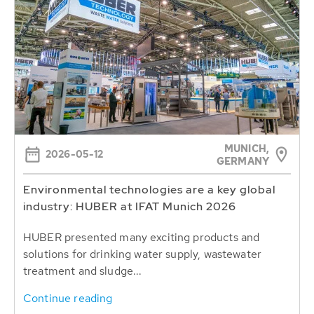
MUNICH,
2026-05-12
GERMANY
Environmental technologies are a key global
industry: HUBER at IFAT Munich 2026
HUBER presented many exciting products and
solutions for drinking water supply, wastewater
treatment and sludge...
Continue reading