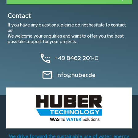
Contact
If you have any questions, please do not hesitate to contact
us!
We welcome your enquiries and want to offer you the best
possible support for your projects.
+49 8462 201-0
info@huber.de
We drive forward the sustainable use of water, energy