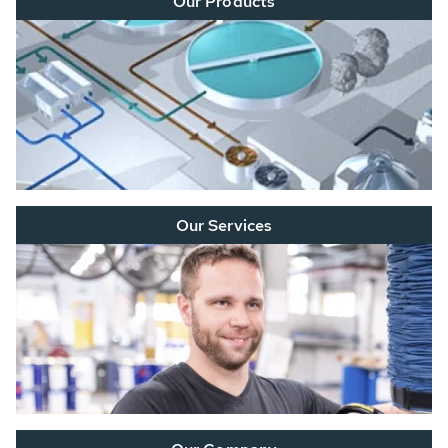
Our Products
Our Services