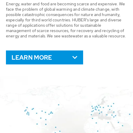
Energy, water and food are becoming scarce and expensive. We
face the problem of global warming and climate change, with
possible catastrophic consequences for nature and humanity,
especially for third world countries. HUBER’s large and diverse
range of applications offer solutions for sustainable
management of scarce resources, for recovery and recycling of
energy and materials. We see wastewater as a valuable resource.
LEARN MORE