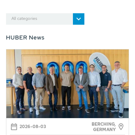
All categories
HUBER News
BERCHING,
2026-08-03
GERMANY