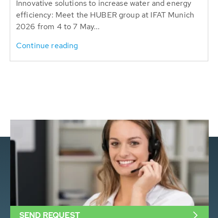
Innovative solutions to increase water and energy
efficiency: Meet the HUBER group at IFAT Munich
2026 from 4 to 7 May...
Continue reading
SEND REQUEST