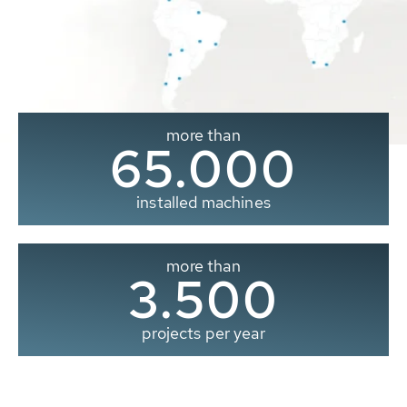
more than
65.000
installed machines
more than
3.500
projects per year