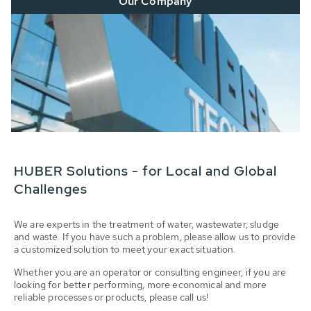
Our Company
HUBER Solutions - for Local and Global
Challenges
We are experts in the treatment of water, wastewater, sludge
and waste. If you have such a problem, please allow us to provide
a customized solution to meet your exact situation.
Whether you are an operator or consulting engineer, if you are
looking for better performing, more economical and more
reliable processes or products, please call us!