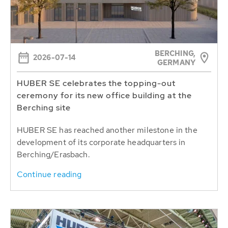
BERCHING,
2026-07-14
GERMANY
HUBER SE celebrates the topping-out
ceremony for its new office building at the
Berching site
HUBER SE has reached another milestone in the
development of its corporate headquarters in
Berching/Erasbach.
Continue reading