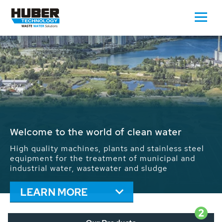
Waste Water - Process Water - Potable
Water - Sludge - Grit - Energy
We drive forward the sustainable use of water,
energy and resources: With its more than 65,000
installations worldwide HUBER applications
contribute to the solutions of the global water
problems.
LEARN MORE
2