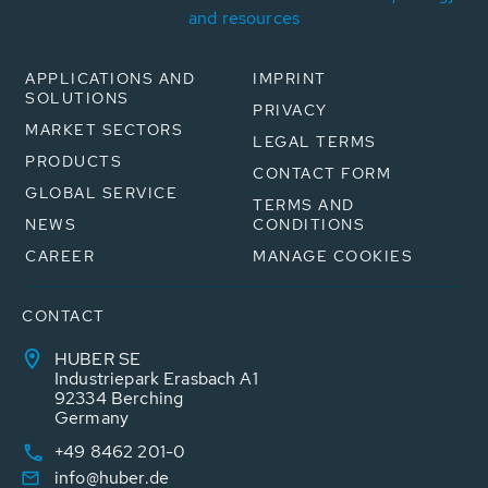
and resources
APPLICATIONS AND
IMPRINT
SOLUTIONS
PRIVACY
MARKET SECTORS
LEGAL TERMS
PRODUCTS
CONTACT FORM
GLOBAL SERVICE
TERMS AND
NEWS
CONDITIONS
CAREER
MANAGE COOKIES
CONTACT
HUBER SE
Industriepark Erasbach A1
92334 Berching
Germany
+49 8462 201-0
info@huber.de