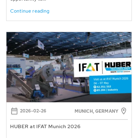
Continue reading
2026-02-26
MUNICH, GERMANY
HUBER at IFAT Munich 2026