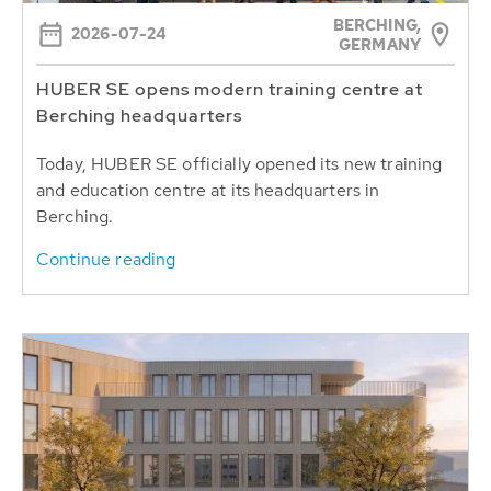
BERCHING,
2026-07-24
GERMANY
HUBER SE opens modern training centre at
Berching headquarters
Today, HUBER SE officially opened its new training
and education centre at its headquarters in
Berching.
Continue reading