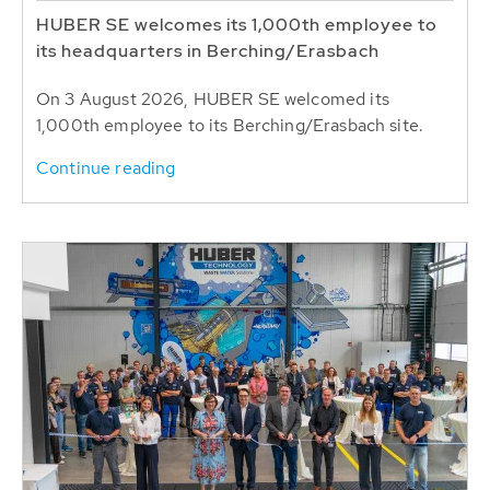
HUBER SE welcomes its 1,000th employee to
its headquarters in Berching/Erasbach
On 3 August 2026, HUBER SE welcomed its
1,000th employee to its Berching/Erasbach site.
Continue reading