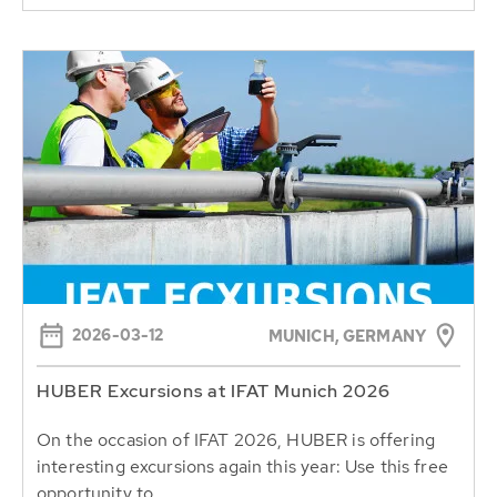
2026-03-12
MUNICH, GERMANY
HUBER Excursions at IFAT Munich 2026
On the occasion of IFAT 2026, HUBER is offering
interesting excursions again this year: Use this free
opportunity to...