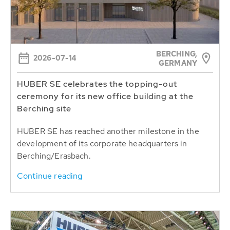
BERCHING,
2026-07-14
GERMANY
HUBER SE celebrates the topping-out
ceremony for its new office building at the
Berching site
HUBER SE has reached another milestone in the
development of its corporate headquarters in
Berching/Erasbach.
Continue reading