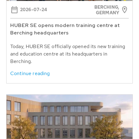
BERCHING,
2026-07-24
GERMANY
HUBER SE opens modern training centre at
Berching headquarters
Today, HUBER SE officially opened its new training
and education centre at its headquarters in
Berching.
Continue reading