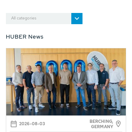
All categories
HUBER News
BERCHING,
2026-08-03
GERMANY