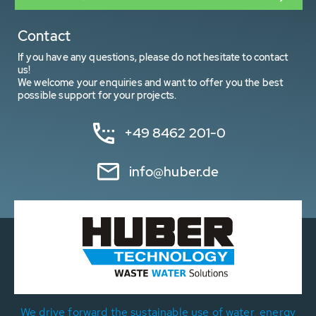
Contact
If you have any questions, please do not hesitate to contact
us!
We welcome your enquiries and want to offer you the best
possible support for your projects.
+49 8462 201-0
info@huber.de
We drive forward the sustainable use of water, energy