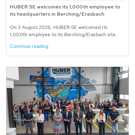
HUBER SE welcomes its 1,000th employee to
its headquarters in Berching/Erasbach
On 3 August 2026, HUBER SE welcomed its
1,000th employee to its Berching/Erasbach site.
Continue reading