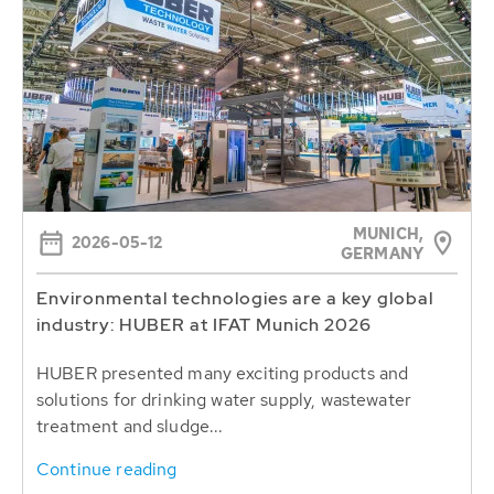
MUNICH,
2026-05-12
GERMANY
Environmental technologies are a key global
industry: HUBER at IFAT Munich 2026
HUBER presented many exciting products and
solutions for drinking water supply, wastewater
treatment and sludge...
Continue reading