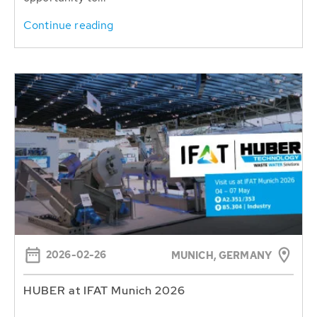
Continue reading
2026-02-26
MUNICH, GERMANY
HUBER at IFAT Munich 2026