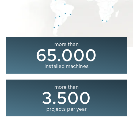
more than
65.000
installed machines
more than
3.500
projects per year