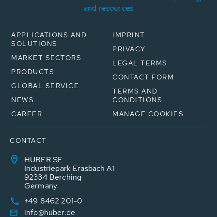
and resources
APPLICATIONS AND
IMPRINT
SOLUTIONS
PRIVACY
MARKET SECTORS
LEGAL TERMS
PRODUCTS
CONTACT FORM
GLOBAL SERVICE
TERMS AND
NEWS
CONDITIONS
CAREER
MANAGE COOKIES
CONTACT
HUBER SE
Industriepark Erasbach A1
92334 Berching
Germany
+49 8462 201-0
info@huber.de