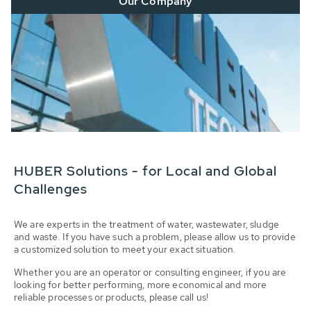
Our Company
HUBER Solutions - for Local and Global
Challenges
We are experts in the treatment of water, wastewater, sludge
and waste. If you have such a problem, please allow us to provide
a customized solution to meet your exact situation.
Whether you are an operator or consulting engineer, if you are
looking for better performing, more economical and more
reliable processes or products, please call us!