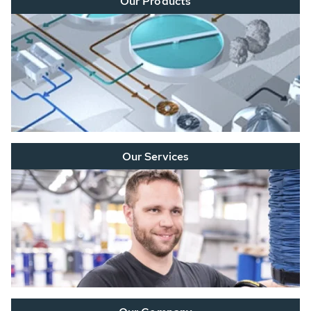
Our Products
Our Services