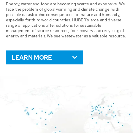
Energy, water and food are becoming scarce and expensive. We
face the problem of global warming and climate change, with
possible catastrophic consequences for nature and humanity,
especially for third world countries. HUBER’s large and diverse
range of applications offer solutions for sustainable
management of scarce resources, for recovery and recycling of
energy and materials. We see wastewater as a valuable resource.
LEARN MORE