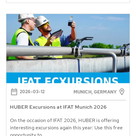
2026-03-12
MUNICH, GERMANY
HUBER Excursions at IFAT Munich 2026
On the occasion of IFAT 2026, HUBER is offering
interesting excursions again this year: Use this free
opportunity to...