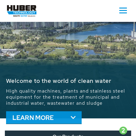
Waste Water - Process Water - Potable
Water - Sludge - Grit - Energy
We drive forward the sustainable use of water,
energy and resources: With its more than 65,000
installations worldwide HUBER applications
contribute to the solutions of the global water
problems.
LEARN MORE
2