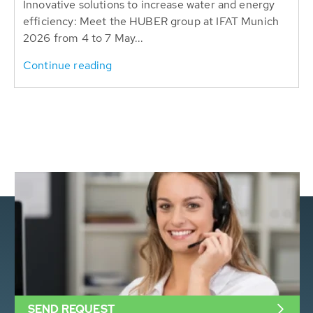
Innovative solutions to increase water and energy
efficiency: Meet the HUBER group at IFAT Munich
2026 from 4 to 7 May...
Continue reading
SEND REQUEST