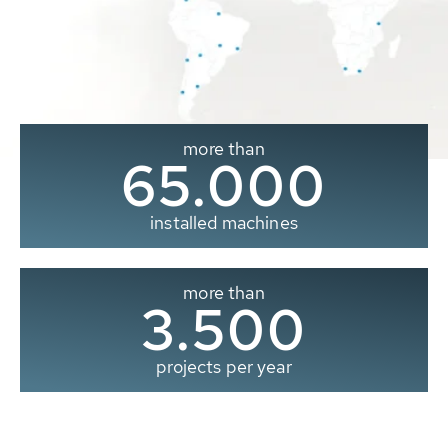
more than
65.000
installed machines
more than
3.500
projects per year