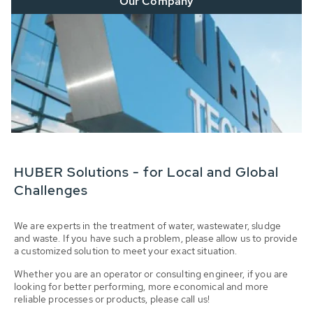
Our Company
HUBER Solutions - for Local and Global
Challenges
We are experts in the treatment of water, wastewater, sludge
and waste. If you have such a problem, please allow us to provide
a customized solution to meet your exact situation.
Whether you are an operator or consulting engineer, if you are
looking for better performing, more economical and more
reliable processes or products, please call us!