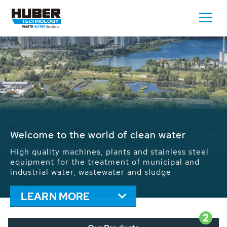
Waste Water - Process Water - Potable
Water - Sludge - Grit - Energy
We drive forward the sustainable use of water,
energy and resources: With its more than 65,000
installations worldwide HUBER applications
contribute to the solutions of the global water
problems.
LEARN MORE
2