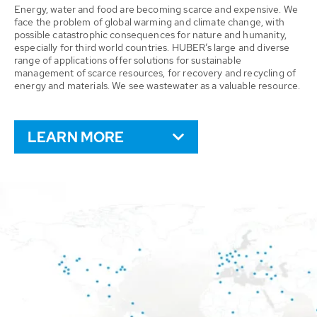
Energy, water and food are becoming scarce and expensive. We
face the problem of global warming and climate change, with
possible catastrophic consequences for nature and humanity,
especially for third world countries. HUBER’s large and diverse
range of applications offer solutions for sustainable
management of scarce resources, for recovery and recycling of
energy and materials. We see wastewater as a valuable resource.
LEARN MORE