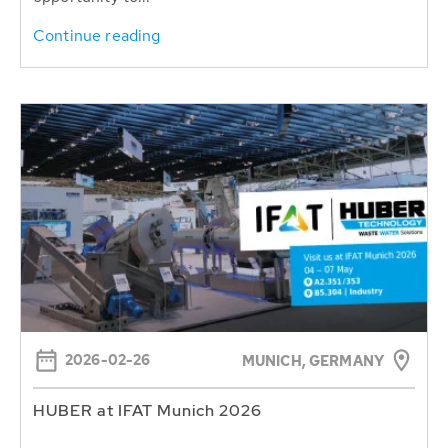
Continue reading
2026-02-26
MUNICH, GERMANY
HUBER at IFAT Munich 2026