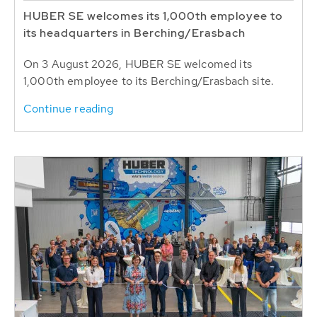
HUBER SE welcomes its 1,000th employee to
its headquarters in Berching/Erasbach
On 3 August 2026, HUBER SE welcomed its
1,000th employee to its Berching/Erasbach site.
Continue reading