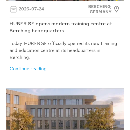
BERCHING,
2026-07-24
GERMANY
HUBER SE opens modern training centre at
Berching headquarters
Today, HUBER SE officially opened its new training
and education centre at its headquarters in
Berching.
Continue reading