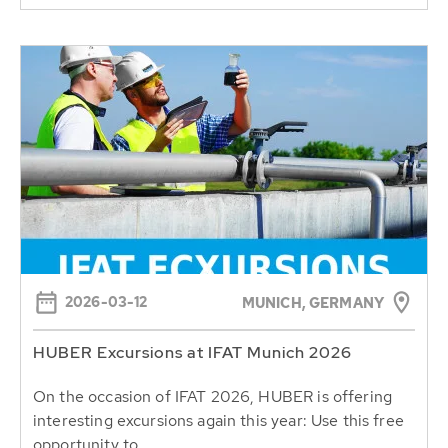
2026-03-12
MUNICH, GERMANY
HUBER Excursions at IFAT Munich 2026
On the occasion of IFAT 2026, HUBER is offering
interesting excursions again this year: Use this free
opportunity to...