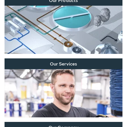
Our Products
Our Services