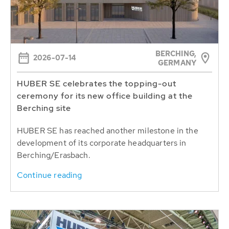
BERCHING,
2026-07-14
GERMANY
HUBER SE celebrates the topping-out
ceremony for its new office building at the
Berching site
HUBER SE has reached another milestone in the
development of its corporate headquarters in
Berching/Erasbach.
Continue reading