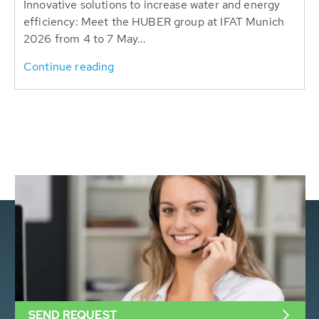
Innovative solutions to increase water and energy
efficiency: Meet the HUBER group at IFAT Munich
2026 from 4 to 7 May...
Continue reading
SEND REQUEST