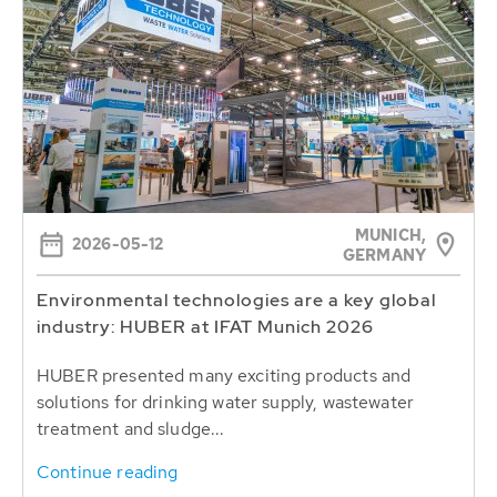
MUNICH,
2026-05-12
GERMANY
Environmental technologies are a key global
industry: HUBER at IFAT Munich 2026
HUBER presented many exciting products and
solutions for drinking water supply, wastewater
treatment and sludge...
Continue reading