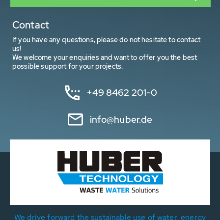
Contact
If you have any questions, please do not hesitate to contact
us!
We welcome your enquiries and want to offer you the best
possible support for your projects.
+49 8462 201-0
info@huber.de
We drive forward the sustainable use of water, energy