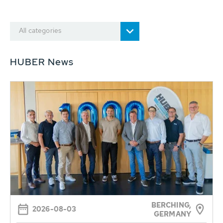
All categories
HUBER News
BERCHING,
2026-08-03
GERMANY