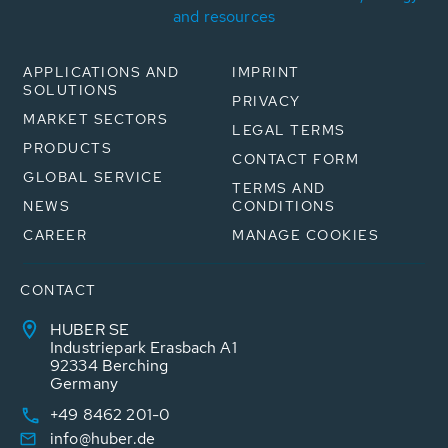
and resources
APPLICATIONS AND
IMPRINT
SOLUTIONS
PRIVACY
MARKET SECTORS
LEGAL TERMS
PRODUCTS
CONTACT FORM
GLOBAL SERVICE
TERMS AND
NEWS
CONDITIONS
CAREER
MANAGE COOKIES
CONTACT
HUBER SE
Industriepark Erasbach A1
92334 Berching
Germany
+49 8462 201-0
info@huber.de