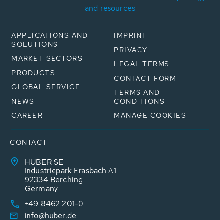
and resources
APPLICATIONS AND
IMPRINT
SOLUTIONS
PRIVACY
MARKET SECTORS
LEGAL TERMS
PRODUCTS
CONTACT FORM
GLOBAL SERVICE
TERMS AND
NEWS
CONDITIONS
CAREER
MANAGE COOKIES
CONTACT
HUBER SE
Industriepark Erasbach A1
92334 Berching
Germany
+49 8462 201-0
info@huber.de