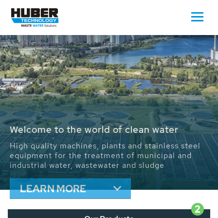
Waste Water - Process Water - Potable
Water - Sludge - Grit - Energy
We drive forward the sustainable use of water,
energy and resources: With its more than 65,000
installations worldwide HUBER applications
contribute to the solutions of the global water
problems.
LEARN MORE
2