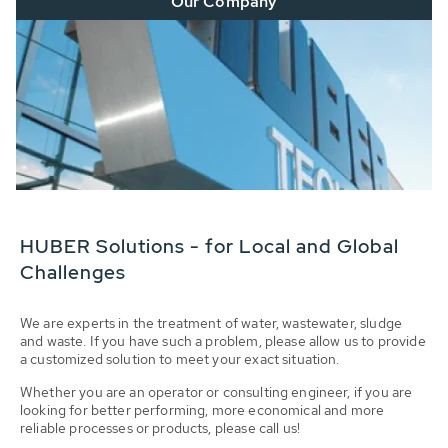
Our Company
HUBER Solutions - for Local and Global
Challenges
We are experts in the treatment of water, wastewater, sludge
and waste. If you have such a problem, please allow us to provide
a customized solution to meet your exact situation.
Whether you are an operator or consulting engineer, if you are
looking for better performing, more economical and more
reliable processes or products, please call us!