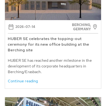
BERCHING,
2026-07-14
GERMANY
HUBER SE celebrates the topping-out
ceremony for its new office building at the
Berching site
HUBER SE has reached another milestone in the
development of its corporate headquarters in
Berching/Erasbach.
Continue reading