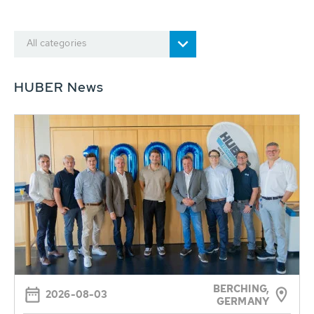
All categories
HUBER News
BERCHING,
2026-08-03
GERMANY