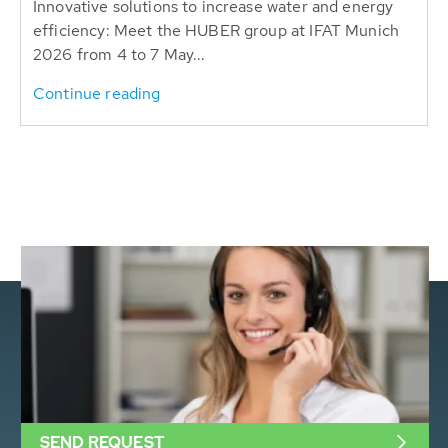
Innovative solutions to increase water and energy
efficiency: Meet the HUBER group at IFAT Munich
2026 from 4 to 7 May...
Continue reading
SEND REQUEST