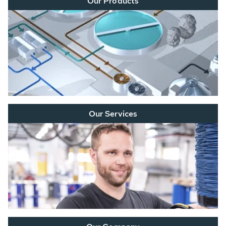
Our Products
Our Services