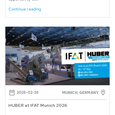
Continue reading
2026-02-26
MUNICH, GERMANY
HUBER at IFAT Munich 2026