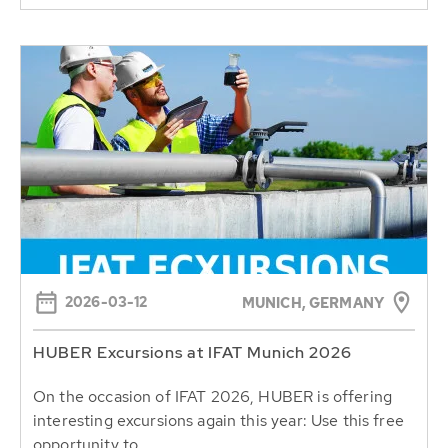
2026-03-12
MUNICH, GERMANY
HUBER Excursions at IFAT Munich 2026
On the occasion of IFAT 2026, HUBER is offering
interesting excursions again this year: Use this free
opportunity to...