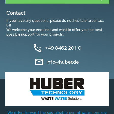
Contact
If you have any questions, please do not hesitate to contact
us!
We welcome your enquiries and want to offer you the best
possible support for your projects.
+49 8462 201-0
info@huber.de
We drive forward the sustainable use of water, energy