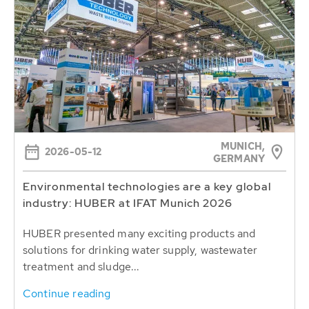
MUNICH,
2026-05-12
GERMANY
Environmental technologies are a key global
industry: HUBER at IFAT Munich 2026
HUBER presented many exciting products and
solutions for drinking water supply, wastewater
treatment and sludge...
Continue reading