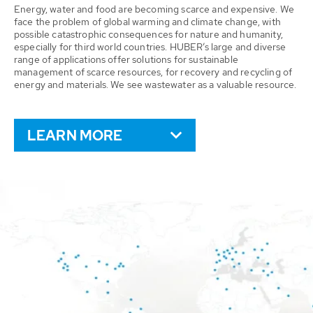
Energy, water and food are becoming scarce and expensive. We
face the problem of global warming and climate change, with
possible catastrophic consequences for nature and humanity,
especially for third world countries. HUBER’s large and diverse
range of applications offer solutions for sustainable
management of scarce resources, for recovery and recycling of
energy and materials. We see wastewater as a valuable resource.
LEARN MORE