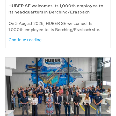
HUBER SE welcomes its 1,000th employee to
its headquarters in Berching/Erasbach
On 3 August 2026, HUBER SE welcomed its
1,000th employee to its Berching/Erasbach site.
Continue reading