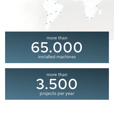
more than
65.000
installed machines
more than
3.500
projects per year