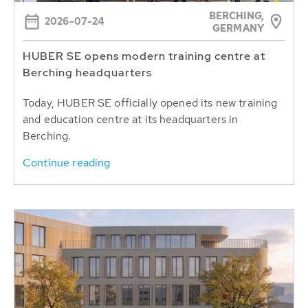
BERCHING,
2026-07-24
GERMANY
HUBER SE opens modern training centre at
Berching headquarters
Today, HUBER SE officially opened its new training
and education centre at its headquarters in
Berching.
Continue reading