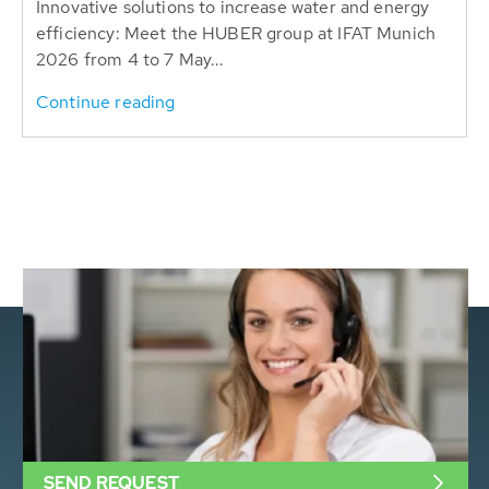
Innovative solutions to increase water and energy
efficiency: Meet the HUBER group at IFAT Munich
2026 from 4 to 7 May...
Continue reading
SEND REQUEST