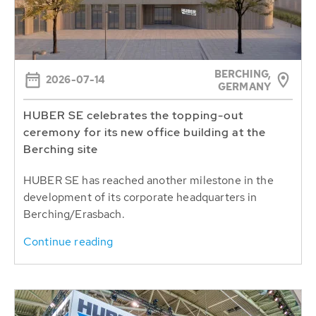
BERCHING,
2026-07-14
GERMANY
HUBER SE celebrates the topping-out
ceremony for its new office building at the
Berching site
HUBER SE has reached another milestone in the
development of its corporate headquarters in
Berching/Erasbach.
Continue reading