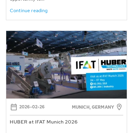
Continue reading
2026-02-26
MUNICH, GERMANY
HUBER at IFAT Munich 2026