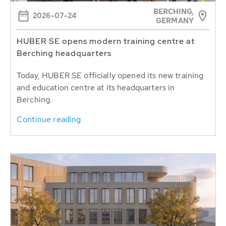
BERCHING,
2026-07-24
GERMANY
HUBER SE opens modern training centre at
Berching headquarters
Today, HUBER SE officially opened its new training
and education centre at its headquarters in
Berching.
Continue reading