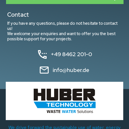
Contact
If you have any questions, please do not hesitate to contact
us!
We welcome your enquiries and want to offer you the best
possible support for your projects.
+49 8462 201-0
info@huber.de
We drive forward the sustainable use of water, energy