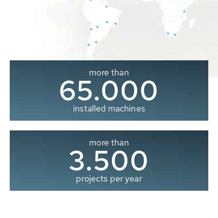
more than
65.000
installed machines
more than
3.500
projects per year