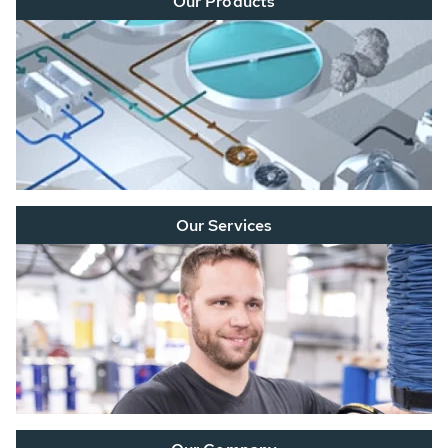
Our Products
Our Services