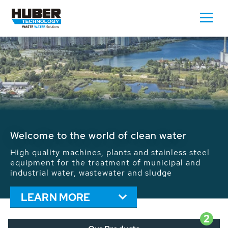
Waste Water - Process Water - Potable
Water - Sludge - Grit - Energy
We drive forward the sustainable use of water,
energy and resources: With its more than 65,000
installations worldwide HUBER applications
contribute to the solutions of the global water
problems.
LEARN MORE
2