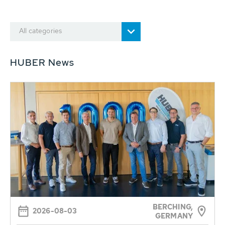
All categories
HUBER News
BERCHING,
2026-08-03
GERMANY