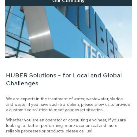
Our Company
HUBER Solutions - for Local and Global
Challenges
We are experts in the treatment of water, wastewater, sludge
and waste. If you have such a problem, please allow us to provide
a customized solution to meet your exact situation.
Whether you are an operator or consulting engineer, if you are
looking for better performing, more economical and more
reliable processes or products, please call us!