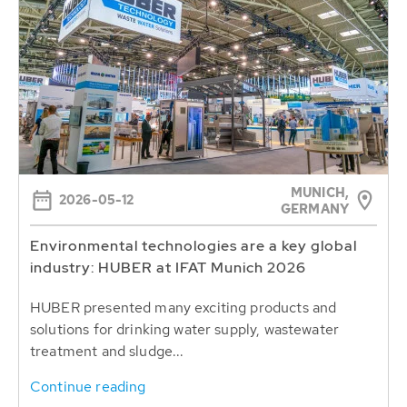
MUNICH,
2026-05-12
GERMANY
Environmental technologies are a key global
industry: HUBER at IFAT Munich 2026
HUBER presented many exciting products and
solutions for drinking water supply, wastewater
treatment and sludge...
Continue reading