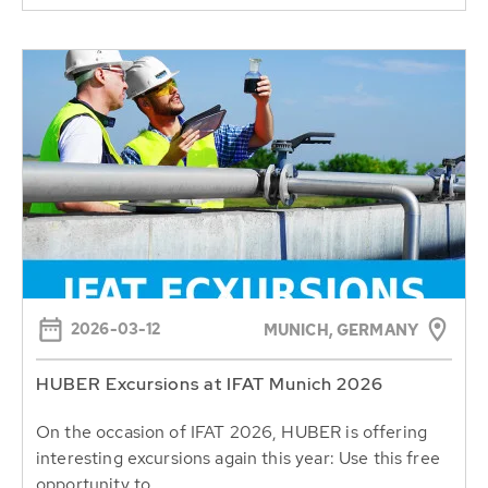
2026-03-12
MUNICH, GERMANY
HUBER Excursions at IFAT Munich 2026
On the occasion of IFAT 2026, HUBER is offering
interesting excursions again this year: Use this free
opportunity to...