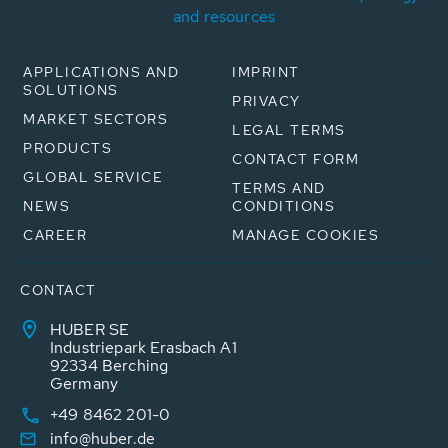
and resources
APPLICATIONS AND
IMPRINT
SOLUTIONS
PRIVACY
MARKET SECTORS
LEGAL TERMS
PRODUCTS
CONTACT FORM
GLOBAL SERVICE
TERMS AND
NEWS
CONDITIONS
CAREER
MANAGE COOKIES
CONTACT
HUBER SE
Industriepark Erasbach A1
92334 Berching
Germany
+49 8462 201-0
info@huber.de