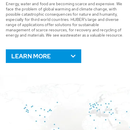
Energy, water and food are becoming scarce and expensive. We
face the problem of global warming and climate change, with
possible catastrophic consequences for nature and humanity,
especially for third world countries. HUBER’s large and diverse
range of applications offer solutions for sustainable
management of scarce resources, for recovery and recycling of
energy and materials. We see wastewater as a valuable resource.
LEARN MORE