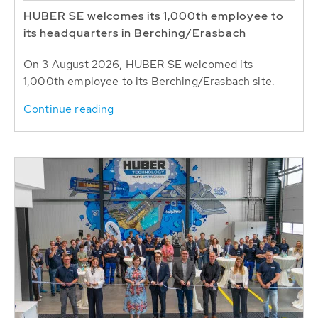
HUBER SE welcomes its 1,000th employee to
its headquarters in Berching/Erasbach
On 3 August 2026, HUBER SE welcomed its
1,000th employee to its Berching/Erasbach site.
Continue reading