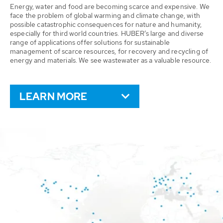
Energy, water and food are becoming scarce and expensive. We
face the problem of global warming and climate change, with
possible catastrophic consequences for nature and humanity,
especially for third world countries. HUBER’s large and diverse
range of applications offer solutions for sustainable
management of scarce resources, for recovery and recycling of
energy and materials. We see wastewater as a valuable resource.
LEARN MORE