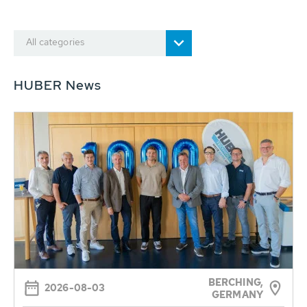
All categories
HUBER News
BERCHING,
2026-08-03
GERMANY