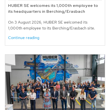
HUBER SE welcomes its 1,000th employee to
its headquarters in Berching/Erasbach
On 3 August 2026, HUBER SE welcomed its
1,000th employee to its Berching/Erasbach site.
Continue reading