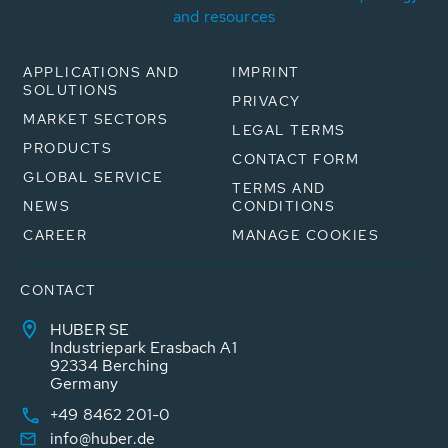
and resources
APPLICATIONS AND
IMPRINT
SOLUTIONS
PRIVACY
MARKET SECTORS
LEGAL TERMS
PRODUCTS
CONTACT FORM
GLOBAL SERVICE
TERMS AND
NEWS
CONDITIONS
CAREER
MANAGE COOKIES
CONTACT
HUBER SE
Industriepark Erasbach A1
92334 Berching
Germany
+49 8462 201-0
info@huber.de