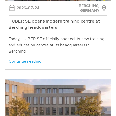
BERCHING,
2026-07-24
GERMANY
HUBER SE opens modern training centre at
Berching headquarters
Today, HUBER SE officially opened its new training
and education centre at its headquarters in
Berching.
Continue reading