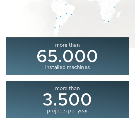
more than
65.000
installed machines
more than
3.500
projects per year