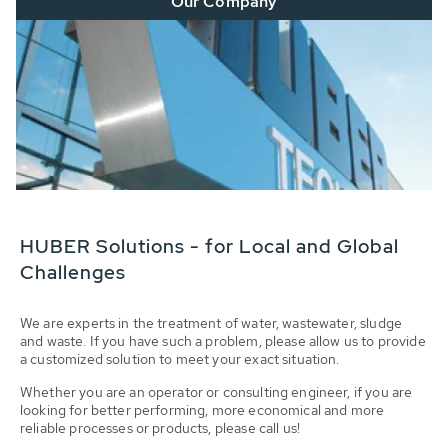
Our Company
HUBER Solutions - for Local and Global
Challenges
We are experts in the treatment of water, wastewater, sludge
and waste. If you have such a problem, please allow us to provide
a customized solution to meet your exact situation.
Whether you are an operator or consulting engineer, if you are
looking for better performing, more economical and more
reliable processes or products, please call us!