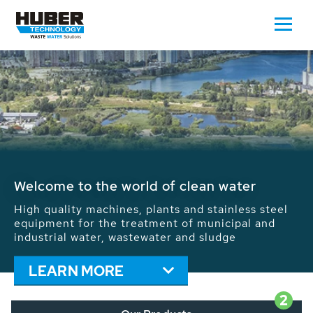
Waste Water - Process Water - Potable
Water - Sludge - Grit - Energy
We drive forward the sustainable use of water,
energy and resources: With its more than 65,000
installations worldwide HUBER applications
contribute to the solutions of the global water
problems.
LEARN MORE
2