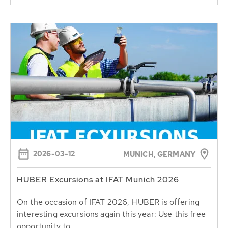
2026-03-12
MUNICH, GERMANY
HUBER Excursions at IFAT Munich 2026
On the occasion of IFAT 2026, HUBER is offering
interesting excursions again this year: Use this free
opportunity to...