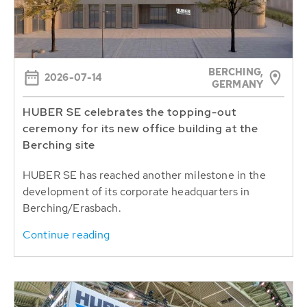
BERCHING,
2026-07-14
GERMANY
HUBER SE celebrates the topping-out
ceremony for its new office building at the
Berching site
HUBER SE has reached another milestone in the
development of its corporate headquarters in
Berching/Erasbach.
Continue reading