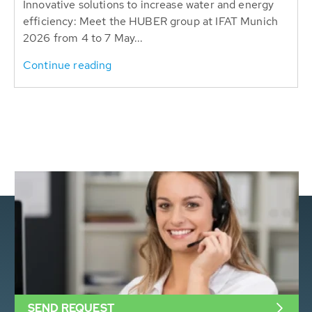
Innovative solutions to increase water and energy
efficiency: Meet the HUBER group at IFAT Munich
2026 from 4 to 7 May...
Continue reading
SEND REQUEST