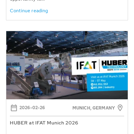
Continue reading
2026-02-26
MUNICH, GERMANY
HUBER at IFAT Munich 2026