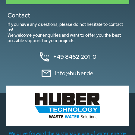
Contact
If you have any questions, please do not hesitate to contact
us!
We welcome your enquiries and want to offer you the best
possible support for your projects.
+49 8462 201-0
info@huber.de
We drive forward the sustainable use of water, energy