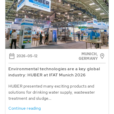
MUNICH,
2026-05-12
GERMANY
Environmental technologies are a key global
industry: HUBER at IFAT Munich 2026
HUBER presented many exciting products and
solutions for drinking water supply, wastewater
treatment and sludge...
Continue reading