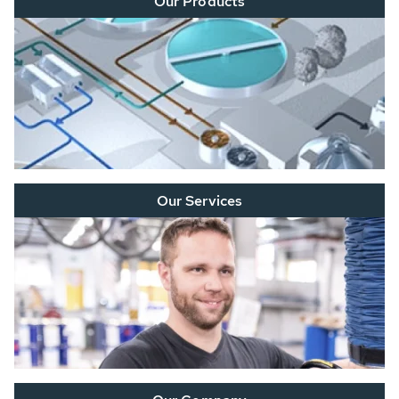
Our Products
Our Services