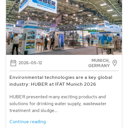
MUNICH,
2026-05-12
GERMANY
Environmental technologies are a key global
industry: HUBER at IFAT Munich 2026
HUBER presented many exciting products and
solutions for drinking water supply, wastewater
treatment and sludge...
Continue reading