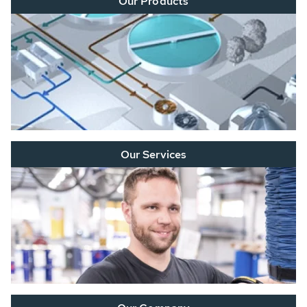
Our Products
Our Services