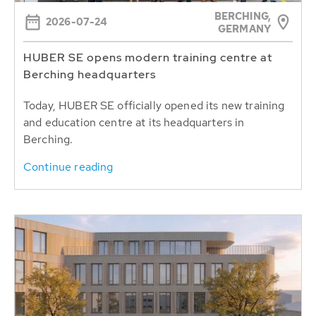
BERCHING,
2026-07-24
GERMANY
HUBER SE opens modern training centre at
Berching headquarters
Today, HUBER SE officially opened its new training
and education centre at its headquarters in
Berching.
Continue reading