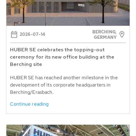
BERCHING,
2026-07-14
GERMANY
HUBER SE celebrates the topping-out
ceremony for its new office building at the
Berching site
HUBER SE has reached another milestone in the
development of its corporate headquarters in
Berching/Erasbach.
Continue reading