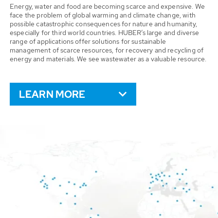
Energy, water and food are becoming scarce and expensive. We
face the problem of global warming and climate change, with
possible catastrophic consequences for nature and humanity,
especially for third world countries. HUBER’s large and diverse
range of applications offer solutions for sustainable
management of scarce resources, for recovery and recycling of
energy and materials. We see wastewater as a valuable resource.
LEARN MORE