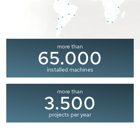
more than
65.000
installed machines
more than
3.500
projects per year