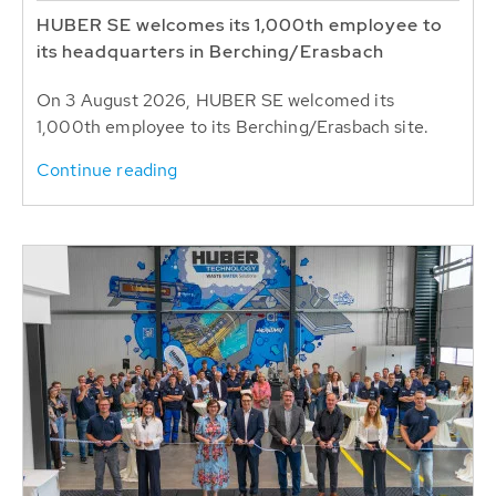
HUBER SE welcomes its 1,000th employee to
its headquarters in Berching/Erasbach
On 3 August 2026, HUBER SE welcomed its
1,000th employee to its Berching/Erasbach site.
Continue reading