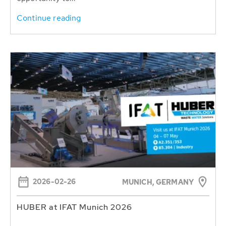
Continue reading
2026-02-26
MUNICH, GERMANY
HUBER at IFAT Munich 2026