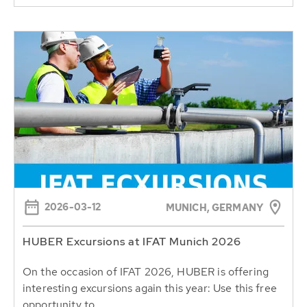
2026-03-12
MUNICH, GERMANY
HUBER Excursions at IFAT Munich 2026
On the occasion of IFAT 2026, HUBER is offering
interesting excursions again this year: Use this free
opportunity to...