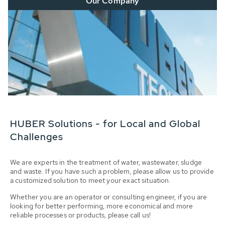
Our Company
HUBER Solutions - for Local and Global
Challenges
We are experts in the treatment of water, wastewater, sludge
and waste. If you have such a problem, please allow us to provide
a customized solution to meet your exact situation.
Whether you are an operator or consulting engineer, if you are
looking for better performing, more economical and more
reliable processes or products, please call us!