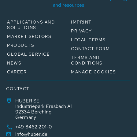
and resources
APPLICATIONS AND
IMPRINT
SOLUTIONS
PRIVACY
MARKET SECTORS
LEGAL TERMS
PRODUCTS
CONTACT FORM
GLOBAL SERVICE
TERMS AND
NEWS
CONDITIONS
CAREER
MANAGE COOKIES
CONTACT
HUBER SE
Industriepark Erasbach A1
92334 Berching
Germany
+49 8462 201-0
info@huber.de