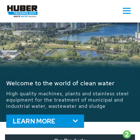
Waste Water - Process Water - Potable
Water - Sludge - Grit - Energy
We drive forward the sustainable use of water,
energy and resources: With its more than 65,000
installations worldwide HUBER applications
contribute to the solutions of the global water
problems.
LEARN MORE
2