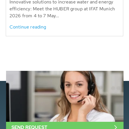
Innovative solutions to increase water and energy
efficiency: Meet the HUBER group at IFAT Munich
2026 from 4 to 7 May...
Continue reading
SEND REQUEST