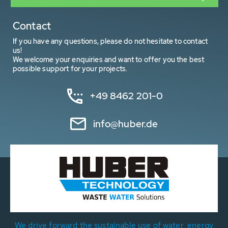
Contact
If you have any questions, please do not hesitate to contact
us!
We welcome your enquiries and want to offer you the best
possible support for your projects.
+49 8462 201-0
info@huber.de
We drive forward the sustainable use of water, energy