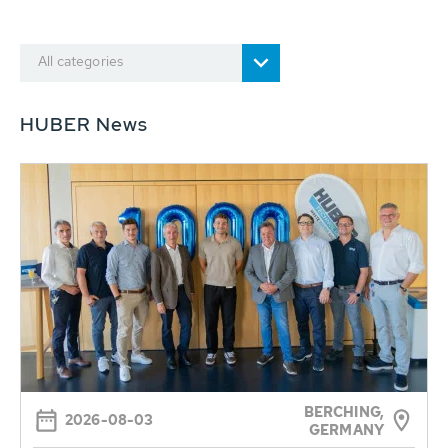
All categories
HUBER News
BERCHING,
2026-08-03
GERMANY