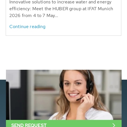
Innovative solutions to increase water and energy
efficiency: Meet the HUBER group at IFAT Munich
2026 from 4 to 7 May...
Continue reading
SEND REQUEST