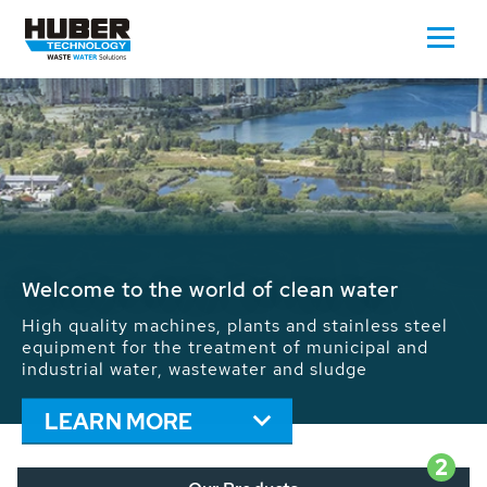
Waste Water - Process Water - Potable
Water - Sludge - Grit - Energy
We drive forward the sustainable use of water,
energy and resources: With its more than 65,000
installations worldwide HUBER applications
contribute to the solutions of the global water
problems.
LEARN MORE
2