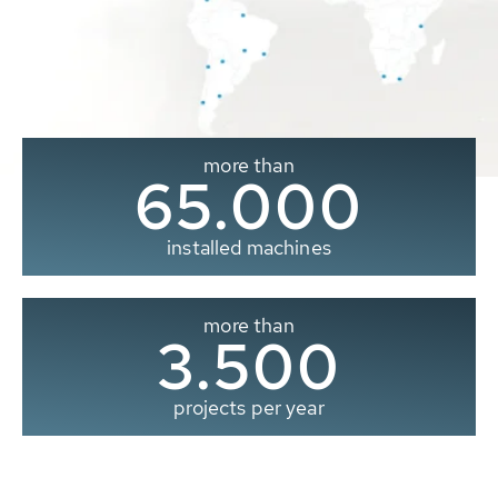
more than
65.000
installed machines
more than
3.500
projects per year