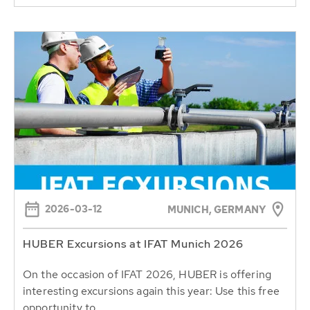
2026-03-12
MUNICH, GERMANY
HUBER Excursions at IFAT Munich 2026
On the occasion of IFAT 2026, HUBER is offering
interesting excursions again this year: Use this free
opportunity to...