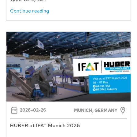
Continue reading
2026-02-26
MUNICH, GERMANY
HUBER at IFAT Munich 2026