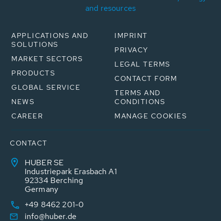
and resources
APPLICATIONS AND
IMPRINT
SOLUTIONS
PRIVACY
MARKET SECTORS
LEGAL TERMS
PRODUCTS
CONTACT FORM
GLOBAL SERVICE
TERMS AND
NEWS
CONDITIONS
CAREER
MANAGE COOKIES
CONTACT
HUBER SE
Industriepark Erasbach A1
92334 Berching
Germany
+49 8462 201-0
info@huber.de