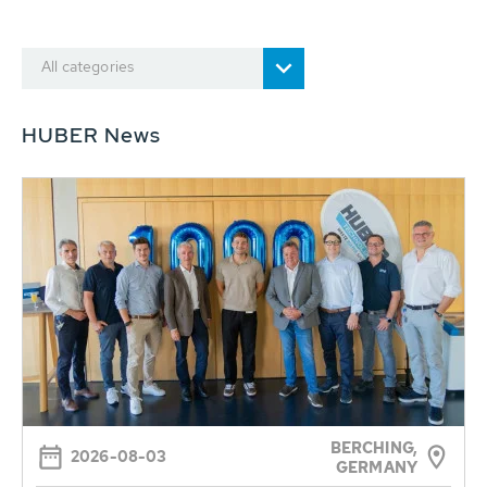
All categories
HUBER News
BERCHING,
2026-08-03
GERMANY