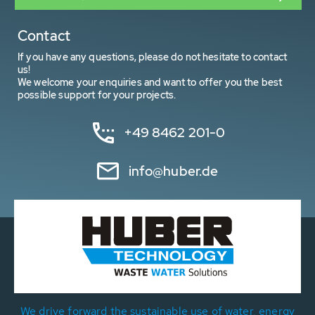
Contact
If you have any questions, please do not hesitate to contact
us!
We welcome your enquiries and want to offer you the best
possible support for your projects.
+49 8462 201-0
info@huber.de
We drive forward the sustainable use of water, energy