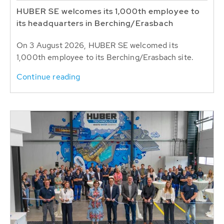
HUBER SE welcomes its 1,000th employee to
its headquarters in Berching/Erasbach
On 3 August 2026, HUBER SE welcomed its
1,000th employee to its Berching/Erasbach site.
Continue reading