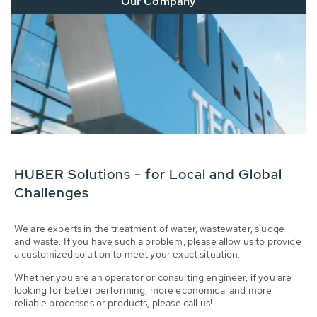
Our Company
HUBER Solutions - for Local and Global
Challenges
We are experts in the treatment of water, wastewater, sludge
and waste. If you have such a problem, please allow us to provide
a customized solution to meet your exact situation.
Whether you are an operator or consulting engineer, if you are
looking for better performing, more economical and more
reliable processes or products, please call us!