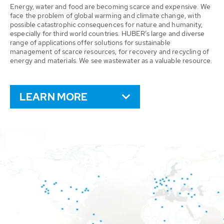
Energy, water and food are becoming scarce and expensive. We
face the problem of global warming and climate change, with
possible catastrophic consequences for nature and humanity,
especially for third world countries. HUBER’s large and diverse
range of applications offer solutions for sustainable
management of scarce resources, for recovery and recycling of
energy and materials. We see wastewater as a valuable resource.
LEARN MORE