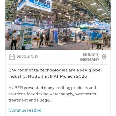
MUNICH,
2026-05-12
GERMANY
Environmental technologies are a key global
industry: HUBER at IFAT Munich 2026
HUBER presented many exciting products and
solutions for drinking water supply, wastewater
treatment and sludge...
Continue reading