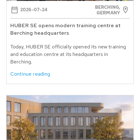
BERCHING,
2026-07-24
GERMANY
HUBER SE opens modern training centre at
Berching headquarters
Today, HUBER SE officially opened its new training
and education centre at its headquarters in
Berching.
Continue reading