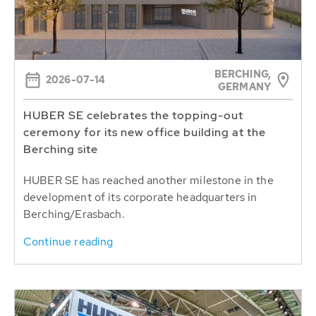
BERCHING,
2026-07-14
GERMANY
HUBER SE celebrates the topping-out
ceremony for its new office building at the
Berching site
HUBER SE has reached another milestone in the
development of its corporate headquarters in
Berching/Erasbach.
Continue reading