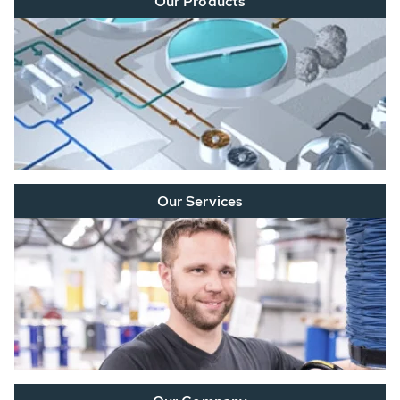
Our Products
Our Services