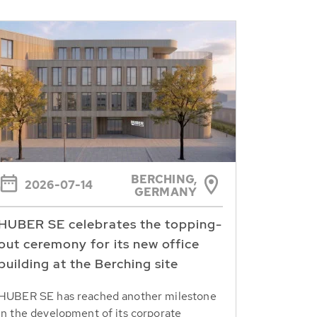
BERCHING,
2026-07-14
GERMANY
HUBER SE celebrates the topping-
out ceremony for its new office
building at the Berching site
HUBER SE has reached another milestone
in the development of its corporate