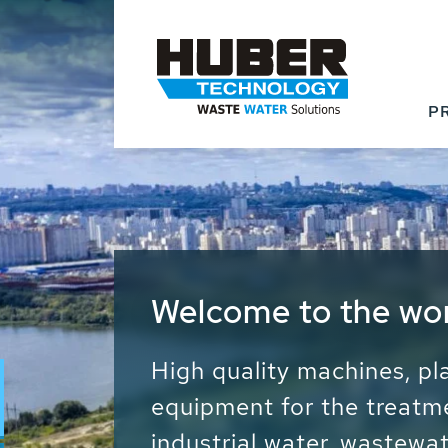
P
Waste Water - Proc
Water - Sludge - Gr
We drive forward the sust