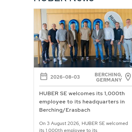
BERCHING,
2026-08-03
GERMANY
HUBER SE welcomes its 1,000th
employee to its headquarters in
Berching/Erasbach
On 3 August 2026, HUBER SE welcomed
its 1,000th employee to its