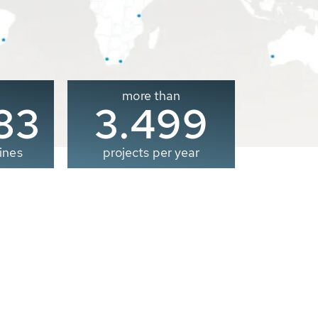
more than
00
3.500
ines
projects per year