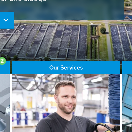
ore than 65,000 installations
ions contribute to the
ater problems.
2
Our Services