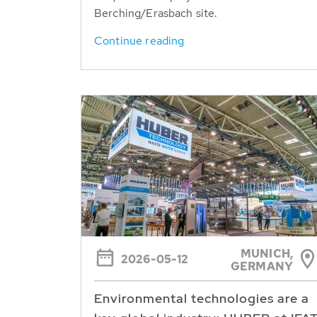
Berching/Erasbach site.
Continue reading
MUNICH,
2026-05-12
GERMANY
Environmental technologies are a