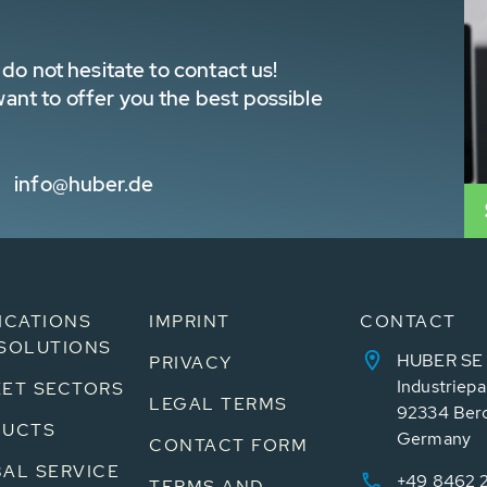
do not hesitate to contact us!
nt to offer you the best possible
info@huber.de
ICATIONS
IMPRINT
CONTACT
SOLUTIONS
HUBER SE
PRIVACY
Industriepa
ET SECTORS
LEGAL TERMS
92334 Ber
DUCTS
Germany
CONTACT FORM
AL SERVICE
+49 8462 
TERMS AND