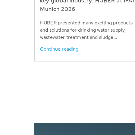
key global industry: HUBER at IFA
Munich 2026
HUBER presented many exciting products
and solutions for drinking water supply,
wastewater treatment and sludge...
Continue reading