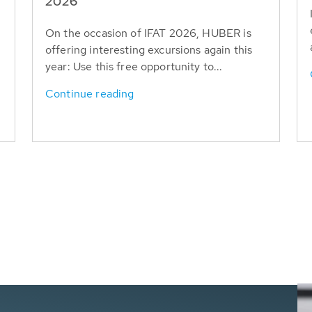
T
2026
On the occasion of IFAT 2026, HUBER is
offering interesting excursions again this
year: Use this free opportunity to...
Continue reading