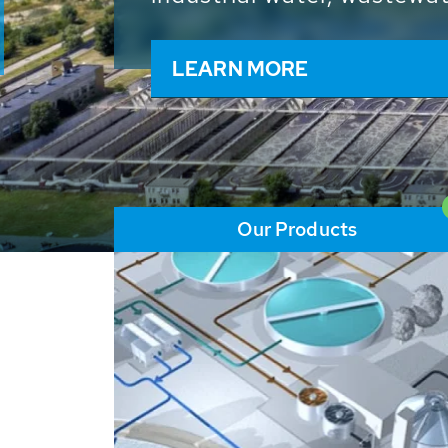
and resources: With its m
worldwide HUBER applicat
solutions of the global w
LEARN MORE
Our Products