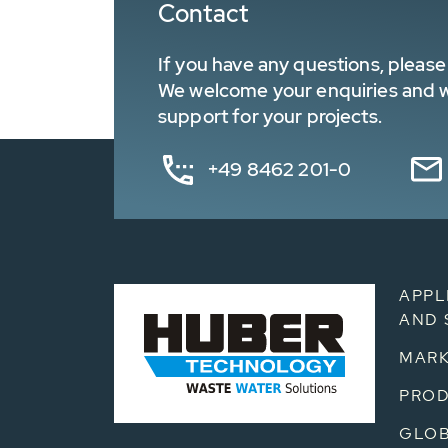
Contact
If you have any questions, please 
We welcome your enquiries and wa
support for your projects.
+49 8462 201-0
APPL
AND 
MARK
PRO
GLOB