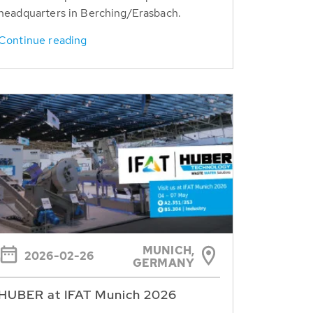
headquarters in Berching/Erasbach.
Continue reading
MUNICH,
2026-02-26
GERMANY
HUBER at IFAT Munich 2026