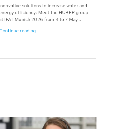
Innovative solutions to increase water and
energy efficiency: Meet the HUBER group
at IFAT Munich 2026 from 4 to 7 May...
Continue reading