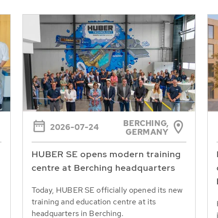
BERCHING,
2026-07-24
GERMANY
HUBER SE opens modern training
centre at Berching headquarters
Today, HUBER SE officially opened its new
training and education centre at its
headquarters in Berching.