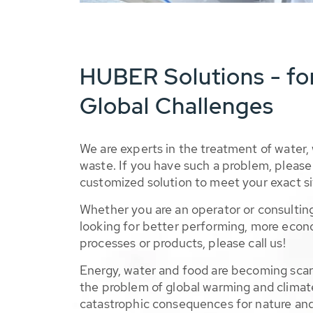
HUBER Solutions - fo
Global Challenges
We are experts in the treatment of water,
waste. If you have such a problem, please 
customized solution to meet your exact si
Whether you are an operator or consulting
looking for better performing, more econ
processes or products, please call us!
Energy, water and food are becoming sca
the problem of global warming and climat
catastrophic consequences for nature and