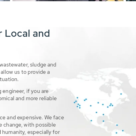
r Local and
 wastewater, sludge and
allow us to provide a
tuation.
 engineer, if you are
omical and more reliable
rce and expensive. We face
e change, with possible
 humanity, especially for