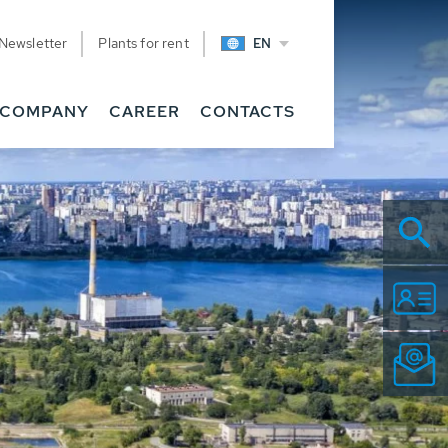
Newsletter
Plants for rent
EN
COMPANY
CAREER
CONTACTS