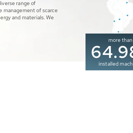
diverse range of
ble management of scarce
nergy and materials. We
more than
65.0
installed mach