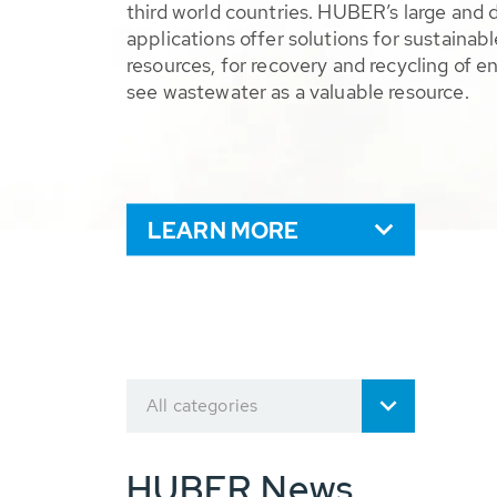
third world countries. HUBER’s large and 
applications offer solutions for sustaina
resources, for recovery and recycling of e
see wastewater as a valuable resource.
LEARN MORE
All categories
HUBER News