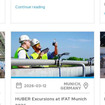
Continue reading
MUNICH,
2026-03-12
GERMANY
HUBER Excursions at IFAT Munich