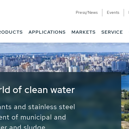
Press/News
Events
RODUCTS
APPLICATIONS
MARKETS
SERVICE
ess Water - Potable
it - Energy
ainable use of water, energy