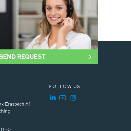
SEND REQUEST
FOLLOW US:
rk Erasbach A1
ching
201-0