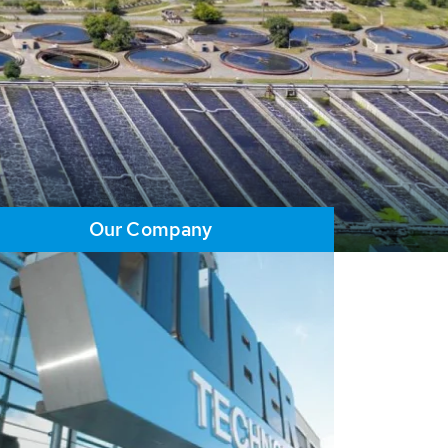
Our Company