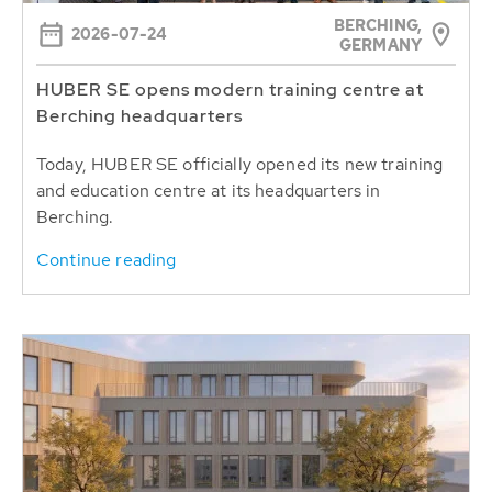
BERCHING,
2026-07-24
GERMANY
HUBER SE opens modern training centre at
Berching headquarters
Today, HUBER SE officially opened its new training
and education centre at its headquarters in
Berching.
Continue reading