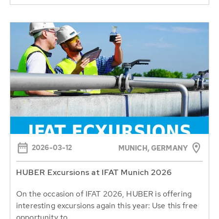
2026-03-12
MUNICH, GERMANY
HUBER Excursions at IFAT Munich 2026
On the occasion of IFAT 2026, HUBER is offering
interesting excursions again this year: Use this free
opportunity to...