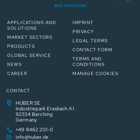
and resources
APPLICATIONS AND
IMPRINT
SOLUTIONS
PRIVACY
MARKET SECTORS
LEGAL TERMS
PRODUCTS
CONTACT FORM
GLOBAL SERVICE
TERMS AND
NEWS
CONDITIONS
CAREER
MANAGE COOKIES
CONTACT
HUBER SE
Industriepark Erasbach A1
92334 Berching
Germany
+49 8462 201-0
info@huber.de