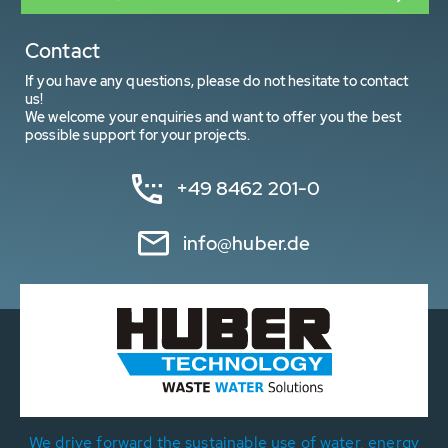
Contact
If you have any questions, please do not hesitate to contact
us!
We welcome your enquiries and want to offer you the best
possible support for your projects.
+49 8462 201-0
info@huber.de
We drive forward the sustainable use of water, energy