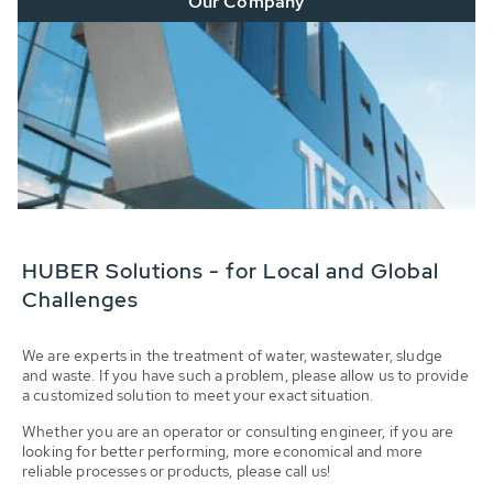
Our Company
HUBER Solutions - for Local and Global
Challenges
We are experts in the treatment of water, wastewater, sludge
and waste. If you have such a problem, please allow us to provide
a customized solution to meet your exact situation.
Whether you are an operator or consulting engineer, if you are
looking for better performing, more economical and more
reliable processes or products, please call us!