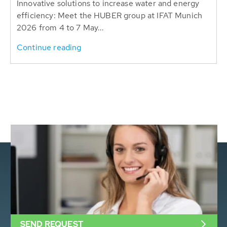
Innovative solutions to increase water and energy
efficiency: Meet the HUBER group at IFAT Munich
2026 from 4 to 7 May...
Continue reading
SEND REQUEST