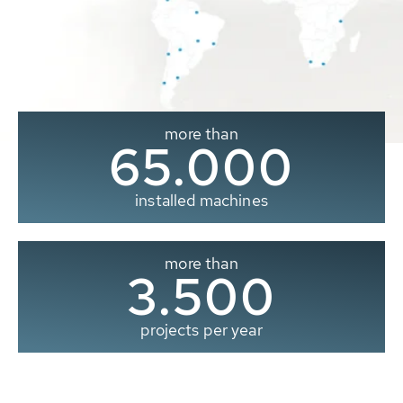
more than
65.000
installed machines
more than
3.500
projects per year