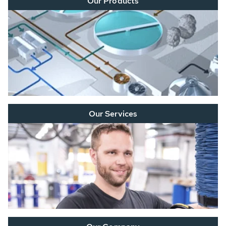
Our Products
Our Services