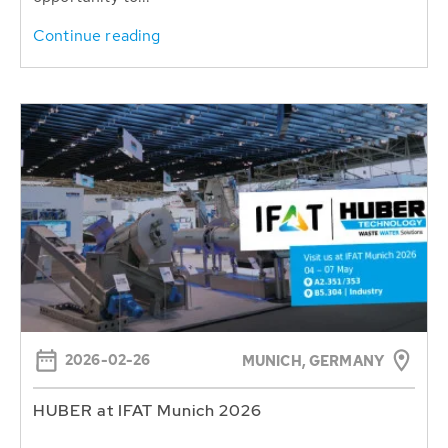
Continue reading
2026-02-26
MUNICH, GERMANY
HUBER at IFAT Munich 2026