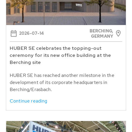
BERCHING,
2026-07-14
GERMANY
HUBER SE celebrates the topping-out
ceremony for its new office building at the
Berching site
HUBER SE has reached another milestone in the
development of its corporate headquarters in
Berching/Erasbach.
Continue reading