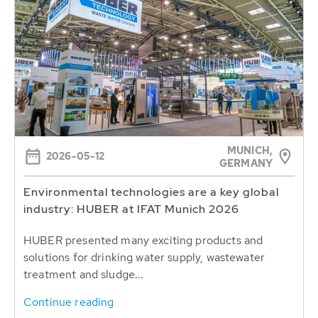
MUNICH,
2026-05-12
GERMANY
Environmental technologies are a key global
industry: HUBER at IFAT Munich 2026
HUBER presented many exciting products and
solutions for drinking water supply, wastewater
treatment and sludge...
Continue reading