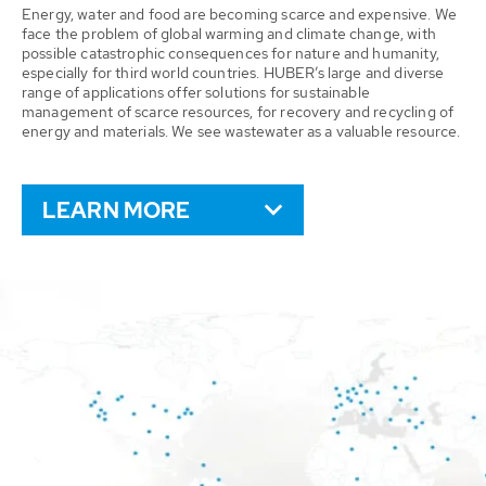
Energy, water and food are becoming scarce and expensive. We
face the problem of global warming and climate change, with
possible catastrophic consequences for nature and humanity,
especially for third world countries. HUBER’s large and diverse
range of applications offer solutions for sustainable
management of scarce resources, for recovery and recycling of
energy and materials. We see wastewater as a valuable resource.
LEARN MORE