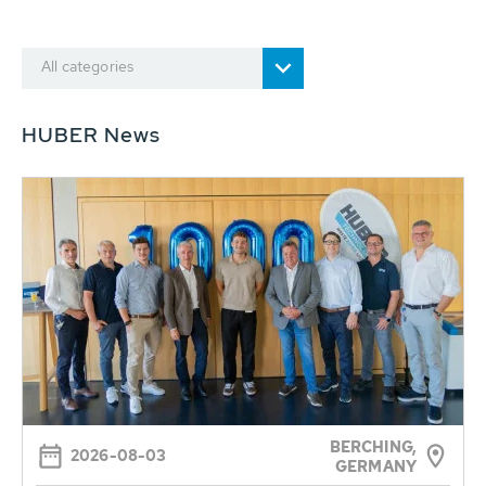
All categories
HUBER News
BERCHING,
2026-08-03
GERMANY