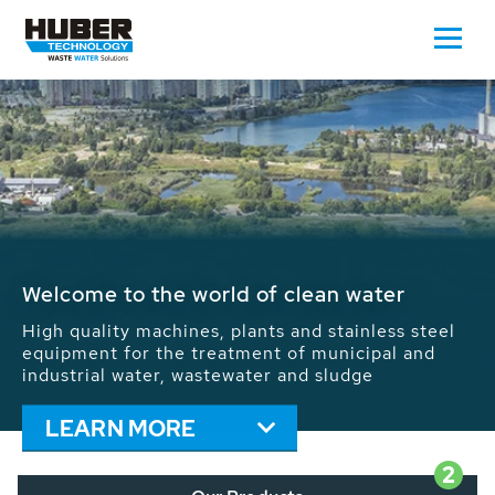
Waste Water - Process Water - Potable
Water - Sludge - Grit - Energy
We drive forward the sustainable use of water,
energy and resources: With its more than 65,000
installations worldwide HUBER applications
contribute to the solutions of the global water
problems.
LEARN MORE
2