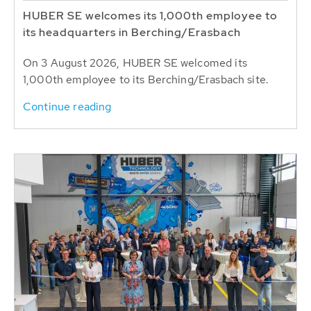
HUBER SE welcomes its 1,000th employee to
its headquarters in Berching/Erasbach
On 3 August 2026, HUBER SE welcomed its
1,000th employee to its Berching/Erasbach site.
Continue reading