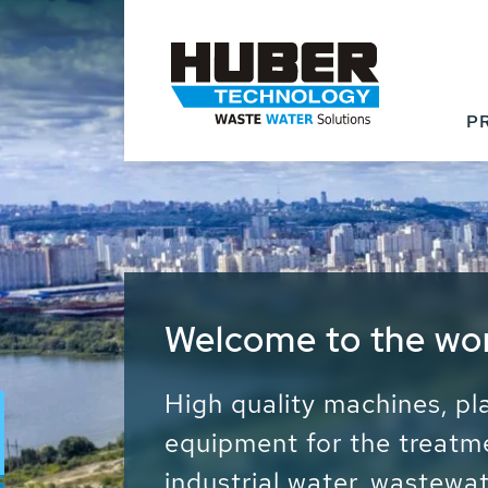
P
Waste Water - Proc
Water - Sludge - Gr
We drive forward the sust