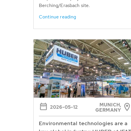
Berching/Erasbach site.
Continue reading
MUNICH,
2026-05-12
GERMANY
Environmental technologies are a