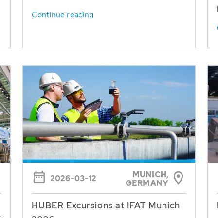
Continue reading
MUNICH,
2026-03-12
GERMANY
HUBER Excursions at IFAT Munich