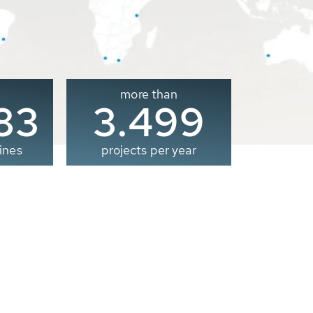
more than
00
3.500
ines
projects per year