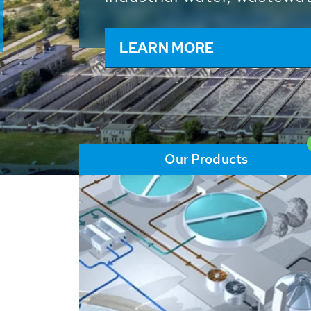
and resources: With its m
worldwide HUBER applicat
solutions of the global w
LEARN MORE
Our Products