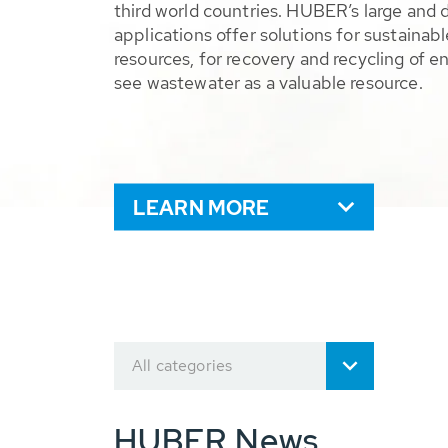
third world countries. HUBER’s large and 
applications offer solutions for sustaina
resources, for recovery and recycling of e
see wastewater as a valuable resource.
LEARN MORE
All categories
HUBER News