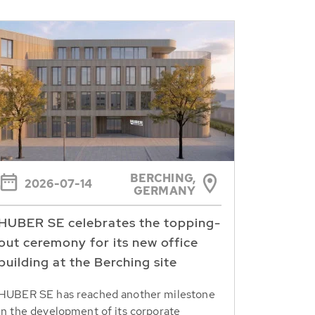
BERCHING,
2026-07-14
GERMANY
HUBER SE celebrates the topping-
out ceremony for its new office
building at the Berching site
HUBER SE has reached another milestone
in the development of its corporate