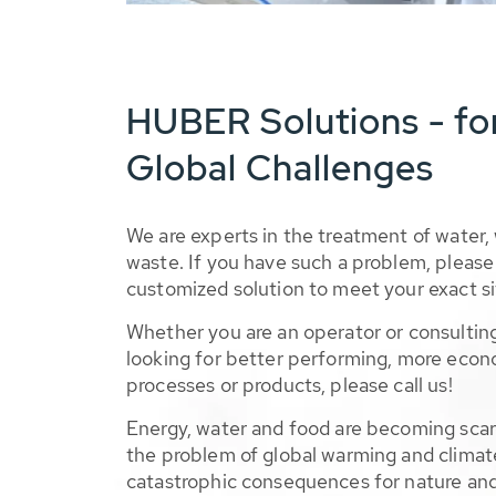
HUBER Solutions - fo
Global Challenges
We are experts in the treatment of water,
waste. If you have such a problem, please 
customized solution to meet your exact si
Whether you are an operator or consulting
looking for better performing, more econ
processes or products, please call us!
Energy, water and food are becoming sca
the problem of global warming and climat
catastrophic consequences for nature and