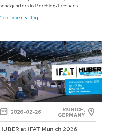
headquarters in Berching/Erasbach.
Continue reading
MUNICH,
2026-02-26
GERMANY
HUBER at IFAT Munich 2026