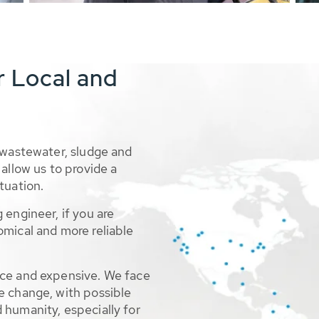
r Local and
 wastewater, sludge and
allow us to provide a
tuation.
 engineer, if you are
omical and more reliable
rce and expensive. We face
e change, with possible
 humanity, especially for