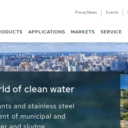
Press/News
Events
RODUCTS
APPLICATIONS
MARKETS
SERVICE
ess Water - Potable
it - Energy
ainable use of water, energy