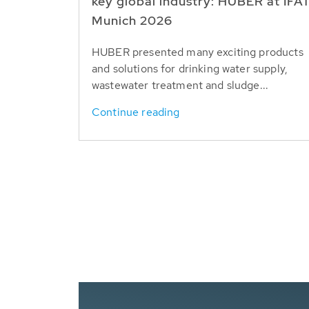
key global industry: HUBER at IFA
Munich 2026
HUBER presented many exciting products
and solutions for drinking water supply,
wastewater treatment and sludge...
Continue reading