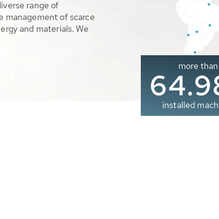
diverse range of
ble management of scarce
nergy and materials. We
more than
65.0
installed mach