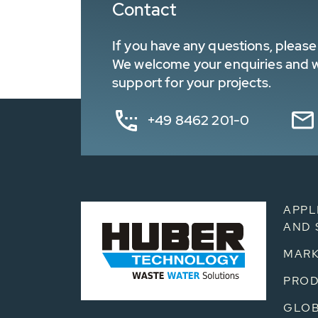
Contact
If you have any questions, please 
We welcome your enquiries and wa
support for your projects.
+49 8462 201-0
APPL
AND 
MARK
PRO
GLOB