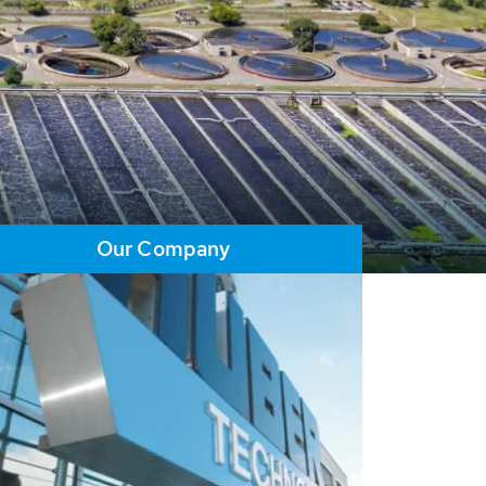
Our Company