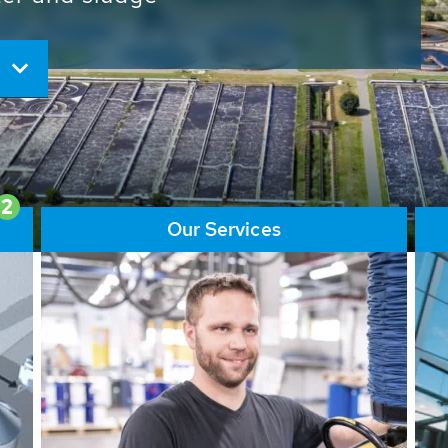
ore than 65,000 installations
ions contribute to the
ater problems.
2
Our Services