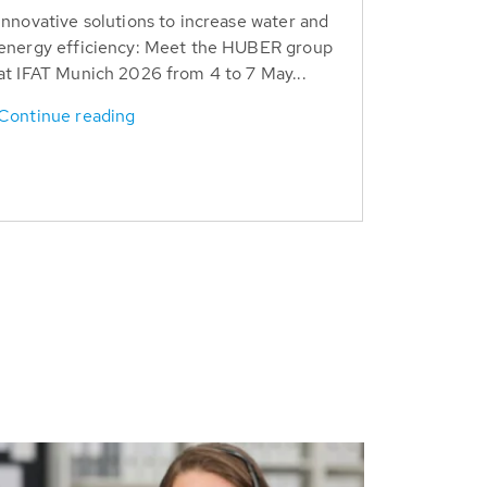
Innovative solutions to increase water and
energy efficiency: Meet the HUBER group
at IFAT Munich 2026 from 4 to 7 May...
Continue reading