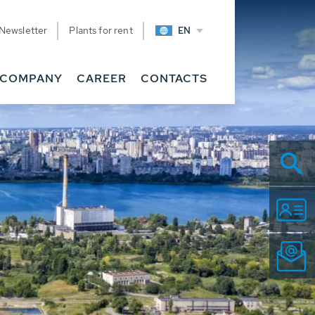
Newsletter
Plants for rent
EN
COMPANY
CAREER
CONTACTS