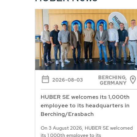
BERCHING,
2026-08-03
GERMANY
HUBER SE welcomes its 1,000th
employee to its headquarters in
Berching/Erasbach
On 3 August 2026, HUBER SE welcomed
its 1,000th employee to its