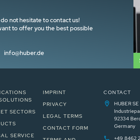
do not hesitate to contact us!
nt to offer you the best possible
info@huber.de
ICATIONS
IMPRINT
CONTACT
SOLUTIONS
HUBER SE
PRIVACY
Industriepa
ET SECTORS
LEGAL TERMS
92334 Ber
DUCTS
Germany
CONTACT FORM
AL SERVICE
+49 8462 
TERMS AND