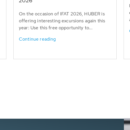
T
2026
On the occasion of IFAT 2026, HUBER is
offering interesting excursions again this
year: Use this free opportunity to...
Continue reading