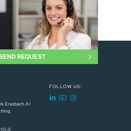
SEND REQUEST
FOLLOW US:
rk Erasbach A1
ching
201-0