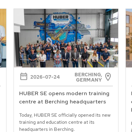
BERCHING,
2026-07-24
GERMANY
HUBER SE opens modern training
centre at Berching headquarters
Today, HUBER SE officially opened its new
training and education centre at its
headquarters in Berching.