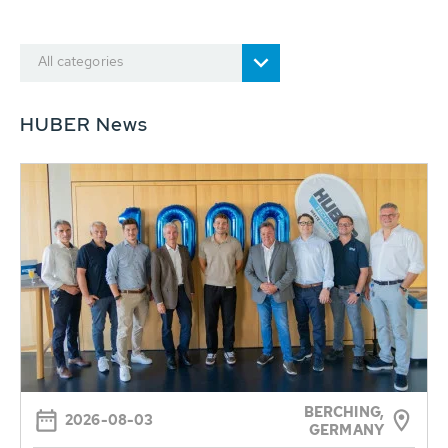
All categories
HUBER News
BERCHING,
2026-08-03
GERMANY