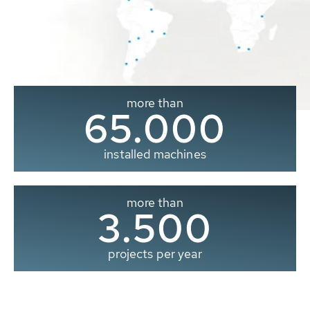
more than
65.000
installed machines
more than
3.500
projects per year