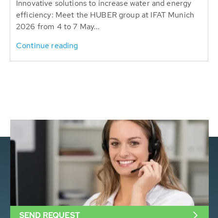
Innovative solutions to increase water and energy
efficiency: Meet the HUBER group at IFAT Munich
2026 from 4 to 7 May...
Continue reading
SEND REQUEST