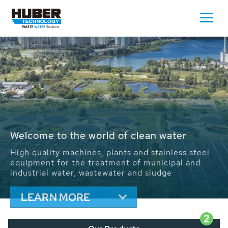
Waste Water - Process Water - Potable
Water - Sludge - Grit - Energy
We drive forward the sustainable use of water,
energy and resources: With its more than 65,000
installations worldwide HUBER applications
contribute to the solutions of the global water
problems.
LEARN MORE
2