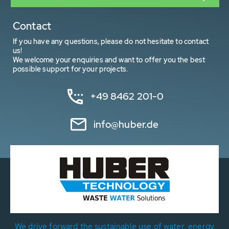
Contact
If you have any questions, please do not hesitate to contact
us!
We welcome your enquiries and want to offer you the best
possible support for your projects.
+49 8462 201-0
info@huber.de
We drive forward the sustainable use of water, energy