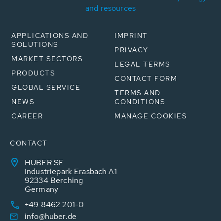
and resources
APPLICATIONS AND
IMPRINT
SOLUTIONS
PRIVACY
MARKET SECTORS
LEGAL TERMS
PRODUCTS
CONTACT FORM
GLOBAL SERVICE
TERMS AND
NEWS
CONDITIONS
CAREER
MANAGE COOKIES
CONTACT
HUBER SE
Industriepark Erasbach A1
92334 Berching
Germany
+49 8462 201-0
info@huber.de