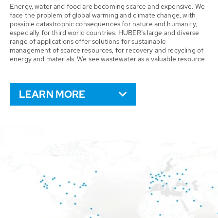
Energy, water and food are becoming scarce and expensive. We
face the problem of global warming and climate change, with
possible catastrophic consequences for nature and humanity,
especially for third world countries. HUBER’s large and diverse
range of applications offer solutions for sustainable
management of scarce resources, for recovery and recycling of
energy and materials. We see wastewater as a valuable resource.
LEARN MORE