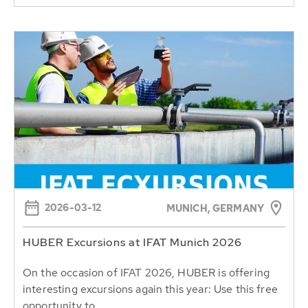
2026-03-12
MUNICH, GERMANY
HUBER Excursions at IFAT Munich 2026
On the occasion of IFAT 2026, HUBER is offering
interesting excursions again this year: Use this free
opportunity to...