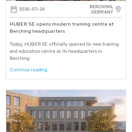
BERCHING,
2026-07-24
GERMANY
HUBER SE opens modern training centre at
Berching headquarters
Today, HUBER SE officially opened its new training
and education centre at its headquarters in
Berching.
Continue reading