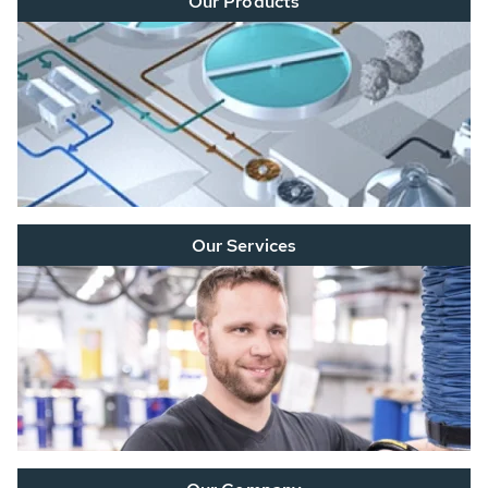
Our Products
Our Services