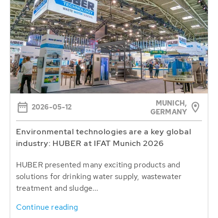
MUNICH,
2026-05-12
GERMANY
Environmental technologies are a key global
industry: HUBER at IFAT Munich 2026
HUBER presented many exciting products and
solutions for drinking water supply, wastewater
treatment and sludge...
Continue reading