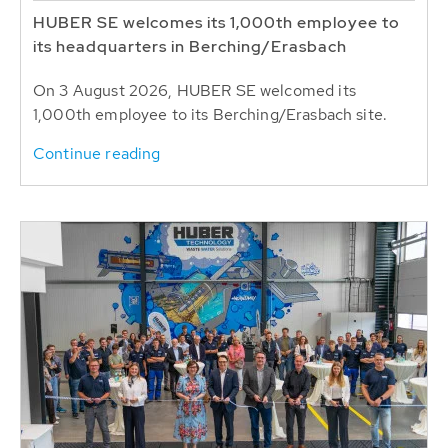
HUBER SE welcomes its 1,000th employee to
its headquarters in Berching/Erasbach
On 3 August 2026, HUBER SE welcomed its
1,000th employee to its Berching/Erasbach site.
Continue reading