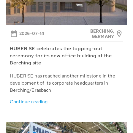
BERCHING,
2026-07-14
GERMANY
HUBER SE celebrates the topping-out
ceremony for its new office building at the
Berching site
HUBER SE has reached another milestone in the
development of its corporate headquarters in
Berching/Erasbach.
Continue reading