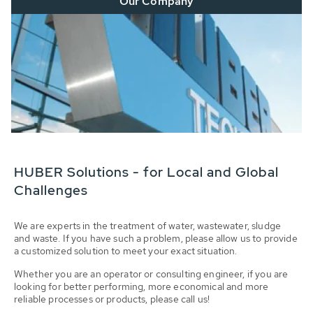
Our Company
HUBER Solutions - for Local and Global
Challenges
We are experts in the treatment of water, wastewater, sludge
and waste. If you have such a problem, please allow us to provide
a customized solution to meet your exact situation.
Whether you are an operator or consulting engineer, if you are
looking for better performing, more economical and more
reliable processes or products, please call us!