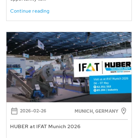
Continue reading
2026-02-26
MUNICH, GERMANY
HUBER at IFAT Munich 2026