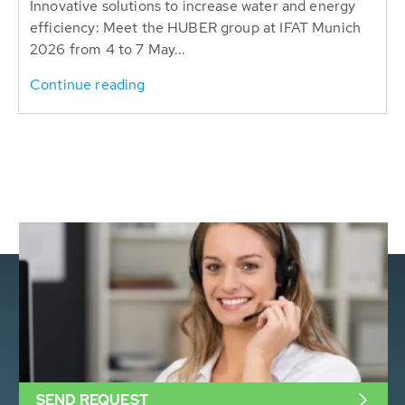
Innovative solutions to increase water and energy
efficiency: Meet the HUBER group at IFAT Munich
2026 from 4 to 7 May...
Continue reading
SEND REQUEST