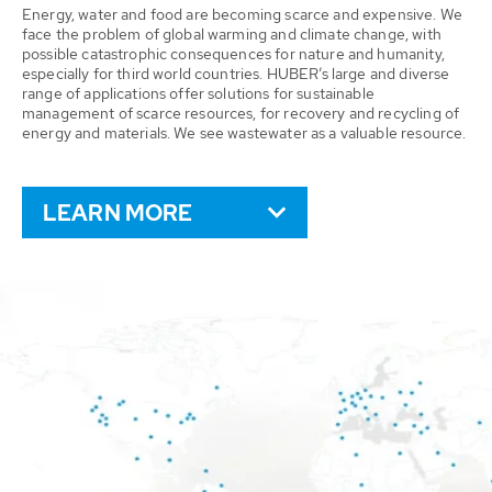
Energy, water and food are becoming scarce and expensive. We
face the problem of global warming and climate change, with
possible catastrophic consequences for nature and humanity,
especially for third world countries. HUBER’s large and diverse
range of applications offer solutions for sustainable
management of scarce resources, for recovery and recycling of
energy and materials. We see wastewater as a valuable resource.
LEARN MORE