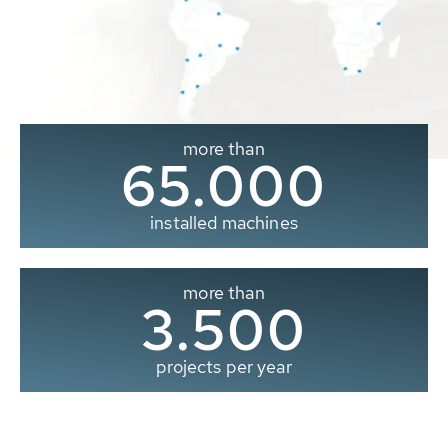
more than
65.000
installed machines
more than
3.500
projects per year