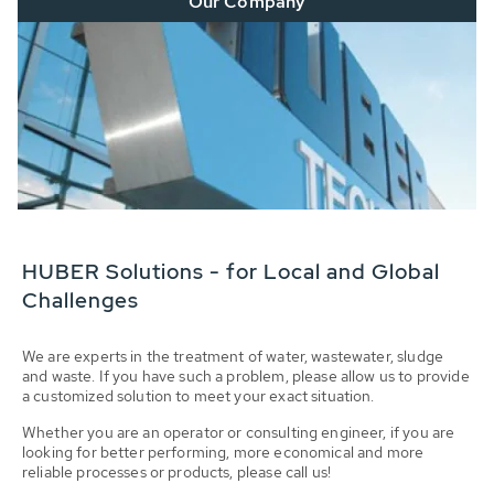
Our Company
HUBER Solutions - for Local and Global
Challenges
We are experts in the treatment of water, wastewater, sludge
and waste. If you have such a problem, please allow us to provide
a customized solution to meet your exact situation.
Whether you are an operator or consulting engineer, if you are
looking for better performing, more economical and more
reliable processes or products, please call us!