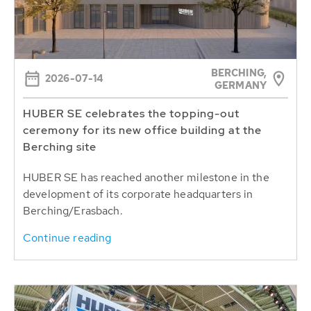
BERCHING,
2026-07-14
GERMANY
HUBER SE celebrates the topping-out
ceremony for its new office building at the
Berching site
HUBER SE has reached another milestone in the
development of its corporate headquarters in
Berching/Erasbach.
Continue reading