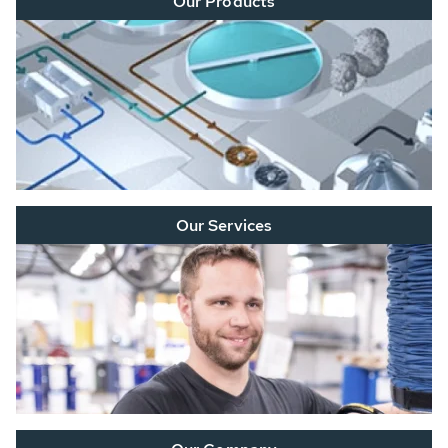
Our Products
Our Services