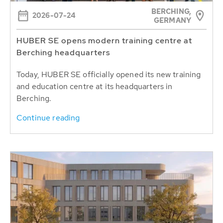
BERCHING,
2026-07-24
GERMANY
HUBER SE opens modern training centre at
Berching headquarters
Today, HUBER SE officially opened its new training
and education centre at its headquarters in
Berching.
Continue reading