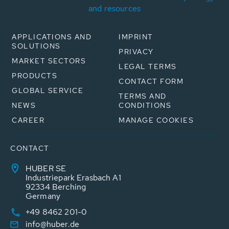
and resources
APPLICATIONS AND
IMPRINT
SOLUTIONS
PRIVACY
MARKET SECTORS
LEGAL TERMS
PRODUCTS
CONTACT FORM
GLOBAL SERVICE
TERMS AND
NEWS
CONDITIONS
CAREER
MANAGE COOKIES
CONTACT
HUBER SE
Industriepark Erasbach A1
92334 Berching
Germany
+49 8462 201-0
info@huber.de