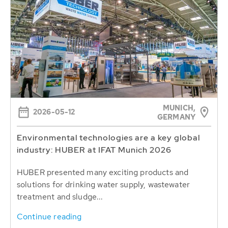
MUNICH,
2026-05-12
GERMANY
Environmental technologies are a key global
industry: HUBER at IFAT Munich 2026
HUBER presented many exciting products and
solutions for drinking water supply, wastewater
treatment and sludge...
Continue reading