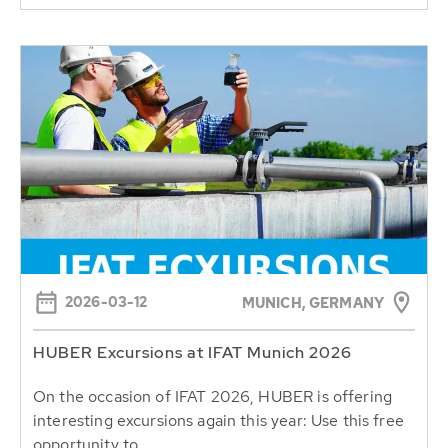
2026-03-12
MUNICH, GERMANY
HUBER Excursions at IFAT Munich 2026
On the occasion of IFAT 2026, HUBER is offering
interesting excursions again this year: Use this free
opportunity to...