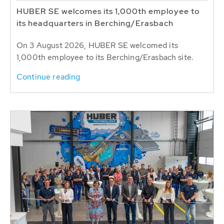
HUBER SE welcomes its 1,000th employee to
its headquarters in Berching/Erasbach
On 3 August 2026, HUBER SE welcomed its
1,000th employee to its Berching/Erasbach site.
Continue reading