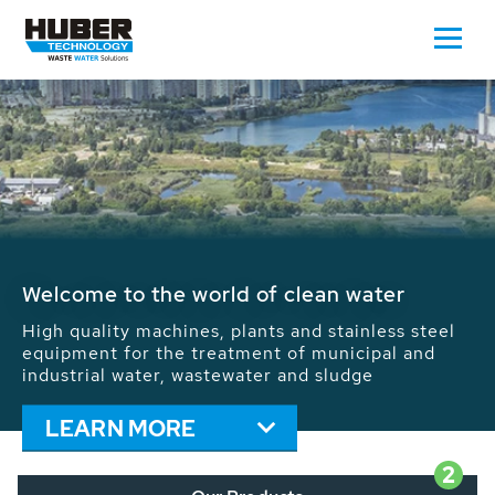
Waste Water - Process Water - Potable
Water - Sludge - Grit - Energy
We drive forward the sustainable use of water,
energy and resources: With its more than 65,000
installations worldwide HUBER applications
contribute to the solutions of the global water
problems.
LEARN MORE
2