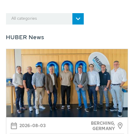
All categories
HUBER News
BERCHING,
2026-08-03
GERMANY