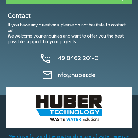
Contact
If you have any questions, please do not hesitate to contact
us!
We welcome your enquiries and want to offer you the best
possible support for your projects.
+49 8462 201-0
info@huber.de
We drive forward the sustainable use of water, energy