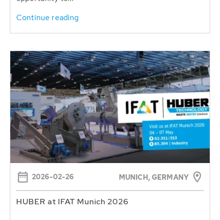
Continue reading
2026-02-26
MUNICH, GERMANY
HUBER at IFAT Munich 2026