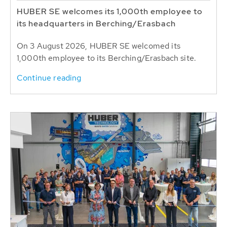
HUBER SE welcomes its 1,000th employee to
its headquarters in Berching/Erasbach
On 3 August 2026, HUBER SE welcomed its
1,000th employee to its Berching/Erasbach site.
Continue reading