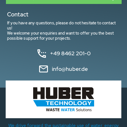
Contact
If you have any questions, please do not hesitate to contact
us!
We welcome your enquiries and want to offer you the best
possible support for your projects.
+49 8462 201-0
info@huber.de
We drive forward the sustainable use of water, energy