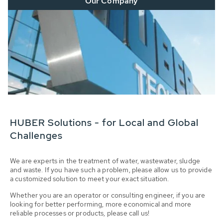
Our Company
HUBER Solutions - for Local and Global
Challenges
We are experts in the treatment of water, wastewater, sludge
and waste. If you have such a problem, please allow us to provide
a customized solution to meet your exact situation.
Whether you are an operator or consulting engineer, if you are
looking for better performing, more economical and more
reliable processes or products, please call us!