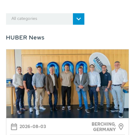
All categories
HUBER News
BERCHING,
2026-08-03
GERMANY