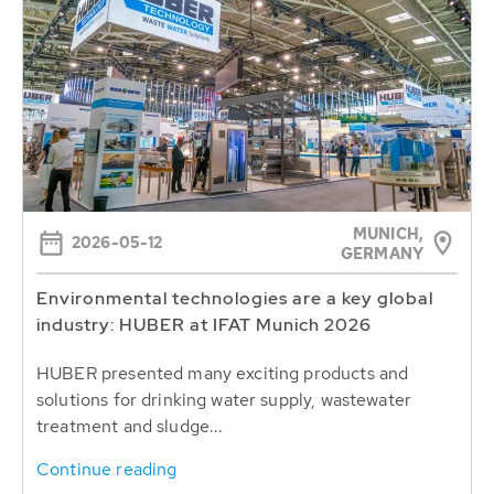
MUNICH,
2026-05-12
GERMANY
Environmental technologies are a key global
industry: HUBER at IFAT Munich 2026
HUBER presented many exciting products and
solutions for drinking water supply, wastewater
treatment and sludge...
Continue reading