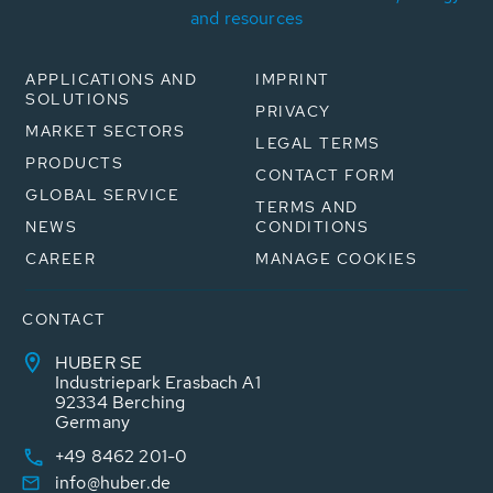
and resources
APPLICATIONS AND
IMPRINT
SOLUTIONS
PRIVACY
MARKET SECTORS
LEGAL TERMS
PRODUCTS
CONTACT FORM
GLOBAL SERVICE
TERMS AND
NEWS
CONDITIONS
CAREER
MANAGE COOKIES
CONTACT
HUBER SE
Industriepark Erasbach A1
92334 Berching
Germany
+49 8462 201-0
info@huber.de