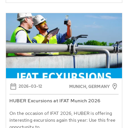
2026-03-12
MUNICH, GERMANY
HUBER Excursions at IFAT Munich 2026
On the occasion of IFAT 2026, HUBER is offering
interesting excursions again this year: Use this free
opportunity to...