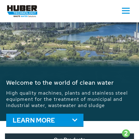
Waste Water - Process Water - Potable
Water - Sludge - Grit - Energy
We drive forward the sustainable use of water,
energy and resources: With its more than 65,000
installations worldwide HUBER applications
contribute to the solutions of the global water
problems.
LEARN MORE
2