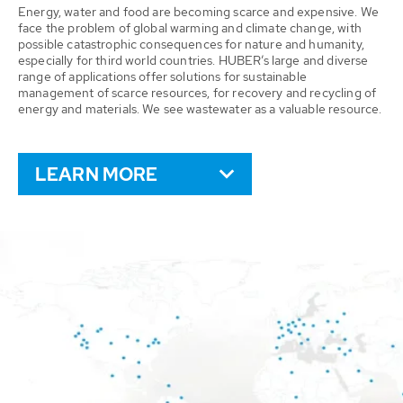
Energy, water and food are becoming scarce and expensive. We
face the problem of global warming and climate change, with
possible catastrophic consequences for nature and humanity,
especially for third world countries. HUBER’s large and diverse
range of applications offer solutions for sustainable
management of scarce resources, for recovery and recycling of
energy and materials. We see wastewater as a valuable resource.
LEARN MORE