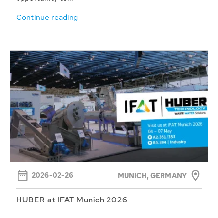
Continue reading
2026-02-26
MUNICH, GERMANY
HUBER at IFAT Munich 2026