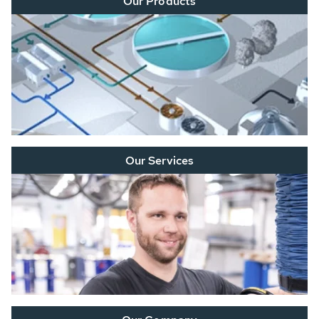
Our Products
Our Services