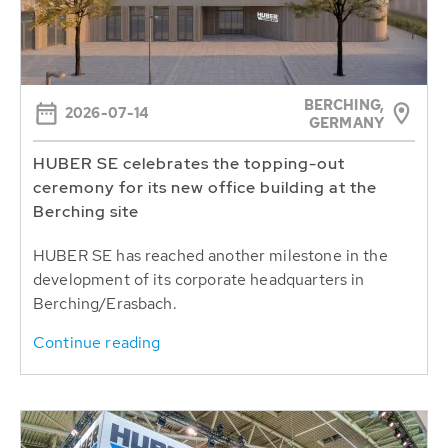
BERCHING,
2026-07-14
GERMANY
HUBER SE celebrates the topping-out
ceremony for its new office building at the
Berching site
HUBER SE has reached another milestone in the
development of its corporate headquarters in
Berching/Erasbach.
Continue reading