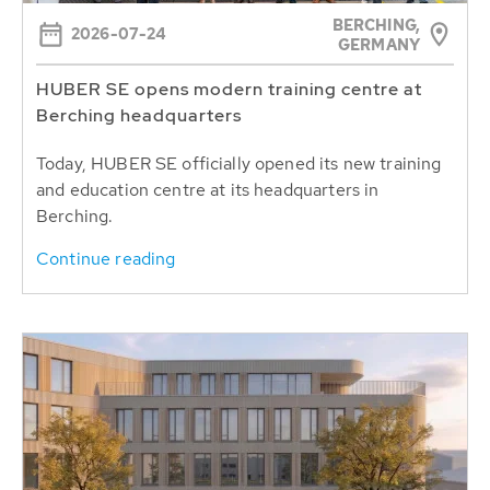
BERCHING,
2026-07-24
GERMANY
HUBER SE opens modern training centre at
Berching headquarters
Today, HUBER SE officially opened its new training
and education centre at its headquarters in
Berching.
Continue reading