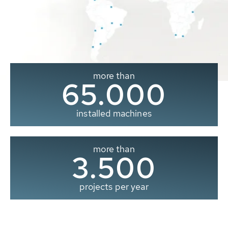
more than
65.000
installed machines
more than
3.500
projects per year