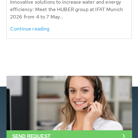
Innovative solutions to increase water and energy
efficiency: Meet the HUBER group at IFAT Munich
2026 from 4 to 7 May...
Continue reading
SEND REQUEST