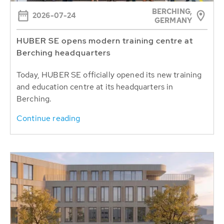
BERCHING,
2026-07-24
GERMANY
HUBER SE opens modern training centre at
Berching headquarters
Today, HUBER SE officially opened its new training
and education centre at its headquarters in
Berching.
Continue reading