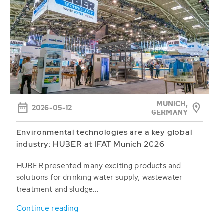
MUNICH,
2026-05-12
GERMANY
Environmental technologies are a key global
industry: HUBER at IFAT Munich 2026
HUBER presented many exciting products and
solutions for drinking water supply, wastewater
treatment and sludge...
Continue reading