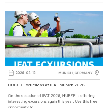
2026-03-12
MUNICH, GERMANY
HUBER Excursions at IFAT Munich 2026
On the occasion of IFAT 2026, HUBER is offering
interesting excursions again this year: Use this free
opportunity to...