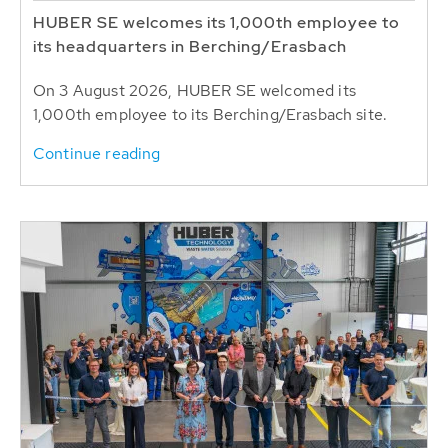
HUBER SE welcomes its 1,000th employee to
its headquarters in Berching/Erasbach
On 3 August 2026, HUBER SE welcomed its
1,000th employee to its Berching/Erasbach site.
Continue reading