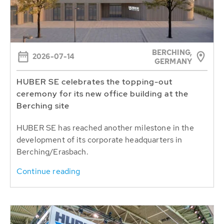
BERCHING,
2026-07-14
GERMANY
HUBER SE celebrates the topping-out
ceremony for its new office building at the
Berching site
HUBER SE has reached another milestone in the
development of its corporate headquarters in
Berching/Erasbach.
Continue reading