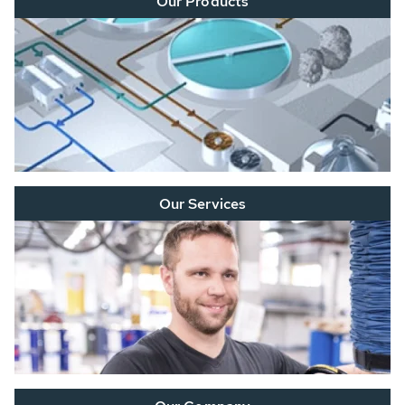
Our Products
Our Services