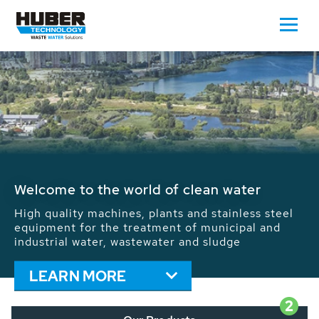
Waste Water - Process Water - Potable
Water - Sludge - Grit - Energy
We drive forward the sustainable use of water,
energy and resources: With its more than 65,000
installations worldwide HUBER applications
contribute to the solutions of the global water
problems.
LEARN MORE
2