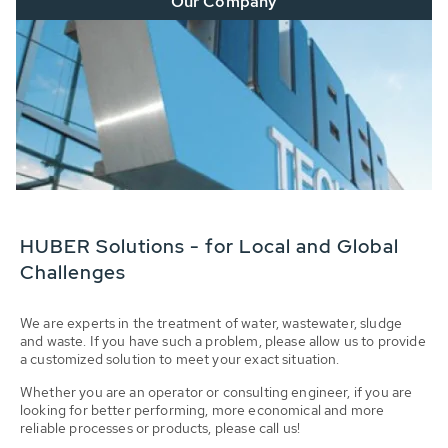
Our Company
HUBER Solutions - for Local and Global
Challenges
We are experts in the treatment of water, wastewater, sludge
and waste. If you have such a problem, please allow us to provide
a customized solution to meet your exact situation.
Whether you are an operator or consulting engineer, if you are
looking for better performing, more economical and more
reliable processes or products, please call us!