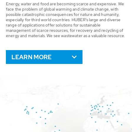
Energy, water and food are becoming scarce and expensive. We
face the problem of global warming and climate change, with
possible catastrophic consequences for nature and humanity,
especially for third world countries. HUBER’s large and diverse
range of applications offer solutions for sustainable
management of scarce resources, for recovery and recycling of
energy and materials. We see wastewater as a valuable resource.
LEARN MORE