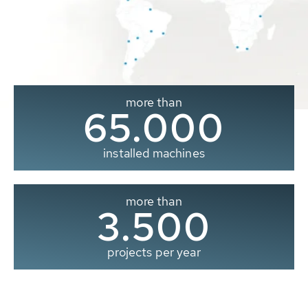
more than
65.000
installed machines
more than
3.500
projects per year