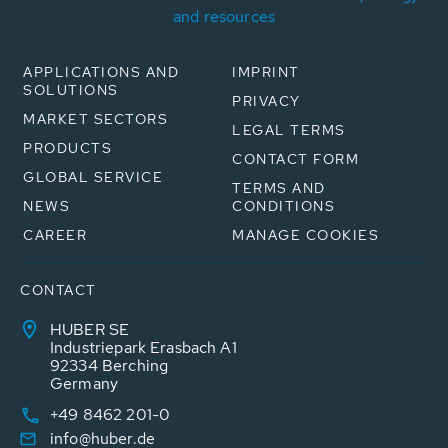
and resources
APPLICATIONS AND
IMPRINT
SOLUTIONS
PRIVACY
MARKET SECTORS
LEGAL TERMS
PRODUCTS
CONTACT FORM
GLOBAL SERVICE
TERMS AND
NEWS
CONDITIONS
CAREER
MANAGE COOKIES
CONTACT
HUBER SE
Industriepark Erasbach A1
92334 Berching
Germany
+49 8462 201-0
info@huber.de