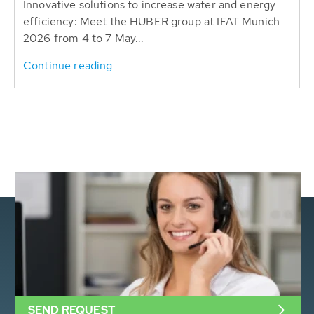
Innovative solutions to increase water and energy
efficiency: Meet the HUBER group at IFAT Munich
2026 from 4 to 7 May...
Continue reading
SEND REQUEST