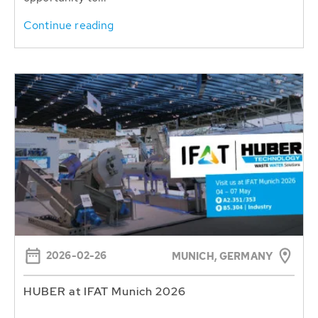
Continue reading
2026-02-26
MUNICH, GERMANY
HUBER at IFAT Munich 2026