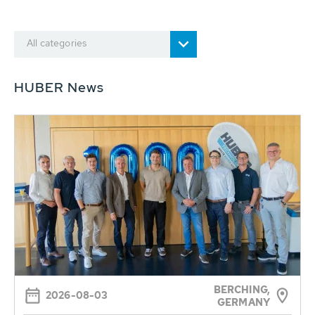
All categories
HUBER News
BERCHING,
2026-08-03
GERMANY