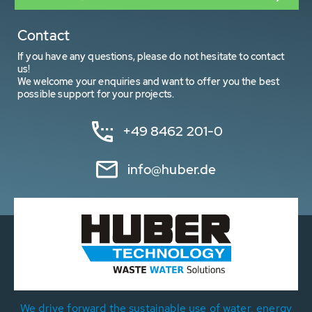
Contact
If you have any questions, please do not hesitate to contact
us!
We welcome your enquiries and want to offer you the best
possible support for your projects.
+49 8462 201-0
info@huber.de
We drive forward the sustainable use of water, energy