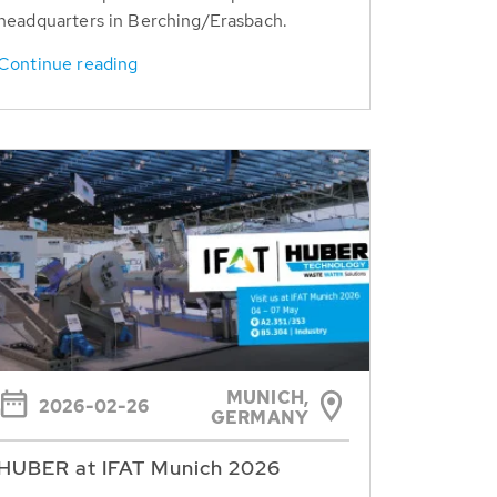
headquarters in Berching/Erasbach.
Continue reading
MUNICH,
2026-02-26
GERMANY
HUBER at IFAT Munich 2026