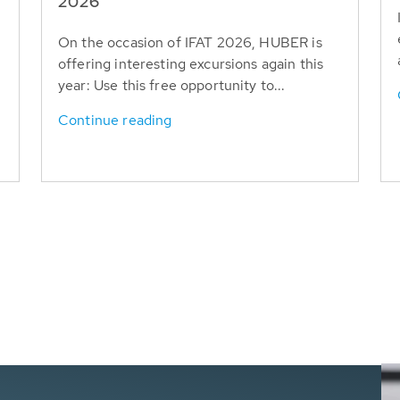
T
2026
On the occasion of IFAT 2026, HUBER is
offering interesting excursions again this
year: Use this free opportunity to...
Continue reading