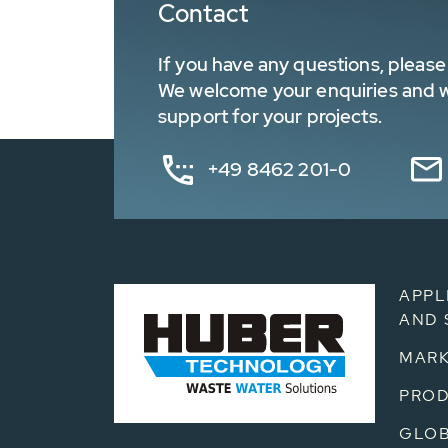
Contact
If you have any questions, please 
We welcome your enquiries and wa
support for your projects.
+49 8462 201-0
APPL
AND 
MARK
PRO
GLOB