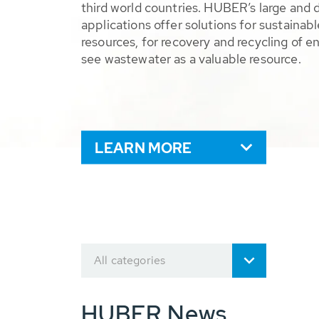
third world countries. HUBER’s large and 
applications offer solutions for sustaina
resources, for recovery and recycling of e
see wastewater as a valuable resource.
LEARN MORE
All categories
HUBER News