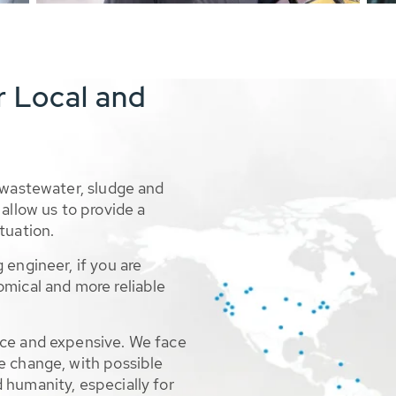
r Local and
 wastewater, sludge and
allow us to provide a
tuation.
 engineer, if you are
omical and more reliable
rce and expensive. We face
e change, with possible
 humanity, especially for