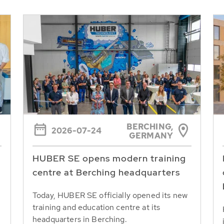
BERCHING,
2026-07-24
GERMANY
HUBER SE opens modern training
centre at Berching headquarters
Today, HUBER SE officially opened its new
training and education centre at its
headquarters in Berching.