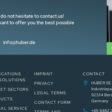
do not hesitate to contact us!
nt to offer you the best possible
info@huber.de
ICATIONS
IMPRINT
CONTACT
SOLUTIONS
HUBER SE
PRIVACY
Industriepa
ET SECTORS
LEGAL TERMS
92334 Ber
DUCTS
Germany
CONTACT FORM
AL SERVICE
+49 8462 
TERMS AND