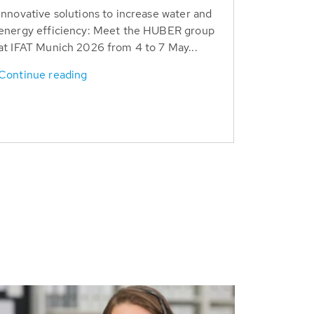
Innovative solutions to increase water and
energy efficiency: Meet the HUBER group
at IFAT Munich 2026 from 4 to 7 May...
Continue reading