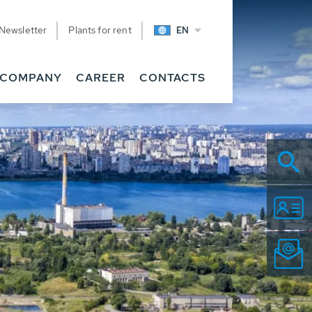
Newsletter
Plants for rent
EN
COMPANY
CAREER
CONTACTS