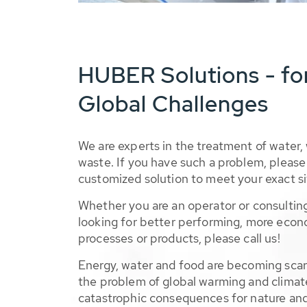
HUBER Solutions - fo
Global Challenges
We are experts in the treatment of water,
waste. If you have such a problem, please 
customized solution to meet your exact si
Whether you are an operator or consulting
looking for better performing, more econ
processes or products, please call us!
Energy, water and food are becoming sca
the problem of global warming and climat
catastrophic consequences for nature and