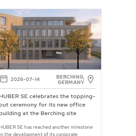
BERCHING,
2026-07-14
GERMANY
HUBER SE celebrates the topping-
out ceremony for its new office
building at the Berching site
HUBER SE has reached another milestone
in the development of its corporate