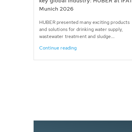
key global industry: HUBER at IFA
Munich 2026
HUBER presented many exciting products
and solutions for drinking water supply,
wastewater treatment and sludge...
Continue reading