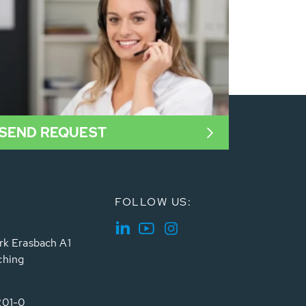
SEND REQUEST
FOLLOW US:
rk Erasbach A1
ching
201-0