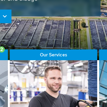
ore than 65,000 installations
ions contribute to the
ater problems.
2
Our Services