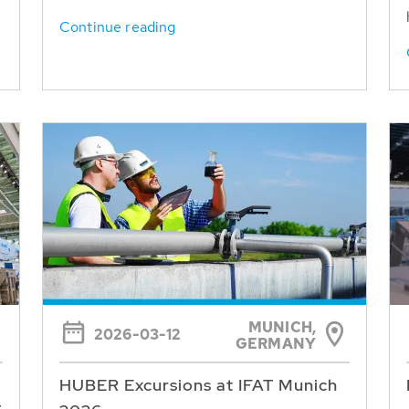
Continue reading
MUNICH,
2026-03-12
GERMANY
HUBER Excursions at IFAT Munich