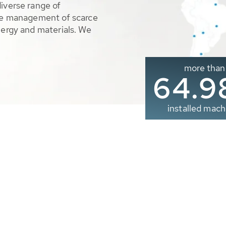
diverse range of
ble management of scarce
nergy and materials. We
more than
65.0
installed mach