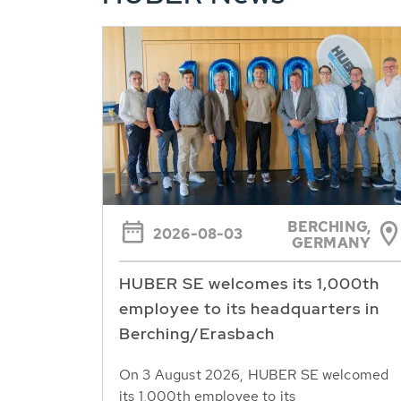
BERCHING,
2026-08-03
GERMANY
HUBER SE welcomes its 1,000th
employee to its headquarters in
Berching/Erasbach
On 3 August 2026, HUBER SE welcomed
its 1,000th employee to its