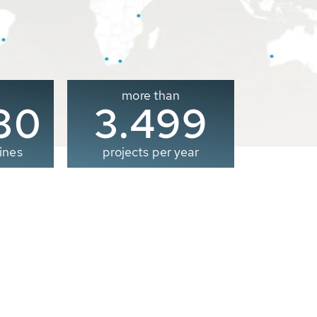
more than
00
3.500
ines
projects per year