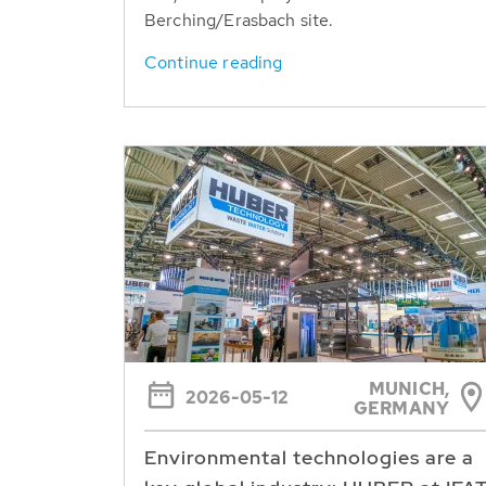
Berching/Erasbach site.
Continue reading
MUNICH,
2026-05-12
GERMANY
Environmental technologies are a