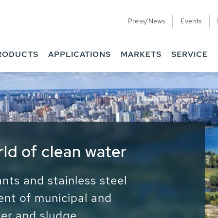
Press/News
Events
RODUCTS
APPLICATIONS
MARKETS
SERVICE
ess Water - Potable
it - Energy
ainable use of water, energy