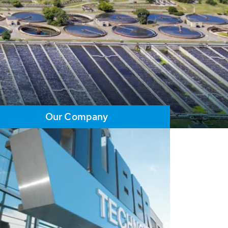
Our Company