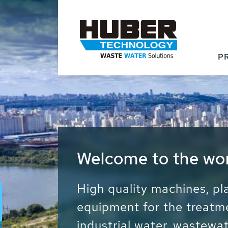
P
Waste Water - Proc
Water - Sludge - Gr
We drive forward the sust