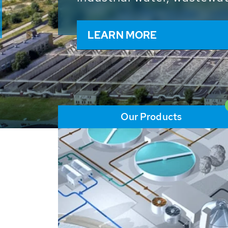
and resources: With its m
worldwide HUBER applicat
solutions of the global w
LEARN MORE
Our Products