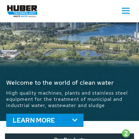
Waste Water - Process Water - Potable
Water - Sludge - Grit - Energy
We drive forward the sustainable use of water,
energy and resources: With its more than 65,000
installations worldwide HUBER applications
contribute to the solutions of the global water
problems.
LEARN MORE
2