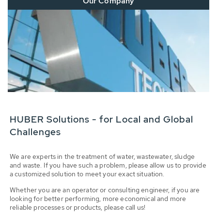
Our Company
HUBER Solutions - for Local and Global
Challenges
We are experts in the treatment of water, wastewater, sludge
and waste. If you have such a problem, please allow us to provide
a customized solution to meet your exact situation.
Whether you are an operator or consulting engineer, if you are
looking for better performing, more economical and more
reliable processes or products, please call us!