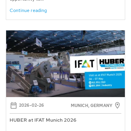
Continue reading
2026-02-26
MUNICH, GERMANY
HUBER at IFAT Munich 2026