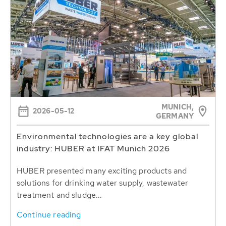
MUNICH,
2026-05-12
GERMANY
Environmental technologies are a key global
industry: HUBER at IFAT Munich 2026
HUBER presented many exciting products and
solutions for drinking water supply, wastewater
treatment and sludge...
Continue reading