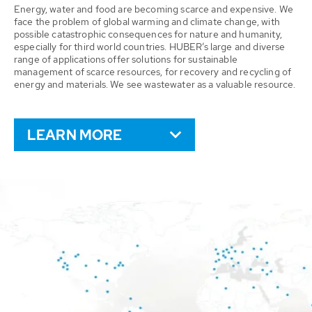
Energy, water and food are becoming scarce and expensive. We
face the problem of global warming and climate change, with
possible catastrophic consequences for nature and humanity,
especially for third world countries. HUBER’s large and diverse
range of applications offer solutions for sustainable
management of scarce resources, for recovery and recycling of
energy and materials. We see wastewater as a valuable resource.
LEARN MORE