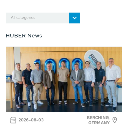
All categories
HUBER News
BERCHING,
2026-08-03
GERMANY