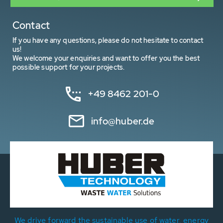
Contact
If you have any questions, please do not hesitate to contact
us!
We welcome your enquiries and want to offer you the best
possible support for your projects.
+49 8462 201-0
info@huber.de
We drive forward the sustainable use of water, energy