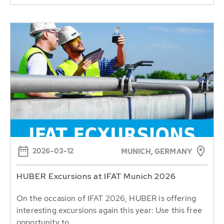
2026-03-12
MUNICH, GERMANY
HUBER Excursions at IFAT Munich 2026
On the occasion of IFAT 2026, HUBER is offering
interesting excursions again this year: Use this free
opportunity to...