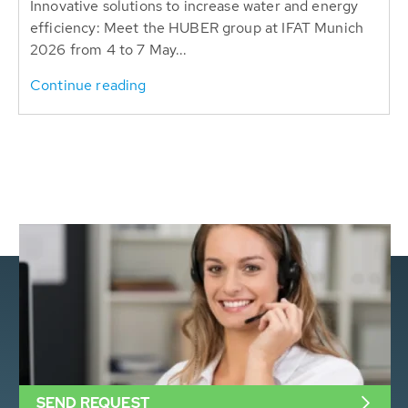
Innovative solutions to increase water and energy
efficiency: Meet the HUBER group at IFAT Munich
2026 from 4 to 7 May...
Continue reading
SEND REQUEST