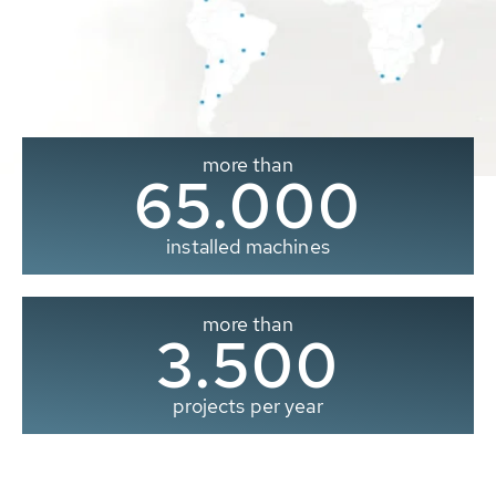
more than
65.000
installed machines
more than
3.500
projects per year