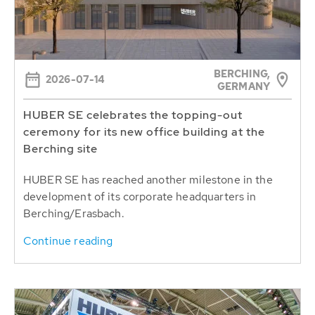
BERCHING,
2026-07-14
GERMANY
HUBER SE celebrates the topping-out
ceremony for its new office building at the
Berching site
HUBER SE has reached another milestone in the
development of its corporate headquarters in
Berching/Erasbach.
Continue reading