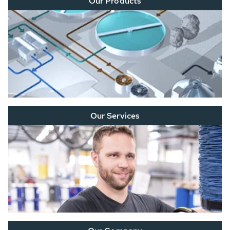
Our Products
Our Services