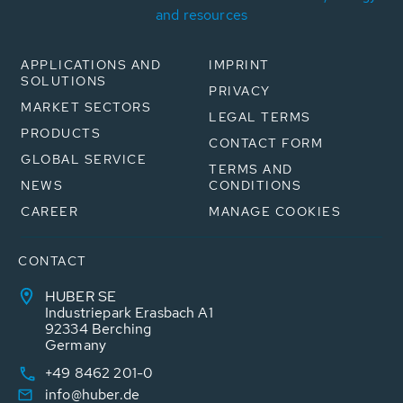
and resources
APPLICATIONS AND
IMPRINT
SOLUTIONS
PRIVACY
MARKET SECTORS
LEGAL TERMS
PRODUCTS
CONTACT FORM
GLOBAL SERVICE
TERMS AND
NEWS
CONDITIONS
CAREER
MANAGE COOKIES
CONTACT
HUBER SE
Industriepark Erasbach A1
92334 Berching
Germany
+49 8462 201-0
info@huber.de