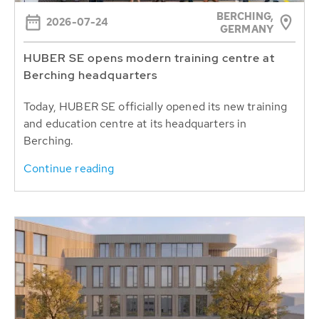
BERCHING,
2026-07-24
GERMANY
HUBER SE opens modern training centre at
Berching headquarters
Today, HUBER SE officially opened its new training
and education centre at its headquarters in
Berching.
Continue reading