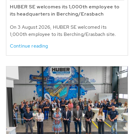
HUBER SE welcomes its 1,000th employee to
its headquarters in Berching/Erasbach
On 3 August 2026, HUBER SE welcomed its
1,000th employee to its Berching/Erasbach site.
Continue reading