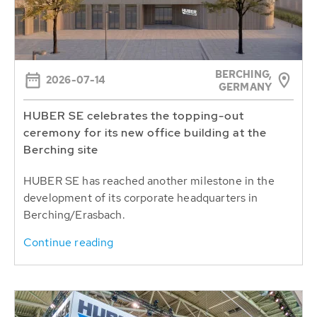
BERCHING,
2026-07-14
GERMANY
HUBER SE celebrates the topping-out
ceremony for its new office building at the
Berching site
HUBER SE has reached another milestone in the
development of its corporate headquarters in
Berching/Erasbach.
Continue reading