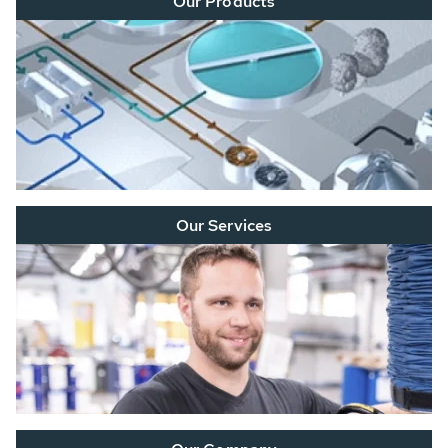
Our Products
Our Services