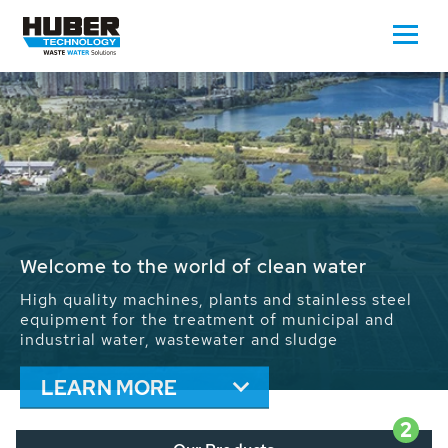
Waste Water - Process Water - Potable
Water - Sludge - Grit - Energy
We drive forward the sustainable use of water,
energy and resources: With its more than 65,000
installations worldwide HUBER applications
contribute to the solutions of the global water
problems.
LEARN MORE
2