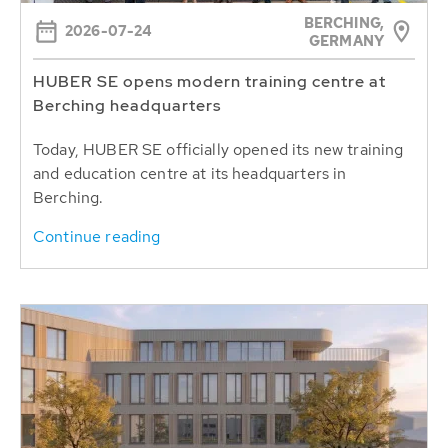
BERCHING,
2026-07-24
GERMANY
HUBER SE opens modern training centre at
Berching headquarters
Today, HUBER SE officially opened its new training
and education centre at its headquarters in
Berching.
Continue reading