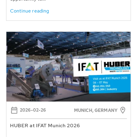
Continue reading
2026-02-26
MUNICH, GERMANY
HUBER at IFAT Munich 2026