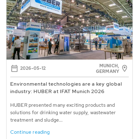
MUNICH,
2026-05-12
GERMANY
Environmental technologies are a key global
industry: HUBER at IFAT Munich 2026
HUBER presented many exciting products and
solutions for drinking water supply, wastewater
treatment and sludge...
Continue reading