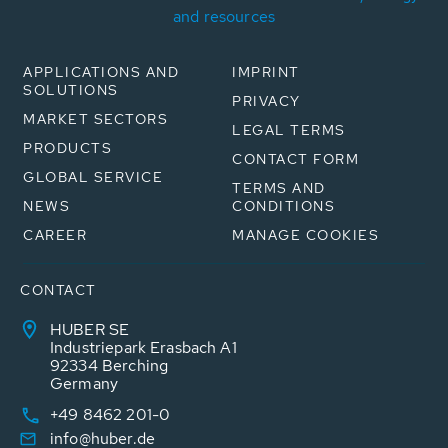
and resources
APPLICATIONS AND
IMPRINT
SOLUTIONS
PRIVACY
MARKET SECTORS
LEGAL TERMS
PRODUCTS
CONTACT FORM
GLOBAL SERVICE
TERMS AND
NEWS
CONDITIONS
CAREER
MANAGE COOKIES
CONTACT
HUBER SE
Industriepark Erasbach A1
92334 Berching
Germany
+49 8462 201-0
info@huber.de