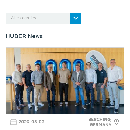
All categories
HUBER News
BERCHING,
2026-08-03
GERMANY