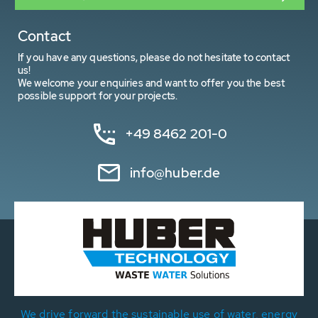
Contact
If you have any questions, please do not hesitate to contact
us!
We welcome your enquiries and want to offer you the best
possible support for your projects.
+49 8462 201-0
info@huber.de
We drive forward the sustainable use of water, energy