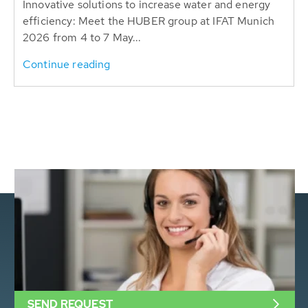
Innovative solutions to increase water and energy
efficiency: Meet the HUBER group at IFAT Munich
2026 from 4 to 7 May...
Continue reading
SEND REQUEST