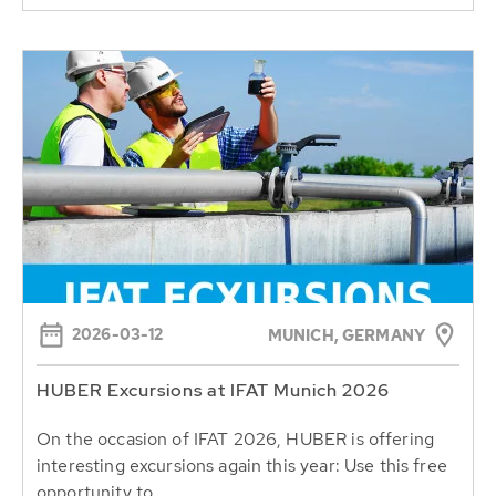
2026-03-12
MUNICH, GERMANY
HUBER Excursions at IFAT Munich 2026
On the occasion of IFAT 2026, HUBER is offering
interesting excursions again this year: Use this free
opportunity to...