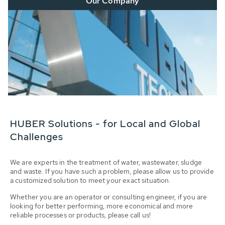
Our Company
HUBER Solutions - for Local and Global
Challenges
We are experts in the treatment of water, wastewater, sludge
and waste. If you have such a problem, please allow us to provide
a customized solution to meet your exact situation.
Whether you are an operator or consulting engineer, if you are
looking for better performing, more economical and more
reliable processes or products, please call us!