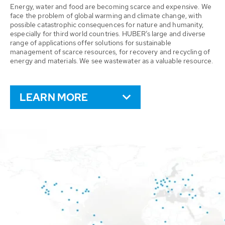
Energy, water and food are becoming scarce and expensive. We
face the problem of global warming and climate change, with
possible catastrophic consequences for nature and humanity,
especially for third world countries. HUBER’s large and diverse
range of applications offer solutions for sustainable
management of scarce resources, for recovery and recycling of
energy and materials. We see wastewater as a valuable resource.
LEARN MORE