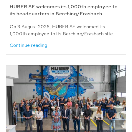
HUBER SE welcomes its 1,000th employee to
its headquarters in Berching/Erasbach
On 3 August 2026, HUBER SE welcomed its
1,000th employee to its Berching/Erasbach site.
Continue reading