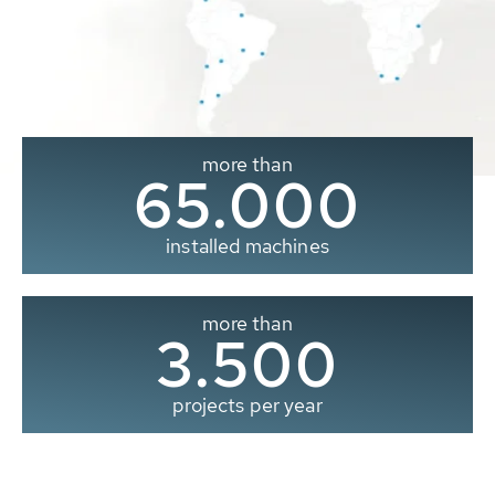
more than
65.000
installed machines
more than
3.500
projects per year