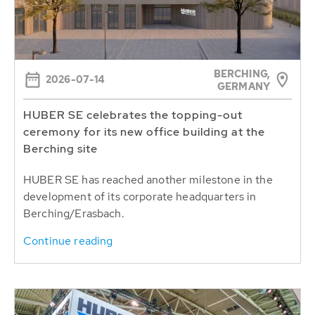
BERCHING,
2026-07-14
GERMANY
HUBER SE celebrates the topping-out
ceremony for its new office building at the
Berching site
HUBER SE has reached another milestone in the
development of its corporate headquarters in
Berching/Erasbach.
Continue reading