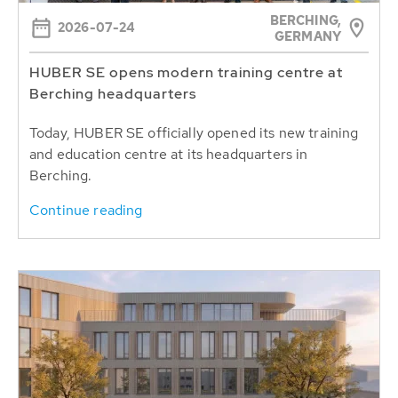
BERCHING,
2026-07-24
GERMANY
HUBER SE opens modern training centre at
Berching headquarters
Today, HUBER SE officially opened its new training
and education centre at its headquarters in
Berching.
Continue reading