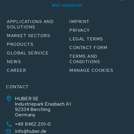
and resources
APPLICATIONS AND
IMPRINT
SOLUTIONS
PRIVACY
MARKET SECTORS
LEGAL TERMS
PRODUCTS
CONTACT FORM
GLOBAL SERVICE
TERMS AND
NEWS
CONDITIONS
CAREER
MANAGE COOKIES
CONTACT
HUBER SE
Industriepark Erasbach A1
92334 Berching
Germany
+49 8462 201-0
info@huber.de