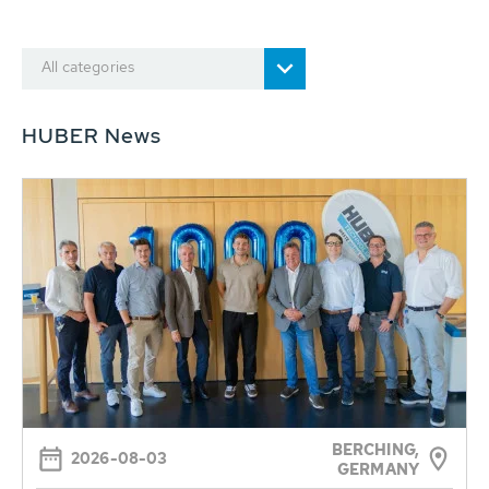
All categories
HUBER News
BERCHING,
2026-08-03
GERMANY