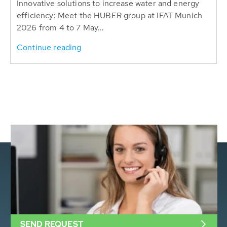
Innovative solutions to increase water and energy
efficiency: Meet the HUBER group at IFAT Munich
2026 from 4 to 7 May...
Continue reading
SEND REQUEST