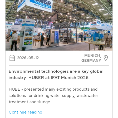
MUNICH,
2026-05-12
GERMANY
Environmental technologies are a key global
industry: HUBER at IFAT Munich 2026
HUBER presented many exciting products and
solutions for drinking water supply, wastewater
treatment and sludge...
Continue reading