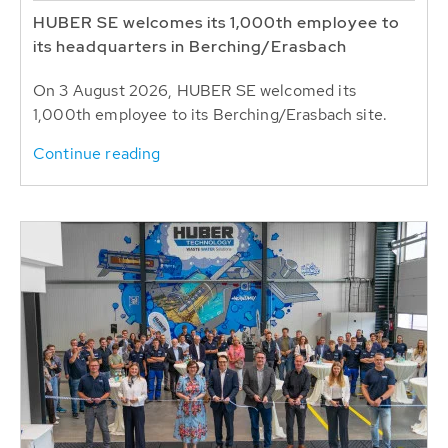
HUBER SE welcomes its 1,000th employee to
its headquarters in Berching/Erasbach
On 3 August 2026, HUBER SE welcomed its
1,000th employee to its Berching/Erasbach site.
Continue reading