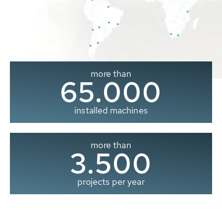
more than
65.000
installed machines
more than
3.500
projects per year