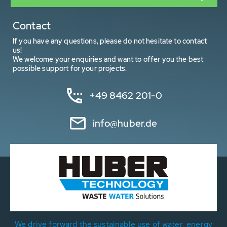
Contact
If you have any questions, please do not hesitate to contact
us!
We welcome your enquiries and want to offer you the best
possible support for your projects.
+49 8462 201-0
info@huber.de
We drive forward the sustainable use of water, energy