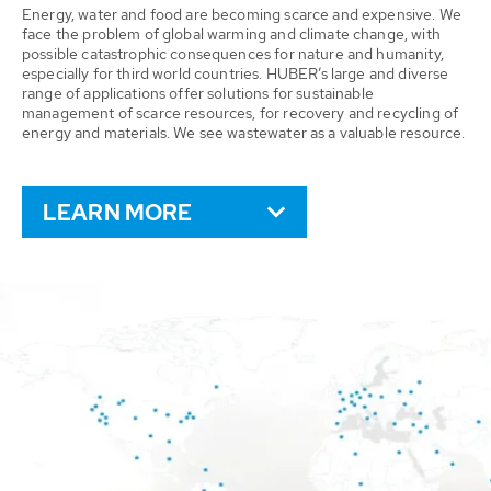
Energy, water and food are becoming scarce and expensive. We
face the problem of global warming and climate change, with
possible catastrophic consequences for nature and humanity,
especially for third world countries. HUBER’s large and diverse
range of applications offer solutions for sustainable
management of scarce resources, for recovery and recycling of
energy and materials. We see wastewater as a valuable resource.
LEARN MORE