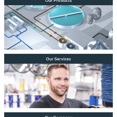
Our Products
Our Services