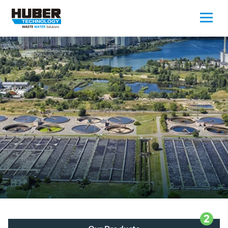
Waste Water - Process Water - Potable
Water - Sludge - Grit - Energy
We drive forward the sustainable use of water,
energy and resources: With its more than 65,000
installations worldwide HUBER applications
contribute to the solutions of the global water
problems.
LEARN MORE
2