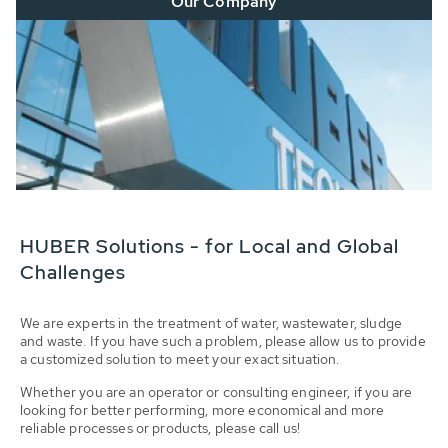
Our Company
HUBER Solutions - for Local and Global
Challenges
We are experts in the treatment of water, wastewater, sludge
and waste. If you have such a problem, please allow us to provide
a customized solution to meet your exact situation.
Whether you are an operator or consulting engineer, if you are
looking for better performing, more economical and more
reliable processes or products, please call us!