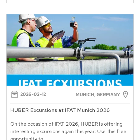
2026-03-12
MUNICH, GERMANY
HUBER Excursions at IFAT Munich 2026
On the occasion of IFAT 2026, HUBER is offering
interesting excursions again this year: Use this free
opportunity to...