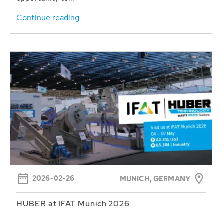
Continue reading
2026-02-26
MUNICH, GERMANY
HUBER at IFAT Munich 2026