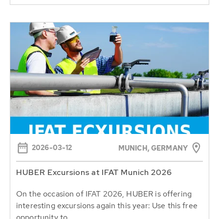
2026-03-12
MUNICH, GERMANY
HUBER Excursions at IFAT Munich 2026
On the occasion of IFAT 2026, HUBER is offering
interesting excursions again this year: Use this free
opportunity to...