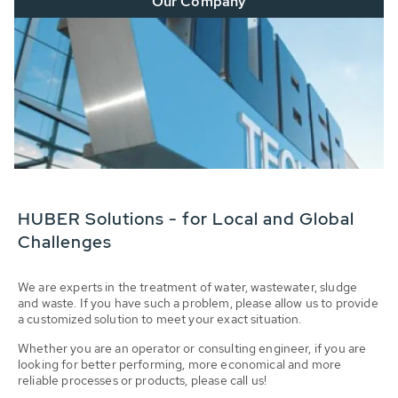
Our Company
HUBER Solutions - for Local and Global
Challenges
We are experts in the treatment of water, wastewater, sludge
and waste. If you have such a problem, please allow us to provide
a customized solution to meet your exact situation.
Whether you are an operator or consulting engineer, if you are
looking for better performing, more economical and more
reliable processes or products, please call us!