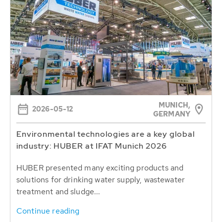
MUNICH,
2026-05-12
GERMANY
Environmental technologies are a key global
industry: HUBER at IFAT Munich 2026
HUBER presented many exciting products and
solutions for drinking water supply, wastewater
treatment and sludge...
Continue reading