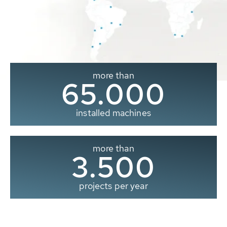
more than
65.000
installed machines
more than
3.500
projects per year