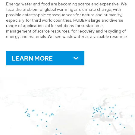
Energy, water and food are becoming scarce and expensive. We
face the problem of global warming and climate change, with
possible catastrophic consequences for nature and humanity,
especially for third world countries. HUBER’s large and diverse
range of applications offer solutions for sustainable
management of scarce resources, for recovery and recycling of
energy and materials. We see wastewater as a valuable resource.
LEARN MORE