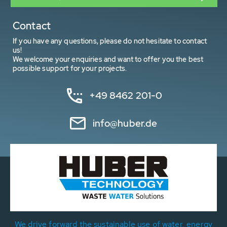
Contact
If you have any questions, please do not hesitate to contact
us!
We welcome your enquiries and want to offer you the best
possible support for your projects.
+49 8462 201-0
info@huber.de
We drive forward the sustainable use of water, energy