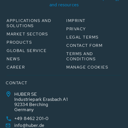
and resources
APPLICATIONS AND
IMPRINT
SOLUTIONS
PRIVACY
MARKET SECTORS
LEGAL TERMS
PRODUCTS
CONTACT FORM
GLOBAL SERVICE
TERMS AND
NEWS
CONDITIONS
CAREER
MANAGE COOKIES
CONTACT
HUBER SE
Industriepark Erasbach A1
92334 Berching
Germany
+49 8462 201-0
info@huber.de