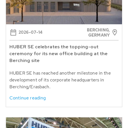
BERCHING,
2026-07-14
GERMANY
HUBER SE celebrates the topping-out
ceremony for its new office building at the
Berching site
HUBER SE has reached another milestone in the
development of its corporate headquarters in
Berching/Erasbach.
Continue reading