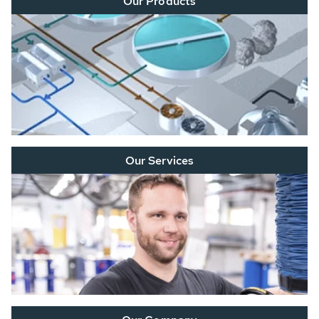
Our Products
Our Services