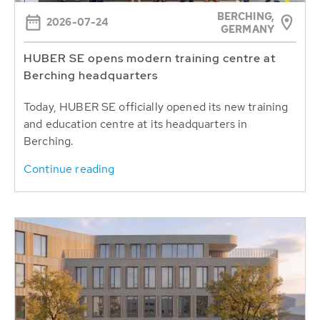
BERCHING,
2026-07-24
GERMANY
HUBER SE opens modern training centre at
Berching headquarters
Today, HUBER SE officially opened its new training
and education centre at its headquarters in
Berching.
Continue reading