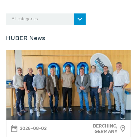
All categories
HUBER News
BERCHING,
2026-08-03
GERMANY