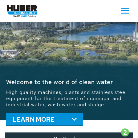
Waste Water - Process Water - Potable
Water - Sludge - Grit - Energy
We drive forward the sustainable use of water,
energy and resources: With its more than 65,000
installations worldwide HUBER applications
contribute to the solutions of the global water
problems.
LEARN MORE
2