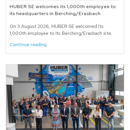
HUBER SE welcomes its 1,000th employee to
its headquarters in Berching/Erasbach
On 3 August 2026, HUBER SE welcomed its
1,000th employee to its Berching/Erasbach site.
Continue reading