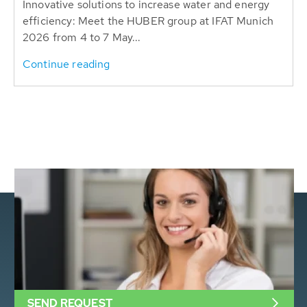
Innovative solutions to increase water and energy
efficiency: Meet the HUBER group at IFAT Munich
2026 from 4 to 7 May...
Continue reading
SEND REQUEST