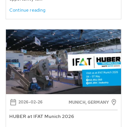
Continue reading
2026-02-26
MUNICH, GERMANY
HUBER at IFAT Munich 2026