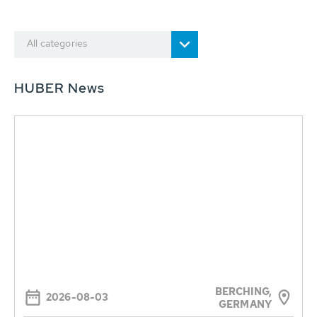
All categories
HUBER News
BERCHING,
2026-08-03
GERMANY