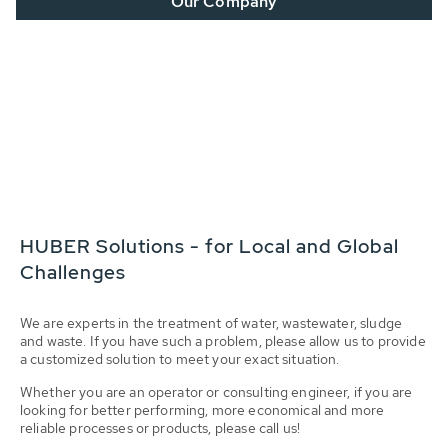
Our Company
HUBER Solutions - for Local and Global
Challenges
We are experts in the treatment of water, wastewater, sludge
and waste. If you have such a problem, please allow us to provide
a customized solution to meet your exact situation.
Whether you are an operator or consulting engineer, if you are
looking for better performing, more economical and more
reliable processes or products, please call us!