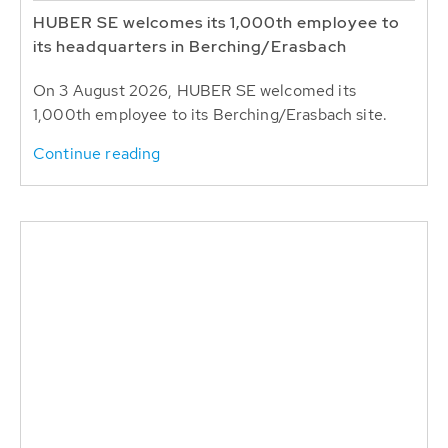
HUBER SE welcomes its 1,000th employee to
its headquarters in Berching/Erasbach
On 3 August 2026, HUBER SE welcomed its
1,000th employee to its Berching/Erasbach site.
Continue reading