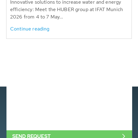
Innovative solutions to increase water and energy
efficiency: Meet the HUBER group at IFAT Munich
2026 from 4 to 7 May...
Continue reading
SEND REQUEST