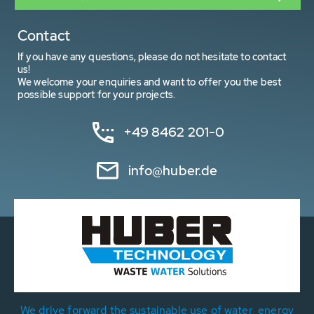
Contact
If you have any questions, please do not hesitate to contact
us!
We welcome your enquiries and want to offer you the best
possible support for your projects.
+49 8462 201-0
info@huber.de
We drive forward the sustainable use of water, energy