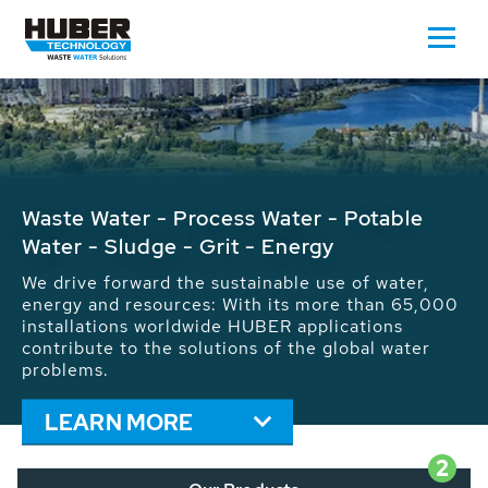
Waste Water - Process Water - Potable
Water - Sludge - Grit - Energy
We drive forward the sustainable use of water,
energy and resources: With its more than 65,000
installations worldwide HUBER applications
contribute to the solutions of the global water
problems.
LEARN MORE
2