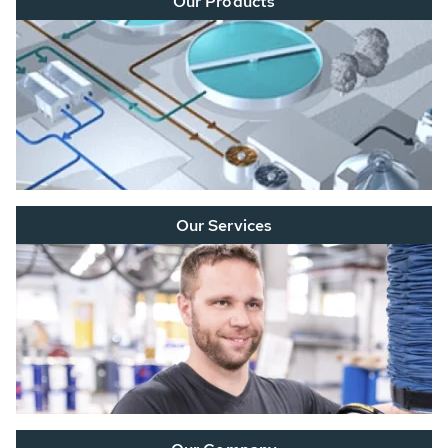
Our Products
Our Services