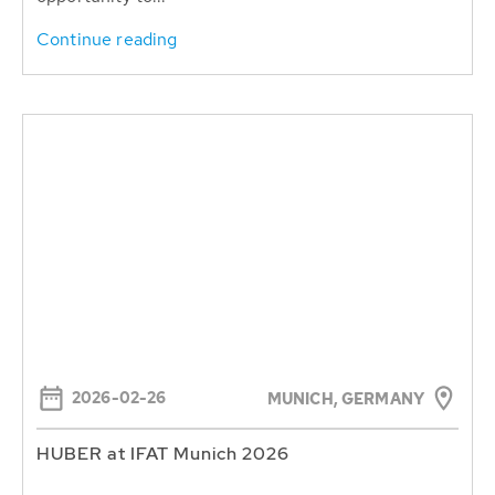
Continue reading
2026-02-26
MUNICH, GERMANY
HUBER at IFAT Munich 2026