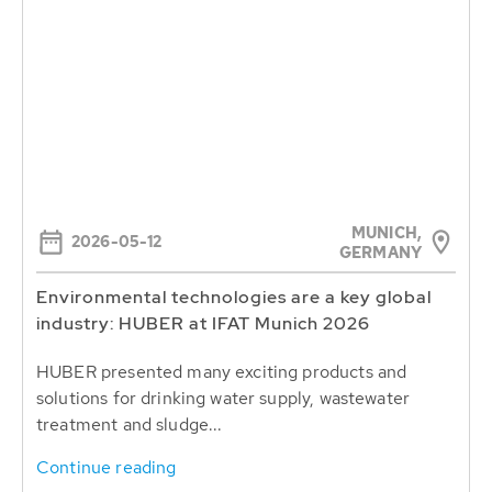
MUNICH,
2026-05-12
GERMANY
Environmental technologies are a key global
industry: HUBER at IFAT Munich 2026
HUBER presented many exciting products and
solutions for drinking water supply, wastewater
treatment and sludge...
Continue reading