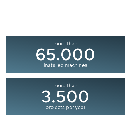
more than
65.000
installed machines
more than
3.500
projects per year