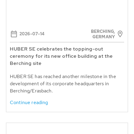
BERCHING,
2026-07-14
GERMANY
HUBER SE celebrates the topping-out
ceremony for its new office building at the
Berching site
HUBER SE has reached another milestone in the
development of its corporate headquarters in
Berching/Erasbach.
Continue reading