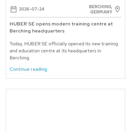
BERCHING,
2026-07-24
GERMANY
HUBER SE opens modern training centre at
Berching headquarters
Today, HUBER SE officially opened its new training
and education centre at its headquarters in
Berching.
Continue reading