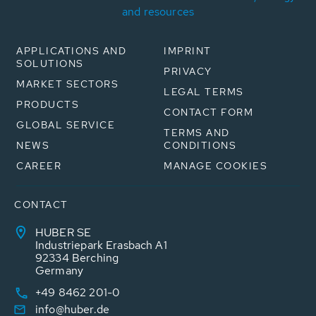
and resources
APPLICATIONS AND
IMPRINT
SOLUTIONS
PRIVACY
MARKET SECTORS
LEGAL TERMS
PRODUCTS
CONTACT FORM
GLOBAL SERVICE
TERMS AND
NEWS
CONDITIONS
CAREER
MANAGE COOKIES
CONTACT
HUBER SE
Industriepark Erasbach A1
92334 Berching
Germany
+49 8462 201-0
info@huber.de