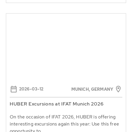
2026-03-12
MUNICH, GERMANY
HUBER Excursions at IFAT Munich 2026
On the occasion of IFAT 2026, HUBER is offering
interesting excursions again this year: Use this free
opportunity to...