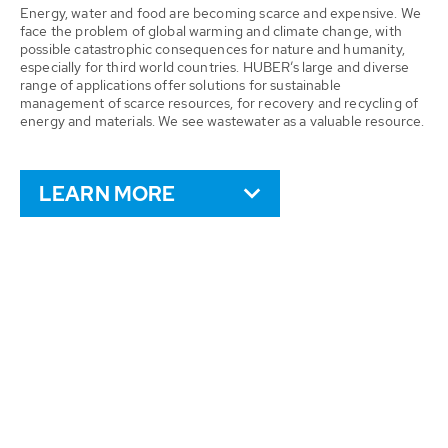
Energy, water and food are becoming scarce and expensive. We
face the problem of global warming and climate change, with
possible catastrophic consequences for nature and humanity,
especially for third world countries. HUBER’s large and diverse
range of applications offer solutions for sustainable
management of scarce resources, for recovery and recycling of
energy and materials. We see wastewater as a valuable resource.
LEARN MORE