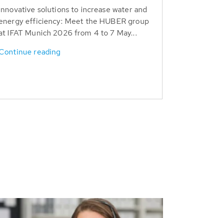
Innovative solutions to increase water and
energy efficiency: Meet the HUBER group
at IFAT Munich 2026 from 4 to 7 May...
Continue reading