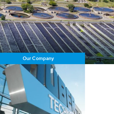
Our Company