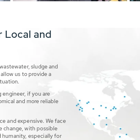
r Local and
 wastewater, sludge and
allow us to provide a
tuation.
 engineer, if you are
omical and more reliable
rce and expensive. We face
e change, with possible
 humanity, especially for