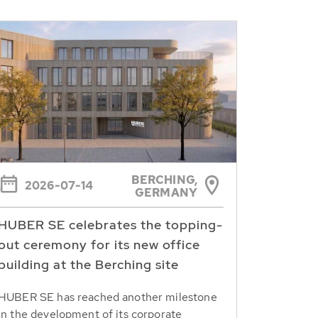
BERCHING,
2026-07-14
GERMANY
HUBER SE celebrates the topping-
out ceremony for its new office
building at the Berching site
HUBER SE has reached another milestone
in the development of its corporate