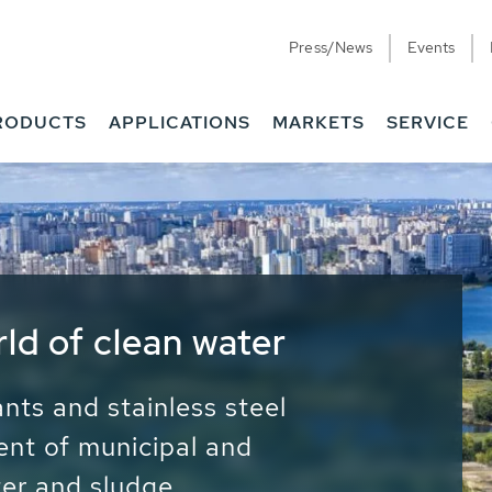
Press/News
Events
RODUCTS
APPLICATIONS
MARKETS
SERVICE
ess Water - Potable
it - Energy
ainable use of water, energy