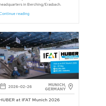
headquarters in Berching/Erasbach.
Continue reading
MUNICH,
2026-02-26
GERMANY
HUBER at IFAT Munich 2026