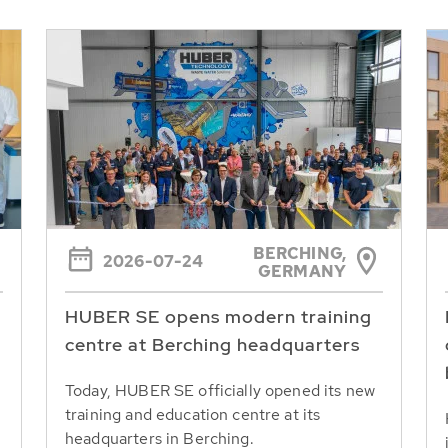
BERCHING,
2026-07-24
GERMANY
HUBER SE opens modern training
centre at Berching headquarters
Today, HUBER SE officially opened its new
training and education centre at its
headquarters in Berching.