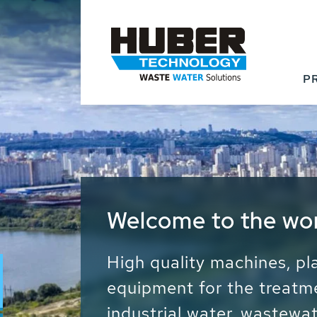
P
Waste Water - Proc
Water - Sludge - Gr
We drive forward the sust