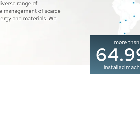
diverse range of
ble management of scarce
nergy and materials. We
more than
65.0
installed mach