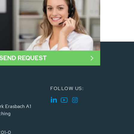
SEND REQUEST
FOLLOW US:
rk Erasbach A1
ching
201-0