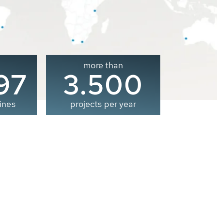
more than
00
3.500
ines
projects per year