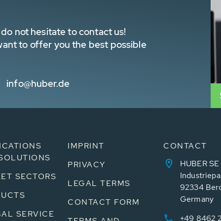
do not hesitate to contact us!
nt to offer you the best possible
info@huber.de
ICATIONS
IMPRINT
CONTACT
SOLUTIONS
HUBER SE
PRIVACY
Industriepa
ET SECTORS
LEGAL TERMS
92334 Ber
DUCTS
Germany
CONTACT FORM
AL SERVICE
+49 8462 
TERMS AND