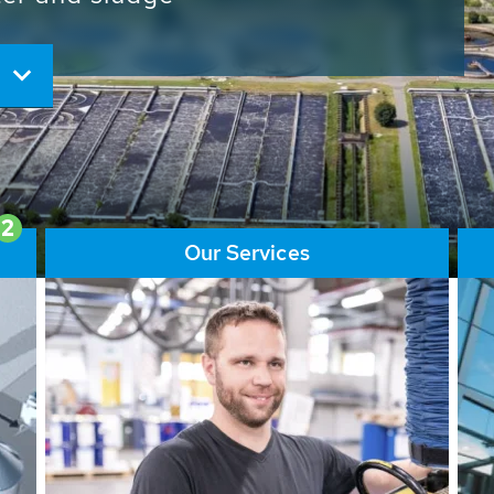
ore than 65,000 installations
ions contribute to the
ater problems.
2
Our Services