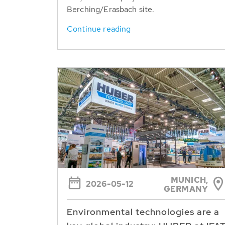
Berching/Erasbach site.
Continue reading
MUNICH,
2026-05-12
GERMANY
Environmental technologies are a