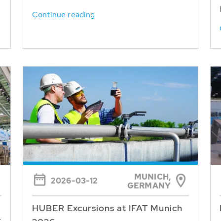
Continue reading
MUNICH,
2026-03-12
GERMANY
HUBER Excursions at IFAT Munich