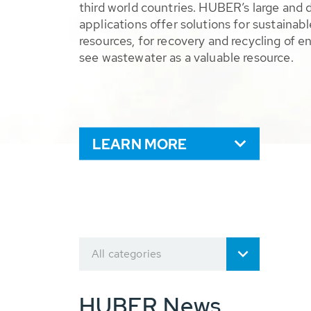
third world countries. HUBER’s large and 
applications offer solutions for sustaina
resources, for recovery and recycling of e
see wastewater as a valuable resource.
LEARN MORE
All categories
HUBER News