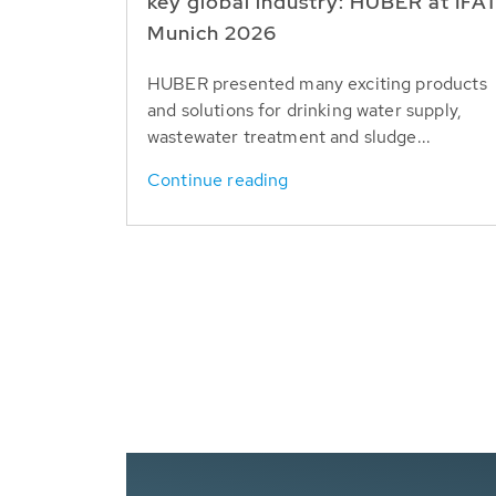
key global industry: HUBER at IFA
Munich 2026
HUBER presented many exciting products
and solutions for drinking water supply,
wastewater treatment and sludge...
Continue reading