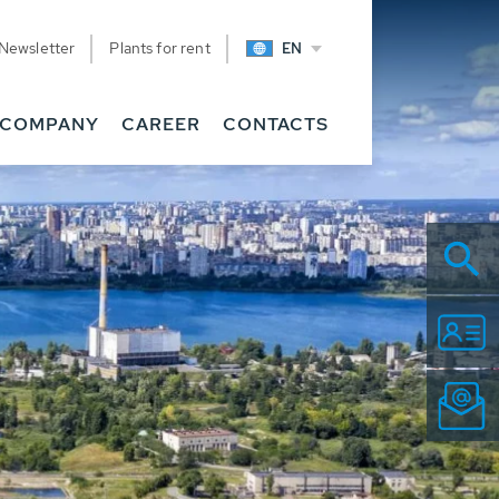
Newsletter
Plants for rent
EN
COMPANY
CAREER
CONTACTS