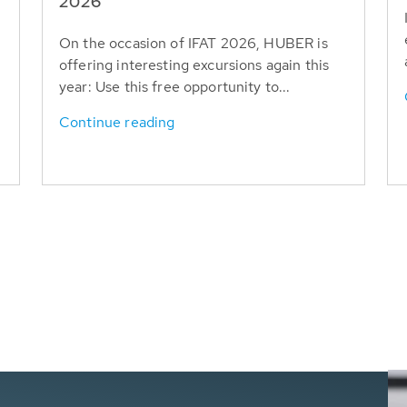
T
2026
On the occasion of IFAT 2026, HUBER is
offering interesting excursions again this
year: Use this free opportunity to...
Continue reading