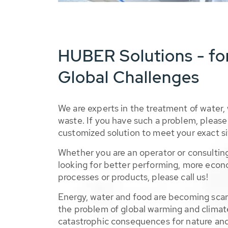
HUBER Solutions - fo
Global Challenges
We are experts in the treatment of water,
waste. If you have such a problem, please 
customized solution to meet your exact si
Whether you are an operator or consulting
looking for better performing, more econ
processes or products, please call us!
Energy, water and food are becoming sca
the problem of global warming and climat
catastrophic consequences for nature and