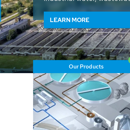
and resources: With its m
worldwide HUBER applicat
solutions of the global w
LEARN MORE
Our Products