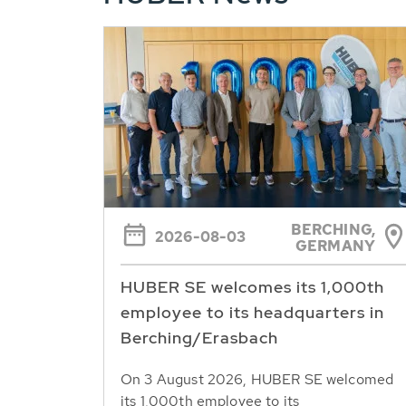
BERCHING,
2026-08-03
GERMANY
HUBER SE welcomes its 1,000th
employee to its headquarters in
Berching/Erasbach
On 3 August 2026, HUBER SE welcomed
its 1,000th employee to its