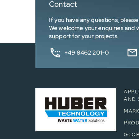
Contact
If you have any questions, please 
We welcome your enquiries and wa
support for your projects.
+49 8462 201-0
APPL
AND 
MARK
PRO
GLOB