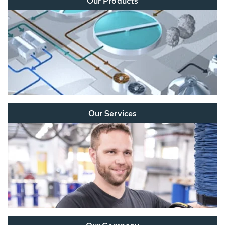
Our Products
Our Services