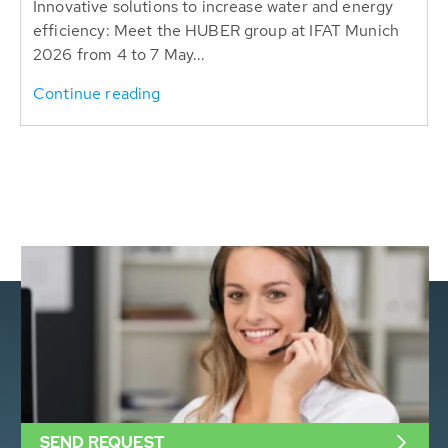
Innovative solutions to increase water and energy
efficiency: Meet the HUBER group at IFAT Munich
2026 from 4 to 7 May...
Continue reading
SEND REQUEST