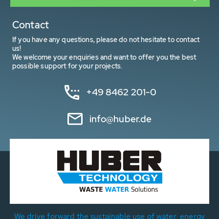
Contact
If you have any questions, please do not hesitate to contact
us!
We welcome your enquiries and want to offer you the best
possible support for your projects.
+49 8462 201-0
info@huber.de
We drive forward the sustainable use of water, energy