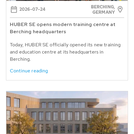
BERCHING,
2026-07-24
GERMANY
HUBER SE opens modern training centre at
Berching headquarters
Today, HUBER SE officially opened its new training
and education centre at its headquarters in
Berching.
Continue reading