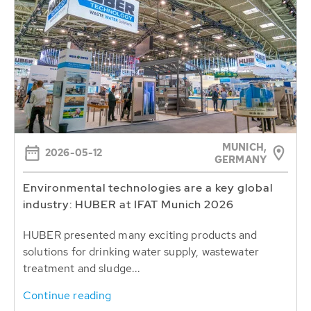
MUNICH,
2026-05-12
GERMANY
Environmental technologies are a key global
industry: HUBER at IFAT Munich 2026
HUBER presented many exciting products and
solutions for drinking water supply, wastewater
treatment and sludge...
Continue reading