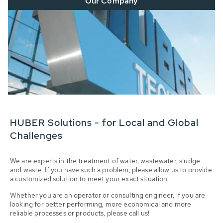
Our Company
HUBER Solutions - for Local and Global
Challenges
We are experts in the treatment of water, wastewater, sludge
and waste. If you have such a problem, please allow us to provide
a customized solution to meet your exact situation.
Whether you are an operator or consulting engineer, if you are
looking for better performing, more economical and more
reliable processes or products, please call us!