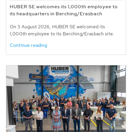
HUBER SE welcomes its 1,000th employee to
its headquarters in Berching/Erasbach
On 3 August 2026, HUBER SE welcomed its
1,000th employee to its Berching/Erasbach site.
Continue reading