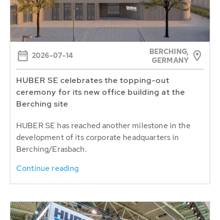
BERCHING,
2026-07-14
GERMANY
HUBER SE celebrates the topping-out
ceremony for its new office building at the
Berching site
HUBER SE has reached another milestone in the
development of its corporate headquarters in
Berching/Erasbach.
Continue reading