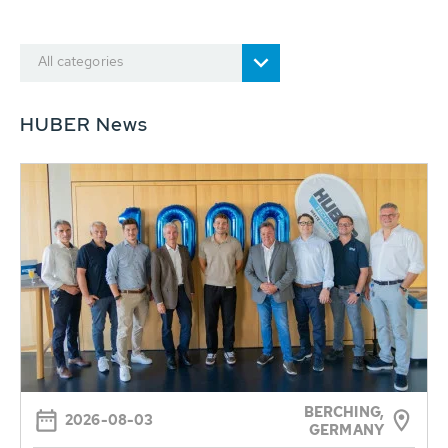
All categories
HUBER News
BERCHING,
2026-08-03
GERMANY