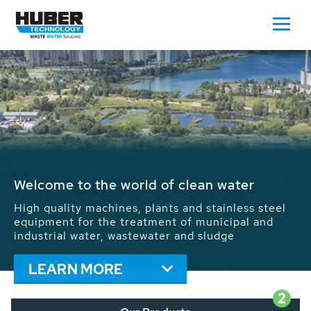
Waste Water - Process Water - Potable
Water - Sludge - Grit - Energy
We drive forward the sustainable use of water,
energy and resources: With its more than 65,000
installations worldwide HUBER applications
contribute to the solutions of the global water
problems.
LEARN MORE
2