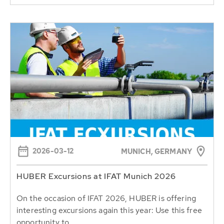
2026-03-12
MUNICH, GERMANY
HUBER Excursions at IFAT Munich 2026
On the occasion of IFAT 2026, HUBER is offering
interesting excursions again this year: Use this free
opportunity to...