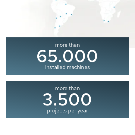
more than
65.000
installed machines
more than
3.500
projects per year