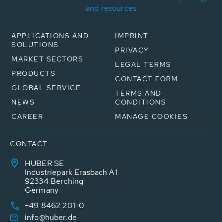
and resources
APPLICATIONS AND
IMPRINT
SOLUTIONS
PRIVACY
MARKET SECTORS
LEGAL TERMS
PRODUCTS
CONTACT FORM
GLOBAL SERVICE
TERMS AND
NEWS
CONDITIONS
CAREER
MANAGE COOKIES
CONTACT
HUBER SE
Industriepark Erasbach A1
92334 Berching
Germany
+49 8462 201-0
info@huber.de