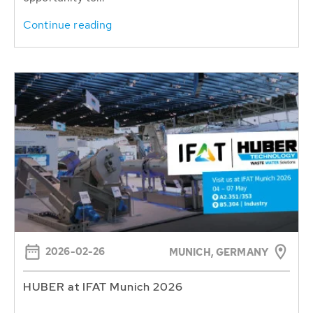
Continue reading
2026-02-26
MUNICH, GERMANY
HUBER at IFAT Munich 2026