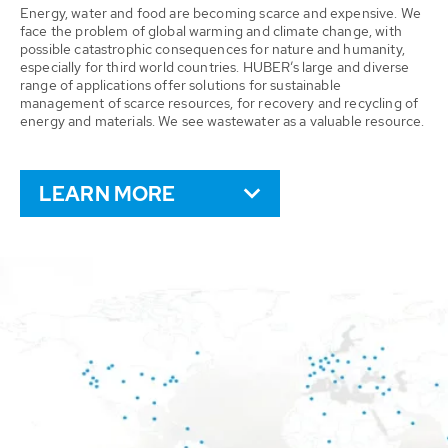
Energy, water and food are becoming scarce and expensive. We
face the problem of global warming and climate change, with
possible catastrophic consequences for nature and humanity,
especially for third world countries. HUBER’s large and diverse
range of applications offer solutions for sustainable
management of scarce resources, for recovery and recycling of
energy and materials. We see wastewater as a valuable resource.
LEARN MORE