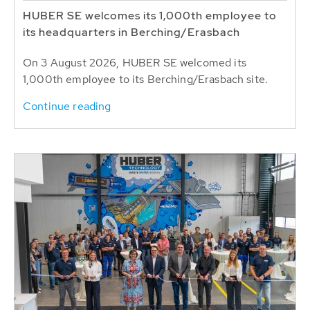
HUBER SE welcomes its 1,000th employee to
its headquarters in Berching/Erasbach
On 3 August 2026, HUBER SE welcomed its
1,000th employee to its Berching/Erasbach site.
Continue reading