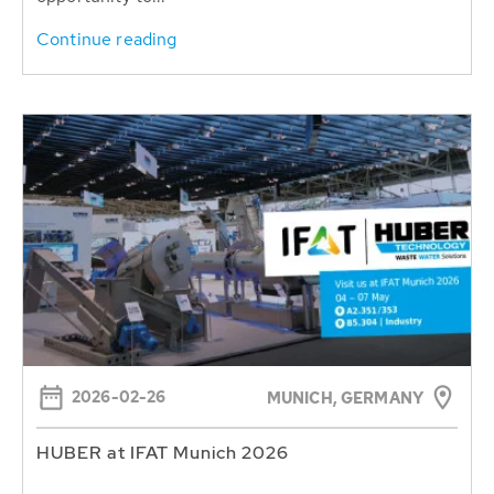
Continue reading
2026-02-26
MUNICH, GERMANY
HUBER at IFAT Munich 2026