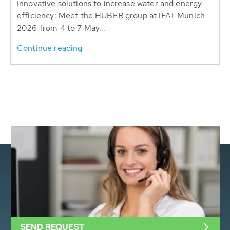
Innovative solutions to increase water and energy
efficiency: Meet the HUBER group at IFAT Munich
2026 from 4 to 7 May...
Continue reading
SEND REQUEST