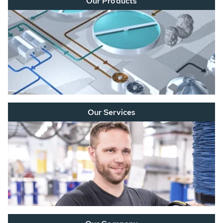
Our Products
Our Services