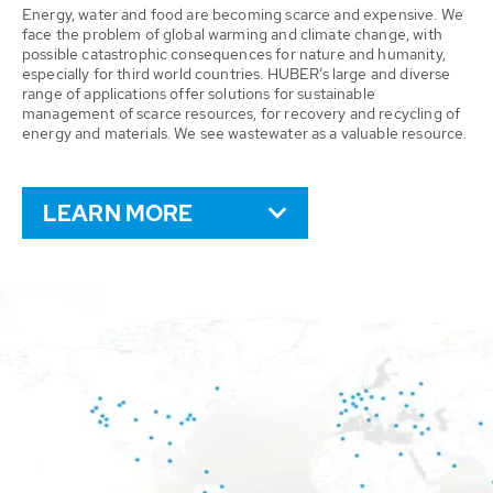
Energy, water and food are becoming scarce and expensive. We
face the problem of global warming and climate change, with
possible catastrophic consequences for nature and humanity,
especially for third world countries. HUBER’s large and diverse
range of applications offer solutions for sustainable
management of scarce resources, for recovery and recycling of
energy and materials. We see wastewater as a valuable resource.
LEARN MORE