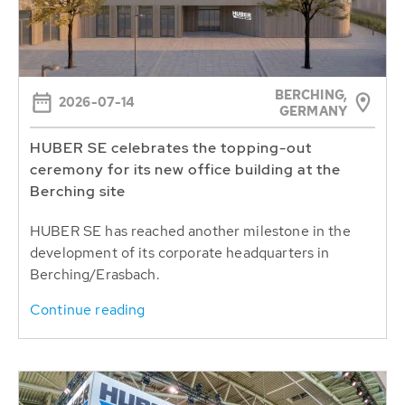
BERCHING,
2026-07-14
GERMANY
HUBER SE celebrates the topping-out
ceremony for its new office building at the
Berching site
HUBER SE has reached another milestone in the
development of its corporate headquarters in
Berching/Erasbach.
Continue reading