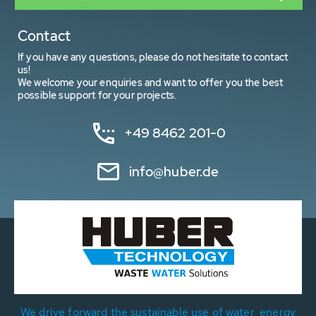
Contact
If you have any questions, please do not hesitate to contact
us!
We welcome your enquiries and want to offer you the best
possible support for your projects.
+49 8462 201-0
info@huber.de
We drive forward the sustainable use of water, energy