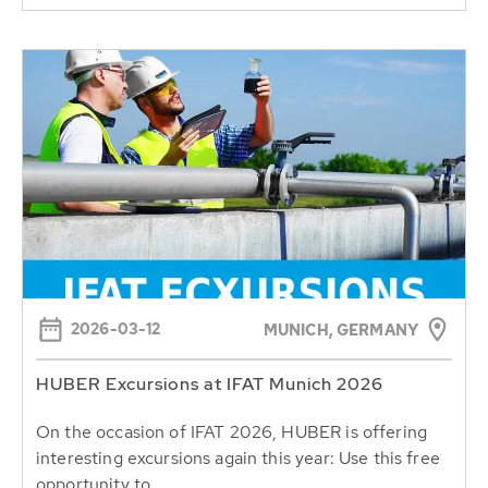
2026-03-12
MUNICH, GERMANY
HUBER Excursions at IFAT Munich 2026
On the occasion of IFAT 2026, HUBER is offering
interesting excursions again this year: Use this free
opportunity to...