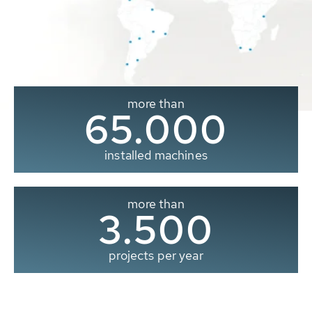
more than
65.000
installed machines
more than
3.500
projects per year