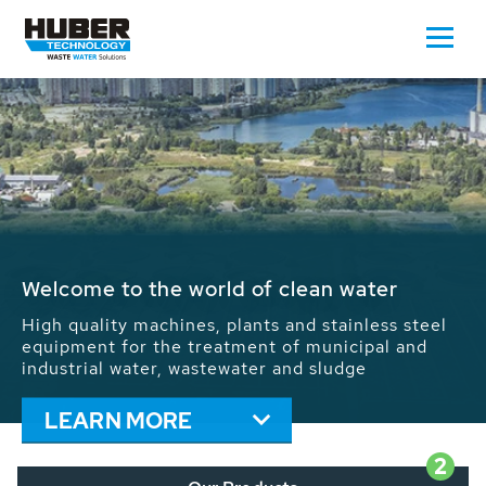
Waste Water - Process Water - Potable
Water - Sludge - Grit - Energy
We drive forward the sustainable use of water,
energy and resources: With its more than 65,000
installations worldwide HUBER applications
contribute to the solutions of the global water
problems.
LEARN MORE
2