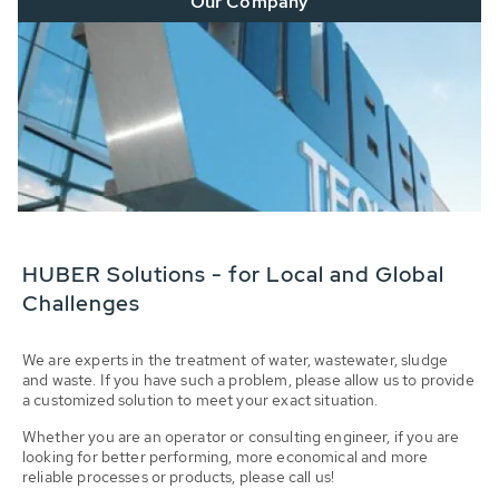
Our Company
HUBER Solutions - for Local and Global
Challenges
We are experts in the treatment of water, wastewater, sludge
and waste. If you have such a problem, please allow us to provide
a customized solution to meet your exact situation.
Whether you are an operator or consulting engineer, if you are
looking for better performing, more economical and more
reliable processes or products, please call us!