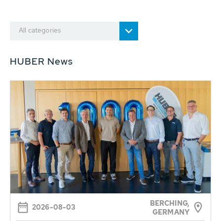
All categories
HUBER News
BERCHING,
2026-08-03
GERMANY