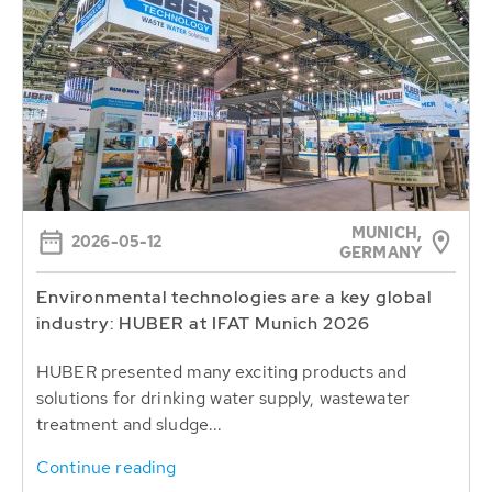
MUNICH,
2026-05-12
GERMANY
Environmental technologies are a key global
industry: HUBER at IFAT Munich 2026
HUBER presented many exciting products and
solutions for drinking water supply, wastewater
treatment and sludge...
Continue reading