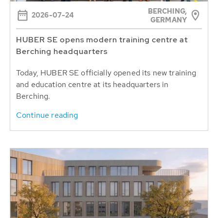
BERCHING,
2026-07-24
GERMANY
HUBER SE opens modern training centre at
Berching headquarters
Today, HUBER SE officially opened its new training
and education centre at its headquarters in
Berching.
Continue reading