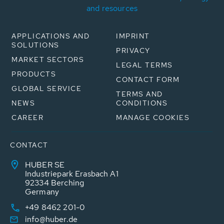
and resources
APPLICATIONS AND
IMPRINT
SOLUTIONS
PRIVACY
MARKET SECTORS
LEGAL TERMS
PRODUCTS
CONTACT FORM
GLOBAL SERVICE
TERMS AND
NEWS
CONDITIONS
CAREER
MANAGE COOKIES
CONTACT
HUBER SE
Industriepark Erasbach A1
92334 Berching
Germany
+49 8462 201-0
info@huber.de