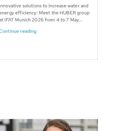
Innovative solutions to increase water and
energy efficiency: Meet the HUBER group
at IFAT Munich 2026 from 4 to 7 May...
Continue reading