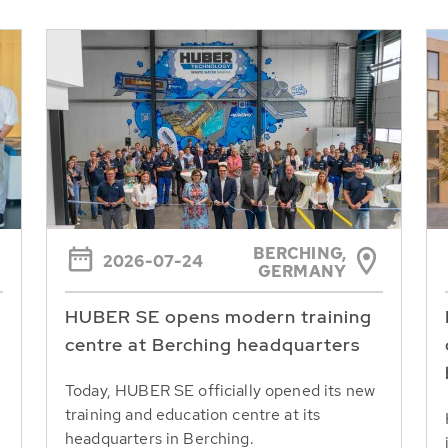
BERCHING,
2026-07-24
GERMANY
HUBER SE opens modern training
centre at Berching headquarters
Today, HUBER SE officially opened its new
training and education centre at its
headquarters in Berching.