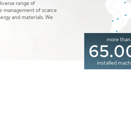
diverse range of
ble management of scarce
nergy and materials. We
more than
65.0
installed mach