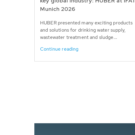
key global industry: HUBER at IFA
Munich 2026
HUBER presented many exciting products
and solutions for drinking water supply,
wastewater treatment and sludge...
Continue reading