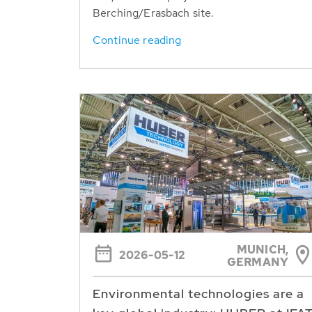
Berching/Erasbach site.
Continue reading
MUNICH,
2026-05-12
GERMANY
Environmental technologies are a