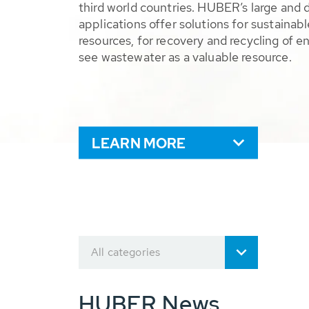
third world countries. HUBER’s large and 
applications offer solutions for sustaina
resources, for recovery and recycling of e
see wastewater as a valuable resource.
LEARN MORE
All categories
HUBER News