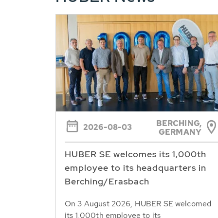
BERCHING,
2026-08-03
GERMANY
HUBER SE welcomes its 1,000th
employee to its headquarters in
Berching/Erasbach
On 3 August 2026, HUBER SE welcomed
its 1,000th employee to its