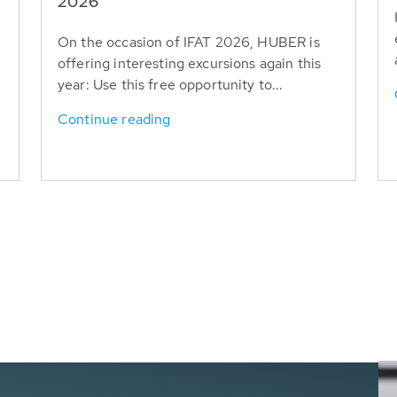
T
2026
On the occasion of IFAT 2026, HUBER is
offering interesting excursions again this
year: Use this free opportunity to...
Continue reading