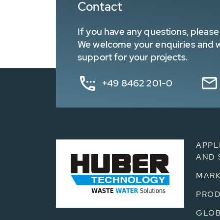
Contact
If you have any questions, please 
We welcome your enquiries and wa
support for your projects.
+49 8462 201-0
APPL
AND 
MARK
PRO
GLOB