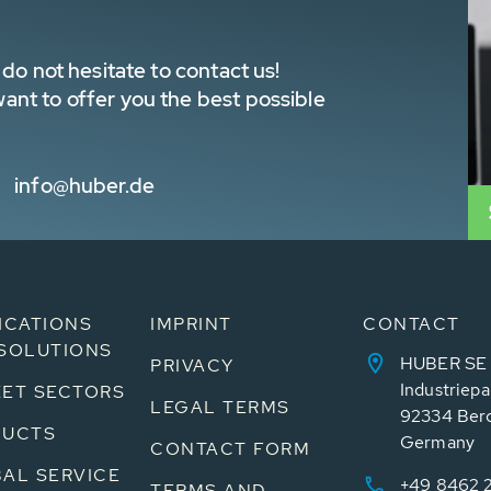
do not hesitate to contact us!
nt to offer you the best possible
info@huber.de
ICATIONS
IMPRINT
CONTACT
SOLUTIONS
HUBER SE
PRIVACY
Industriepa
ET SECTORS
LEGAL TERMS
92334 Ber
DUCTS
Germany
CONTACT FORM
AL SERVICE
+49 8462 
TERMS AND