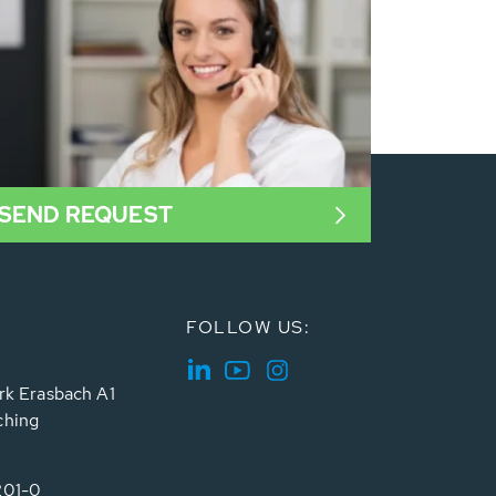
SEND REQUEST
FOLLOW US:
rk Erasbach A1
ching
201-0