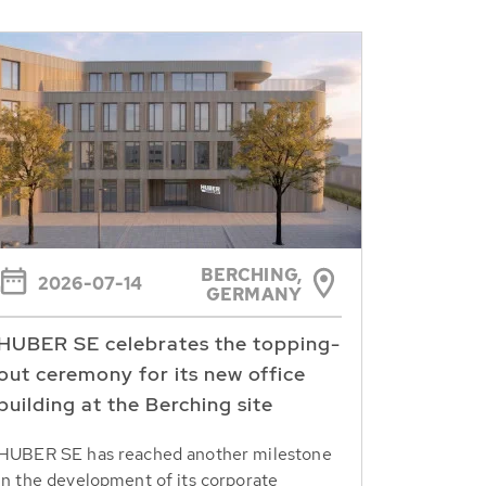
BERCHING,
2026-07-14
GERMANY
HUBER SE celebrates the topping-
out ceremony for its new office
building at the Berching site
HUBER SE has reached another milestone
in the development of its corporate