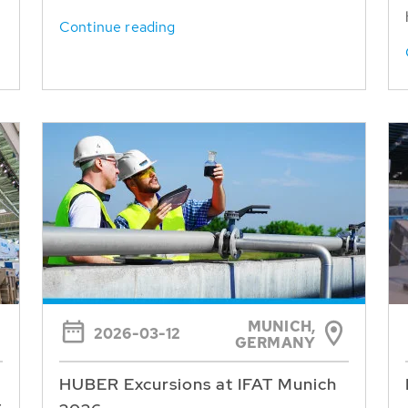
Continue reading
MUNICH,
2026-03-12
GERMANY
HUBER Excursions at IFAT Munich