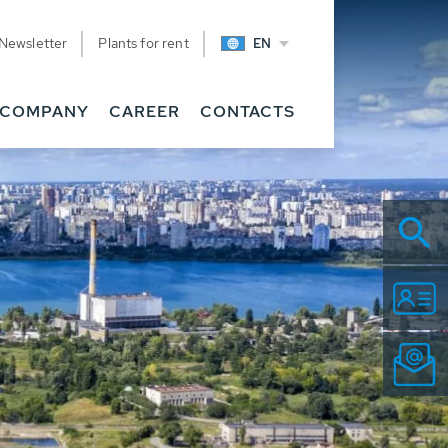
Newsletter
Plants for rent
EN
COMPANY
CAREER
CONTACTS