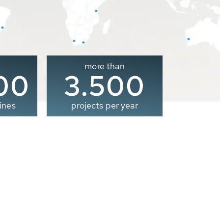
more than
00
3.500
ines
projects per year