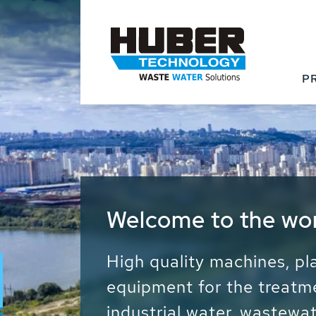
P
Waste Water - Proc
Water - Sludge - Gr
We drive forward the sust