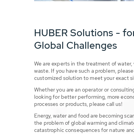
HUBER Solutions - fo
Global Challenges
We are experts in the treatment of water,
waste. If you have such a problem, please 
customized solution to meet your exact si
Whether you are an operator or consulting
looking for better performing, more econ
processes or products, please call us!
Energy, water and food are becoming sca
the problem of global warming and climat
catastrophic consequences for nature and