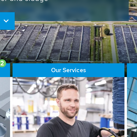
ore than 65,000 installations
ions contribute to the
ater problems.
2
Our Services