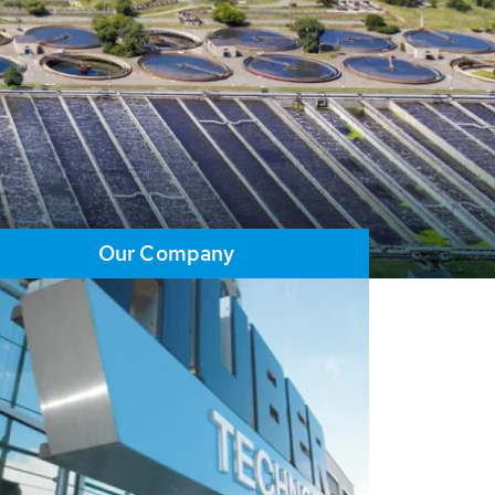
Our Company