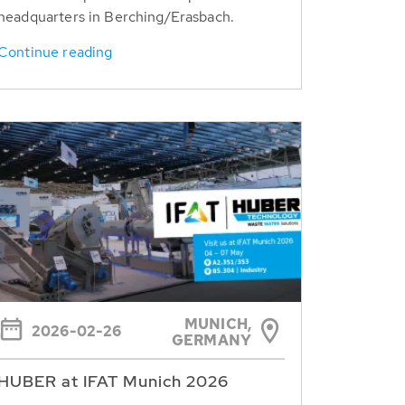
headquarters in Berching/Erasbach.
Continue reading
MUNICH,
2026-02-26
GERMANY
HUBER at IFAT Munich 2026