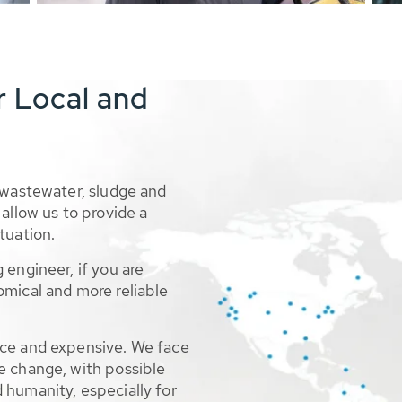
r Local and
 wastewater, sludge and
allow us to provide a
tuation.
 engineer, if you are
omical and more reliable
rce and expensive. We face
e change, with possible
 humanity, especially for