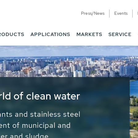
Press/News
Events
RODUCTS
APPLICATIONS
MARKETS
SERVICE
ess Water - Potable
it - Energy
ainable use of water, energy