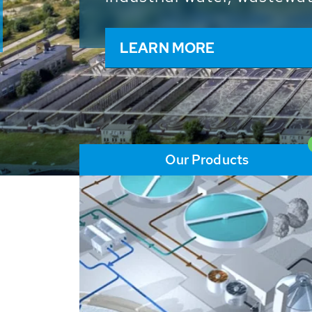
and resources: With its m
worldwide HUBER applicat
solutions of the global w
LEARN MORE
Our Products