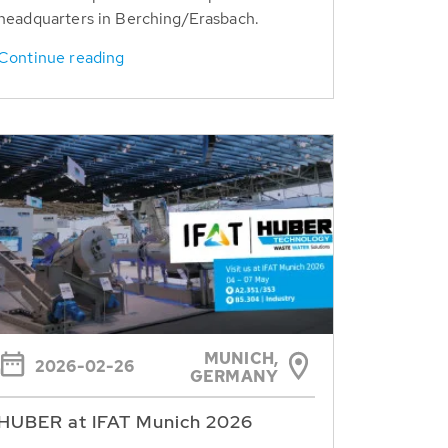
headquarters in Berching/Erasbach.
Continue reading
MUNICH,
2026-02-26
GERMANY
HUBER at IFAT Munich 2026