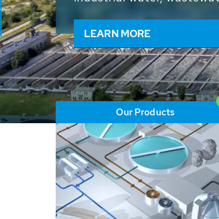
and resources: With its m
worldwide HUBER applicat
solutions of the global w
LEARN MORE
Our Products