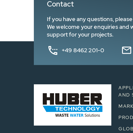
Contact
If you have any questions, please 
We welcome your enquiries and wa
support for your projects.
+49 8462 201-0
APPL
AND 
MARK
PRO
GLOB