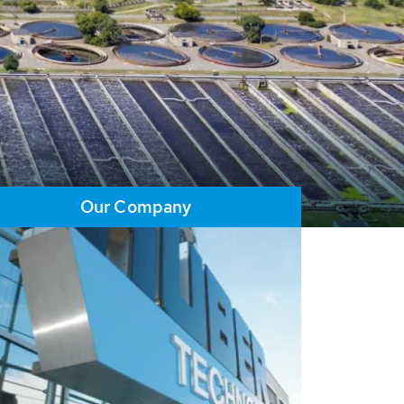
Our Company