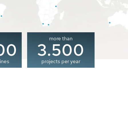
more than
00
3.500
ines
projects per year