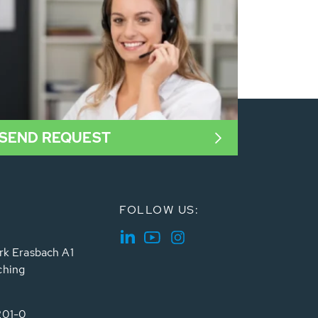
SEND REQUEST
FOLLOW US:
rk Erasbach A1
ching
201-0