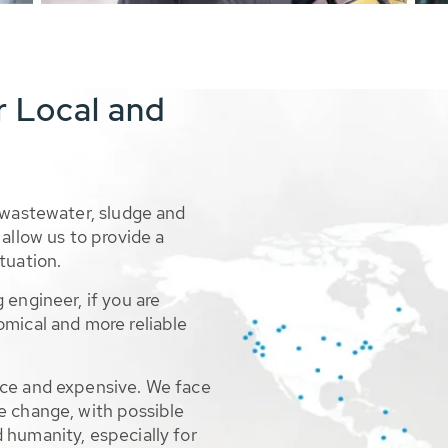
r Local and
 wastewater, sludge and
allow us to provide a
tuation.
 engineer, if you are
omical and more reliable
rce and expensive. We face
e change, with possible
 humanity, especially for