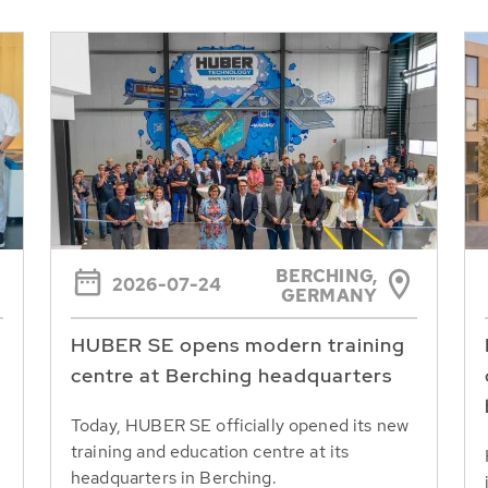
BERCHING,
2026-07-24
GERMANY
HUBER SE opens modern training
centre at Berching headquarters
Today, HUBER SE officially opened its new
training and education centre at its
headquarters in Berching.