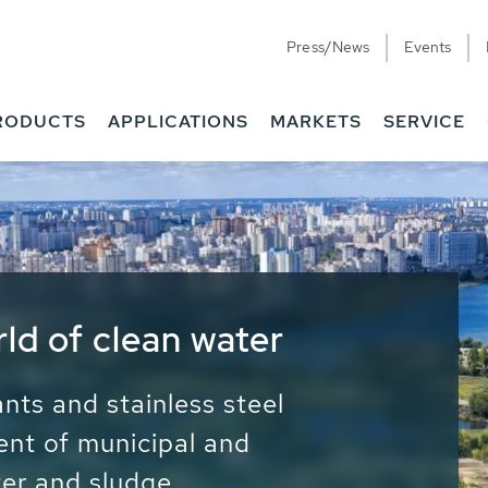
Press/News
Events
RODUCTS
APPLICATIONS
MARKETS
SERVICE
ess Water - Potable
it - Energy
ainable use of water, energy