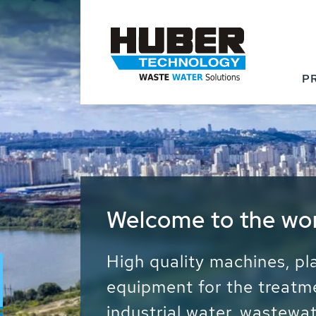
P
Waste Water - Proc
Water - Sludge - Gr
We drive forward the sust