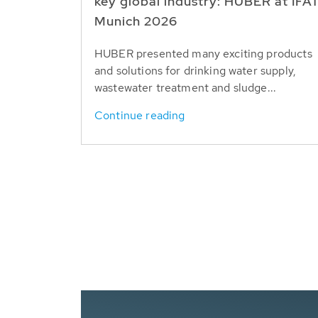
key global industry: HUBER at IFA
Munich 2026
HUBER presented many exciting products
and solutions for drinking water supply,
wastewater treatment and sludge...
Continue reading