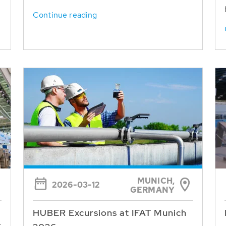
Continue reading
MUNICH,
2026-03-12
GERMANY
HUBER Excursions at IFAT Munich