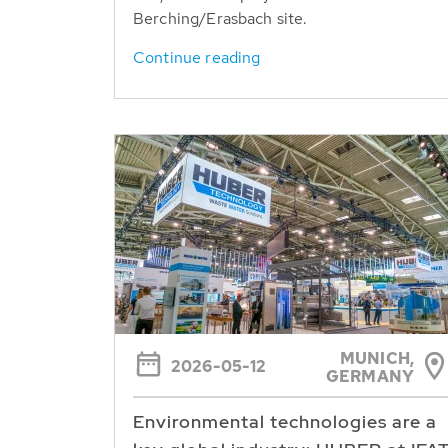
Berching/Erasbach site.
Continue reading
MUNICH,
2026-05-12
GERMANY
Environmental technologies are a