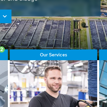
ore than 65,000 installations
ions contribute to the
ater problems.
2
Our Services