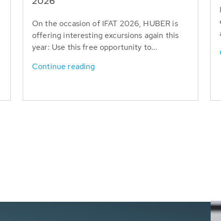
T
2026
On the occasion of IFAT 2026, HUBER is
offering interesting excursions again this
year: Use this free opportunity to...
Continue reading