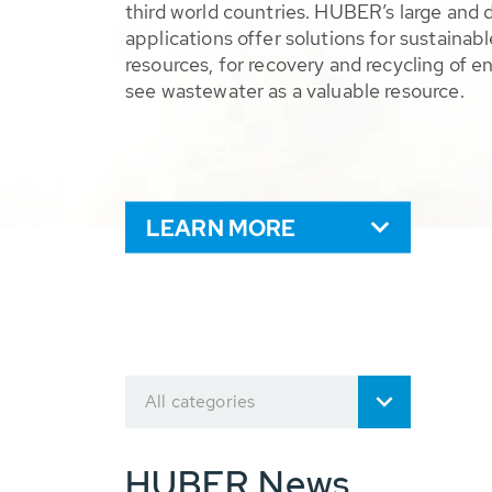
third world countries. HUBER’s large and 
applications offer solutions for sustaina
resources, for recovery and recycling of e
see wastewater as a valuable resource.
LEARN MORE
All categories
HUBER News