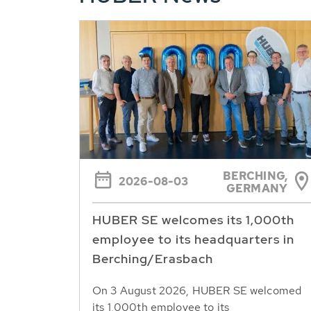
BERCHING,
2026-08-03
GERMANY
HUBER SE welcomes its 1,000th
employee to its headquarters in
Berching/Erasbach
On 3 August 2026, HUBER SE welcomed
its 1,000th employee to its