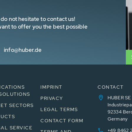
do not hesitate to contact us!
nt to offer you the best possible
info@huber.de
ICATIONS
IMPRINT
CONTACT
SOLUTIONS
HUBER SE
PRIVACY
Industriepa
ET SECTORS
LEGAL TERMS
92334 Ber
DUCTS
Germany
CONTACT FORM
AL SERVICE
+49 8462 
TERMS AND