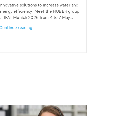
Innovative solutions to increase water and
energy efficiency: Meet the HUBER group
at IFAT Munich 2026 from 4 to 7 May...
Continue reading