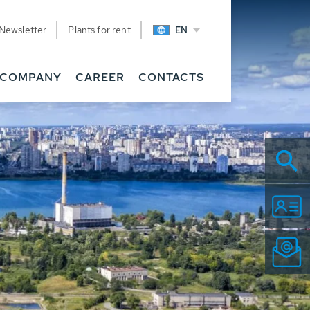
Newsletter
Plants for rent
EN
COMPANY
CAREER
CONTACTS