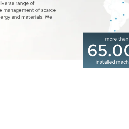
diverse range of
ble management of scarce
nergy and materials. We
more than
65.0
installed mach