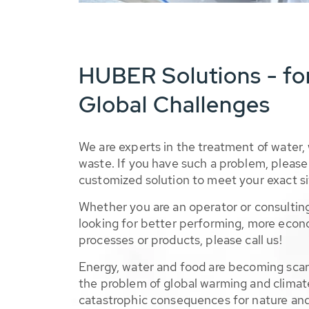
HUBER Solutions - fo
Global Challenges
We are experts in the treatment of water,
waste. If you have such a problem, please 
customized solution to meet your exact si
Whether you are an operator or consulting
looking for better performing, more econ
processes or products, please call us!
Energy, water and food are becoming sca
the problem of global warming and climat
catastrophic consequences for nature and