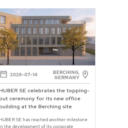
BERCHING,
2026-07-14
GERMANY
HUBER SE celebrates the topping-
out ceremony for its new office
building at the Berching site
HUBER SE has reached another milestone
in the development of its corporate