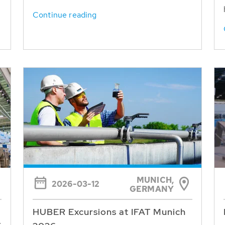
Continue reading
MUNICH,
2026-03-12
GERMANY
HUBER Excursions at IFAT Munich