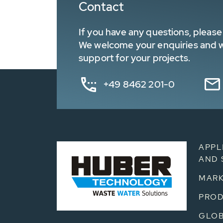
Contact
If you have any questions, please 
We welcome your enquiries and wa
support for your projects.
+49 8462 201-0
APPL
AND 
MARK
PRO
GLOB