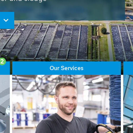
ore than 65,000 installations
ions contribute to the
ater problems.
2
Our Services