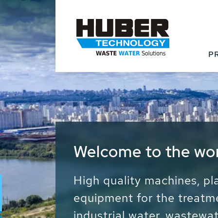
P
Waste Water - Proc
Water - Sludge - Gr
We drive forward the sust