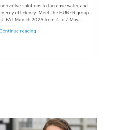
Innovative solutions to increase water and
energy efficiency: Meet the HUBER group
at IFAT Munich 2026 from 4 to 7 May...
Continue reading