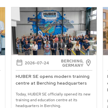
BERCHING,
2026-07-24
GERMANY
HUBER SE opens modern training
centre at Berching headquarters
Today, HUBER SE officially opened its new
training and education centre at its
headquarters in Berching.