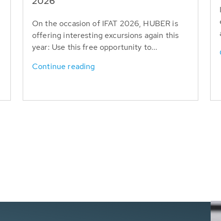
T
2026
On the occasion of IFAT 2026, HUBER is
offering interesting excursions again this
year: Use this free opportunity to...
Continue reading