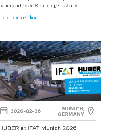
headquarters in Berching/Erasbach.
Continue reading
MUNICH,
2026-02-26
GERMANY
HUBER at IFAT Munich 2026