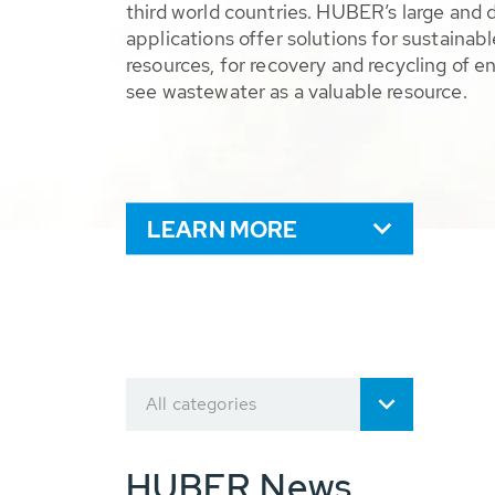
third world countries. HUBER’s large and 
applications offer solutions for sustaina
resources, for recovery and recycling of e
see wastewater as a valuable resource.
LEARN MORE
All categories
HUBER News