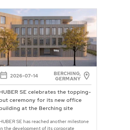
BERCHING,
2026-07-14
GERMANY
HUBER SE celebrates the topping-
out ceremony for its new office
building at the Berching site
HUBER SE has reached another milestone
in the development of its corporate