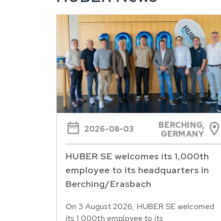
BERCHING,
2026-08-03
GERMANY
HUBER SE welcomes its 1,000th
employee to its headquarters in
Berching/Erasbach
On 3 August 2026, HUBER SE welcomed
its 1,000th employee to its