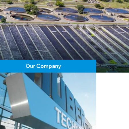
Our Company