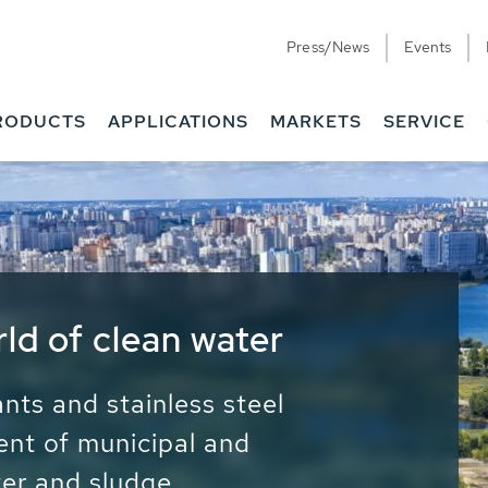
Press/News
Events
RODUCTS
APPLICATIONS
MARKETS
SERVICE
ess Water - Potable
it - Energy
ainable use of water, energy