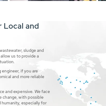
r Local and
 wastewater, sludge and
allow us to provide a
tuation.
 engineer, if you are
omical and more reliable
rce and expensive. We face
e change, with possible
 humanity, especially for