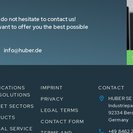
do not hesitate to contact us!
nt to offer you the best possible
info@huber.de
ICATIONS
IMPRINT
CONTACT
SOLUTIONS
HUBER SE
PRIVACY
Industriepa
ET SECTORS
LEGAL TERMS
92334 Ber
DUCTS
Germany
CONTACT FORM
AL SERVICE
+49 8462 
TERMS AND