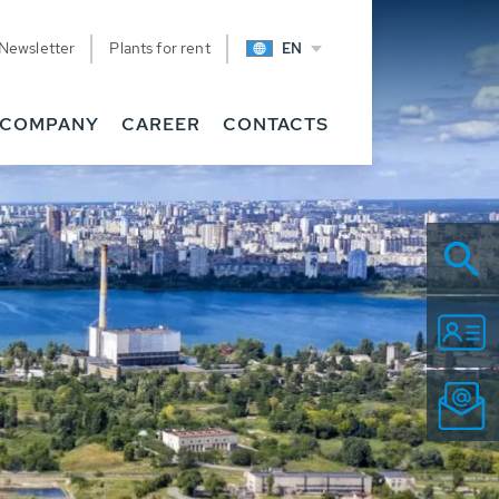
Newsletter
Plants for rent
EN
COMPANY
CAREER
CONTACTS