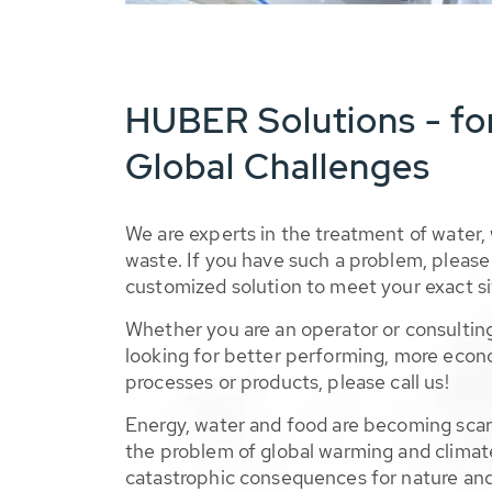
HUBER Solutions - fo
Global Challenges
We are experts in the treatment of water,
waste. If you have such a problem, please 
customized solution to meet your exact si
Whether you are an operator or consulting
looking for better performing, more econ
processes or products, please call us!
Energy, water and food are becoming sca
the problem of global warming and climat
catastrophic consequences for nature and