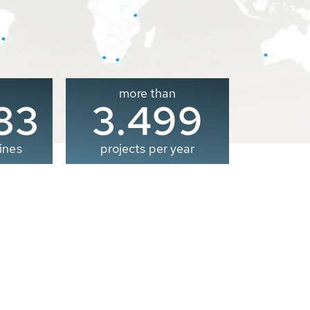
more than
00
3.500
ines
projects per year