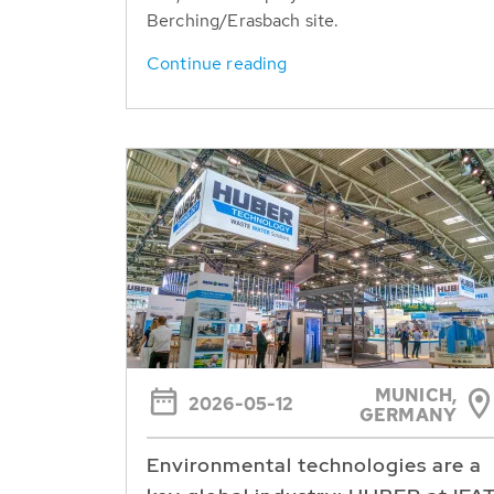
Berching/Erasbach site.
Continue reading
MUNICH,
2026-05-12
GERMANY
Environmental technologies are a