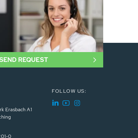
SEND REQUEST
FOLLOW US:
rk Erasbach A1
ching
201-0