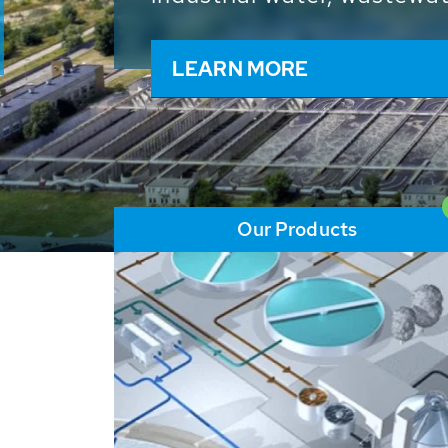
and resources: With its m
worldwide HUBER applicat
solutions of the global w
LEARN MORE
Our Products