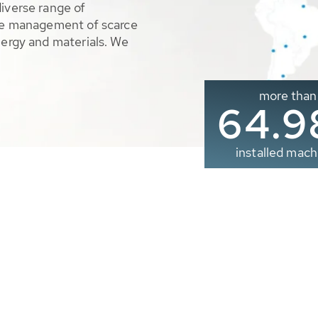
diverse range of
ble management of scarce
nergy and materials. We
more than
65.0
installed mach