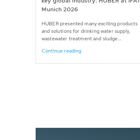
key global industry: HUBER at IFA
Munich 2026
HUBER presented many exciting products
and solutions for drinking water supply,
wastewater treatment and sludge...
Continue reading