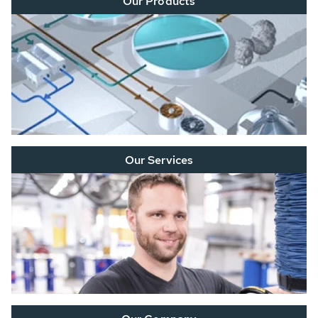
Our Products
Our Services