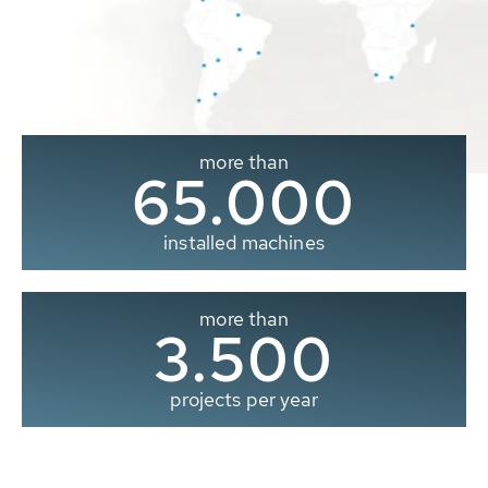
more than
65.000
installed machines
more than
3.500
projects per year