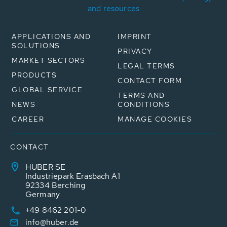
and resources
APPLICATIONS AND
IMPRINT
SOLUTIONS
PRIVACY
MARKET SECTORS
LEGAL TERMS
PRODUCTS
CONTACT FORM
GLOBAL SERVICE
TERMS AND
NEWS
CONDITIONS
CAREER
MANAGE COOKIES
CONTACT
HUBER SE
Industriepark Erasbach A1
92334 Berching
Germany
+49 8462 201-0
info@huber.de