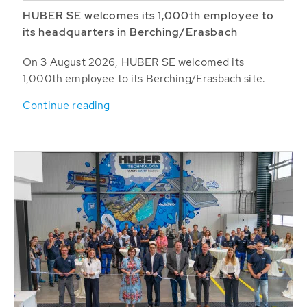
HUBER SE welcomes its 1,000th employee to
its headquarters in Berching/Erasbach
On 3 August 2026, HUBER SE welcomed its
1,000th employee to its Berching/Erasbach site.
Continue reading