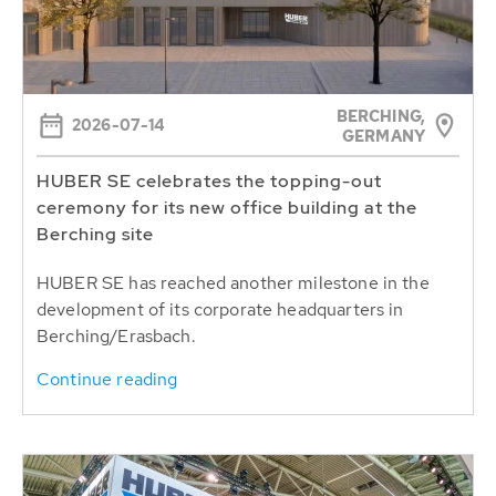
BERCHING,
2026-07-14
GERMANY
HUBER SE celebrates the topping-out
ceremony for its new office building at the
Berching site
HUBER SE has reached another milestone in the
development of its corporate headquarters in
Berching/Erasbach.
Continue reading