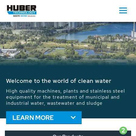
Waste Water - Process Water - Potable
Water - Sludge - Grit - Energy
We drive forward the sustainable use of water,
energy and resources: With its more than 65,000
installations worldwide HUBER applications
contribute to the solutions of the global water
problems.
LEARN MORE
2