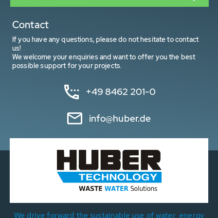
Contact
If you have any questions, please do not hesitate to contact
us!
We welcome your enquiries and want to offer you the best
possible support for your projects.
+49 8462 201-0
info@huber.de
We drive forward the sustainable use of water, energy