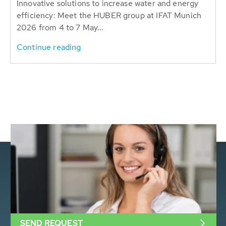
Innovative solutions to increase water and energy
efficiency: Meet the HUBER group at IFAT Munich
2026 from 4 to 7 May...
Continue reading
SEND REQUEST