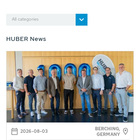
All categories
HUBER News
BERCHING,
2026-08-03
GERMANY