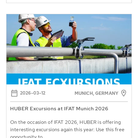
2026-03-12
MUNICH, GERMANY
HUBER Excursions at IFAT Munich 2026
On the occasion of IFAT 2026, HUBER is offering
interesting excursions again this year: Use this free
opportunity to...