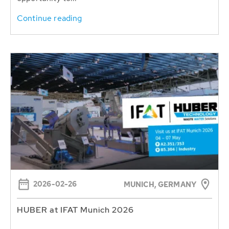
Continue reading
2026-02-26
MUNICH, GERMANY
HUBER at IFAT Munich 2026