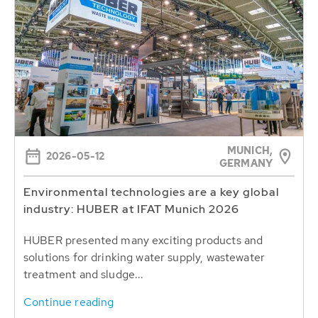
MUNICH,
2026-05-12
GERMANY
Environmental technologies are a key global
industry: HUBER at IFAT Munich 2026
HUBER presented many exciting products and
solutions for drinking water supply, wastewater
treatment and sludge...
Continue reading