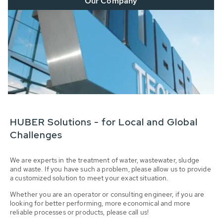
Our Company
HUBER Solutions - for Local and Global
Challenges
We are experts in the treatment of water, wastewater, sludge
and waste. If you have such a problem, please allow us to provide
a customized solution to meet your exact situation.
Whether you are an operator or consulting engineer, if you are
looking for better performing, more economical and more
reliable processes or products, please call us!