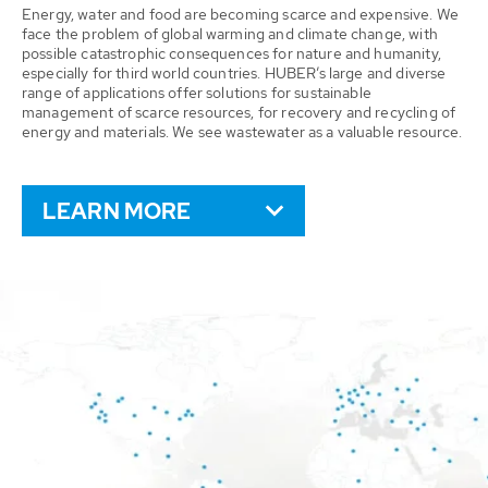
Energy, water and food are becoming scarce and expensive. We
face the problem of global warming and climate change, with
possible catastrophic consequences for nature and humanity,
especially for third world countries. HUBER’s large and diverse
range of applications offer solutions for sustainable
management of scarce resources, for recovery and recycling of
energy and materials. We see wastewater as a valuable resource.
LEARN MORE