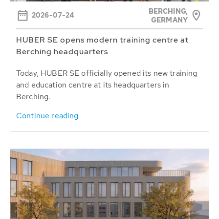
BERCHING,
2026-07-24
GERMANY
HUBER SE opens modern training centre at
Berching headquarters
Today, HUBER SE officially opened its new training
and education centre at its headquarters in
Berching.
Continue reading